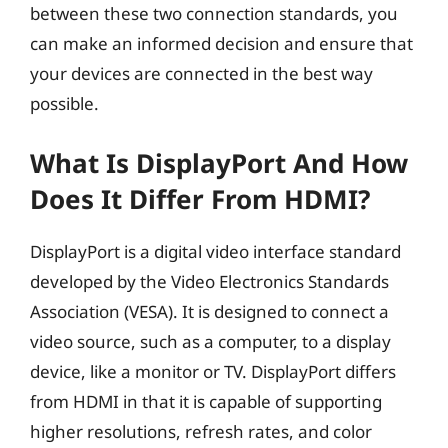
between these two connection standards, you
can make an informed decision and ensure that
your devices are connected in the best way
possible.
What Is DisplayPort And How
Does It Differ From HDMI?
DisplayPort is a digital video interface standard
developed by the Video Electronics Standards
Association (VESA). It is designed to connect a
video source, such as a computer, to a display
device, like a monitor or TV. DisplayPort differs
from HDMI in that it is capable of supporting
higher resolutions, refresh rates, and color