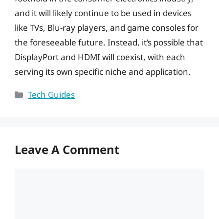
and it will likely continue to be used in devices
like TVs, Blu-ray players, and game consoles for
the foreseeable future. Instead, it’s possible that
DisplayPort and HDMI will coexist, with each
serving its own specific niche and application.
Categories
Tech Guides
Leave A Comment
Comment