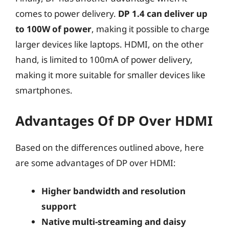
comes to power delivery.
DP 1.4 can deliver up
to 100W of power
, making it possible to charge
larger devices like laptops. HDMI, on the other
hand, is limited to 100mA of power delivery,
making it more suitable for smaller devices like
smartphones.
Advantages Of DP Over HDMI
Based on the differences outlined above, here
are some advantages of DP over HDMI:
Higher bandwidth and resolution
support
Native multi-streaming and daisy