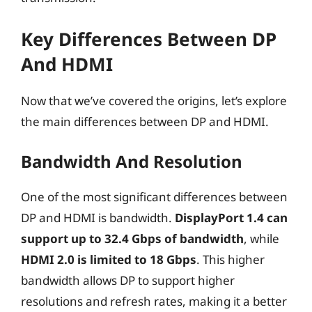
Key Differences Between DP
And HDMI
Now that we’ve covered the origins, let’s explore
the main differences between DP and HDMI.
Bandwidth And Resolution
One of the most significant differences between
DP and HDMI is bandwidth.
DisplayPort 1.4 can
support up to 32.4 Gbps of bandwidth
, while
HDMI 2.0 is limited to 18 Gbps
. This higher
bandwidth allows DP to support higher
resolutions and refresh rates, making it a better