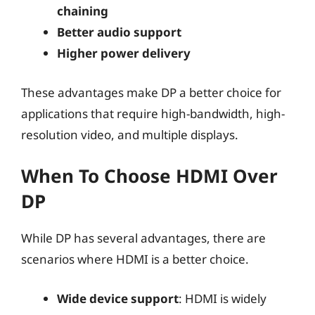
chaining
Better audio support
Higher power delivery
These advantages make DP a better choice for
applications that require high-bandwidth, high-
resolution video, and multiple displays.
When To Choose HDMI Over
DP
While DP has several advantages, there are
scenarios where HDMI is a better choice.
Wide device support
: HDMI is widely