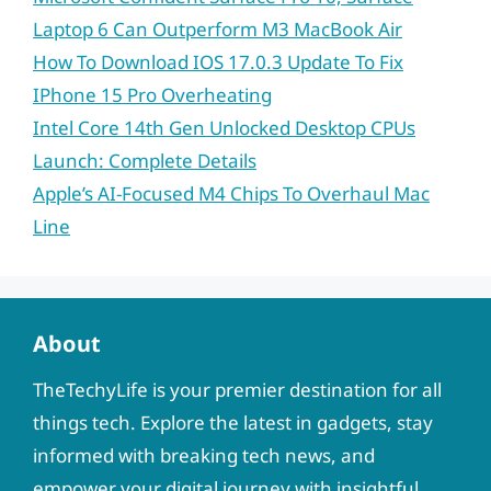
Laptop 6 Can Outperform M3 MacBook Air
How To Download IOS 17.0.3 Update To Fix
IPhone 15 Pro Overheating
Intel Core 14th Gen Unlocked Desktop CPUs
Launch: Complete Details
Apple’s AI-Focused M4 Chips To Overhaul Mac
Line
About
TheTechyLife is your premier destination for all
things tech. Explore the latest in gadgets, stay
informed with breaking tech news, and
empower your digital journey with insightful