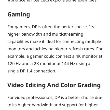
Gaming
For gamers, DP is often the better choice. Its
higher bandwidth and multi-streaming
capabilities make it ideal for connecting multiple
monitors and achieving higher refresh rates. For
example, a gamer could connect a 4K monitor at
120 Hz and a 2K monitor at 144 Hz using a
single DP 1.4 connection.
Video Editing And Color Grading
For video professionals, DP is a better choice due
to its higher bandwidth and support for higher