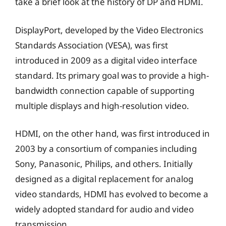
take a brief look at the history of DP and HDMI.
DisplayPort, developed by the Video Electronics
Standards Association (VESA), was first
introduced in 2009 as a digital video interface
standard. Its primary goal was to provide a high-
bandwidth connection capable of supporting
multiple displays and high-resolution video.
HDMI, on the other hand, was first introduced in
2003 by a consortium of companies including
Sony, Panasonic, Philips, and others. Initially
designed as a digital replacement for analog
video standards, HDMI has evolved to become a
widely adopted standard for audio and video
transmission.