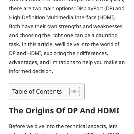
there are two main options: DisplayPort (DP) and
High-Definition Multimedia Interface (HDMI).
Both have their own strengths and weaknesses,
and choosing the right one can be a daunting
task. In this article, we’ll delve into the world of
DP and HDMI, exploring their differences,
advantages, and limitations to help you make an
informed decision.
Table of Contents
The Origins Of DP And HDMI
Before we dive into the technical aspects, let’s