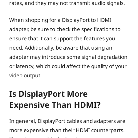
rates, and they may not transmit audio signals.
When shopping for a DisplayPort to HDMI
adapter, be sure to check the specifications to
ensure that it can support the features you
need. Additionally, be aware that using an
adapter may introduce some signal degradation
or latency, which could affect the quality of your
video output.
Is DisplayPort More
Expensive Than HDMI?
In general, DisplayPort cables and adapters are
more expensive than their HDMI counterparts.