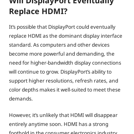
Will DisplayPort Eventually
Replace HDMI?
It’s possible that DisplayPort could eventually
replace HDMI as the dominant display interface
standard. As computers and other devices
become more powerful and demanding, the
need for higher-bandwidth display connections
will continue to grow. DisplayPort’s ability to
support higher resolutions, refresh rates, and
color depths makes it well-suited to meet these
demands.
However, it’s unlikely that HDMI will disappear
entirely anytime soon. HDMI has a strong
foothold in the consumer electronics industry,