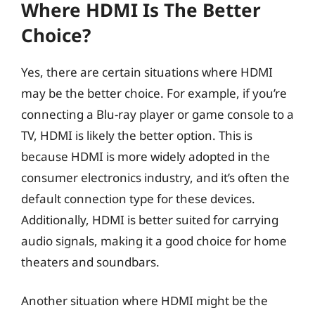
Where HDMI Is The Better
Choice?
Yes, there are certain situations where HDMI
may be the better choice. For example, if you’re
connecting a Blu-ray player or game console to a
TV, HDMI is likely the better option. This is
because HDMI is more widely adopted in the
consumer electronics industry, and it’s often the
default connection type for these devices.
Additionally, HDMI is better suited for carrying
audio signals, making it a good choice for home
theaters and soundbars.
Another situation where HDMI might be the