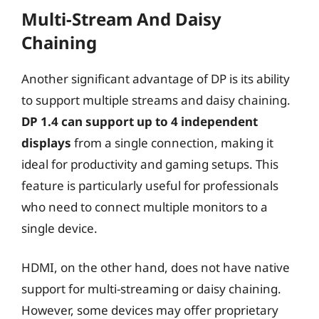
Multi-Stream And Daisy
Chaining
Another significant advantage of DP is its ability
to support multiple streams and daisy chaining.
DP 1.4 can support up to 4 independent
displays
from a single connection, making it
ideal for productivity and gaming setups. This
feature is particularly useful for professionals
who need to connect multiple monitors to a
single device.
HDMI, on the other hand, does not have native
support for multi-streaming or daisy chaining.
However, some devices may offer proprietary