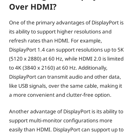
Over HDMI?
One of the primary advantages of DisplayPort is
its ability to support higher resolutions and
refresh rates than HDMI. For example,
DisplayPort 1.4 can support resolutions up to 5K
(5120 x 2880) at 60 Hz, while HDMI 2.0 is limited
to 4K (3840 x 2160) at 60 Hz. Additionally,
DisplayPort can transmit audio and other data,
like USB signals, over the same cable, making it
a more convenient and clutter-free option.
Another advantage of DisplayPort is its ability to
support multi-monitor configurations more
easily than HDMI. DisplayPort can support up to