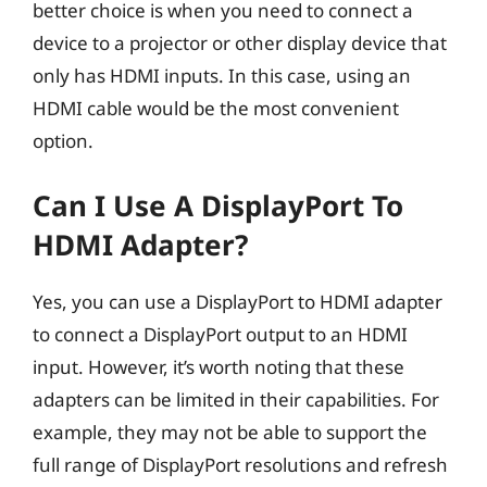
better choice is when you need to connect a
device to a projector or other display device that
only has HDMI inputs. In this case, using an
HDMI cable would be the most convenient
option.
Can I Use A DisplayPort To
HDMI Adapter?
Yes, you can use a DisplayPort to HDMI adapter
to connect a DisplayPort output to an HDMI
input. However, it’s worth noting that these
adapters can be limited in their capabilities. For
example, they may not be able to support the
full range of DisplayPort resolutions and refresh