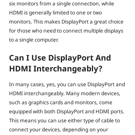
six monitors from a single connection, while
HDMI is generally limited to one or two
monitors. This makes DisplayPort a great choice
for those who need to connect multiple displays
to a single computer.
Can I Use DisplayPort And
HDMI Interchangeably?
In many cases, yes, you can use DisplayPort and
HDMI interchangeably. Many modern devices,
such as graphics cards and monitors, come
equipped with both DisplayPort and HDMI ports.
This means you can use either type of cable to
connect your devices, depending on your