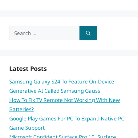
Search
for:
Latest Posts
Samsung Galaxy S24 To Feature On-Device
Generative AI Called Samsung Gauss
How To Fix TV Remote Not Working With New
Batteries?
Google Play Games For PC To Expand Native PC
Game Support
Microsoft Confident Surface Pro 10, Surface