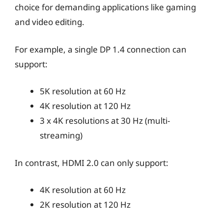
choice for demanding applications like gaming
and video editing.
For example, a single DP 1.4 connection can
support:
5K resolution at 60 Hz
4K resolution at 120 Hz
3 x 4K resolutions at 30 Hz (multi-
streaming)
In contrast, HDMI 2.0 can only support:
4K resolution at 60 Hz
2K resolution at 120 Hz