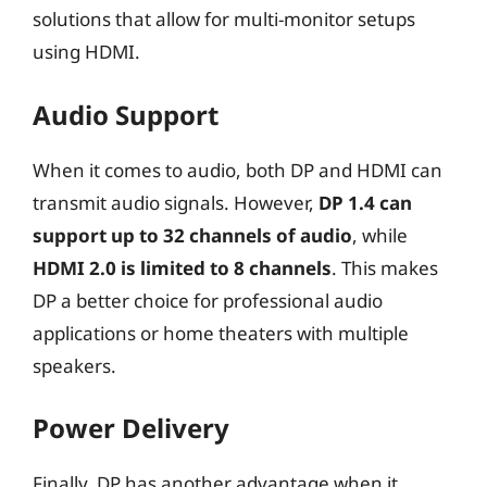
solutions that allow for multi-monitor setups
using HDMI.
Audio Support
When it comes to audio, both DP and HDMI can
transmit audio signals. However,
DP 1.4 can
support up to 32 channels of audio
, while
HDMI 2.0 is limited to 8 channels
. This makes
DP a better choice for professional audio
applications or home theaters with multiple
speakers.
Power Delivery
Finally, DP has another advantage when it