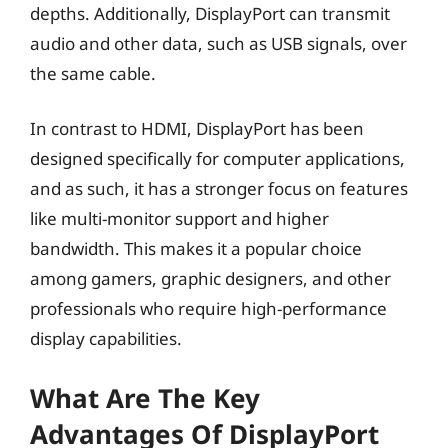
depths. Additionally, DisplayPort can transmit
audio and other data, such as USB signals, over
the same cable.
In contrast to HDMI, DisplayPort has been
designed specifically for computer applications,
and as such, it has a stronger focus on features
like multi-monitor support and higher
bandwidth. This makes it a popular choice
among gamers, graphic designers, and other
professionals who require high-performance
display capabilities.
What Are The Key
Advantages Of DisplayPort