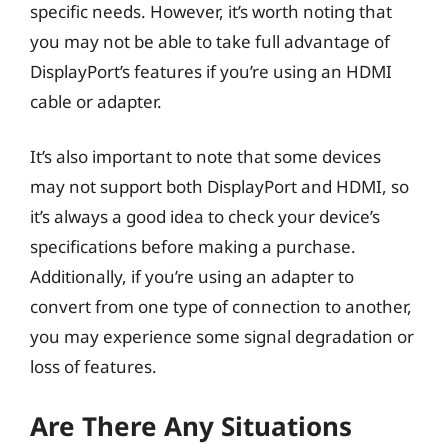
specific needs. However, it’s worth noting that
you may not be able to take full advantage of
DisplayPort’s features if you’re using an HDMI
cable or adapter.
It’s also important to note that some devices
may not support both DisplayPort and HDMI, so
it’s always a good idea to check your device’s
specifications before making a purchase.
Additionally, if you’re using an adapter to
convert from one type of connection to another,
you may experience some signal degradation or
loss of features.
Are There Any Situations