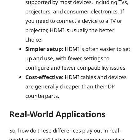
supported by most devices, including TVs,
projectors, and consumer electronics. If
you need to connect a device to a TV or
projector, HDMI is usually the better
choice.
Simpler setup
: HDMI is often easier to set
up and use, with fewer settings to
configure and fewer compatibility issues.
Cost-effective
: HDMI cables and devices
are generally cheaper than their DP
counterparts.
Real-World Applications
So, how do these differences play out in real-
world scenarios? Let’s explore some examples: