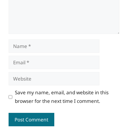
Name
Email
Website
Save my name, email, and website in this
browser for the next time I comment.