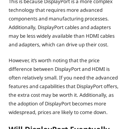
This is because DisplayPort is a more complex
technology that requires more advanced
components and manufacturing processes.
Additionally, DisplayPort cables and adapters
may be less widely available than HDMI cables
and adapters, which can drive up their cost.
However, it’s worth noting that the price
difference between DisplayPort and HDMI is
often relatively small. If you need the advanced
features and capabilities that DisplayPort offers,
the extra cost may be worth it. Additionally, as
the adoption of DisplayPort becomes more
widespread, prices are likely to come down.