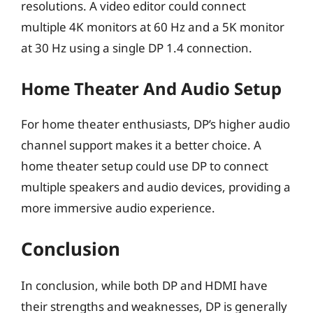
resolutions. A video editor could connect
multiple 4K monitors at 60 Hz and a 5K monitor
at 30 Hz using a single DP 1.4 connection.
Home Theater And Audio Setup
For home theater enthusiasts, DP’s higher audio
channel support makes it a better choice. A
home theater setup could use DP to connect
multiple speakers and audio devices, providing a
more immersive audio experience.
Conclusion
In conclusion, while both DP and HDMI have
their strengths and weaknesses, DP is generally