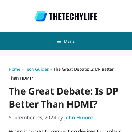
Skip
to
content
Menu
Home
»
Tech Guides
»
The Great Debate: Is DP Better
Than HDMI?
The Great Debate: Is DP
Better Than HDMI?
September 23, 2024
by
John Elmore
When it comes to connecting devices to displays,