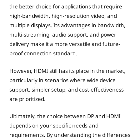
the better choice for applications that require
high-bandwidth, high-resolution video, and
multiple displays. Its advantages in bandwidth,
multi-streaming, audio support, and power
delivery make it a more versatile and future-
proof connection standard.
However, HDMI still has its place in the market,
particularly in scenarios where wide device
support, simpler setup, and cost-effectiveness
are prioritized.
Ultimately, the choice between DP and HDMI
depends on your specific needs and
requirements. By understanding the differences