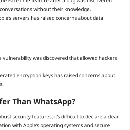
 the FaceTime feature after a bug was discovered
s’ conversations without their knowledge.
pple’s servers has raised concerns about data
vulnerability was discovered that allowed hackers
rated encryption keys has raised concerns about
s.
afer Than WhatsApp?
 security features, it’s difficult to declare a clear
ration with Apple’s operating systems and secure