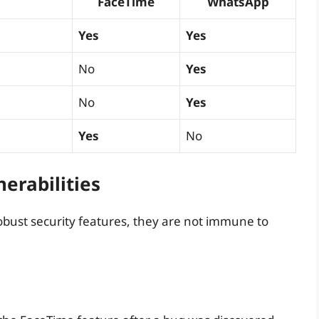
FaceTime
WhatsApp
Yes
Yes
No
Yes
No
Yes
Yes
No
erabilities
ust security features, they are not immune to