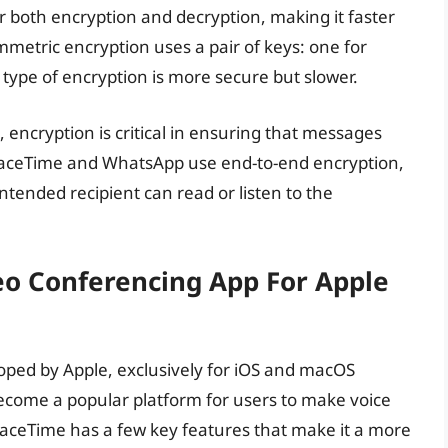
 both encryption and decryption, making it faster
metric encryption uses a pair of keys: one for
 type of encryption is more secure but slower.
encryption is critical in ensuring that messages
 FaceTime and WhatsApp use end-to-end encryption,
tended recipient can read or listen to the
eo Conferencing App For Apple
oped by Apple, exclusively for iOS and macOS
ecome a popular platform for users to make voice
 FaceTime has a few key features that make it a more