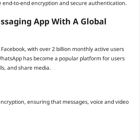
ide end-to-end encryption and secure authentication.
ssaging App With A Global
acebook, with over 2 billion monthly active users
WhatsApp has become a popular platform for users
ls, and share media.
ncryption, ensuring that messages, voice and video