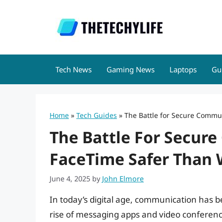
Skip
to
content
Tech News
Gaming News
Laptops
Gu
Home
»
Tech Guides
»
The Battle for Secure Commu
The Battle For Secur
FaceTime Safer Than
June 4, 2025
by
John Elmore
In today’s digital age, communication has be
rise of messaging apps and video conferenci