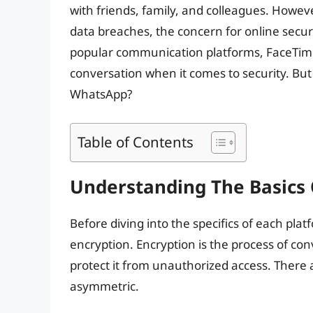
with friends, family, and colleagues. Howev
data breaches, the concern for online secu
popular communication platforms, FaceTime
conversation when it comes to security. But
WhatsApp?
Table of Contents
Understanding The Basics 
Before diving into the specifics of each platf
encryption. Encryption is the process of con
protect it from unauthorized access. There
asymmetric.