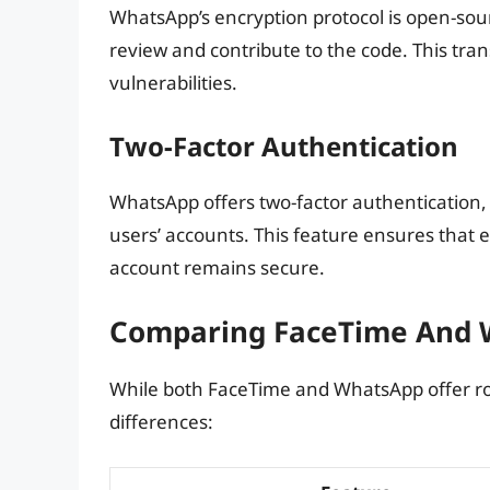
WhatsApp’s encryption protocol is open-sour
review and contribute to the code. This tran
vulnerabilities.
Two-Factor Authentication
WhatsApp offers two-factor authentication, w
users’ accounts. This feature ensures that 
account remains secure.
Comparing FaceTime And W
While both FaceTime and WhatsApp offer ro
differences: