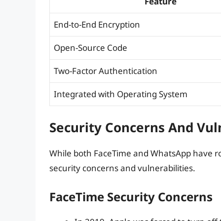
Feature
End-to-End Encryption
Open-Source Code
Two-Factor Authentication
Integrated with Operating System
Security Concerns And Vuln
While both FaceTime and WhatsApp have rob
security concerns and vulnerabilities.
FaceTime Security Concerns