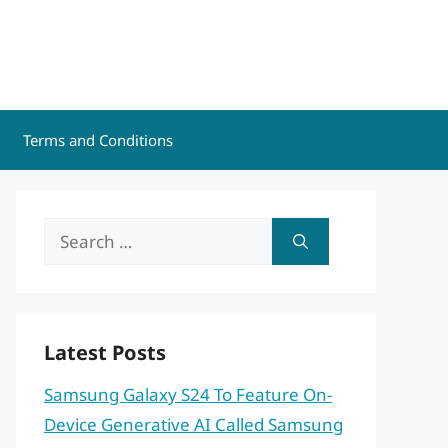
Terms and Conditions
Search
for:
Latest Posts
Samsung Galaxy S24 To Feature On-
Device Generative AI Called Samsung