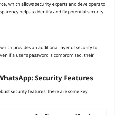
ce, which allows security experts and developers to
sparency helps to identify and fix potential security
hich provides an additional layer of security to
even if a user’s password is compromised, their
hatsApp: Security Features
bust security features, there are some key