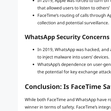
In 2019, Apple was forced to turn off
that allowed users to listen to other
FaceTime’s routing of calls through A
collection and potential surveillance.
WhatsApp Security Concerns
In 2019, WhatsApp was hacked, and a 
to inject malware into users’ devices.
WhatsApp’s dependence on user-gene
the potential for key exchange attack
Conclusion: Is FaceTime S
While both FaceTime and WhatsApp have robust
winner in terms of safety. FaceTime’s integ