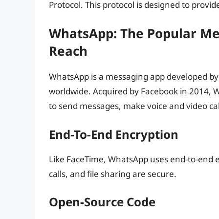
Protocol. This protocol is designed to prov
WhatsApp: The Popular Me
Reach
WhatsApp is a messaging app developed by F
worldwide. Acquired by Facebook in 2014, 
to send messages, make voice and video cal
End-To-End Encryption
Like FaceTime, WhatsApp uses end-to-end e
calls, and file sharing are secure.
Open-Source Code