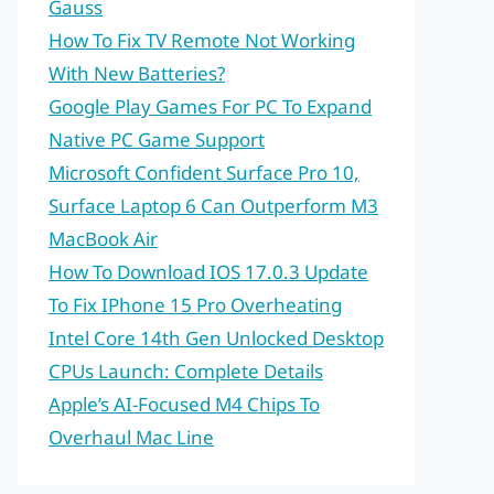
Gauss
How To Fix TV Remote Not Working
With New Batteries?
Google Play Games For PC To Expand
Native PC Game Support
Microsoft Confident Surface Pro 10,
Surface Laptop 6 Can Outperform M3
MacBook Air
How To Download IOS 17.0.3 Update
To Fix IPhone 15 Pro Overheating
Intel Core 14th Gen Unlocked Desktop
CPUs Launch: Complete Details
Apple’s AI-Focused M4 Chips To
Overhaul Mac Line