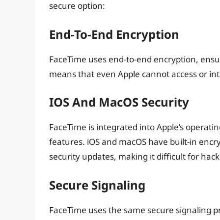
secure option:
End-To-End Encryption
FaceTime uses end-to-end encryption, ensuri
means that even Apple cannot access or int
IOS And MacOS Security
FaceTime is integrated into Apple’s operati
features. iOS and macOS have built-in encr
security updates, making it difficult for hack
Secure Signaling
FaceTime uses the same secure signaling pr