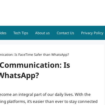
ides
Tech Tips
About us
Contact Us
Privacy Policy
nication: Is FaceTime Safer than WhatsApp?
e Communication: Is
 WhatsApp?
come an integral part of our daily lives. With the
ng platforms, it’s easier than ever to stay connected