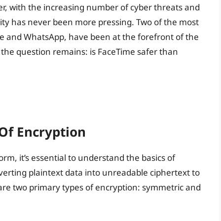
er, with the increasing number of cyber threats and
rity has never been more pressing. Two of the most
 and WhatsApp, have been at the forefront of the
 the question remains: is FaceTime safer than
Of Encryption
orm, it’s essential to understand the basics of
verting plaintext data into unreadable ciphertext to
 are two primary types of encryption: symmetric and