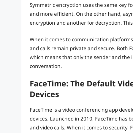
Symmetric encryption uses the same key for
and more efficient. On the other hand, asym
encryption and another for decryption. This
When it comes to communication platforms, 
and calls remain private and secure. Both
which means that only the sender and the in
conversation.
FaceTime: The Default Vid
Devices
FaceTime is a video conferencing app devel
devices. Launched in 2010, FaceTime has b
and video calls. When it comes to security,