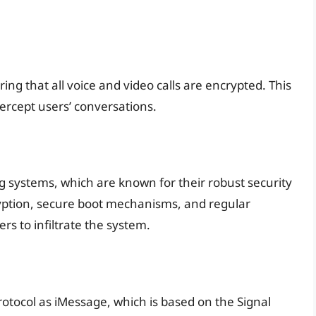
ng that all voice and video calls are encrypted. This
ercept users’ conversations.
ng systems, which are known for their robust security
yption, secure boot mechanisms, and regular
ers to infiltrate the system.
otocol as iMessage, which is based on the Signal