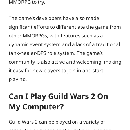
MMORPG to try.
The game’s developers have also made
significant efforts to differentiate the game from
other MMORPGs, with features such as a
dynamic event system and a lack of a traditional
tank-healer-DPS role system. The game’s
community is also active and welcoming, making
it easy for new players to join in and start
playing.
Can I Play Guild Wars 2 On
My Computer?
Guild Wars 2 can be played on a variety of