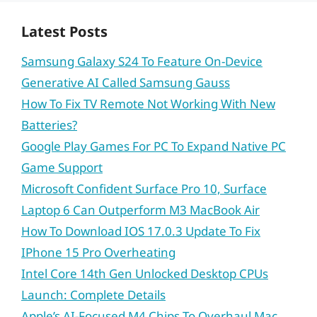
Latest Posts
Samsung Galaxy S24 To Feature On-Device
Generative AI Called Samsung Gauss
How To Fix TV Remote Not Working With New
Batteries?
Google Play Games For PC To Expand Native PC
Game Support
Microsoft Confident Surface Pro 10, Surface
Laptop 6 Can Outperform M3 MacBook Air
How To Download IOS 17.0.3 Update To Fix
IPhone 15 Pro Overheating
Intel Core 14th Gen Unlocked Desktop CPUs
Launch: Complete Details
Apple’s AI-Focused M4 Chips To Overhaul Mac