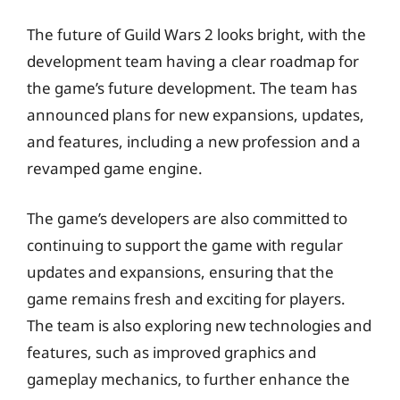
The future of Guild Wars 2 looks bright, with the
development team having a clear roadmap for
the game’s future development. The team has
announced plans for new expansions, updates,
and features, including a new profession and a
revamped game engine.
The game’s developers are also committed to
continuing to support the game with regular
updates and expansions, ensuring that the
game remains fresh and exciting for players.
The team is also exploring new technologies and
features, such as improved graphics and
gameplay mechanics, to further enhance the