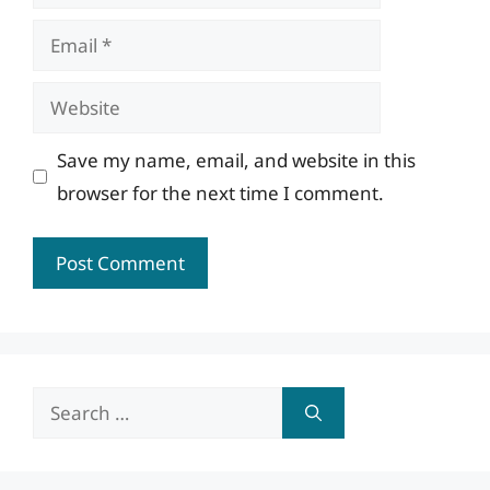
Email
Website
Save my name, email, and website in this
browser for the next time I comment.
Search
for: