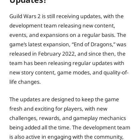
Guild Wars 2 is still receiving updates, with the
development team releasing new content,
events, and expansions on a regular basis. The
game’s latest expansion, “End of Dragons,” was
released in February 2022, and since then, the
team has been releasing regular updates with
new story content, game modes, and quality-of-
life changes.
The updates are designed to keep the game
fresh and exciting for players, with new
challenges, rewards, and gameplay mechanics
being added all the time. The development team
is also active in engaging with the community,