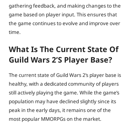
gathering feedback, and making changes to the
game based on player input. This ensures that
the game continues to evolve and improve over
time.
What Is The Current State Of
Guild Wars 2’s Player Base?
The current state of Guild Wars 2’s player base is
healthy, with a dedicated community of players
still actively playing the game. While the game’s
population may have declined slightly since its
peak in the early days, it remains one of the
most popular MMORPGs on the market.