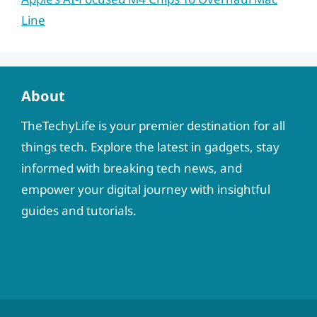
Line
About
TheTechyLife is your premier destination for all
things tech. Explore the latest in gadgets, stay
informed with breaking tech news, and
empower your digital journey with insightful
guides and tutorials.