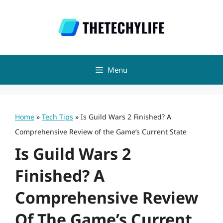
Skip
to
content
Menu
Home
»
Tech Tips
»
Is Guild Wars 2 Finished? A
Comprehensive Review of the Game’s Current State
Is Guild Wars 2
Finished? A
Comprehensive Review
Of The Game’s Current