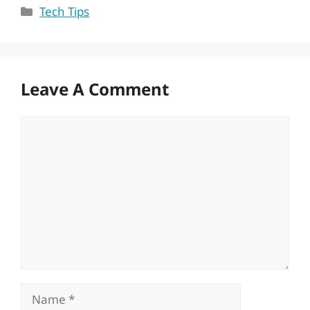
Categories
Tech Tips
Leave A Comment
Comment
Name