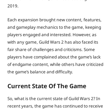
2019.
Each expansion brought new content, features,
and gameplay mechanics to the game, keeping
players engaged and interested. However, as
with any game, Guild Wars 2 has also faced its
fair share of challenges and criticisms. Some
players have complained about the game’s lack
of endgame content, while others have criticized
the game’s balance and difficulty.
Current State Of The Game
So, what is the current state of Guild Wars 2? In
recent years, the game has continued to receive