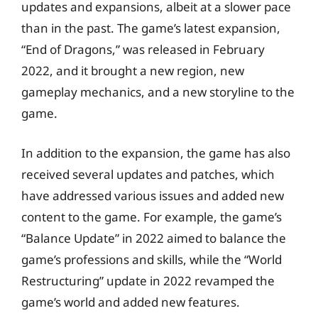
updates and expansions, albeit at a slower pace
than in the past. The game’s latest expansion,
“End of Dragons,” was released in February
2022, and it brought a new region, new
gameplay mechanics, and a new storyline to the
game.
In addition to the expansion, the game has also
received several updates and patches, which
have addressed various issues and added new
content to the game. For example, the game’s
“Balance Update” in 2022 aimed to balance the
game’s professions and skills, while the “World
Restructuring” update in 2022 revamped the
game’s world and added new features.