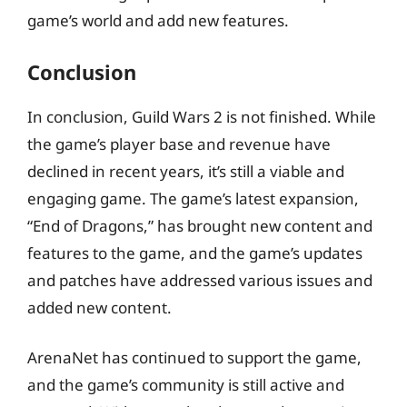
game’s world and add new features.
Conclusion
In conclusion, Guild Wars 2 is not finished. While
the game’s player base and revenue have
declined in recent years, it’s still a viable and
engaging game. The game’s latest expansion,
“End of Dragons,” has brought new content and
features to the game, and the game’s updates
and patches have addressed various issues and
added new content.
ArenaNet has continued to support the game,
and the game’s community is still active and