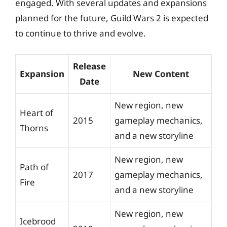
engaged. With several updates and expansions
planned for the future, Guild Wars 2 is expected
to continue to thrive and evolve.
Release
Expansion
New Content
Date
New region, new
Heart of
2015
gameplay mechanics,
Thorns
and a new storyline
New region, new
Path of
2017
gameplay mechanics,
Fire
and a new storyline
New region, new
Icebrood