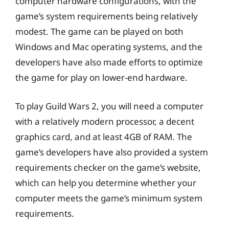
computer hardware configurations, with the
game’s system requirements being relatively
modest. The game can be played on both
Windows and Mac operating systems, and the
developers have also made efforts to optimize
the game for play on lower-end hardware.
To play Guild Wars 2, you will need a computer
with a relatively modern processor, a decent
graphics card, and at least 4GB of RAM. The
game’s developers have also provided a system
requirements checker on the game’s website,
which can help you determine whether your
computer meets the game’s minimum system
requirements.