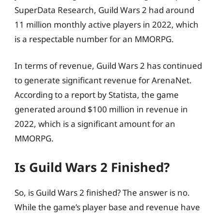
SuperData Research, Guild Wars 2 had around
11 million monthly active players in 2022, which
is a respectable number for an MMORPG.
In terms of revenue, Guild Wars 2 has continued
to generate significant revenue for ArenaNet.
According to a report by Statista, the game
generated around $100 million in revenue in
2022, which is a significant amount for an
MMORPG.
Is Guild Wars 2 Finished?
So, is Guild Wars 2 finished? The answer is no.
While the game’s player base and revenue have