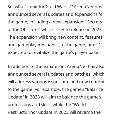
So, what’s next for Guild Wars 2? ArenaNet has
announced several updates and expansions for
the game, including a new expansion, “Secrets
of the Obscure,” which is set to release in 2023.
The expansion will bring new content, features,
and gameplay mechanics to the game, and it’s
expected to revitalize the game’s player base.
In addition to the expansion, ArenaNet has also
announced several updates and patches, which
will address various issues and add new content
to the game. For example, the game’s “Balance
Update” in 2023 will aim to balance the game’s
professions and skills, while the “World
Restructuring” update in 2023 will revamp the