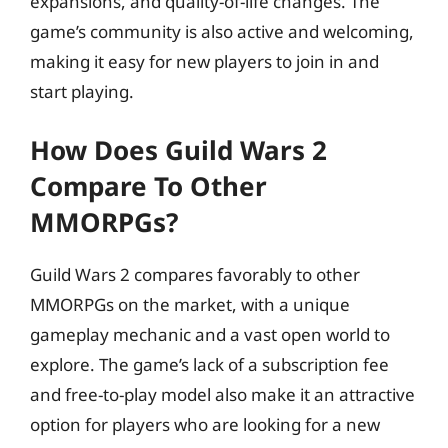
expansions, and quality-of-life changes. The
game’s community is also active and welcoming,
making it easy for new players to join in and
start playing.
How Does Guild Wars 2
Compare To Other
MMORPGs?
Guild Wars 2 compares favorably to other
MMORPGs on the market, with a unique
gameplay mechanic and a vast open world to
explore. The game’s lack of a subscription fee
and free-to-play model also make it an attractive
option for players who are looking for a new