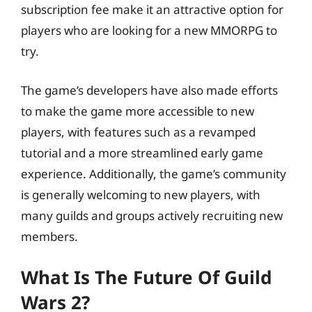
subscription fee make it an attractive option for
players who are looking for a new MMORPG to
try.
The game’s developers have also made efforts
to make the game more accessible to new
players, with features such as a revamped
tutorial and a more streamlined early game
experience. Additionally, the game’s community
is generally welcoming to new players, with
many guilds and groups actively recruiting new
members.
What Is The Future Of Guild
Wars 2?