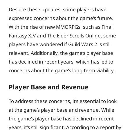
Despite these updates, some players have
expressed concerns about the game’s future.
With the rise of new MMORPGs, such as Final
Fantasy XIV and The Elder Scrolls Online, some
players have wondered if Guild Wars 2 is still
relevant. Additionally, the game’s player base
has declined in recent years, which has led to
concerns about the game’s long-term viability.
Player Base and Revenue
To address these concerns, it’s essential to look
at the game’s player base and revenue. While
the game’s player base has declined in recent
years, it’s still significant. According to a report by