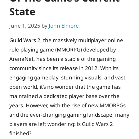
State
June 1, 2025
by
John Elmore
Guild Wars 2, the massively multiplayer online
role-playing game (MMORPG) developed by
ArenaNet, has been a staple of the gaming
community since its release in 2012. With its
engaging gameplay, stunning visuals, and vast
open world, it’s no wonder that the game has
maintained a dedicated player base over the
years. However, with the rise of new MMORPGs
and the ever-changing gaming landscape, many
players are left wondering: is Guild Wars 2
finished?