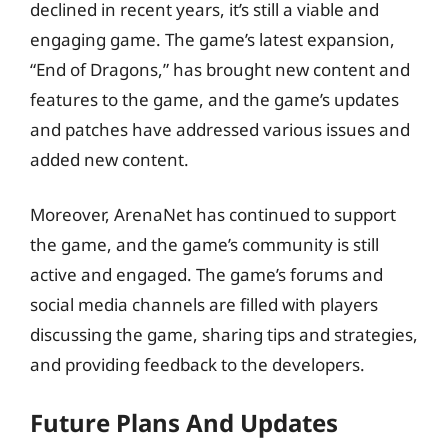
declined in recent years, it’s still a viable and
engaging game. The game’s latest expansion,
“End of Dragons,” has brought new content and
features to the game, and the game’s updates
and patches have addressed various issues and
added new content.
Moreover, ArenaNet has continued to support
the game, and the game’s community is still
active and engaged. The game’s forums and
social media channels are filled with players
discussing the game, sharing tips and strategies,
and providing feedback to the developers.
Future Plans And Updates