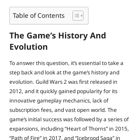
Table of Contents
The Game’s History And
Evolution
To answer this question, it’s essential to take a
step back and look at the game’s history and
evolution. Guild Wars 2 was first released in
2012, and it quickly gained popularity for its
innovative gameplay mechanics, lack of
subscription fees, and vast open world. The
game’s initial success was followed by a series of
expansions, including “Heart of Thorns” in 2015,
“Path of Fire” in 2017, and “Icebrood Saga” in