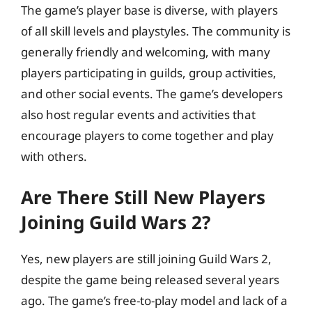
The game’s player base is diverse, with players
of all skill levels and playstyles. The community is
generally friendly and welcoming, with many
players participating in guilds, group activities,
and other social events. The game’s developers
also host regular events and activities that
encourage players to come together and play
with others.
Are There Still New Players
Joining Guild Wars 2?
Yes, new players are still joining Guild Wars 2,
despite the game being released several years
ago. The game’s free-to-play model and lack of a