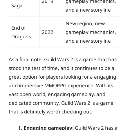
2019
gameplay mechanics,
Saga
and a new storyline
New region, new
End of
2022
gameplay mechanics,
Dragons
and a new storyline
As a final note, Guild Wars 2 is a game that has
stood the test of time, and it continues to be a
great option for players looking for a engaging
and immersive MMORPG experience. With its
vast open world, engaging gameplay, and
dedicated community, Guild Wars 2 is a game
that is definitely worth checking out.
Engaging gameplay
: Guild Wars 2 has a