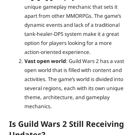
unique gameplay mechanic that sets it
apart from other MMORPGs. The game’s
dynamic events and lack of a traditional
tank-healer-DPS system make it a great
option for players looking for a more
action-oriented experience.
Vast open world
: Guild Wars 2 has a vast
open world that is filled with content and
activities. The game’s world is divided into
several regions, each with its own unique
theme, architecture, and gameplay
mechanics.
Is Guild Wars 2 Still Receiving
Updates?