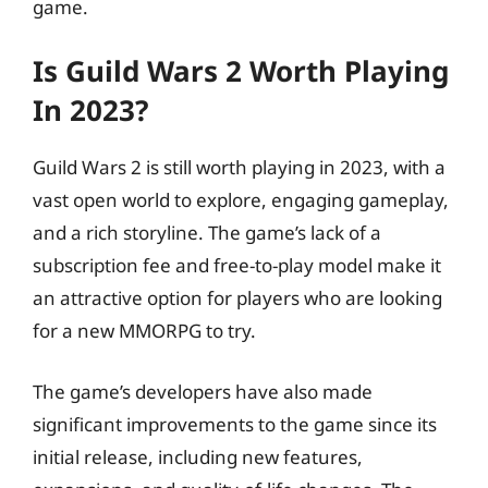
game.
Is Guild Wars 2 Worth Playing
In 2023?
Guild Wars 2 is still worth playing in 2023, with a
vast open world to explore, engaging gameplay,
and a rich storyline. The game’s lack of a
subscription fee and free-to-play model make it
an attractive option for players who are looking
for a new MMORPG to try.
The game’s developers have also made
significant improvements to the game since its
initial release, including new features,