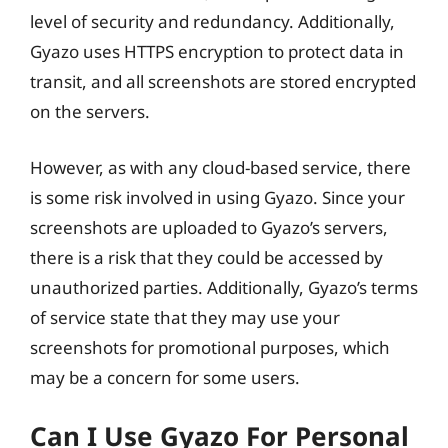
level of security and redundancy. Additionally,
Gyazo uses HTTPS encryption to protect data in
transit, and all screenshots are stored encrypted
on the servers.
However, as with any cloud-based service, there
is some risk involved in using Gyazo. Since your
screenshots are uploaded to Gyazo’s servers,
there is a risk that they could be accessed by
unauthorized parties. Additionally, Gyazo’s terms
of service state that they may use your
screenshots for promotional purposes, which
may be a concern for some users.
Can I Use Gyazo For Personal