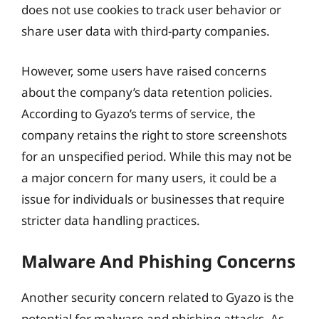
does not use cookies to track user behavior or
share user data with third-party companies.
However, some users have raised concerns
about the company’s data retention policies.
According to Gyazo’s terms of service, the
company retains the right to store screenshots
for an unspecified period. While this may not be
a major concern for many users, it could be a
issue for individuals or businesses that require
stricter data handling practices.
Malware And Phishing Concerns
Another security concern related to Gyazo is the
potential for malware and phishing attacks. As