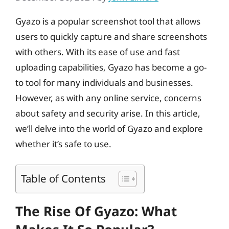
Gyazo is a popular screenshot tool that allows
users to quickly capture and share screenshots
with others. With its ease of use and fast
uploading capabilities, Gyazo has become a go-
to tool for many individuals and businesses.
However, as with any online service, concerns
about safety and security arise. In this article,
we’ll delve into the world of Gyazo and explore
whether it’s safe to use.
Table of Contents
The Rise Of Gyazo: What