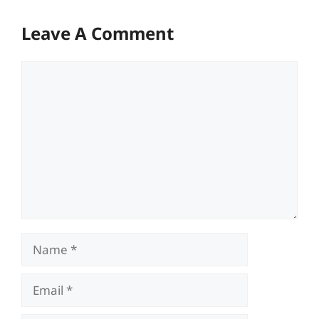
Leave A Comment
Comment
Name
Email