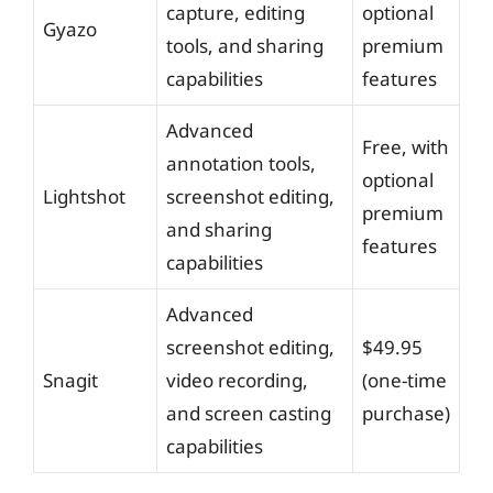
capture, editing
optional
Gyazo
tools, and sharing
premium
capabilities
features
Advanced
Free, with
annotation tools,
optional
Lightshot
screenshot editing,
premium
and sharing
features
capabilities
Advanced
screenshot editing,
$49.95
Snagit
video recording,
(one-time
and screen casting
purchase)
capabilities