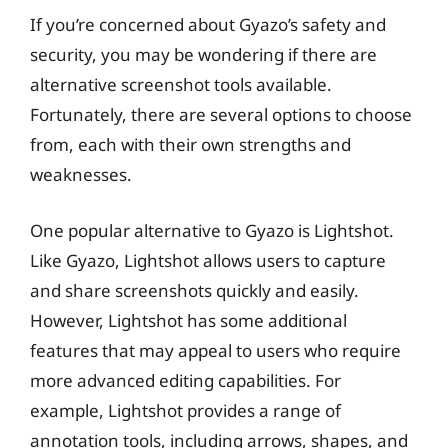
If you’re concerned about Gyazo’s safety and
security, you may be wondering if there are
alternative screenshot tools available.
Fortunately, there are several options to choose
from, each with their own strengths and
weaknesses.
One popular alternative to Gyazo is Lightshot.
Like Gyazo, Lightshot allows users to capture
and share screenshots quickly and easily.
However, Lightshot has some additional
features that may appeal to users who require
more advanced editing capabilities. For
example, Lightshot provides a range of
annotation tools, including arrows, shapes, and