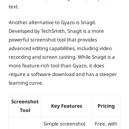
text.
Another alternative to Gyazo is Snagit.
Developed by TechSmith, Snagit is a more
powerful screenshot tool that provides
advanced editing capabilities, including video
recording and screen casting. While Snagit is a
more feature-rich tool than Gyazo, it does
require a software download and has a steeper
learning curve.
Screenshot
Key Features
Pricing
Tool
Simple screenshot
Free, with