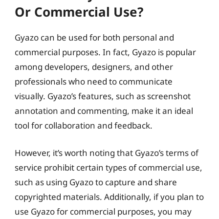
Or Commercial Use?
Gyazo can be used for both personal and
commercial purposes. In fact, Gyazo is popular
among developers, designers, and other
professionals who need to communicate
visually. Gyazo’s features, such as screenshot
annotation and commenting, make it an ideal
tool for collaboration and feedback.
However, it’s worth noting that Gyazo’s terms of
service prohibit certain types of commercial use,
such as using Gyazo to capture and share
copyrighted materials. Additionally, if you plan to
use Gyazo for commercial purposes, you may