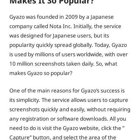
Makes It So Popular?
Gyazo was founded in 2009 by a Japanese
company called Nota Inc. Initially, the service
was designed for Japanese users, but its
popularity quickly spread globally. Today, Gyazo
is used by millions of users worldwide, with over
10 million screenshots taken daily. So, what
makes Gyazo so popular?
One of the main reasons for Gyazo’s success is
its simplicity. The service allows users to capture
screenshots quickly and easily, without requiring
any registration or software downloads. All you
need to do is visit the Gyazo website, click the ”
Capture” button, and select the area of the