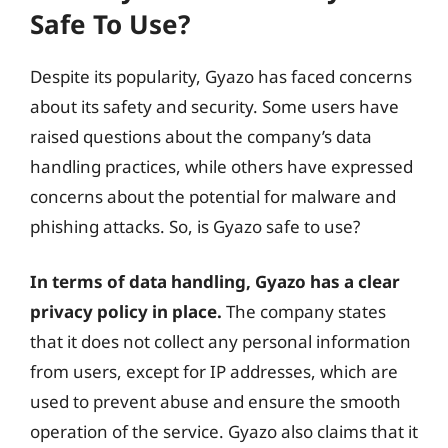
Safe To Use?
Despite its popularity, Gyazo has faced concerns
about its safety and security. Some users have
raised questions about the company’s data
handling practices, while others have expressed
concerns about the potential for malware and
phishing attacks. So, is Gyazo safe to use?
In terms of data handling, Gyazo has a clear
privacy policy in place.
The company states
that it does not collect any personal information
from users, except for IP addresses, which are
used to prevent abuse and ensure the smooth
operation of the service. Gyazo also claims that it