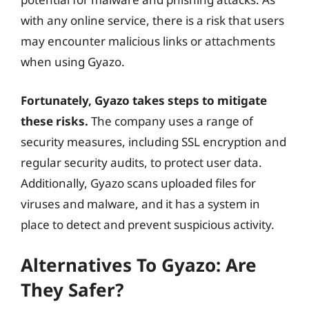
with any online service, there is a risk that users
may encounter malicious links or attachments
when using Gyazo.
Fortunately, Gyazo takes steps to mitigate
these risks.
The company uses a range of
security measures, including SSL encryption and
regular security audits, to protect user data.
Additionally, Gyazo scans uploaded files for
viruses and malware, and it has a system in
place to detect and prevent suspicious activity.
Alternatives To Gyazo: Are
They Safer?