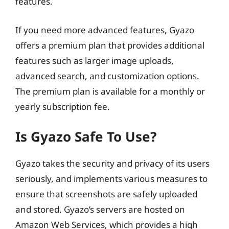
features.
If you need more advanced features, Gyazo
offers a premium plan that provides additional
features such as larger image uploads,
advanced search, and customization options.
The premium plan is available for a monthly or
yearly subscription fee.
Is Gyazo Safe To Use?
Gyazo takes the security and privacy of its users
seriously, and implements various measures to
ensure that screenshots are safely uploaded
and stored. Gyazo’s servers are hosted on
Amazon Web Services, which provides a high