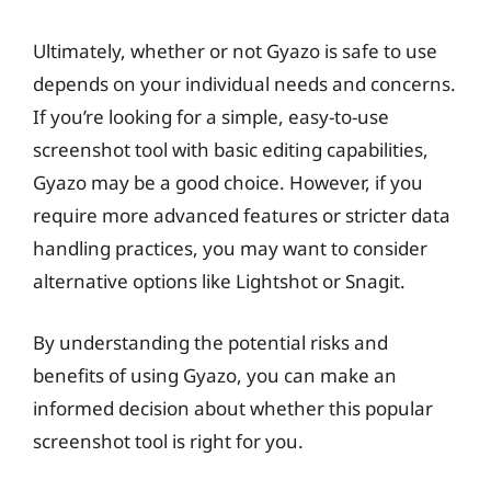
Ultimately, whether or not Gyazo is safe to use
depends on your individual needs and concerns.
If you’re looking for a simple, easy-to-use
screenshot tool with basic editing capabilities,
Gyazo may be a good choice. However, if you
require more advanced features or stricter data
handling practices, you may want to consider
alternative options like Lightshot or Snagit.
By understanding the potential risks and
benefits of using Gyazo, you can make an
informed decision about whether this popular
screenshot tool is right for you.