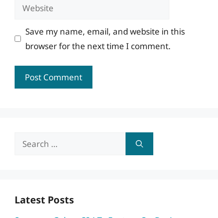
Website
Save my name, email, and website in this
browser for the next time I comment.
Search
for:
Latest Posts