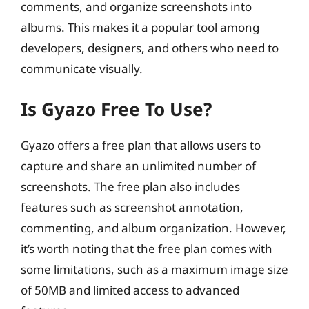
comments, and organize screenshots into
albums. This makes it a popular tool among
developers, designers, and others who need to
communicate visually.
Is Gyazo Free To Use?
Gyazo offers a free plan that allows users to
capture and share an unlimited number of
screenshots. The free plan also includes
features such as screenshot annotation,
commenting, and album organization. However,
it’s worth noting that the free plan comes with
some limitations, such as a maximum image size
of 50MB and limited access to advanced