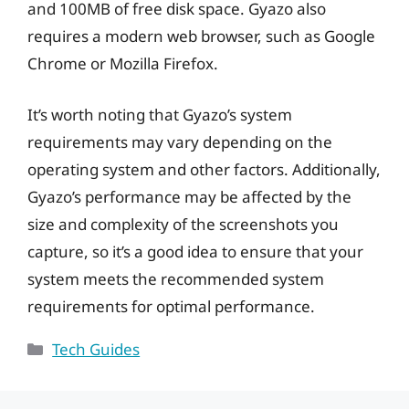
and 100MB of free disk space. Gyazo also
requires a modern web browser, such as Google
Chrome or Mozilla Firefox.
It’s worth noting that Gyazo’s system
requirements may vary depending on the
operating system and other factors. Additionally,
Gyazo’s performance may be affected by the
size and complexity of the screenshots you
capture, so it’s a good idea to ensure that your
system meets the recommended system
requirements for optimal performance.
Categories
Tech Guides