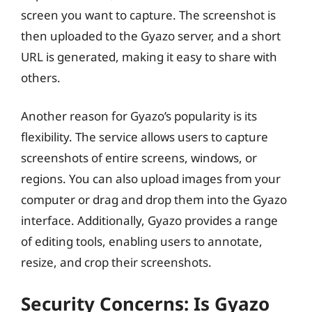
screen you want to capture. The screenshot is
then uploaded to the Gyazo server, and a short
URL is generated, making it easy to share with
others.
Another reason for Gyazo’s popularity is its
flexibility. The service allows users to capture
screenshots of entire screens, windows, or
regions. You can also upload images from your
computer or drag and drop them into the Gyazo
interface. Additionally, Gyazo provides a range
of editing tools, enabling users to annotate,
resize, and crop their screenshots.
Security Concerns: Is Gyazo