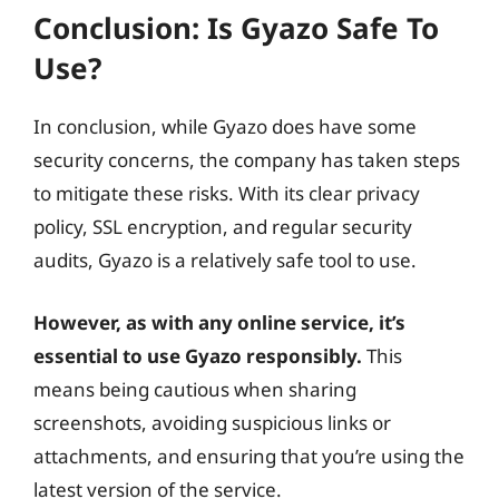
Conclusion: Is Gyazo Safe To
Use?
In conclusion, while Gyazo does have some
security concerns, the company has taken steps
to mitigate these risks. With its clear privacy
policy, SSL encryption, and regular security
audits, Gyazo is a relatively safe tool to use.
However, as with any online service, it’s
essential to use Gyazo responsibly.
This
means being cautious when sharing
screenshots, avoiding suspicious links or
attachments, and ensuring that you’re using the
latest version of the service.