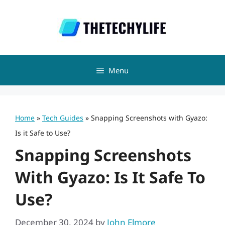
Skip
to
content
Menu
Home
»
Tech Guides
»
Snapping Screenshots with Gyazo:
Is it Safe to Use?
Snapping Screenshots
With Gyazo: Is It Safe To
Use?
December 30, 2024
by
John Elmore