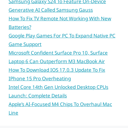
Samsung Galaxy S24 To Feature On-Device
Generative AI Called Samsung Gauss
How To Fix TV Remote Not Working With New
Batteries?
Google Play Games For PC To Expand Native PC
Game Support
Microsoft Confident Surface Pro 10, Surface
Laptop 6 Can Outperform M3 MacBook Air
How To Download IOS 17.0.3 Update To Fix
IPhone 15 Pro Overheating
Intel Core 14th Gen Unlocked Desktop CPUs
Launch: Complete Details
Apple’s AI-Focused M4 Chips To Overhaul Mac
Line