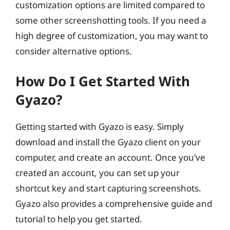
customization options are limited compared to
some other screenshotting tools. If you need a
high degree of customization, you may want to
consider alternative options.
How Do I Get Started With
Gyazo?
Getting started with Gyazo is easy. Simply
download and install the Gyazo client on your
computer, and create an account. Once you’ve
created an account, you can set up your
shortcut key and start capturing screenshots.
Gyazo also provides a comprehensive guide and
tutorial to help you get started.