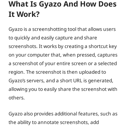
What Is Gyazo And How Does
It Work?
Gyazo is a screenshotting tool that allows users
to quickly and easily capture and share
screenshots. It works by creating a shortcut key
on your computer that, when pressed, captures
a screenshot of your entire screen or a selected
region. The screenshot is then uploaded to
Gyazo’s servers, and a short URL is generated,
allowing you to easily share the screenshot with
others.
Gyazo also provides additional features, such as
the ability to annotate screenshots, add