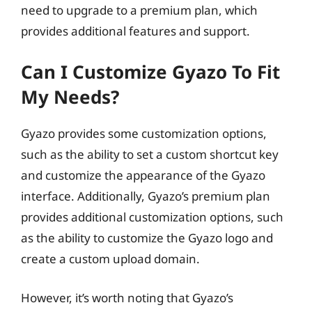
need to upgrade to a premium plan, which
provides additional features and support.
Can I Customize Gyazo To Fit
My Needs?
Gyazo provides some customization options,
such as the ability to set a custom shortcut key
and customize the appearance of the Gyazo
interface. Additionally, Gyazo’s premium plan
provides additional customization options, such
as the ability to customize the Gyazo logo and
create a custom upload domain.
However, it’s worth noting that Gyazo’s