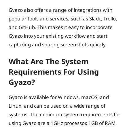
Gyazo also offers a range of integrations with
popular tools and services, such as Slack, Trello,
and GitHub. This makes it easy to incorporate
Gyazo into your existing workflow and start
capturing and sharing screenshots quickly.
What Are The System
Requirements For Using
Gyazo?
Gyazo is available for Windows, macOS, and
Linux, and can be used on a wide range of
systems. The minimum system requirements for
using Gyazo are a 1GHz processor, 1GB of RAM,