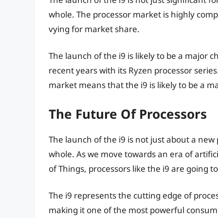
whole. The processor market is highly com
vying for market share.
The launch of the i9 is likely to be a major
recent years with its Ryzen processor serie
market means that the i9 is likely to be a 
The Future Of Processors
The launch of the i9 is not just about a new
whole. As we move towards an era of artifici
of Things, processors like the i9 are going t
The i9 represents the cutting edge of proces
making it one of the most powerful consume