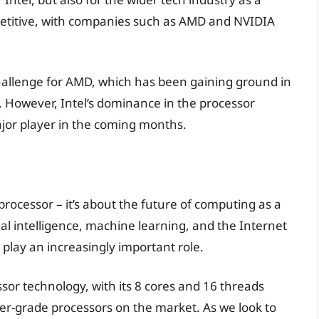
petitive, with companies such as AMD and NVIDIA
 challenge for AMD, which has been gaining ground in
s. However, Intel’s dominance in the processor
major player in the coming months.
 processor – it’s about the future of computing as a
al intelligence, machine learning, and the Internet
o play an increasingly important role.
sor technology, with its 8 cores and 16 threads
r-grade processors on the market. As we look to