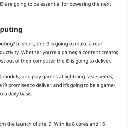
e i9 are going to be essential for powering the next
puting
ing? In short, the i9 is going to make a real
uctivity. Whether you’re a gamer, a content creator,
out of their computer, the i9 is going to deliver.
D models, and play games at lightning-fast speeds,
e i9 promises to deliver, and it’s going to be a game-
a daily basis.
rom the launch of the i9. With its 8 cores and 16