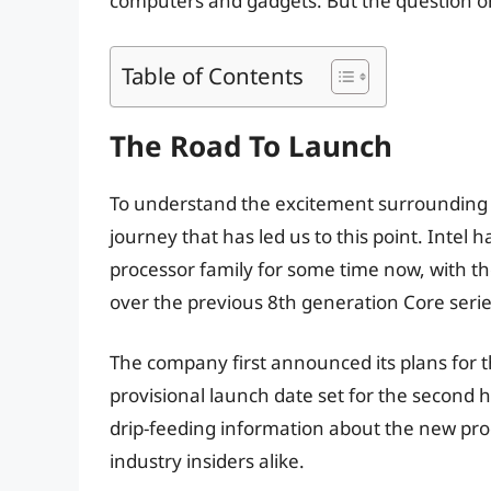
computers and gadgets. But the question on 
Table of Contents
The Road To Launch
To understand the excitement surrounding t
journey that has led us to this point. Intel
processor family for some time now, with th
over the previous 8th generation Core serie
The company first announced its plans for th
provisional launch date set for the second ha
drip-feeding information about the new pro
industry insiders alike.