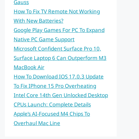
Gauss
How To Fix TV Remote Not Working
With New Batteries?
Google Play Games For PC To Expand
Native PC Game Support
Microsoft Confident Surface Pro 10,
Surface Laptop 6 Can Outperform M3
MacBook Air
How To Download IOS 17.0.3 Update
To Fix IPhone 15 Pro Overheating
Intel Core 14th Gen Unlocked Desktop
CPUs Launch: Complete Details
Apple’s AI-Focused M4 Chips To
Overhaul Mac Line