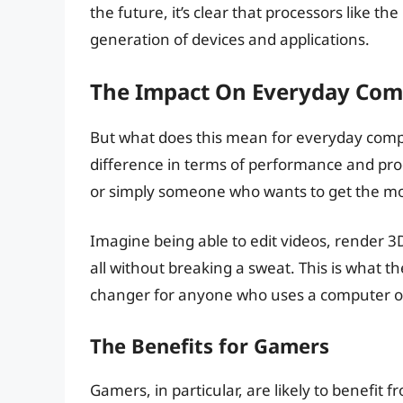
the future, it’s clear that processors like th
generation of devices and applications.
The Impact On Everyday Com
But what does this mean for everyday comput
difference in terms of performance and prod
or simply someone who wants to get the most 
Imagine being able to edit videos, render 3
all without breaking a sweat. This is what th
changer for anyone who uses a computer on 
The Benefits for Gamers
Gamers, in particular, are likely to benefit f