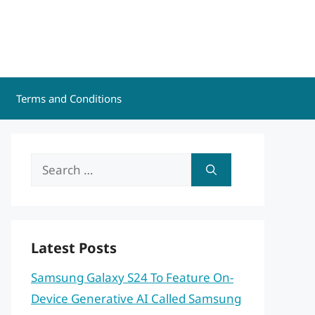
Terms and Conditions
Search
for:
Latest Posts
Samsung Galaxy S24 To Feature On-
Device Generative AI Called Samsung