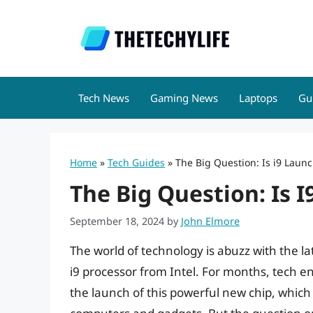
Skip
to
content
Tech News
Gaming News
Laptops
Gu
Home
»
Tech Guides
»
The Big Question: Is i9 Laun
The Big Question: Is 
September 18, 2024
by
John Elmore
The world of technology is abuzz with the 
i9 processor from Intel. For months, tech e
the launch of this powerful new chip, which