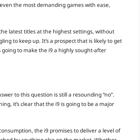
dle even the most demanding games with ease,
.
he latest titles at the highest settings, without
ng to keep up. It’s a prospect that is likely to get
 going to make the i9 a highly sought-after
swer to this question is still a resounding “no”.
g, it’s clear that the i9 is going to be a major
consumption, the i9 promises to deliver a level of
tched by anything else on the market. Whether