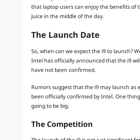
that laptop users can enjoy the benefits of 
juice in the middle of the day.
The Launch Date
So, when can we expect the i9 to launch? Wel
Intel has officially announced that the i9 wi
have not been confirmed.
Rumors suggest that the i9 may launch as e
been officially confirmed by Intel. One thing
going to be big.
The Competition
The launch of the i9 is not just significant fo