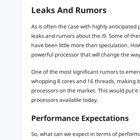
Leaks And Rumors
As is often the case with highly anticipate
leaks and rumors about the i9. Some of the
have been little more than speculation. Howev
powerful processor that will change the wa
One of the most significant rumors to emerge
whopping 8 cores and 16 threads, making i
processors on the market. This would put it
processors available today.
Performance Expectations
So, what can we expect in terms of perform