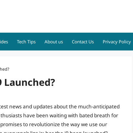
ides
Tech Tips
About us
Contact Us
Privacy Policy
ched?
I9 Launched?
latest news and updates about the much-anticipated
nthusiasts have been waiting with bated breath for
 promises to revolutionize the way we use our