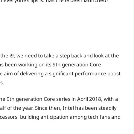
everyone’s lips is: has the i9 been launched?
he i9, we need to take a step back and look at the
 has been working on its 9th generation Core
e aim of delivering a significant performance boost
s.
e 9th generation Core series in April 2018, with a
lf of the year. Since then, Intel has been steadily
cessors, building anticipation among tech fans and