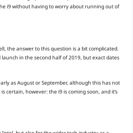
the i9 without having to worry about running out of
l, the answer to this question is a bit complicated.
ll launch in the second half of 2019, but exact dates
arly as August or September, although this has not
 is certain, however: the i9 is coming soon, and it’s
r Intel, but also for the wider tech industry as a