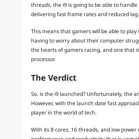
threads, the i9 is going to be able to han
delivering fast frame rates and reduced lag
This means that gamers will be able to play t
having to worry about their computer struggli
the hearts of gamers racing, and one that is
processor.
The Verdict
So, is the i9 launched? Unfortunately, the an
However, with the launch date fast approachin
player in the world of tech.
With its 8 cores, 16 threads, and low power 
performance and productivity that is unma