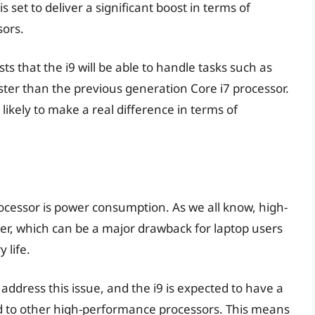
 set to deliver a significant boost in terms of
sors.
 that the i9 will be able to handle tasks such as
ter than the previous generation Core i7 processor.
s likely to make a real difference in terms of
ocessor is power consumption. As we all know, high-
r, which can be a major drawback for laptop users
 life.
address this issue, and the i9 is expected to have a
 to other high-performance processors. This means