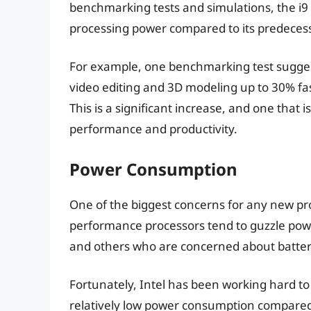
benchmarking tests and simulations, the i9 is
processing power compared to its predeces
For example, one benchmarking test suggests
video editing and 3D modeling up to 30% fas
This is a significant increase, and one that i
performance and productivity.
Power Consumption
One of the biggest concerns for any new pr
performance processors tend to guzzle powe
and others who are concerned about battery
Fortunately, Intel has been working hard to 
relatively low power consumption compared