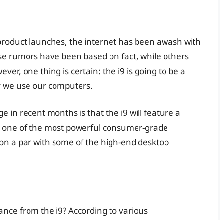
d product launches, the internet has been awash with
se rumors have been based on fact, while others
er, one thing is certain: the i9 is going to be a
y we use our computers.
 in recent months is that the i9 will feature a
t one of the most powerful consumer-grade
 on a par with some of the high-end desktop
ance from the i9? According to various