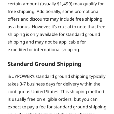
certain amount (usually $1,499) may qualify for
free shipping. Additionally, some promotional
offers and discounts may include free shipping
as a bonus. However, it’s crucial to note that free
shipping is only available for standard ground
shipping and may not be applicable for
expedited or international shipping.
Standard Ground Shipping
iBUYPOWER’s standard ground shipping typically
takes 3-7 business days for delivery within the
contiguous United States. This shipping method
is usually free on eligible orders, but you can
expect to pay a fee for standard ground shipping