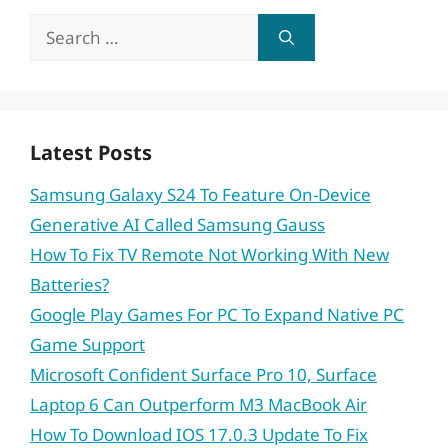
Search
for:
Latest Posts
Samsung Galaxy S24 To Feature On-Device
Generative AI Called Samsung Gauss
How To Fix TV Remote Not Working With New
Batteries?
Google Play Games For PC To Expand Native PC
Game Support
Microsoft Confident Surface Pro 10, Surface
Laptop 6 Can Outperform M3 MacBook Air
How To Download IOS 17.0.3 Update To Fix