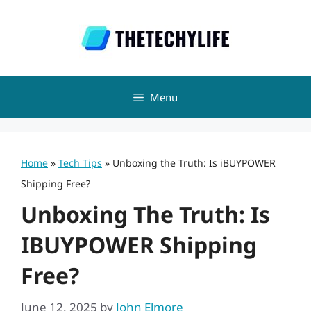
Skip
to
content
Menu
Home
»
Tech Tips
»
Unboxing the Truth: Is iBUYPOWER
Shipping Free?
Unboxing The Truth: Is
IBUYPOWER Shipping
Free?
June 12, 2025
by
John Elmore