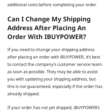
additional costs before completing your order.
Can I Change My Shipping
Address After Placing An
Order With IBUYPOWER?
If you need to change your shipping address
after placing an order with iBUYPOWER, it’s best
to contact the company’s customer service team
as soon as possible. They may be able to assist
you with updating your shipping address, but
this is not guaranteed, especially if the order has
already shipped.
If your order has not yet shipped, iBUYPOWER’s