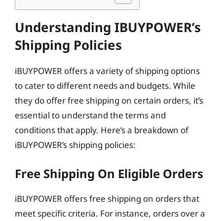
Understanding IBUYPOWER’s
Shipping Policies
iBUYPOWER offers a variety of shipping options
to cater to different needs and budgets. While
they do offer free shipping on certain orders, it’s
essential to understand the terms and
conditions that apply. Here’s a breakdown of
iBUYPOWER’s shipping policies:
Free Shipping On Eligible Orders
iBUYPOWER offers free shipping on orders that
meet specific criteria. For instance, orders over a