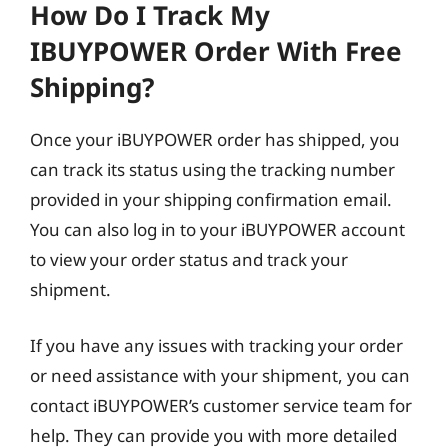
How Do I Track My
IBUYPOWER Order With Free
Shipping?
Once your iBUYPOWER order has shipped, you
can track its status using the tracking number
provided in your shipping confirmation email.
You can also log in to your iBUYPOWER account
to view your order status and track your
shipment.
If you have any issues with tracking your order
or need assistance with your shipment, you can
contact iBUYPOWER’s customer service team for
help. They can provide you with more detailed