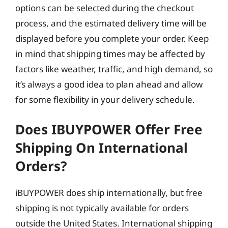
options can be selected during the checkout
process, and the estimated delivery time will be
displayed before you complete your order. Keep
in mind that shipping times may be affected by
factors like weather, traffic, and high demand, so
it’s always a good idea to plan ahead and allow
for some flexibility in your delivery schedule.
Does IBUYPOWER Offer Free
Shipping On International
Orders?
iBUYPOWER does ship internationally, but free
shipping is not typically available for orders
outside the United States. International shipping