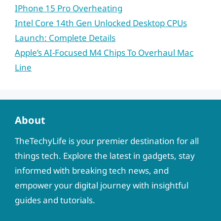
IPhone 15 Pro Overheating
Intel Core 14th Gen Unlocked Desktop CPUs
Launch: Complete Details
Apple’s AI-Focused M4 Chips To Overhaul Mac
Line
About
TheTechyLife is your premier destination for all
things tech. Explore the latest in gadgets, stay
informed with breaking tech news, and
empower your digital journey with insightful
guides and tutorials.