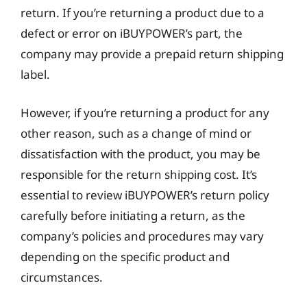
return. If you’re returning a product due to a
defect or error on iBUYPOWER’s part, the
company may provide a prepaid return shipping
label.
However, if you’re returning a product for any
other reason, such as a change of mind or
dissatisfaction with the product, you may be
responsible for the return shipping cost. It’s
essential to review iBUYPOWER’s return policy
carefully before initiating a return, as the
company’s policies and procedures may vary
depending on the specific product and
circumstances.