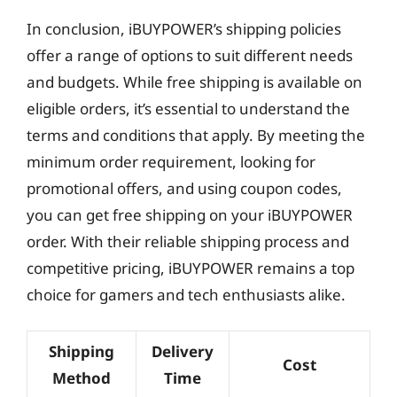
In conclusion, iBUYPOWER’s shipping policies
offer a range of options to suit different needs
and budgets. While free shipping is available on
eligible orders, it’s essential to understand the
terms and conditions that apply. By meeting the
minimum order requirement, looking for
promotional offers, and using coupon codes,
you can get free shipping on your iBUYPOWER
order. With their reliable shipping process and
competitive pricing, iBUYPOWER remains a top
choice for gamers and tech enthusiasts alike.
Shipping
Delivery
Cost
Method
Time