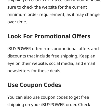
sure to check the website for the current
minimum order requirement, as it may change
over time.
Look For Promotional Offers
iBUYPOWER often runs promotional offers and
discounts that include free shipping. Keep an
eye on their website, social media, and email
newsletters for these deals.
Use Coupon Codes
You can also use coupon codes to get free
shipping on your iBUYPOWER order. Check