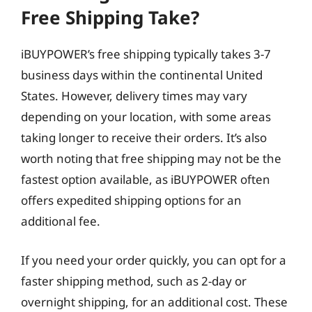
Free Shipping Take?
iBUYPOWER’s free shipping typically takes 3-7
business days within the continental United
States. However, delivery times may vary
depending on your location, with some areas
taking longer to receive their orders. It’s also
worth noting that free shipping may not be the
fastest option available, as iBUYPOWER often
offers expedited shipping options for an
additional fee.
If you need your order quickly, you can opt for a
faster shipping method, such as 2-day or
overnight shipping, for an additional cost. These