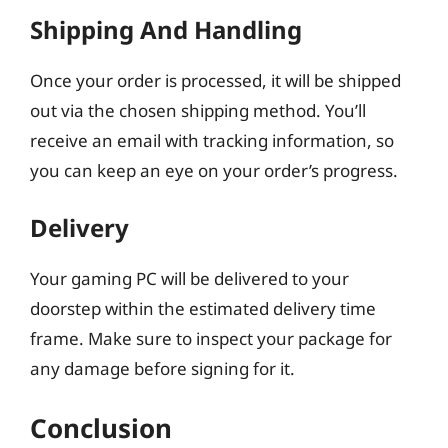
Shipping And Handling
Once your order is processed, it will be shipped
out via the chosen shipping method. You’ll
receive an email with tracking information, so
you can keep an eye on your order’s progress.
Delivery
Your gaming PC will be delivered to your
doorstep within the estimated delivery time
frame. Make sure to inspect your package for
any damage before signing for it.
Conclusion