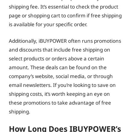
shipping fee. It’s essential to check the product
page or shopping cart to confirm if free shipping
is available for your specific order.
Additionally, iBUYPOWER often runs promotions
and discounts that include free shipping on
select products or orders above a certain
amount. These deals can be found on the
company’s website, social media, or through
email newsletters. If you’re looking to save on
shipping costs, it’s worth keeping an eye on
these promotions to take advantage of free
shipping.
How Long Does IBUYPOWER’s