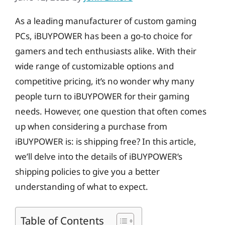
As a leading manufacturer of custom gaming
PCs, iBUYPOWER has been a go-to choice for
gamers and tech enthusiasts alike. With their
wide range of customizable options and
competitive pricing, it’s no wonder why many
people turn to iBUYPOWER for their gaming
needs. However, one question that often comes
up when considering a purchase from
iBUYPOWER is: is shipping free? In this article,
we’ll delve into the details of iBUYPOWER’s
shipping policies to give you a better
understanding of what to expect.
Table of Contents