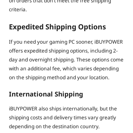
on orders that don’t meet the free shipping
criteria.
Expedited Shipping Options
If you need your gaming PC sooner, iBUYPOWER
offers expedited shipping options, including 2-
day and overnight shipping. These options come
with an additional fee, which varies depending
on the shipping method and your location.
International Shipping
iBUYPOWER also ships internationally, but the
shipping costs and delivery times vary greatly
depending on the destination country.