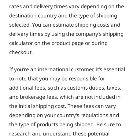
rates and delivery times vary depending on the
destination country and the type of shipping
selected. You can estimate shipping costs and
delivery times by using the company’s shipping
calculator on the product page or during
checkout.
If you’re an international customer, it’s essential
to note that you may be responsible for
additional fees, such as customs duties, taxes,
and brokerage fees, which are not included in
the initial shipping cost. These fees can vary
depending on your country’s regulations and
the type of products being shipped. Be sure to
research and understand these potential