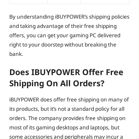
By understanding iBUYPOWER’s shipping policies
and taking advantage of their free shipping
offers, you can get your gaming PC delivered
right to your doorstep without breaking the
bank.
Does IBUYPOWER Offer Free
Shipping On All Orders?
iBUYPOWER does offer free shipping on many of
its products, but it’s not a standard policy for all
orders. The company provides free shipping on
most of its gaming desktops and laptops, but
some accessories and peripherals may incur a