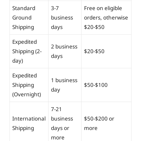
Standard
3-7
Free on eligible
Ground
business
orders, otherwise
Shipping
days
$20-$50
Expedited
2 business
Shipping (2-
$20-$50
days
day)
Expedited
1 business
Shipping
$50-$100
day
(Overnight)
7-21
International
business
$50-$200 or
Shipping
days or
more
more