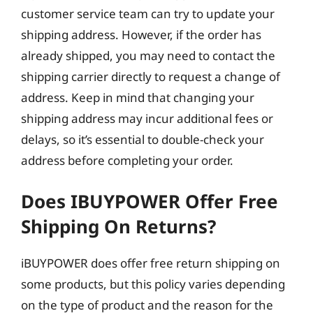
customer service team can try to update your
shipping address. However, if the order has
already shipped, you may need to contact the
shipping carrier directly to request a change of
address. Keep in mind that changing your
shipping address may incur additional fees or
delays, so it’s essential to double-check your
address before completing your order.
Does IBUYPOWER Offer Free
Shipping On Returns?
iBUYPOWER does offer free return shipping on
some products, but this policy varies depending
on the type of product and the reason for the