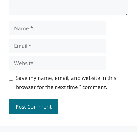
Name
Email
Website
Save my name, email, and website in this
browser for the next time I comment.