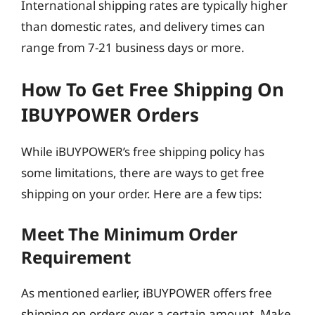
International shipping rates are typically higher
than domestic rates, and delivery times can
range from 7-21 business days or more.
How To Get Free Shipping On
IBUYPOWER Orders
While iBUYPOWER’s free shipping policy has
some limitations, there are ways to get free
shipping on your order. Here are a few tips:
Meet The Minimum Order
Requirement
As mentioned earlier, iBUYPOWER offers free
shipping on orders over a certain amount. Make