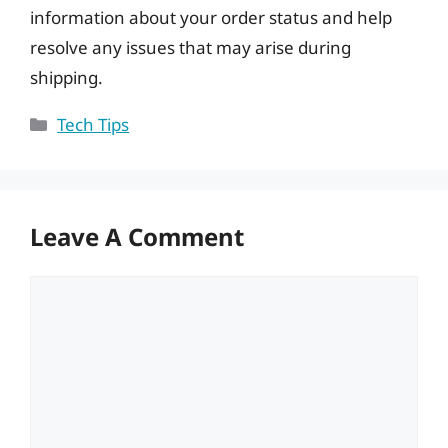
information about your order status and help
resolve any issues that may arise during
shipping.
Categories
Tech Tips
Leave A Comment
Comment