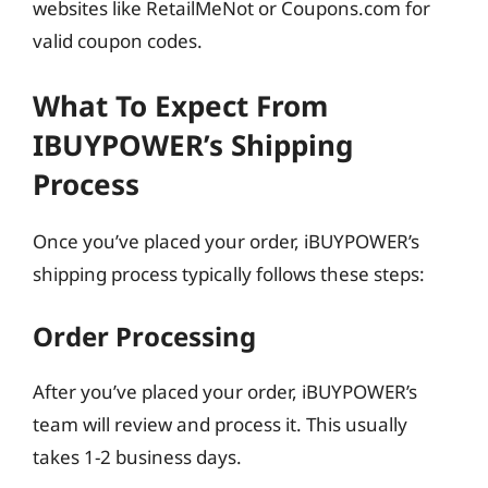
websites like RetailMeNot or Coupons.com for
valid coupon codes.
What To Expect From
IBUYPOWER’s Shipping
Process
Once you’ve placed your order, iBUYPOWER’s
shipping process typically follows these steps:
Order Processing
After you’ve placed your order, iBUYPOWER’s
team will review and process it. This usually
takes 1-2 business days.