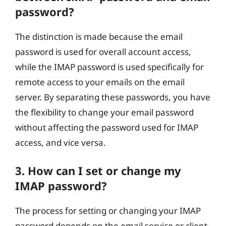
password?
The distinction is made because the email
password is used for overall account access,
while the IMAP password is used specifically for
remote access to your emails on the email
server. By separating these passwords, you have
the flexibility to change your email password
without affecting the password used for IMAP
access, and vice versa.
3. How can I set or change my
IMAP password?
The process for setting or changing your IMAP
password depends on the email service or client