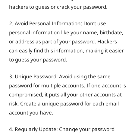
hackers to guess or crack your password.
2. Avoid Personal Information: Don’t use
personal information like your name, birthdate,
or address as part of your password. Hackers
can easily find this information, making it easier
to guess your password.
3. Unique Password: Avoid using the same
password for multiple accounts. If one account is
compromised, it puts all your other accounts at
risk. Create a unique password for each email
account you have.
4. Regularly Update: Change your password