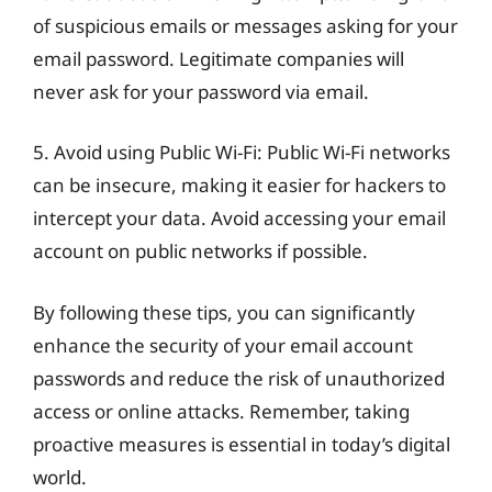
of suspicious emails or messages asking for your
email password. Legitimate companies will
never ask for your password via email.
5. Avoid using Public Wi-Fi: Public Wi-Fi networks
can be insecure, making it easier for hackers to
intercept your data. Avoid accessing your email
account on public networks if possible.
By following these tips, you can significantly
enhance the security of your email account
passwords and reduce the risk of unauthorized
access or online attacks. Remember, taking
proactive measures is essential in today’s digital
world.