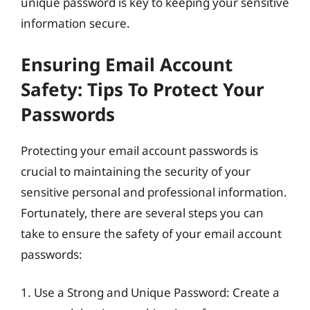
unique password is key to keeping your sensitive
information secure.
Ensuring Email Account
Safety: Tips To Protect Your
Passwords
Protecting your email account passwords is
crucial to maintaining the security of your
sensitive personal and professional information.
Fortunately, there are several steps you can
take to ensure the safety of your email account
passwords:
1. Use a Strong and Unique Password: Create a