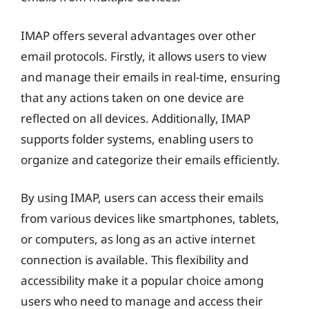
IMAP offers several advantages over other
email protocols. Firstly, it allows users to view
and manage their emails in real-time, ensuring
that any actions taken on one device are
reflected on all devices. Additionally, IMAP
supports folder systems, enabling users to
organize and categorize their emails efficiently.
By using IMAP, users can access their emails
from various devices like smartphones, tablets,
or computers, as long as an active internet
connection is available. This flexibility and
accessibility make it a popular choice among
users who need to manage and access their