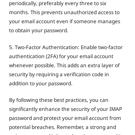
periodically, preferably every three to six
months. This prevents unauthorized access to
your email account even if someone manages
to obtain your password.
5. Two-Factor Authentication: Enable two-factor
authentication (2FA) for your email account
whenever possible. This adds an extra layer of
security by requiring a verification code in
addition to your password.
By following these best practices, you can
significantly enhance the security of your IMAP
password and protect your email account from
potential breaches. Remember, a strong and