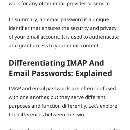
work for any other email provider or service.
In summary, an email password is a unique
identifier that ensures the security and privacy
of your email account. It is used to authenticate
and grant access to your email content.
Differentiating IMAP And
Email Passwords: Explained
IMAP and email passwords are often confused
with one another, but they serve different
purposes and function differently. Let’s explore
the differences between the two.