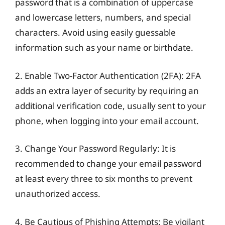
password that is a combination of uppercase
and lowercase letters, numbers, and special
characters. Avoid using easily guessable
information such as your name or birthdate.
2. Enable Two-Factor Authentication (2FA): 2FA
adds an extra layer of security by requiring an
additional verification code, usually sent to your
phone, when logging into your email account.
3. Change Your Password Regularly: It is
recommended to change your email password
at least every three to six months to prevent
unauthorized access.
4. Be Cautious of Phishing Attempts: Be vigilant