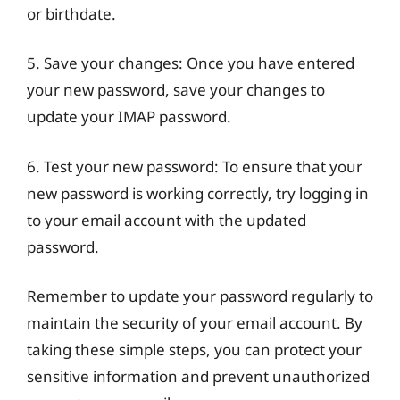
or birthdate.
5. Save your changes: Once you have entered
your new password, save your changes to
update your IMAP password.
6. Test your new password: To ensure that your
new password is working correctly, try logging in
to your email account with the updated
password.
Remember to update your password regularly to
maintain the security of your email account. By
taking these simple steps, you can protect your
sensitive information and prevent unauthorized