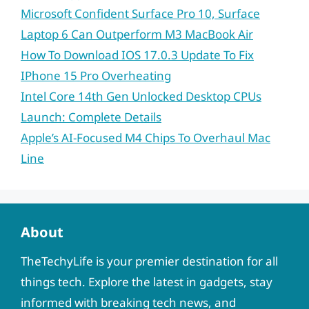
Microsoft Confident Surface Pro 10, Surface
Laptop 6 Can Outperform M3 MacBook Air
How To Download IOS 17.0.3 Update To Fix
IPhone 15 Pro Overheating
Intel Core 14th Gen Unlocked Desktop CPUs
Launch: Complete Details
Apple’s AI-Focused M4 Chips To Overhaul Mac
Line
About
TheTechyLife is your premier destination for all
things tech. Explore the latest in gadgets, stay
informed with breaking tech news, and