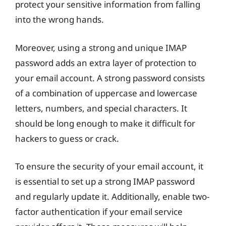
protect your sensitive information from falling
into the wrong hands.
Moreover, using a strong and unique IMAP
password adds an extra layer of protection to
your email account. A strong password consists
of a combination of uppercase and lowercase
letters, numbers, and special characters. It
should be long enough to make it difficult for
hackers to guess or crack.
To ensure the security of your email account, it
is essential to set up a strong IMAP password
and regularly update it. Additionally, enable two-
factor authentication if your email service