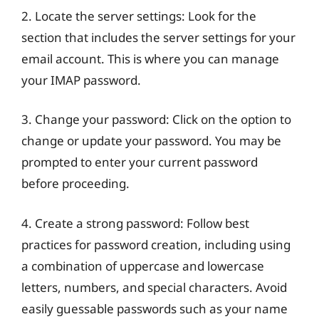
2. Locate the server settings: Look for the
section that includes the server settings for your
email account. This is where you can manage
your IMAP password.
3. Change your password: Click on the option to
change or update your password. You may be
prompted to enter your current password
before proceeding.
4. Create a strong password: Follow best
practices for password creation, including using
a combination of uppercase and lowercase
letters, numbers, and special characters. Avoid
easily guessable passwords such as your name