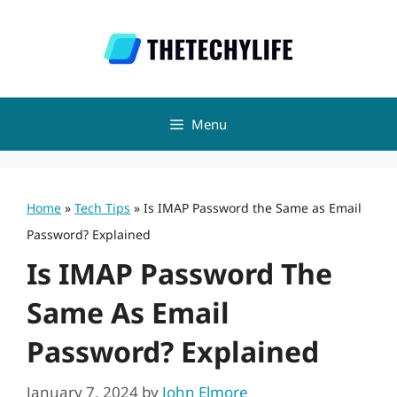
Skip
to
content
Menu
Home
»
Tech Tips
»
Is IMAP Password the Same as Email
Password? Explained
Is IMAP Password The
Same As Email
Password? Explained
January 7, 2024
by
John Elmore