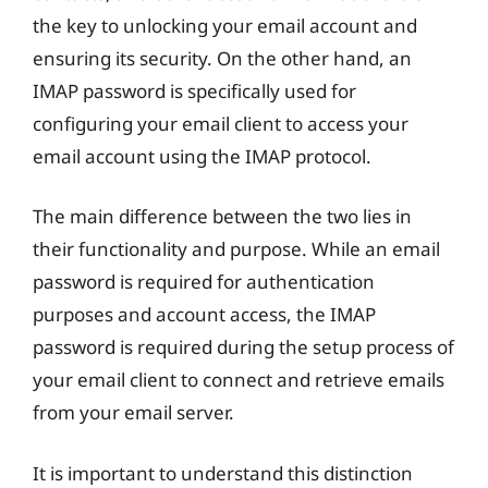
the key to unlocking your email account and
ensuring its security. On the other hand, an
IMAP password is specifically used for
configuring your email client to access your
email account using the IMAP protocol.
The main difference between the two lies in
their functionality and purpose. While an email
password is required for authentication
purposes and account access, the IMAP
password is required during the setup process of
your email client to connect and retrieve emails
from your email server.
It is important to understand this distinction