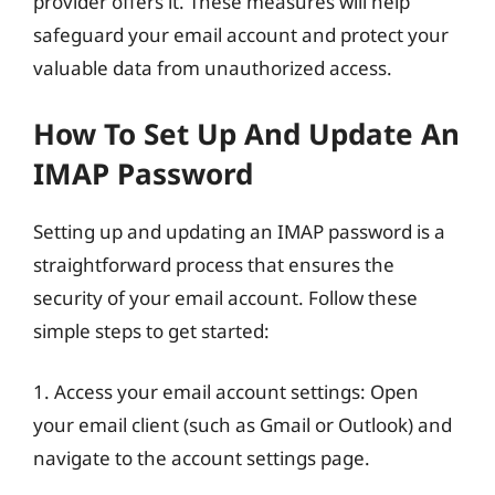
provider offers it. These measures will help
safeguard your email account and protect your
valuable data from unauthorized access.
How To Set Up And Update An
IMAP Password
Setting up and updating an IMAP password is a
straightforward process that ensures the
security of your email account. Follow these
simple steps to get started:
1. Access your email account settings: Open
your email client (such as Gmail or Outlook) and
navigate to the account settings page.