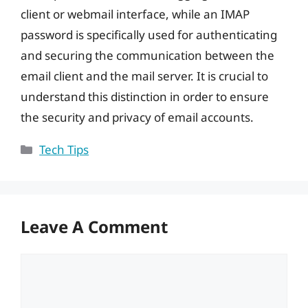
client or webmail interface, while an IMAP
password is specifically used for authenticating
and securing the communication between the
email client and the mail server. It is crucial to
understand this distinction in order to ensure
the security and privacy of email accounts.
Categories
Tech Tips
Leave A Comment
Comment