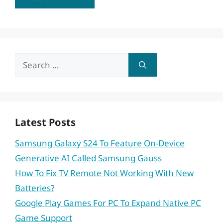
Search
for:
Latest Posts
Samsung Galaxy S24 To Feature On-Device
Generative AI Called Samsung Gauss
How To Fix TV Remote Not Working With New
Batteries?
Google Play Games For PC To Expand Native PC
Game Support