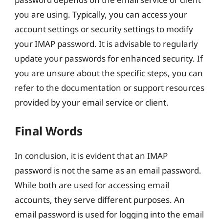
you are using. Typically, you can access your
account settings or security settings to modify
your IMAP password. It is advisable to regularly
update your passwords for enhanced security. If
you are unsure about the specific steps, you can
refer to the documentation or support resources
provided by your email service or client.
Final Words
In conclusion, it is evident that an IMAP
password is not the same as an email password.
While both are used for accessing email
accounts, they serve different purposes. An
email password is used for logging into the email