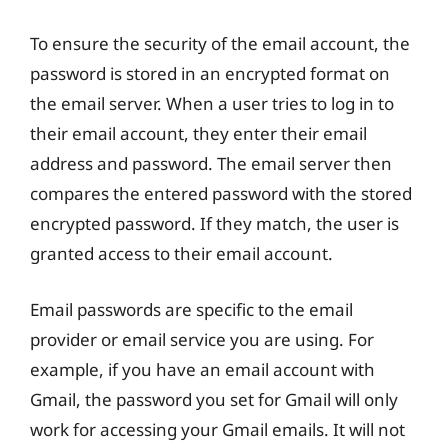
To ensure the security of the email account, the
password is stored in an encrypted format on
the email server. When a user tries to log in to
their email account, they enter their email
address and password. The email server then
compares the entered password with the stored
encrypted password. If they match, the user is
granted access to their email account.
Email passwords are specific to the email
provider or email service you are using. For
example, if you have an email account with
Gmail, the password you set for Gmail will only
work for accessing your Gmail emails. It will not