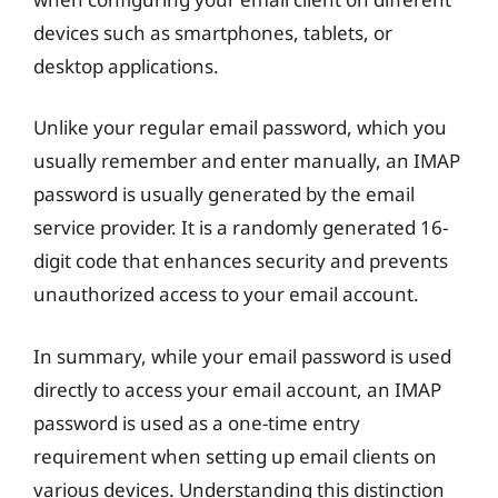
devices such as smartphones, tablets, or
desktop applications.
Unlike your regular email password, which you
usually remember and enter manually, an IMAP
password is usually generated by the email
service provider. It is a randomly generated 16-
digit code that enhances security and prevents
unauthorized access to your email account.
In summary, while your email password is used
directly to access your email account, an IMAP
password is used as a one-time entry
requirement when setting up email clients on
various devices. Understanding this distinction