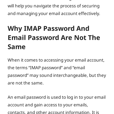
will help you navigate the process of securing
and managing your email account effectively.
Why IMAP Password And
Email Password Are Not The
Same
When it comes to accessing your email account,
the terms “IMAP password” and “email
password” may sound interchangeable, but they
are not the same.
An email password is used to log in to your email
account and gain access to your emails,
contacts, and other account information. It is