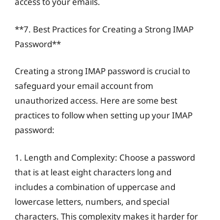
access to your emails.
**7. Best Practices for Creating a Strong IMAP
Password**
Creating a strong IMAP password is crucial to
safeguard your email account from
unauthorized access. Here are some best
practices to follow when setting up your IMAP
password:
1. Length and Complexity: Choose a password
that is at least eight characters long and
includes a combination of uppercase and
lowercase letters, numbers, and special
characters. This complexity makes it harder for