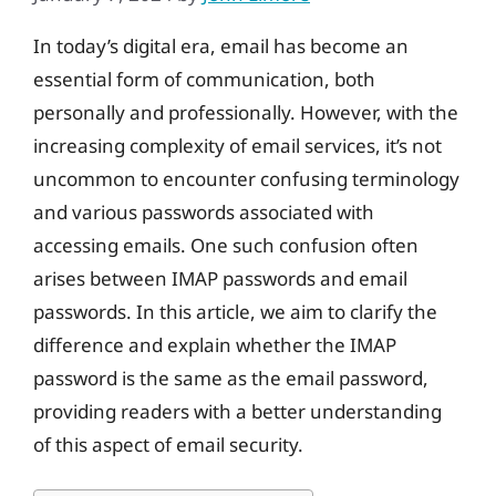
In today’s digital era, email has become an
essential form of communication, both
personally and professionally. However, with the
increasing complexity of email services, it’s not
uncommon to encounter confusing terminology
and various passwords associated with
accessing emails. One such confusion often
arises between IMAP passwords and email
passwords. In this article, we aim to clarify the
difference and explain whether the IMAP
password is the same as the email password,
providing readers with a better understanding
of this aspect of email security.