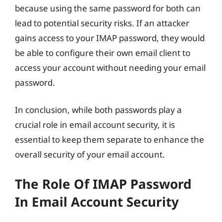
because using the same password for both can
lead to potential security risks. If an attacker
gains access to your IMAP password, they would
be able to configure their own email client to
access your account without needing your email
password.
In conclusion, while both passwords play a
crucial role in email account security, it is
essential to keep them separate to enhance the
overall security of your email account.
The Role Of IMAP Password
In Email Account Security