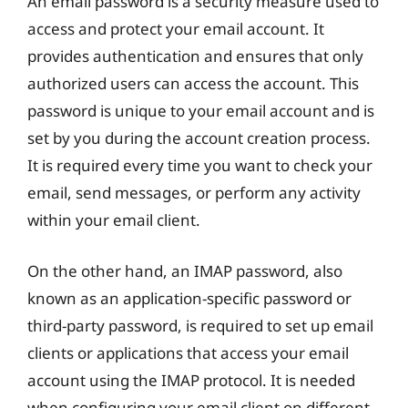
An email password is a security measure used to
access and protect your email account. It
provides authentication and ensures that only
authorized users can access the account. This
password is unique to your email account and is
set by you during the account creation process.
It is required every time you want to check your
email, send messages, or perform any activity
within your email client.
On the other hand, an IMAP password, also
known as an application-specific password or
third-party password, is required to set up email
clients or applications that access your email
account using the IMAP protocol. It is needed
when configuring your email client on different