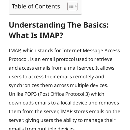
Table of Contents
Understanding The Basics:
What Is IMAP?
IMAP, which stands for Internet Message Access
Protocol, is an email protocol used to retrieve
and access emails from a mail server. It allows
users to access their emails remotely and
synchronizes them across multiple devices.
Unlike POP3 (Post Office Protocol 3) which
downloads emails to a local device and removes
them from the server, IMAP stores emails on the
server, giving users the ability to manage their
emails from multiple devices.