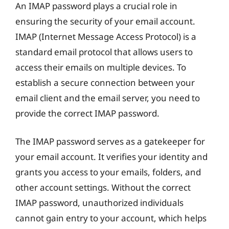
An IMAP password plays a crucial role in
ensuring the security of your email account.
IMAP (Internet Message Access Protocol) is a
standard email protocol that allows users to
access their emails on multiple devices. To
establish a secure connection between your
email client and the email server, you need to
provide the correct IMAP password.
The IMAP password serves as a gatekeeper for
your email account. It verifies your identity and
grants you access to your emails, folders, and
other account settings. Without the correct
IMAP password, unauthorized individuals
cannot gain entry to your account, which helps