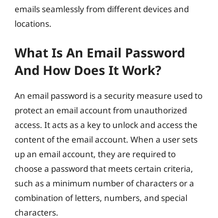
emails seamlessly from different devices and
locations.
What Is An Email Password
And How Does It Work?
An email password is a security measure used to
protect an email account from unauthorized
access. It acts as a key to unlock and access the
content of the email account. When a user sets
up an email account, they are required to
choose a password that meets certain criteria,
such as a minimum number of characters or a
combination of letters, numbers, and special
characters.