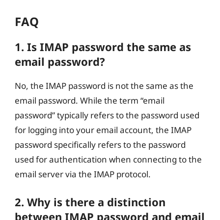
FAQ
1. Is IMAP password the same as
email password?
No, the IMAP password is not the same as the
email password. While the term “email
password” typically refers to the password used
for logging into your email account, the IMAP
password specifically refers to the password
used for authentication when connecting to the
email server via the IMAP protocol.
2. Why is there a distinction
between IMAP password and email