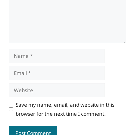
Name
Email
Website
Save my name, email, and website in this
browser for the next time I comment.