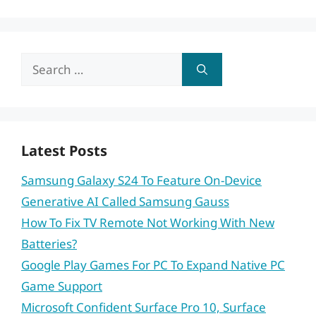
Search
for:
Latest Posts
Samsung Galaxy S24 To Feature On-Device
Generative AI Called Samsung Gauss
How To Fix TV Remote Not Working With New
Batteries?
Google Play Games For PC To Expand Native PC
Game Support
Microsoft Confident Surface Pro 10, Surface