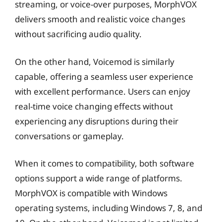
streaming, or voice-over purposes, MorphVOX
delivers smooth and realistic voice changes
without sacrificing audio quality.
On the other hand, Voicemod is similarly
capable, offering a seamless user experience
with excellent performance. Users can enjoy
real-time voice changing effects without
experiencing any disruptions during their
conversations or gameplay.
When it comes to compatibility, both software
options support a wide range of platforms.
MorphVOX is compatible with Windows
operating systems, including Windows 7, 8, and