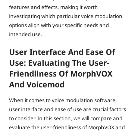
features and effects, making it worth
investigating which particular voice modulation
options align with your specific needs and
intended use.
User Interface And Ease Of
Use: Evaluating The User-
Friendliness Of MorphVOX
And Voicemod
When it comes to voice modulation software,
user interface and ease of use are crucial factors
to consider. In this section, we will compare and
evaluate the user-friendliness of MorphVOX and