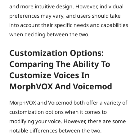
and more intuitive design. However, individual
preferences may vary, and users should take
into account their specific needs and capabilities
when deciding between the two.
Customization Options:
Comparing The Ability To
Customize Voices In
MorphVOX And Voicemod
MorphVOX and Voicemod both offer a variety of
customization options when it comes to
modifying your voice. However, there are some
notable differences between the two.