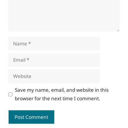
Name
Email
Website
Save my name, email, and website in this
browser for the next time I comment.