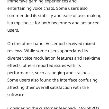
immersive gaming experiences and
entertaining voice chats. Some users also
commended its stability and ease of use, making
it a top choice for both beginners and advanced
users.
On the other hand, Voicemod received mixed
reviews. While some users appreciated its
diverse voice modulation features and real-time
effects, others reported issues with its
performance, such as lagging and crashes.
Some users also found the interface confusing,
affecting their overall satisfaction with the
software.
Considering the customer feedback, MorphVOX