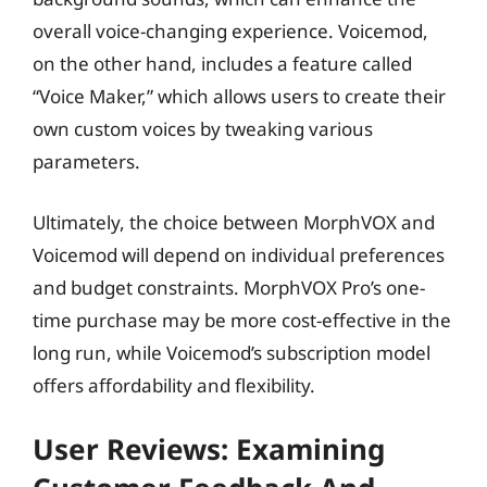
overall voice-changing experience. Voicemod,
on the other hand, includes a feature called
“Voice Maker,” which allows users to create their
own custom voices by tweaking various
parameters.
Ultimately, the choice between MorphVOX and
Voicemod will depend on individual preferences
and budget constraints. MorphVOX Pro’s one-
time purchase may be more cost-effective in the
long run, while Voicemod’s subscription model
offers affordability and flexibility.
User Reviews: Examining