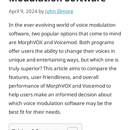
April 9, 2024
by
John Elmore
In the ever-evolving world of voice modulation
software, two popular options that come to mind
are MorphVOX and Voicemod. Both programs
offer users the ability to change their voices in
unique and entertaining ways, but which one is
truly superior? This article aims to compare the
features, user-friendliness, and overall
performance of MorphVOX and Voicemod to
help users make an informed decision about
which voice modulation software may be the
best fit for their needs.