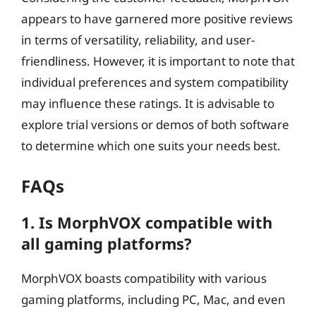
appears to have garnered more positive reviews
in terms of versatility, reliability, and user-
friendliness. However, it is important to note that
individual preferences and system compatibility
may influence these ratings. It is advisable to
explore trial versions or demos of both software
to determine which one suits your needs best.
FAQs
1. Is MorphVOX compatible with
all gaming platforms?
MorphVOX boasts compatibility with various
gaming platforms, including PC, Mac, and even