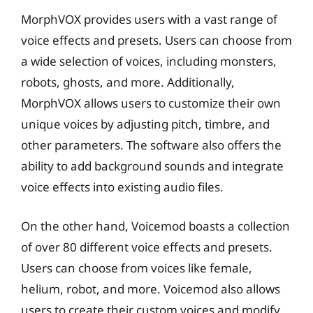
MorphVOX provides users with a vast range of
voice effects and presets. Users can choose from
a wide selection of voices, including monsters,
robots, ghosts, and more. Additionally,
MorphVOX allows users to customize their own
unique voices by adjusting pitch, timbre, and
other parameters. The software also offers the
ability to add background sounds and integrate
voice effects into existing audio files.
On the other hand, Voicemod boasts a collection
of over 80 different voice effects and presets.
Users can choose from voices like female,
helium, robot, and more. Voicemod also allows
users to create their custom voices and modify