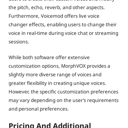
the pitch, echo, reverb, and other aspects.
Furthermore, Voicemod offers live voice
changer effects, enabling users to change their
voice in real-time during voice chat or streaming
sessions.
While both software offer extensive
customization options, MorphVOX provides a
slightly more diverse range of voices and
greater flexibility in creating unique voices.
However, the specific customization preferences
may vary depending on the user’s requirements
and personal preferences.
Pricing And Additional