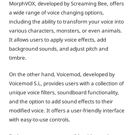
MorphVOX, developed by Screaming Bee, offers
a wide range of voice changing options,
including the ability to transform your voice into
various characters, monsters, or even animals.
It allows users to apply voice effects, add
background sounds, and adjust pitch and
timbre.
On the other hand, Voicemod, developed by
Voicemod S.L, provides users with a collection of
unique voice filters, soundboard functionality,
and the option to add sound effects to their
modified voice. It offers a user-friendly interface
with easy-to-use controls.