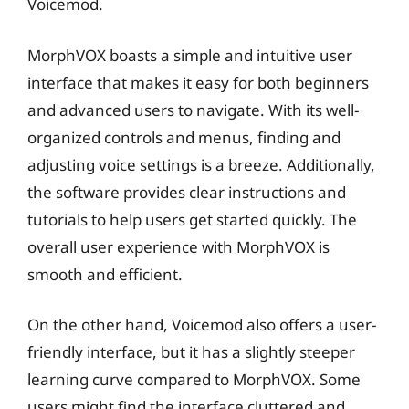
Voicemod.
MorphVOX boasts a simple and intuitive user
interface that makes it easy for both beginners
and advanced users to navigate. With its well-
organized controls and menus, finding and
adjusting voice settings is a breeze. Additionally,
the software provides clear instructions and
tutorials to help users get started quickly. The
overall user experience with MorphVOX is
smooth and efficient.
On the other hand, Voicemod also offers a user-
friendly interface, but it has a slightly steeper
learning curve compared to MorphVOX. Some
users might find the interface cluttered and