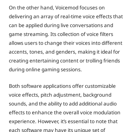
On the other hand, Voicemod focuses on
delivering an array of real-time voice effects that
can be applied during live conversations and
game streaming. Its collection of voice filters
allows users to change their voices into different
accents, tones, and genders, making it ideal for
creating entertaining content or trolling friends
during online gaming sessions.
Both software applications offer customizable
voice effects, pitch adjustment, background
sounds, and the ability to add additional audio
effects to enhance the overall voice modulation
experience. However, it’s essential to note that
each software may have its unique set of