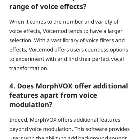
range of voice effects?
When it comes to the number and variety of
voice effects, Voicemod tends to have a larger
selection. With a vast library of voice filters and
effects, Voicemod offers users countless options
to experiment with and find their perfect vocal
transformation.
4. Does MorphVOX offer additional
features apart from voice
modulation?
Indeed, MorphVOX offers additional features
beyond voice modulation. This software provides
users with the ability to add background sounds,