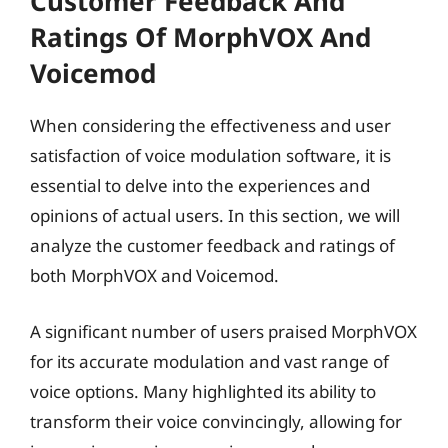
Customer Feedback And
Ratings Of MorphVOX And
Voicemod
When considering the effectiveness and user
satisfaction of voice modulation software, it is
essential to delve into the experiences and
opinions of actual users. In this section, we will
analyze the customer feedback and ratings of
both MorphVOX and Voicemod.
A significant number of users praised MorphVOX
for its accurate modulation and vast range of
voice options. Many highlighted its ability to
transform their voice convincingly, allowing for