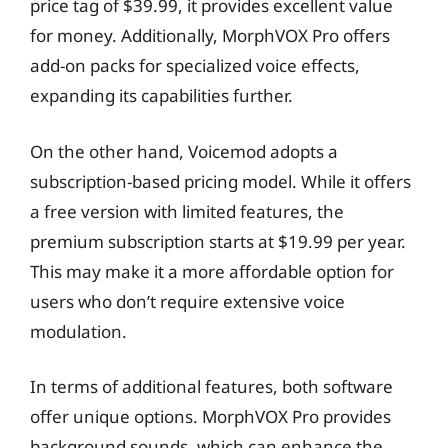
price tag of $39.99, it provides excellent value
for money. Additionally, MorphVOX Pro offers
add-on packs for specialized voice effects,
expanding its capabilities further.
On the other hand, Voicemod adopts a
subscription-based pricing model. While it offers
a free version with limited features, the
premium subscription starts at $19.99 per year.
This may make it a more affordable option for
users who don’t require extensive voice
modulation.
In terms of additional features, both software
offer unique options. MorphVOX Pro provides
background sounds, which can enhance the