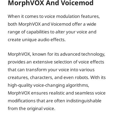
MorphVOX And Voicemod
When it comes to voice modulation features,
both MorphVOX and Voicemod offer a wide
range of capabilities to alter your voice and
create unique audio effects.
MorphVOX, known for its advanced technology,
provides an extensive selection of voice effects
that can transform your voice into various
creatures, characters, and even robots. With its
high-quality voice-changing algorithms,
MorphVOX ensures realistic and seamless voice
modifications that are often indistinguishable
from the original voice.