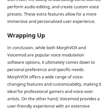
perform audio editing, and create custom voice
presets. These extra features allow for a more
immersive and personalized user experience.
Wrapping Up
In conclusion, while both MorphVOX and
Voicemod are popular voice modulation
software options, it ultimately comes down to
personal preference and specific needs.
MorphVOX offers a wide range of voice-
changing features and customizability, making it
ideal for professional gamers and voice-over
artists. On the other hand, Voicemod provides a
user-friendly experience with an extensive