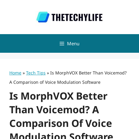
Skip
to
content
Menu
Home
»
Tech Tips
»
Is MorphVOX Better Than Voicemod?
A Comparison of Voice Modulation Software
Is MorphVOX Better
Than Voicemod? A
Comparison Of Voice
Modulation Software