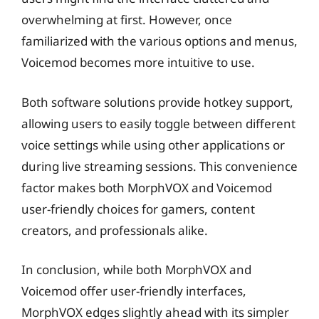
overwhelming at first. However, once
familiarized with the various options and menus,
Voicemod becomes more intuitive to use.
Both software solutions provide hotkey support,
allowing users to easily toggle between different
voice settings while using other applications or
during live streaming sessions. This convenience
factor makes both MorphVOX and Voicemod
user-friendly choices for gamers, content
creators, and professionals alike.
In conclusion, while both MorphVOX and
Voicemod offer user-friendly interfaces,
MorphVOX edges slightly ahead with its simpler