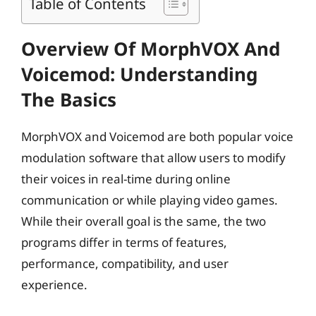
Table of Contents
Overview Of MorphVOX And
Voicemod: Understanding
The Basics
MorphVOX and Voicemod are both popular voice
modulation software that allow users to modify
their voices in real-time during online
communication or while playing video games.
While their overall goal is the same, the two
programs differ in terms of features,
performance, compatibility, and user
experience.