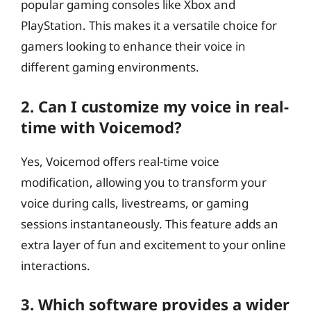
popular gaming consoles like Xbox and
PlayStation. This makes it a versatile choice for
gamers looking to enhance their voice in
different gaming environments.
2. Can I customize my voice in real-
time with Voicemod?
Yes, Voicemod offers real-time voice
modification, allowing you to transform your
voice during calls, livestreams, or gaming
sessions instantaneously. This feature adds an
extra layer of fun and excitement to your online
interactions.
3. Which software provides a wider