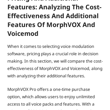
Features: Analyzing The Cost-
Effectiveness And Additional
Features Of MorphVOX And
Voicemod
When it comes to selecting voice modulation
software, pricing plays a crucial role in decision
making. In this section, we will compare the cost-
effectiveness of MorphVOX and Voicemod, along
with analyzing their additional features.
MorphVOX Pro offers a one-time purchase
option, which allows users to enjoy unlimited
access to all voice packs and features. With a