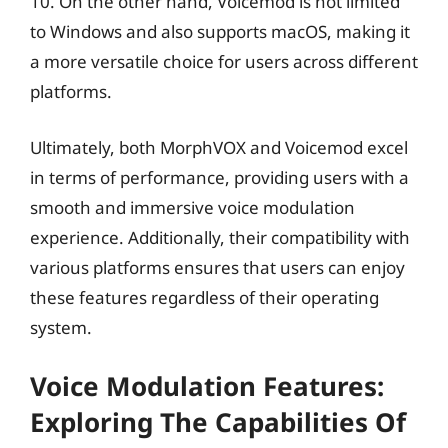
10. On the other hand, Voicemod is not limited
to Windows and also supports macOS, making it
a more versatile choice for users across different
platforms.
Ultimately, both MorphVOX and Voicemod excel
in terms of performance, providing users with a
smooth and immersive voice modulation
experience. Additionally, their compatibility with
various platforms ensures that users can enjoy
these features regardless of their operating
system.
Voice Modulation Features:
Exploring The Capabilities Of