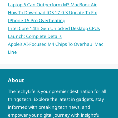
Laptop 6 Can Outperform M3 MacBook Air
How To Download IOS 17.0.3 Update To Fix
IPhone 15 Pro Overheating
Intel Core 14th Gen Unlocked Desktop CPUs
Launch: Complete Details
Apple’s AI-Focused M4 Chips To Overhaul Mac
Line
About
TheTechyLife is your premier destination for all
things tech. Explore the latest in gadgets, stay
informed with breaking tech news, and
empower your digital journey with insightful