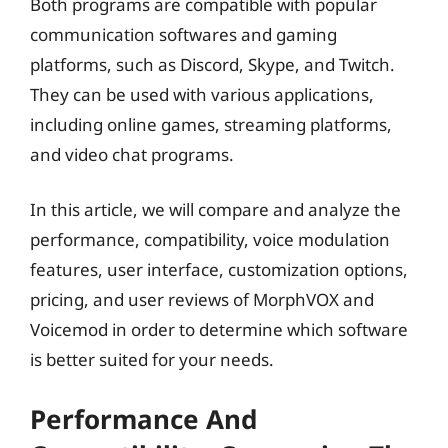
Both programs are compatible with popular
communication softwares and gaming
platforms, such as Discord, Skype, and Twitch.
They can be used with various applications,
including online games, streaming platforms,
and video chat programs.
In this article, we will compare and analyze the
performance, compatibility, voice modulation
features, user interface, customization options,
pricing, and user reviews of MorphVOX and
Voicemod in order to determine which software
is better suited for your needs.
Performance And