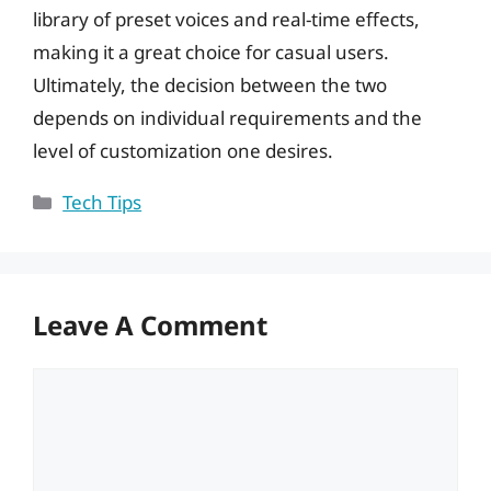
library of preset voices and real-time effects,
making it a great choice for casual users.
Ultimately, the decision between the two
depends on individual requirements and the
level of customization one desires.
Categories
Tech Tips
Leave A Comment
Comment