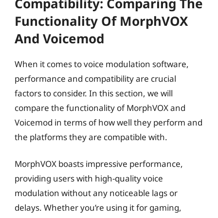
Compatibility: Comparing The
Functionality Of MorphVOX
And Voicemod
When it comes to voice modulation software,
performance and compatibility are crucial
factors to consider. In this section, we will
compare the functionality of MorphVOX and
Voicemod in terms of how well they perform and
the platforms they are compatible with.
MorphVOX boasts impressive performance,
providing users with high-quality voice
modulation without any noticeable lags or
delays. Whether you’re using it for gaming,