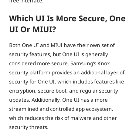
free interface.
Which UI Is More Secure, One
UI Or MIUI?
Both One UI and MIUI have their own set of
security features, but One UI is generally
considered more secure. Samsung’s Knox
security platform provides an additional layer of
security for One UI, which includes features like
encryption, secure boot, and regular security
updates. Additionally, One UI has a more
streamlined and controlled app ecosystem,
which reduces the risk of malware and other
security threats.