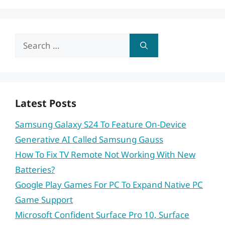
Search
for:
Latest Posts
Samsung Galaxy S24 To Feature On-Device
Generative AI Called Samsung Gauss
How To Fix TV Remote Not Working With New
Batteries?
Google Play Games For PC To Expand Native PC
Game Support
Microsoft Confident Surface Pro 10, Surface