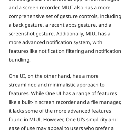
and a screen recorder. MIUI also has a more
comprehensive set of gesture controls, including
a back gesture, a recent apps gesture, and a
screenshot gesture. Additionally, MIUI has a
more advanced notification system, with
features like notification filtering and notification
bundling.
One UI, on the other hand, has a more
streamlined and minimalistic approach to
features. While One UI has a range of features
like a built-in screen recorder and a file manager,
it lacks some of the more advanced features
found in MIUI. However, One UI’s simplicity and
ease of use may appeal to users who prefer a