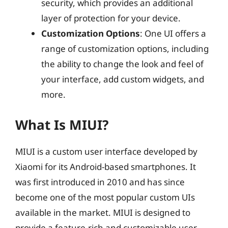
security, which provides an additional
layer of protection for your device.
Customization Options
: One UI offers a
range of customization options, including
the ability to change the look and feel of
your interface, add custom widgets, and
more.
What Is MIUI?
MIUI is a custom user interface developed by
Xiaomi for its Android-based smartphones. It
was first introduced in 2010 and has since
become one of the most popular custom UIs
available in the market. MIUI is designed to
provide a feature-rich and customizable user