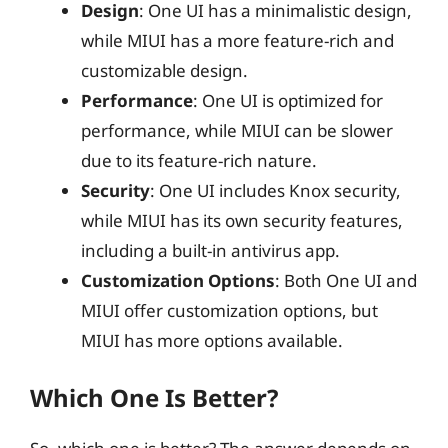
Design
: One UI has a minimalistic design,
while MIUI has a more feature-rich and
customizable design.
Performance
: One UI is optimized for
performance, while MIUI can be slower
due to its feature-rich nature.
Security
: One UI includes Knox security,
while MIUI has its own security features,
including a built-in antivirus app.
Customization Options
: Both One UI and
MIUI offer customization options, but
MIUI has more options available.
Which One Is Better?