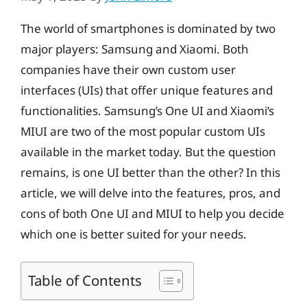
The world of smartphones is dominated by two
major players: Samsung and Xiaomi. Both
companies have their own custom user
interfaces (UIs) that offer unique features and
functionalities. Samsung’s One UI and Xiaomi’s
MIUI are two of the most popular custom UIs
available in the market today. But the question
remains, is one UI better than the other? In this
article, we will delve into the features, pros, and
cons of both One UI and MIUI to help you decide
which one is better suited for your needs.
Table of Contents