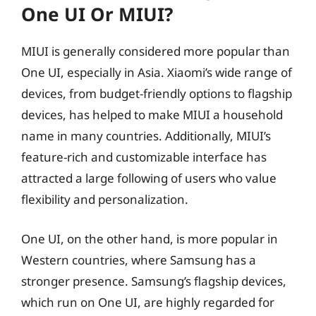
One UI Or MIUI?
MIUI is generally considered more popular than
One UI, especially in Asia. Xiaomi’s wide range of
devices, from budget-friendly options to flagship
devices, has helped to make MIUI a household
name in many countries. Additionally, MIUI’s
feature-rich and customizable interface has
attracted a large following of users who value
flexibility and personalization.
One UI, on the other hand, is more popular in
Western countries, where Samsung has a
stronger presence. Samsung’s flagship devices,
which run on One UI, are highly regarded for