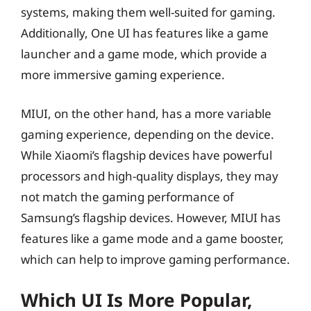
systems, making them well-suited for gaming.
Additionally, One UI has features like a game
launcher and a game mode, which provide a
more immersive gaming experience.
MIUI, on the other hand, has a more variable
gaming experience, depending on the device.
While Xiaomi’s flagship devices have powerful
processors and high-quality displays, they may
not match the gaming performance of
Samsung’s flagship devices. However, MIUI has
features like a game mode and a game booster,
which can help to improve gaming performance.
Which UI Is More Popular,