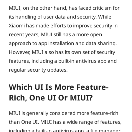
MIUI, on the other hand, has faced criticism for
its handling of user data and security. While
Xiaomi has made efforts to improve security in
recent years, MIUI still has a more open
approach to app installation and data sharing.
However, MIUI also has its own set of security
features, including a built-in antivirus app and
regular security updates.
Which UI Is More Feature-
Rich, One UI Or MIUI?
MIUI is generally considered more feature-rich
than One UI. MIUI has a wide range of features,
including a built-in antivirus app, a file manager,