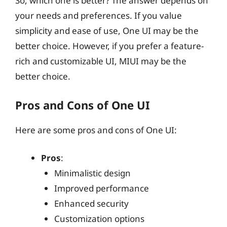
So, which one is better? The answer depends on
your needs and preferences. If you value
simplicity and ease of use, One UI may be the
better choice. However, if you prefer a feature-
rich and customizable UI, MIUI may be the
better choice.
Pros and Cons of One UI
Here are some pros and cons of One UI:
Pros
:
Minimalistic design
Improved performance
Enhanced security
Customization options