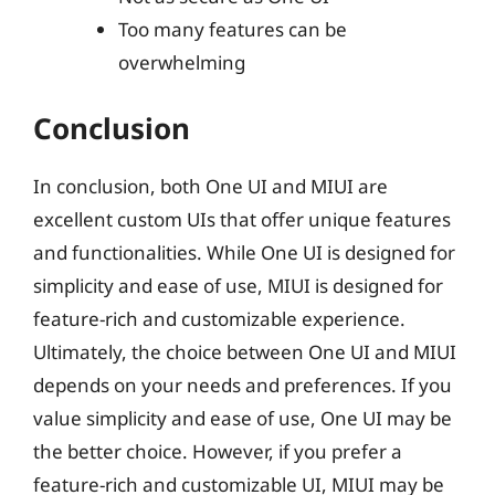
Too many features can be
overwhelming
Conclusion
In conclusion, both One UI and MIUI are
excellent custom UIs that offer unique features
and functionalities. While One UI is designed for
simplicity and ease of use, MIUI is designed for
feature-rich and customizable experience.
Ultimately, the choice between One UI and MIUI
depends on your needs and preferences. If you
value simplicity and ease of use, One UI may be
the better choice. However, if you prefer a
feature-rich and customizable UI, MIUI may be