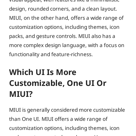
design, rounded corners, and a clean layout.
MIUI, on the other hand, offers a wide range of
customization options, including themes, icon
packs, and gesture controls. MIUI also has a
more complex design language, with a focus on
functionality and feature-richness.
Which UI Is More
Customizable, One UI Or
MIUI?
MIUI is generally considered more customizable
than One UI. MIUI offers a wide range of
customization options, including themes, icon