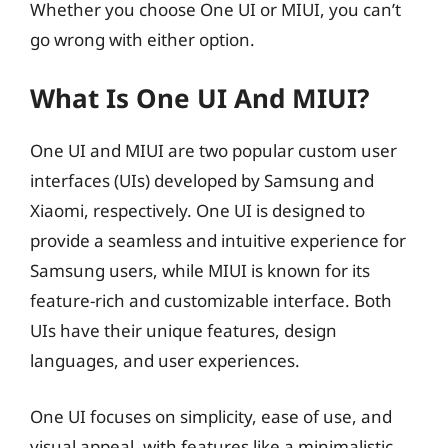
Whether you choose One UI or MIUI, you can’t
go wrong with either option.
What Is One UI And MIUI?
One UI and MIUI are two popular custom user
interfaces (UIs) developed by Samsung and
Xiaomi, respectively. One UI is designed to
provide a seamless and intuitive experience for
Samsung users, while MIUI is known for its
feature-rich and customizable interface. Both
UIs have their unique features, design
languages, and user experiences.
One UI focuses on simplicity, ease of use, and
visual appeal, with features like a minimalistic