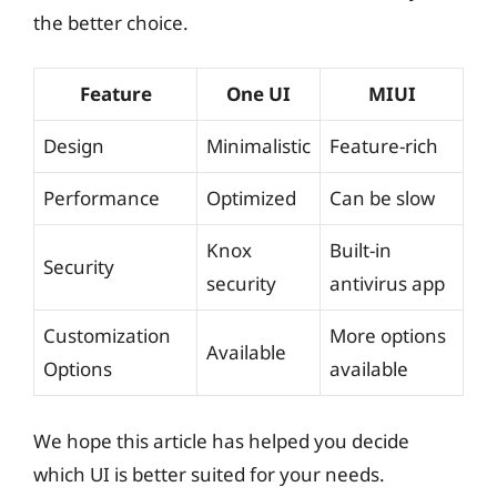
the better choice.
Feature
One UI
MIUI
Design
Minimalistic
Feature-rich
Performance
Optimized
Can be slow
Knox
Built-in
Security
security
antivirus app
Customization
More options
Available
Options
available
We hope this article has helped you decide
which UI is better suited for your needs.