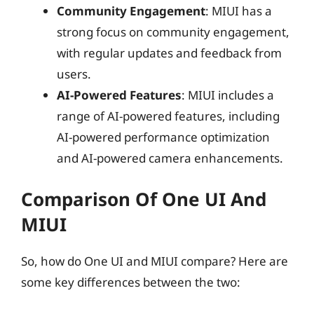
Community Engagement
: MIUI has a
strong focus on community engagement,
with regular updates and feedback from
users.
AI-Powered Features
: MIUI includes a
range of AI-powered features, including
AI-powered performance optimization
and AI-powered camera enhancements.
Comparison Of One UI And
MIUI
So, how do One UI and MIUI compare? Here are
some key differences between the two: