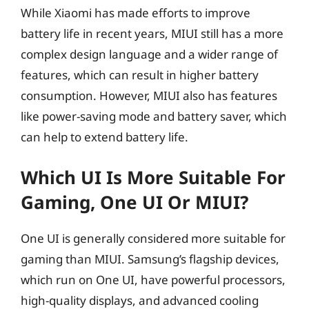
While Xiaomi has made efforts to improve
battery life in recent years, MIUI still has a more
complex design language and a wider range of
features, which can result in higher battery
consumption. However, MIUI also has features
like power-saving mode and battery saver, which
can help to extend battery life.
Which UI Is More Suitable For
Gaming, One UI Or MIUI?
One UI is generally considered more suitable for
gaming than MIUI. Samsung’s flagship devices,
which run on One UI, have powerful processors,
high-quality displays, and advanced cooling