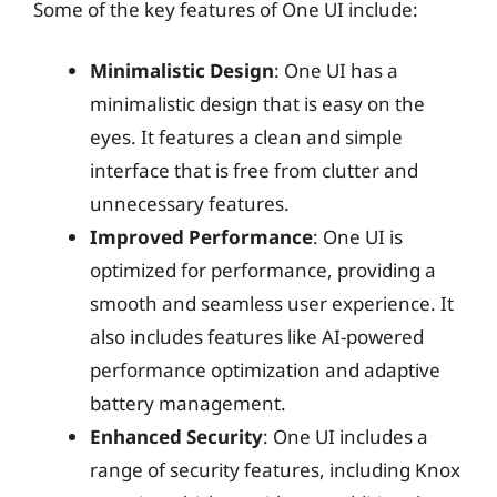
Some of the key features of One UI include:
Minimalistic Design
: One UI has a
minimalistic design that is easy on the
eyes. It features a clean and simple
interface that is free from clutter and
unnecessary features.
Improved Performance
: One UI is
optimized for performance, providing a
smooth and seamless user experience. It
also includes features like AI-powered
performance optimization and adaptive
battery management.
Enhanced Security
: One UI includes a
range of security features, including Knox