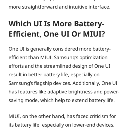
more straightforward and intuitive interface.
Which UI Is More Battery-
Efficient, One UI Or MIUI?
One UI is generally considered more battery-
efficient than MIUI. Samsung’s optimization
efforts and the streamlined design of One UI
result in better battery life, especially on
Samsung’s flagship devices. Additionally, One UI
has features like adaptive brightness and power-
saving mode, which help to extend battery life.
MIUI, on the other hand, has faced criticism for
its battery life, especially on lower-end devices.