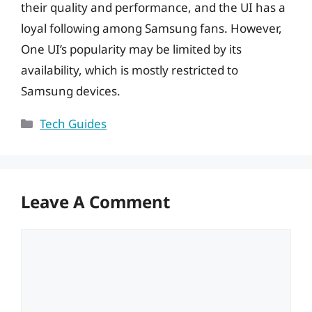
their quality and performance, and the UI has a
loyal following among Samsung fans. However,
One UI’s popularity may be limited by its
availability, which is mostly restricted to
Samsung devices.
Categories
Tech Guides
Leave A Comment
Comment