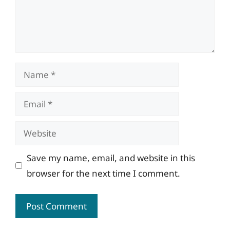
Name
Email
Website
Save my name, email, and website in this
browser for the next time I comment.