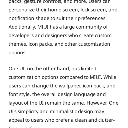
packs, gesture controls, and more. Users can
personalize their home screen, lock screen, and
notification shade to suit their preferences.
Additionally, MIUI has a large community of
developers and designers who create custom
themes, icon packs, and other customization
options.
One UI, on the other hand, has limited
customization options compared to MIUI. While
users can change the wallpaper, icon pack, and
font style, the overall design language and
layout of the UI remain the same. However, One
UI’s simplicity and minimalistic design may
appeal to users who prefer a clean and clutter-