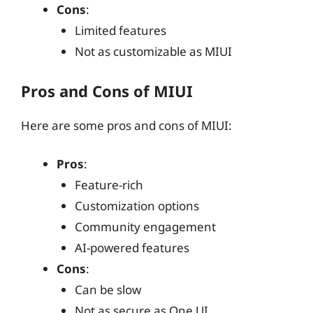
Cons
:
Limited features
Not as customizable as MIUI
Pros and Cons of MIUI
Here are some pros and cons of MIUI:
Pros
:
Feature-rich
Customization options
Community engagement
AI-powered features
Cons
:
Can be slow
Not as secure as One UI