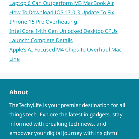
Laptop 6 Can Outperform M3 MacBook Air
How To Download IOS 17.0.3 Update To Fix
IPhone 15 Pro Overheating
Intel Core 14th Gen Unlocked Desktop CPUs
Launch: Complete Details
Apple’s AI-Focused M4 Chips To Overhaul Mac
Line
About
TheTechyLife is your premier destination for all
things tech. Explore the latest in gadgets, stay
informed with breaking tech news, and
empower your digital journey with insightful