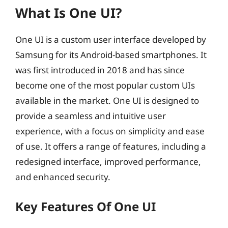
What Is One UI?
One UI is a custom user interface developed by
Samsung for its Android-based smartphones. It
was first introduced in 2018 and has since
become one of the most popular custom UIs
available in the market. One UI is designed to
provide a seamless and intuitive user
experience, with a focus on simplicity and ease
of use. It offers a range of features, including a
redesigned interface, improved performance,
and enhanced security.
Key Features Of One UI