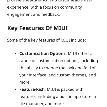
experience, with a focus on community
engagement and feedback.
Key Features Of MIUI
Some of the key features of MIUI include:
Customization Options
: MIUI offers a
range of customization options, including
the ability to change the look and feel of
your interface, add custom themes, and
more.
Feature-Rich
: MIUI is packed with
features, including a built-in app store, a
file manager, and more.