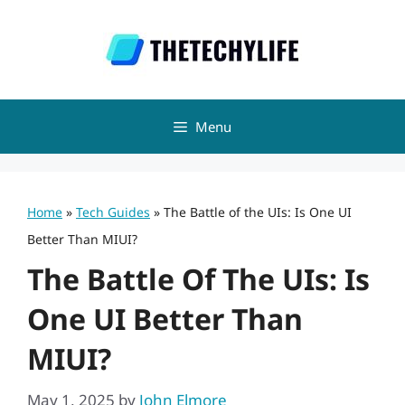
Skip
to
content
Menu
Home
»
Tech Guides
»
The Battle of the UIs: Is One UI
Better Than MIUI?
The Battle Of The UIs: Is
One UI Better Than
MIUI?
May 1, 2025
by
John Elmore