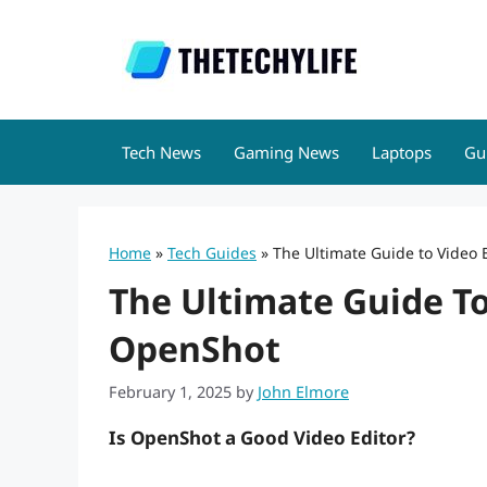
Skip
to
content
Tech News
Gaming News
Laptops
Gu
Home
»
Tech Guides
»
The Ultimate Guide to Video 
The Ultimate Guide To
OpenShot
February 1, 2025
by
John Elmore
Is OpenShot a Good Video Editor?