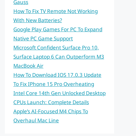
Gauss
How To Fix TV Remote Not Working
With New Batteries?
Google Play Games For PC To Expand
Native PC Game Support
Microsoft Confident Surface Pro 10,
Surface Laptop 6 Can Outperform M3
MacBook Air
How To Download IOS 17.0.3 Update
To Fix IPhone 15 Pro Overheating
Intel Core 14th Gen Unlocked Desktop
CPUs Launch: Complete Details
Apple’s AI-Focused M4 Chips To
Overhaul Mac Line