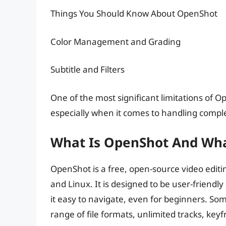
Things You Should Know About OpenShot
Color Management and Grading
Subtitle and Filters
One of the most significant limitations of Op
especially when it comes to handling comple
What Is OpenShot And What
OpenShot is a free, open-source video editi
and Linux. It is designed to be user-friendly
it easy to navigate, even for beginners. Som
range of file formats, unlimited tracks, ke