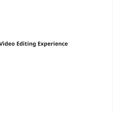
Video Editing Experience