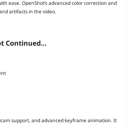
 with ease. OpenShot’s advanced color correction and
and artifacts in the video.
ot Continued…
ent
ticam support, and advanced keyframe animation. It