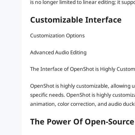
is no longer limited to linear editing; it su
Customizable Interface
Customization Options
Advanced Audio Editing
The Interface of OpenShot is Highly Custom
OpenShot is highly customizable, allowing use
specific needs. OpenShot is highly customiz
animation, color correction, and audio duck
The Power Of Open-Source