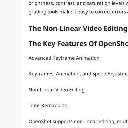
brightness, contrast, and saturation levels
grading tools make it easy to correct errors 
The Non-Linear Video Editing
The Key Features Of OpenSh
Advanced Keyframe Animation
Keyframes, Animation, and Speed Adjustm
Non-Linear Video Editing
Time-Remapping
OpenShot supports non-linear editing, mul