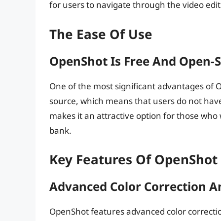
for users to navigate through the video edit
The Ease Of Use
OpenShot Is Free And Open-
One of the most significant advantages of O
source, which means that users do not have 
makes it an attractive option for those who 
bank.
Key Features Of OpenShot
Advanced Color Correction A
OpenShot features advanced color correction