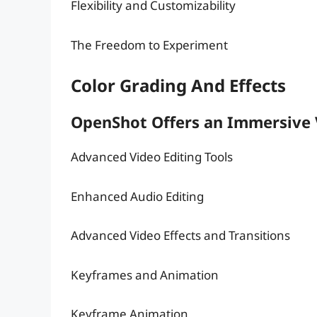
Flexibility and Customizability
The Freedom to Experiment
Color Grading And Effects
OpenShot Offers an Immersive 
Advanced Video Editing Tools
Enhanced Audio Editing
Advanced Video Effects and Transitions
Keyframes and Animation
Keyframe Animation