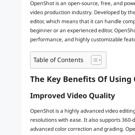
OpenShot is an open-source, free, and power
video production industry. Developed by th
editor, which means that it can handle comp
beginner or an experienced editor, OpenShot
performance, and highly customizable feat
Table of Contents
The Key Benefits Of Using
Improved Video Quality
OpenShot is a highly advanced video editin
resolutions with ease. It also supports 360-
advanced color correction and grading. Open