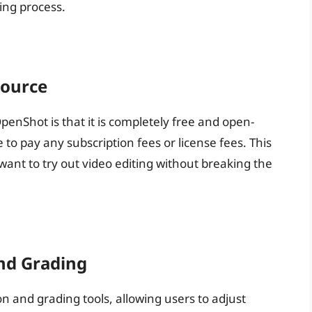
ing process.
Source
penShot is that it is completely free and open-
to pay any subscription fees or license fees. This
want to try out video editing without breaking the
nd Grading
 and grading tools, allowing users to adjust