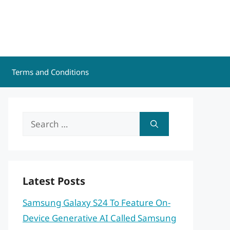
Terms and Conditions
Search
for:
Latest Posts
Samsung Galaxy S24 To Feature On-
Device Generative AI Called Samsung