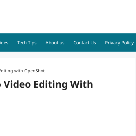
ides
Tech Tips
About us
Contact Us
Privacy Policy
Editing with OpenShot
 Video Editing With