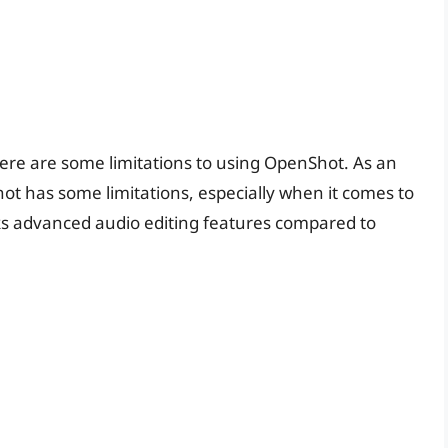
ere are some limitations to using OpenShot. As an
ot has some limitations, especially when it comes to
cks advanced audio editing features compared to