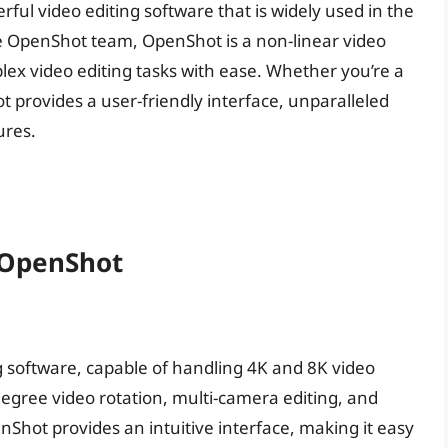
ful video editing software that is widely used in the
e OpenShot team, OpenShot is a non-linear video
lex video editing tasks with ease. Whether you’re a
 provides a user-friendly interface, unparalleled
ures.
 OpenShot
g software, capable of handling 4K and 8K video
degree video rotation, multi-camera editing, and
Shot provides an intuitive interface, making it easy