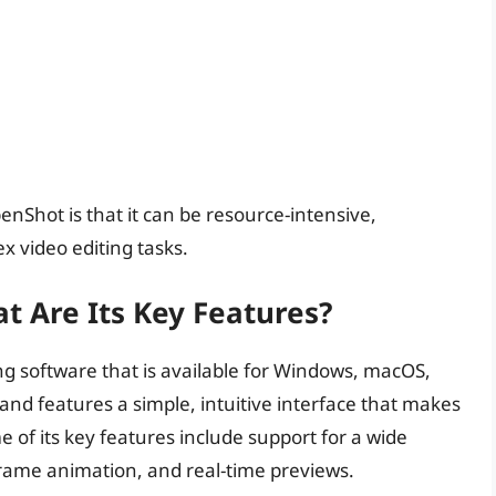
enShot is that it can be resource-intensive,
x video editing tasks.
 Are Its Key Features?
ng software that is available for Windows, macOS,
 and features a simple, intuitive interface that makes
e of its key features include support for a wide
yframe animation, and real-time previews.