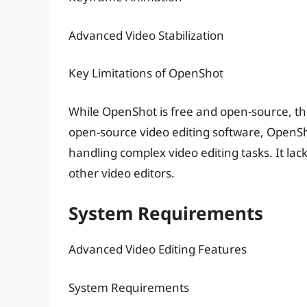
Advanced Video Stabilization
Key Limitations of OpenShot
While OpenShot is free and open-source, th
open-source video editing software, OpenSh
handling complex video editing tasks. It la
other video editors.
System Requirements
Advanced Video Editing Features
System Requirements