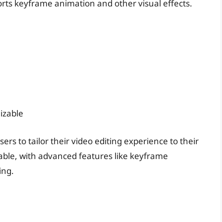
pports keyframe animation and other visual effects.
izable
rs to tailor their video editing experience to their
able, with advanced features like keyframe
ing.