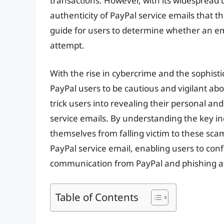
transactions. However, with its widespread 
authenticity of PayPal service emails that th
guide for users to determine whether an ema
attempt.
With the rise in cybercrime and the sophisti
PayPal users to be cautious and vigilant ab
trick users into revealing their personal and
service emails. By understanding the key in
themselves from falling victim to these scams.
PayPal service email, enabling users to con
communication from PayPal and phishing a
Table of Contents