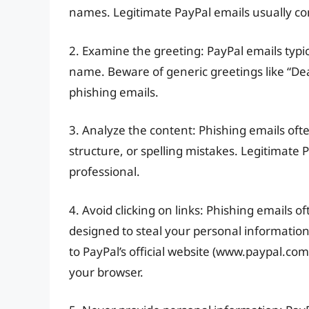
names. Legitimate PayPal emails usually c
2. Examine the greeting: PayPal emails typic
name. Beware of generic greetings like “D
phishing emails.
3. Analyze the content: Phishing emails of
structure, or spelling mistakes. Legitimate 
professional.
4. Avoid clicking on links: Phishing emails of
designed to steal your personal information.
to PayPal’s official website (www.paypal.com).
your browser.