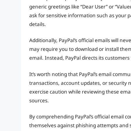
generic greetings like “Dear User” or “Value
ask for sensitive information such as your p
details.
Additionally, PayPal’s official emails will nev
may require you to download or install the
email. Instead, PayPal directs its customers
It’s worth noting that PayPal’s email comm
transactions, account updates, or security n
exercise caution while reviewing these ema
sources.
By comprehending PayPal’s official email c
themselves against phishing attempts and 