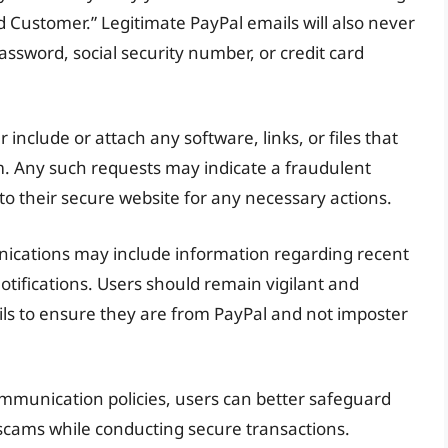
d Customer.” Legitimate PayPal emails will also never
assword, social security number, or credit card
er include or attach any software, links, or files that
m. Any such requests may indicate a fraudulent
 to their secure website for any necessary actions.
unications may include information regarding recent
otifications. Users should remain vigilant and
ils to ensure they are from PayPal and not imposter
ommunication policies, users can better safeguard
scams while conducting secure transactions.