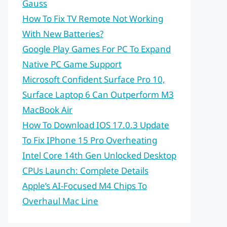
Gauss
How To Fix TV Remote Not Working
With New Batteries?
Google Play Games For PC To Expand
Native PC Game Support
Microsoft Confident Surface Pro 10,
Surface Laptop 6 Can Outperform M3
MacBook Air
How To Download IOS 17.0.3 Update
To Fix IPhone 15 Pro Overheating
Intel Core 14th Gen Unlocked Desktop
CPUs Launch: Complete Details
Apple’s AI-Focused M4 Chips To
Overhaul Mac Line