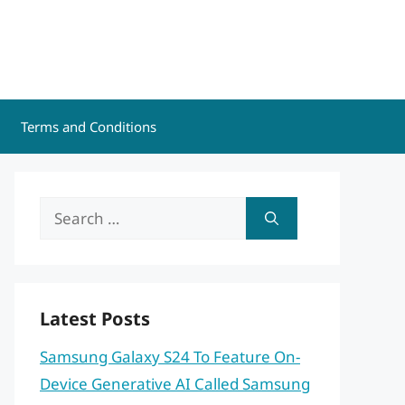
Terms and Conditions
Search
for:
Latest Posts
Samsung Galaxy S24 To Feature On-
Device Generative AI Called Samsung