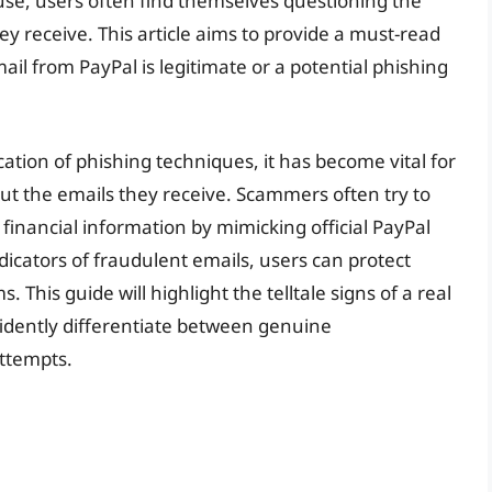
use, users often find themselves questioning the
ey receive. This article aims to provide a must-read
il from PayPal is legitimate or a potential phishing
cation of phishing techniques, it has become vital for
out the emails they receive. Scammers often try to
 financial information by mimicking official PayPal
dicators of fraudulent emails, users can protect
 This guide will highlight the telltale signs of a real
fidently differentiate between genuine
ttempts.