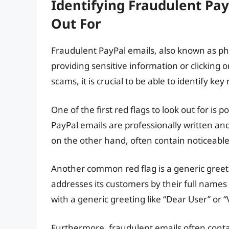
Identifying Fraudulent Pay
Out For
Fraudulent PayPal emails, also known as phi
providing sensitive information or clicking o
scams, it is crucial to be able to identify ke
One of the first red flags to look out for i
PayPal emails are professionally written an
on the other hand, often contain noticeable
Another common red flag is a generic greet
addresses its customers by their full names i
with a generic greeting like “Dear User” or “
Furthermore, fraudulent emails often contai