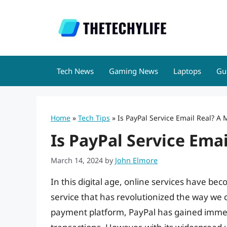
Skip
to
content
Tech News
Gaming News
Laptops
Gu
Home
»
Tech Tips
»
Is PayPal Service Email Real? A
Is PayPal Service Ema
March 14, 2024
by
John Elmore
In this digital age, online services have bec
service that has revolutionized the way we 
payment platform, PayPal has gained immen