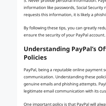
5. Never provide personal information: PayPa
information like passwords, Social Security n
requests this information, it is likely a phis
By following these tips, you can greatly redu
ensure the security of your PayPal account.
Understanding PayPal’s Of
Policies
PayPal, being a reputable online payment ser
communication. Understanding these policies
genuine emails and phishing attempts. PayPa
legitimate email communication with its cu
One important policy is that PayPal will al