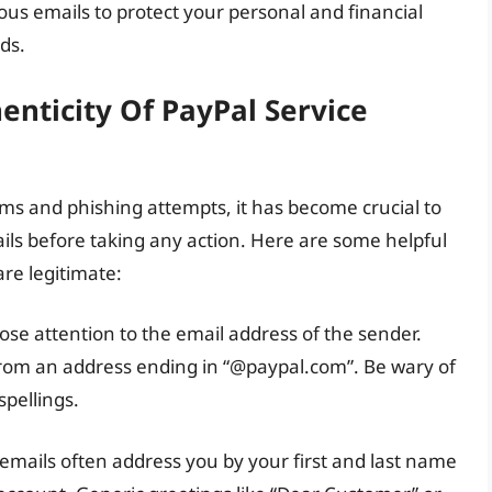
ous emails to protect your personal and financial
ds.
enticity Of PayPal Service
ms and phishing attempts, it has become crucial to
ails before taking any action. Here are some helpful
are legitimate:
ose attention to the email address of the sender.
from an address ending in “@paypal.com”. Be wary of
spellings.
 emails often address you by your first and last name