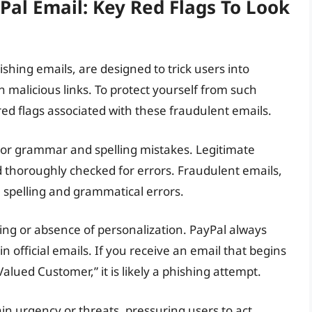
Pal Email: Key Red Flags To Look
shing emails, are designed to trick users into
n malicious links. To protect yourself from such
y red flags associated with these fraudulent emails.
s poor grammar and spelling mistakes. Legitimate
d thoroughly checked for errors. Fraudulent emails,
 spelling and grammatical errors.
ing or absence of personalization. PayPal always
n official emails. If you receive an email that begins
Valued Customer,” it is likely a phishing attempt.
n urgency or threats, pressuring users to act