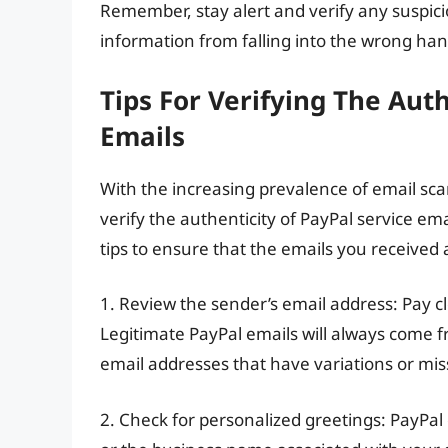
Remember, stay alert and verify any suspici
information from falling into the wrong han
Tips For Verifying The Auth
Emails
With the increasing prevalence of email sca
verify the authenticity of PayPal service em
tips to ensure that the emails you received 
1. Review the sender’s email address: Pay cl
Legitimate PayPal emails will always come 
email addresses that have variations or mis
2. Check for personalized greetings: PayPal