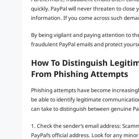
quickly. PayPal will never threaten to close
information. If you come across such demands
By being vigilant and paying attention to the
fraudulent PayPal emails and protect yoursel
How To Distinguish Legit
From Phishing Attempts
Phishing attempts have become increasingly 
be able to identify legitimate communicati
can take to distinguish between genuine Pa
1. Check the sender’s email address: Scamm
PayPal’s official address. Look for any mino