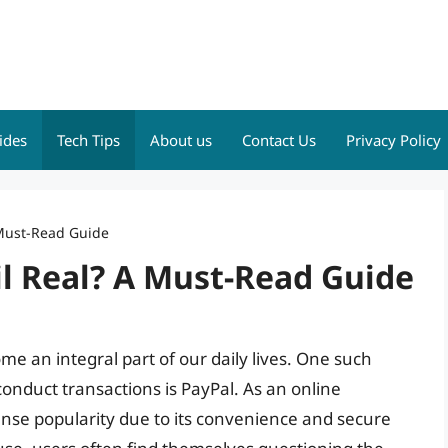
ides
Tech Tips
About us
Contact Us
Privacy Policy
 Must-Read Guide
il Real? A Must-Read Guide
ome an integral part of our daily lives. One such
conduct transactions is PayPal. As an online
se popularity due to its convenience and secure