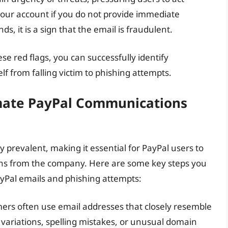
 your account if you do not provide immediate
, it is a sign that the email is fraudulent.
se red flags, you can successfully identify
f from falling victim to phishing attempts.
imate PayPal Communications
prevalent, making it essential for PayPal users to
ons from the company. Here are some key steps you
yPal emails and phishing attempts:
ers often use email addresses that closely resemble
r variations, spelling mistakes, or unusual domain