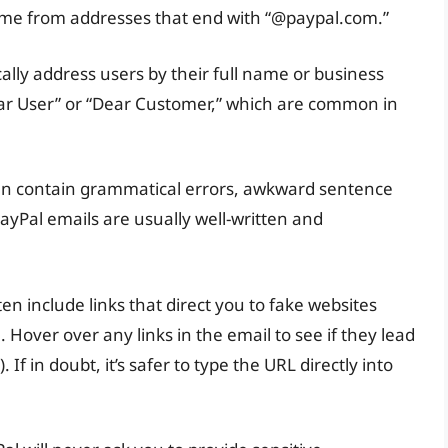
ome from addresses that end with “@paypal.com.”
ally address users by their full name or business
ear User” or “Dear Customer,” which are common in
ten contain grammatical errors, awkward sentence
PayPal emails are usually well-written and
ten include links that direct you to fake websites
 Hover over any links in the email to see if they lead
 If in doubt, it’s safer to type the URL directly into