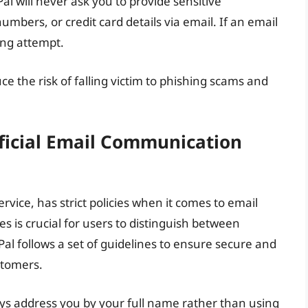
l will never ask you to provide sensitive
umbers, or credit card details via email. If an email
hing attempt.
ce the risk of falling victim to phishing scams and
ficial Email Communication
vice, has strict policies when it comes to email
 is crucial for users to distinguish between
l follows a set of guidelines to ensure secure and
stomers.
ways address you by your full name rather than using