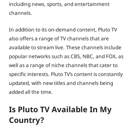
including news, sports, and entertainment
channels.
In addition to its on-demand content, Pluto TV
also offers a range of TV channels that are
available to stream live. These channels include
popular networks such as CBS, NBC, and FOX, as
well as a range of niche channels that cater to
specific interests. Pluto TV’s content is constantly
updated, with new titles and channels being
added all the time.
Is Pluto TV Available In My
Country?