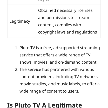
Obtained necessary licenses
and permissions to stream
Legitimacy
content, complies with
copyright laws and regulations
Pluto TV is a free, ad-supported streaming
service that offers a wide range of TV
shows, movies, and on-demand content.
The service has partnered with various
content providers, including TV networks,
movie studios, and music labels, to offer a
wide range of content to users.
Is Pluto TV A Legitimate