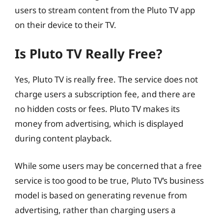
users to stream content from the Pluto TV app
on their device to their TV.
Is Pluto TV Really Free?
Yes, Pluto TV is really free. The service does not
charge users a subscription fee, and there are
no hidden costs or fees. Pluto TV makes its
money from advertising, which is displayed
during content playback.
While some users may be concerned that a free
service is too good to be true, Pluto TV’s business
model is based on generating revenue from
advertising, rather than charging users a