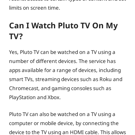
limits on screen time.
Can I Watch Pluto TV On My
TV?
Yes, Pluto TV can be watched on a TV using a
number of different devices. The service has
apps available for a range of devices, including
smart TVs, streaming devices such as Roku and
Chromecast, and gaming consoles such as
PlayStation and Xbox.
Pluto TV can also be watched on a TV using a
computer or mobile device, by connecting the
device to the TV using an HDMI cable. This allows