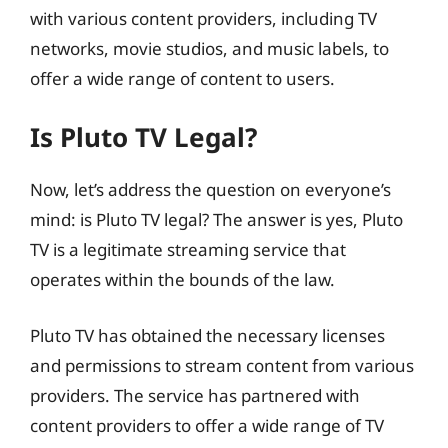
with various content providers, including TV
networks, movie studios, and music labels, to
offer a wide range of content to users.
Is Pluto TV Legal?
Now, let’s address the question on everyone’s
mind: is Pluto TV legal? The answer is yes, Pluto
TV is a legitimate streaming service that
operates within the bounds of the law.
Pluto TV has obtained the necessary licenses
and permissions to stream content from various
providers. The service has partnered with
content providers to offer a wide range of TV