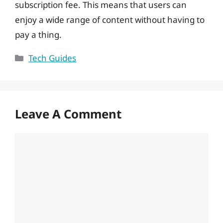
subscription fee. This means that users can
enjoy a wide range of content without having to
pay a thing.
Categories
Tech Guides
Leave A Comment
Comment