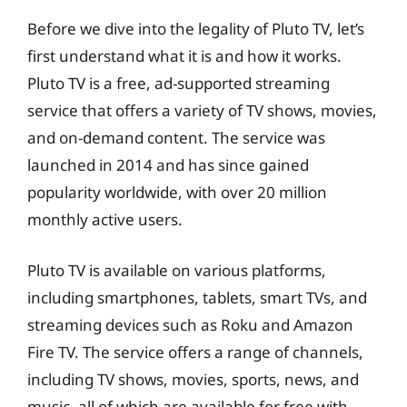
Before we dive into the legality of Pluto TV, let’s
first understand what it is and how it works.
Pluto TV is a free, ad-supported streaming
service that offers a variety of TV shows, movies,
and on-demand content. The service was
launched in 2014 and has since gained
popularity worldwide, with over 20 million
monthly active users.
Pluto TV is available on various platforms,
including smartphones, tablets, smart TVs, and
streaming devices such as Roku and Amazon
Fire TV. The service offers a range of channels,
including TV shows, movies, sports, news, and
music, all of which are available for free with