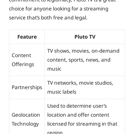
choice for anyone looking for a streaming
service that’s both free and legal.
Feature
Pluto TV
TV shows, movies, on-demand
Content
content, sports, news, and
Offerings
music
TV networks, movie studios,
Partnerships
music labels
Used to determine user’s
Geolocation
location and offer content
Technology
licensed for streaming in that
region