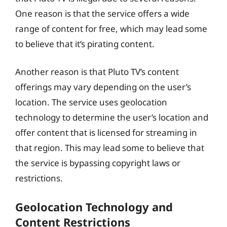
One reason is that the service offers a wide
range of content for free, which may lead some
to believe that it’s pirating content.
Another reason is that Pluto TV’s content
offerings may vary depending on the user’s
location. The service uses geolocation
technology to determine the user’s location and
offer content that is licensed for streaming in
that region. This may lead some to believe that
the service is bypassing copyright laws or
restrictions.
Geolocation Technology and
Content Restrictions