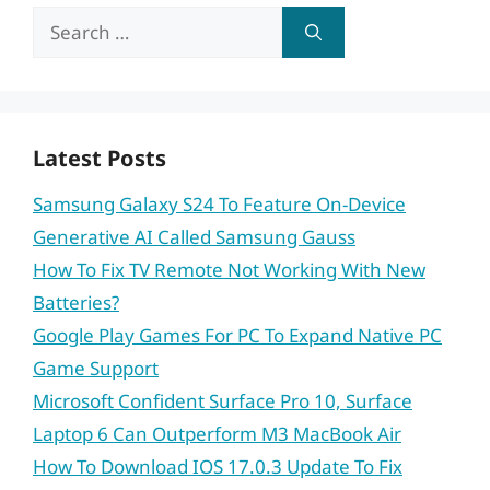
Search
for:
Latest Posts
Samsung Galaxy S24 To Feature On-Device
Generative AI Called Samsung Gauss
How To Fix TV Remote Not Working With New
Batteries?
Google Play Games For PC To Expand Native PC
Game Support
Microsoft Confident Surface Pro 10, Surface
Laptop 6 Can Outperform M3 MacBook Air
How To Download IOS 17.0.3 Update To Fix