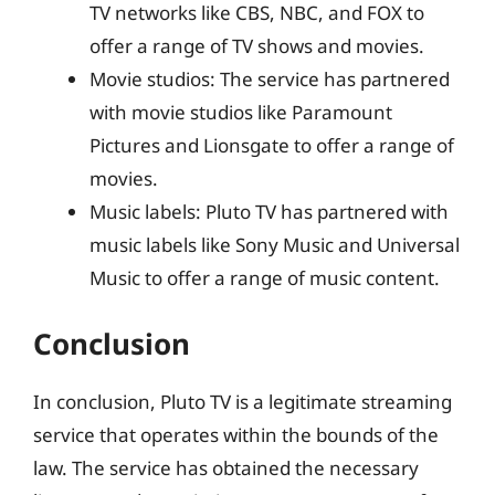
TV networks like CBS, NBC, and FOX to
offer a range of TV shows and movies.
Movie studios: The service has partnered
with movie studios like Paramount
Pictures and Lionsgate to offer a range of
movies.
Music labels: Pluto TV has partnered with
music labels like Sony Music and Universal
Music to offer a range of music content.
Conclusion
In conclusion, Pluto TV is a legitimate streaming
service that operates within the bounds of the
law. The service has obtained the necessary