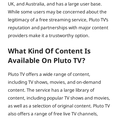
UK, and Australia, and has a large user base.
While some users may be concerned about the
legitimacy of a free streaming service, Pluto TV’s
reputation and partnerships with major content
providers make it a trustworthy option.
What Kind Of Content Is
Available On Pluto TV?
Pluto TV offers a wide range of content,
including TV shows, movies, and on-demand
content. The service has a large library of
content, including popular TV shows and movies,
as well as a selection of original content. Pluto TV
also offers a range of free live TV channels,