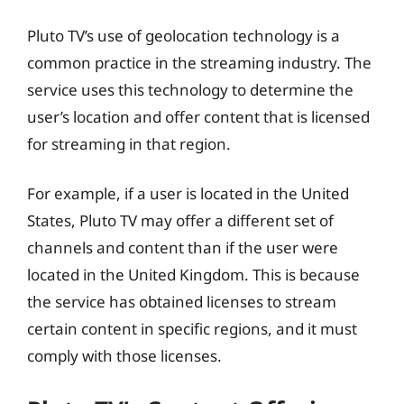
Pluto TV’s use of geolocation technology is a
common practice in the streaming industry. The
service uses this technology to determine the
user’s location and offer content that is licensed
for streaming in that region.
For example, if a user is located in the United
States, Pluto TV may offer a different set of
channels and content than if the user were
located in the United Kingdom. This is because
the service has obtained licenses to stream
certain content in specific regions, and it must
comply with those licenses.