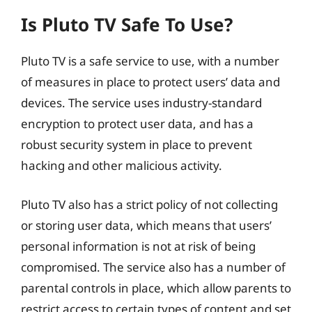
Is Pluto TV Safe To Use?
Pluto TV is a safe service to use, with a number
of measures in place to protect users’ data and
devices. The service uses industry-standard
encryption to protect user data, and has a
robust security system in place to prevent
hacking and other malicious activity.
Pluto TV also has a strict policy of not collecting
or storing user data, which means that users’
personal information is not at risk of being
compromised. The service also has a number of
parental controls in place, which allow parents to
restrict access to certain types of content and set