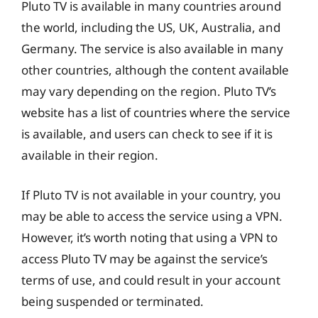
Pluto TV is available in many countries around
the world, including the US, UK, Australia, and
Germany. The service is also available in many
other countries, although the content available
may vary depending on the region. Pluto TV’s
website has a list of countries where the service
is available, and users can check to see if it is
available in their region.
If Pluto TV is not available in your country, you
may be able to access the service using a VPN.
However, it’s worth noting that using a VPN to
access Pluto TV may be against the service’s
terms of use, and could result in your account
being suspended or terminated.