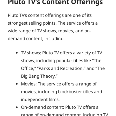
Pluto TV’s Content Offerings
Pluto TV’s content offerings are one of its
strongest selling points. The service offers a
wide range of TV shows, movies, and on-
demand content, including:
TV shows: Pluto TV offers a variety of TV
shows, including popular titles like “The
Office,” “Parks and Recreation,” and “The
Big Bang Theory.”
Movies: The service offers a range of
movies, including blockbuster titles and
independent films.
On-demand content: Pluto TV offers a
range of on-demand content, including TV