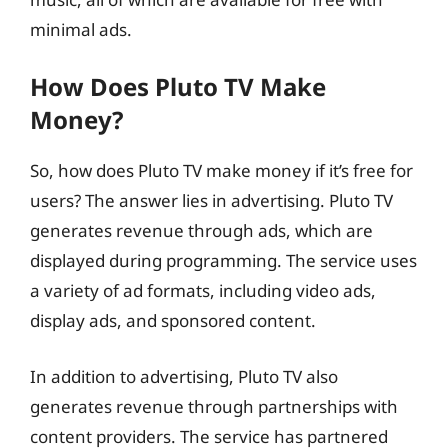
minimal ads.
How Does Pluto TV Make
Money?
So, how does Pluto TV make money if it’s free for
users? The answer lies in advertising. Pluto TV
generates revenue through ads, which are
displayed during programming. The service uses
a variety of ad formats, including video ads,
display ads, and sponsored content.
In addition to advertising, Pluto TV also
generates revenue through partnerships with
content providers. The service has partnered