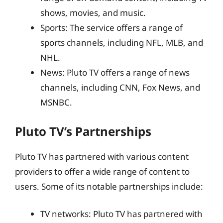
shows, movies, and music.
Sports: The service offers a range of
sports channels, including NFL, MLB, and
NHL.
News: Pluto TV offers a range of news
channels, including CNN, Fox News, and
MSNBC.
Pluto TV’s Partnerships
Pluto TV has partnered with various content
providers to offer a wide range of content to
users. Some of its notable partnerships include:
TV networks: Pluto TV has partnered with