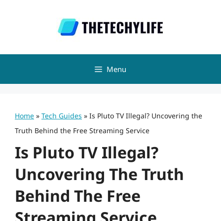
Skip
to
content
Menu
Home
»
Tech Guides
»
Is Pluto TV Illegal? Uncovering the
Truth Behind the Free Streaming Service
Is Pluto TV Illegal?
Uncovering The Truth
Behind The Free
Streaming Service