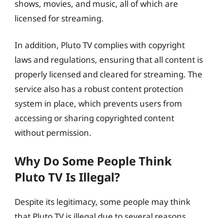
shows, movies, and music, all of which are
licensed for streaming.
In addition, Pluto TV complies with copyright
laws and regulations, ensuring that all content is
properly licensed and cleared for streaming. The
service also has a robust content protection
system in place, which prevents users from
accessing or sharing copyrighted content
without permission.
Why Do Some People Think
Pluto TV Is Illegal?
Despite its legitimacy, some people may think
that Pluto TV is illegal due to several reasons.