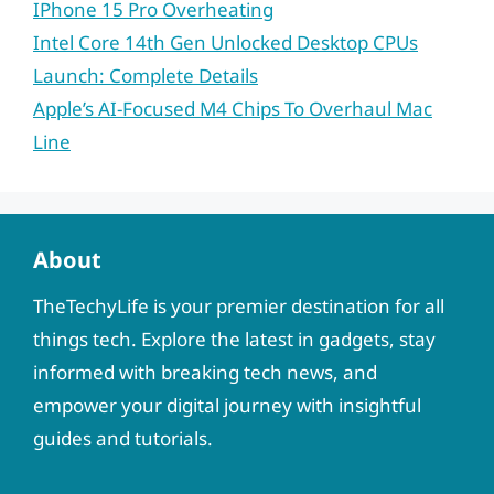
IPhone 15 Pro Overheating
Intel Core 14th Gen Unlocked Desktop CPUs
Launch: Complete Details
Apple’s AI-Focused M4 Chips To Overhaul Mac
Line
About
TheTechyLife is your premier destination for all
things tech. Explore the latest in gadgets, stay
informed with breaking tech news, and
empower your digital journey with insightful
guides and tutorials.