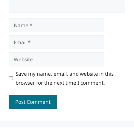
Name
Email
Website
Save my name, email, and website in this
browser for the next time I comment.