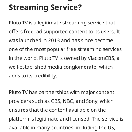
Streaming Service?
Pluto TV is a legitimate streaming service that
offers free, ad-supported content to its users. It
was launched in 2013 and has since become
one of the most popular free streaming services
in the world. Pluto TV is owned by ViacomCBS, a
well-established media conglomerate, which
adds to its credibility.
Pluto TV has partnerships with major content
providers such as CBS, NBC, and Sony, which
ensures that the content available on the
platform is legitimate and licensed. The service is
available in many countries, including the US,