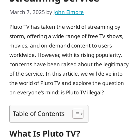
March 7, 2025
by
John Elmore
Pluto TV has taken the world of streaming by
storm, offering a wide range of free TV shows,
movies, and on-demand content to users
worldwide. However, with its rising popularity,
concerns have been raised about the legitimacy
of the service. In this article, we will delve into
the world of Pluto TV and explore the question
on everyone’s mind: is Pluto TV illegal?
Table of Contents
What Is Pluto TV?