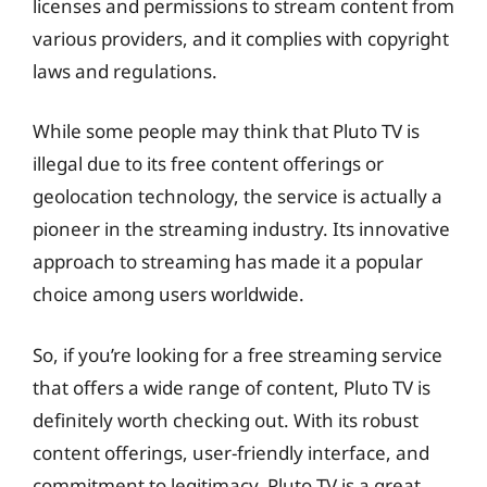
licenses and permissions to stream content from
various providers, and it complies with copyright
laws and regulations.
While some people may think that Pluto TV is
illegal due to its free content offerings or
geolocation technology, the service is actually a
pioneer in the streaming industry. Its innovative
approach to streaming has made it a popular
choice among users worldwide.
So, if you’re looking for a free streaming service
that offers a wide range of content, Pluto TV is
definitely worth checking out. With its robust
content offerings, user-friendly interface, and
commitment to legitimacy, Pluto TV is a great