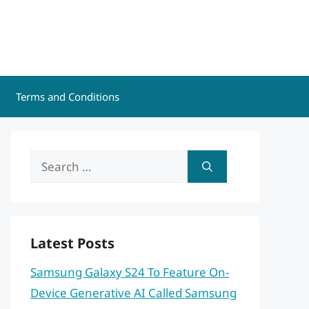
Terms and Conditions
Search
for:
Latest Posts
Samsung Galaxy S24 To Feature On-
Device Generative AI Called Samsung