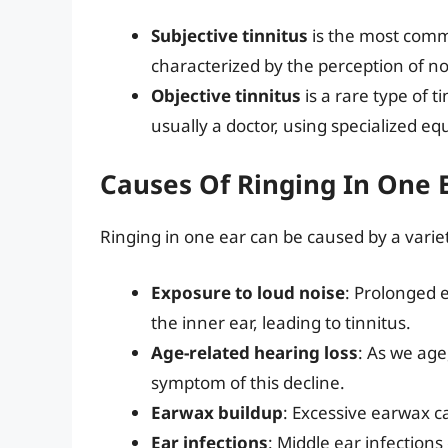
Subjective tinnitus
is the most commo
characterized by the perception of noi
Objective tinnitus
is a rare type of 
usually a doctor, using specialized e
Causes Of Ringing In One 
Ringing in one ear can be caused by a variet
Exposure to loud noise
: Prolonged 
the inner ear, leading to tinnitus.
Age-related hearing loss
: As we age
symptom of this decline.
Earwax buildup
: Excessive earwax c
Ear infections
: Middle ear infections