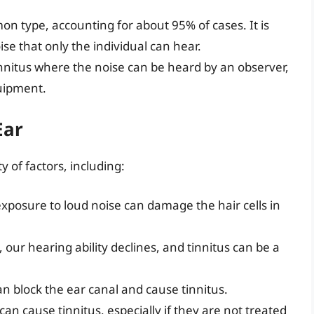
n type, accounting for about 95% of cases. It is
se that only the individual can hear.
tinnitus where the noise can be heard by an observer,
quipment.
Ear
y of factors, including:
exposure to loud noise can damage the hair cells in
, our hearing ability declines, and tinnitus can be a
an block the ear canal and cause tinnitus.
 can cause tinnitus, especially if they are not treated