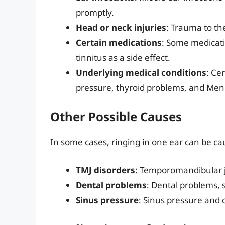
promptly.
Head or neck injuries
: Trauma to th
Certain medications
: Some medicati
tinnitus as a side effect.
Underlying medical conditions
: Ce
pressure, thyroid problems, and Menie
Other Possible Causes
In some cases, ringing in one ear can be cau
TMJ disorders
: Temporomandibular jo
Dental problems
: Dental problems, 
Sinus pressure
: Sinus pressure and 