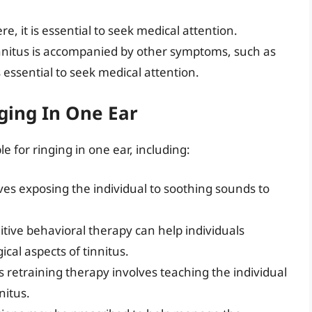
vere, it is essential to seek medical attention.
tinnitus is accompanied by other symptoms, such as
is essential to seek medical attention.
ging In One Ear
e for ringing in one ear, including:
ves exposing the individual to soothing sounds to
itive behavioral therapy can help individuals
al aspects of tinnitus.
us retraining therapy involves teaching the individual
nitus.