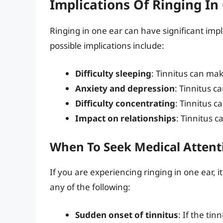
Implications Of Ringing In
Ringing in one ear can have significant impli
possible implications include:
Difficulty sleeping
: Tinnitus can make
Anxiety and depression
: Tinnitus c
Difficulty concentrating
: Tinnitus c
Impact on relationships
: Tinnitus c
When To Seek Medical Attent
If you are experiencing ringing in one ear, it
any of the following:
Sudden onset of tinnitus
: If the tin