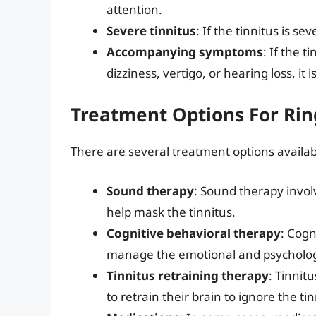
attention.
Severe tinnitus
: If the tinnitus is se
Accompanying symptoms
: If the 
dizziness, vertigo, or hearing loss, it 
Treatment Options For Rin
There are several treatment options availabl
Sound therapy
: Sound therapy invol
help mask the tinnitus.
Cognitive behavioral therapy
: Cogn
manage the emotional and psychologic
Tinnitus retraining therapy
: Tinnit
to retrain their brain to ignore the tin