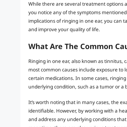
While there are several treatment options ava
you notice any of the symptoms mentioned
implications of ringing in one ear, you can 
and improve your quality of life.
What Are The Common Caus
Ringing in one ear, also known as tinnitus, 
most common causes include exposure to lou
certain medications. In some cases, ringing
underlying condition, such as a tumor or a b
It’s worth noting that in many cases, the ex
identifiable. However, by working with a heal
and address any underlying conditions that 