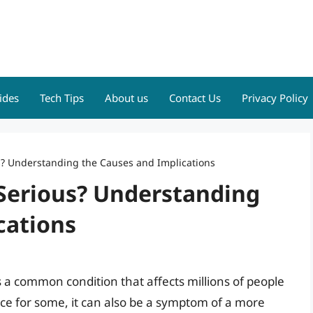
ides
Tech Tips
About us
Contact Us
Privacy Policy
s? Understanding the Causes and Implications
 Serious? Understanding
cations
is a common condition that affects millions of people
ce for some, it can also be a symptom of a more