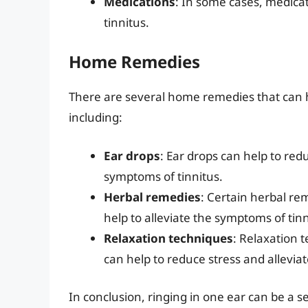
Medications
: In some cases, medica
tinnitus.
Home Remedies
There are several home remedies that can he
including:
Ear drops
: Ear drops can help to red
symptoms of tinnitus.
Herbal remedies
: Certain herbal re
help to alleviate the symptoms of tinn
Relaxation techniques
: Relaxation 
can help to reduce stress and allevia
In conclusion, ringing in one ear can be a s