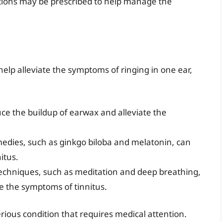
tions may be prescribed to help manage the
lp alleviate the symptoms of ringing in one ear,
uce the buildup of earwax and alleviate the
medies, such as ginkgo biloba and melatonin, can
itus.
techniques, such as meditation and deep breathing,
te the symptoms of tinnitus.
erious condition that requires medical attention.