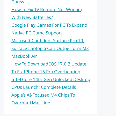
Gauss
How To Fix TV Remote Not Working
With New Batteries?
Google Play Games For PC To Expand
Native PC Game Support
Microsoft Confident Surface Pro 10,
Surface Laptop 6 Can Outperform M3
MacBook Air
How To Download IOS 17.0.3 Update
To Fix IPhone 15 Pro Overheating
Intel Core 14th Gen Unlocked Desktop
CPUs Launch: Complete Details
Apple’s AI-Focused M4 Chips To
Overhaul Mac Line