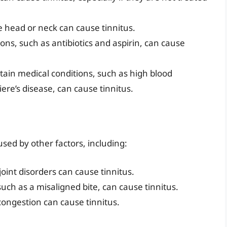
e head or neck can cause tinnitus.
ons, such as antibiotics and aspirin, can cause
rtain medical conditions, such as high blood
re’s disease, can cause tinnitus.
sed by other factors, including:
int disorders can cause tinnitus.
such as a misaligned bite, can cause tinnitus.
congestion can cause tinnitus.