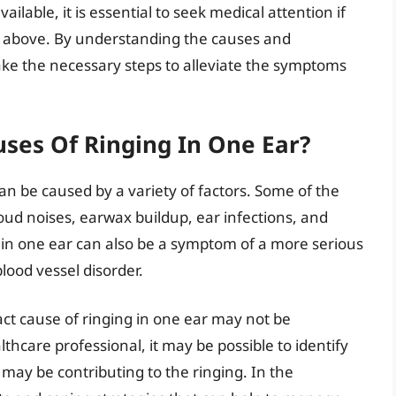
ilable, it is essential to seek medical attention if
 above. By understanding the causes and
take the necessary steps to alleviate the symptoms
es Of Ringing In One Ear?
can be caused by a variety of factors. Some of the
d noises, earwax buildup, ear infections, and
 in one ear can also be a symptom of a more serious
lood vessel disorder.
act cause of ringing in one ear may not be
thcare professional, it may be possible to identify
may be contributing to the ringing. In the