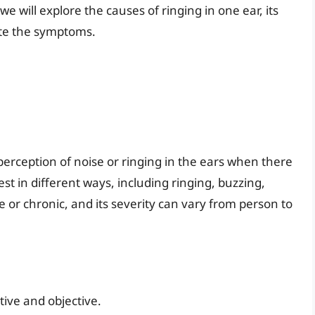
 we will explore the causes of ringing in one ear, its
ate the symptoms.
 perception of noise or ringing in the ears when there
st in different ways, including ringing, buzzing,
e or chronic, and its severity can vary from person to
tive and objective.