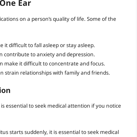
 One Ear
cations on a person’s quality of life. Some of the
 it difficult to fall asleep or stay asleep.
an contribute to anxiety and depression.
an make it difficult to concentrate and focus.
an strain relationships with family and friends.
ion
 is essential to seek medical attention if you notice
nitus starts suddenly, it is essential to seek medical