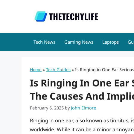
Skip
to
content
Tech News
Gaming News
Laptops
Gu
Home
»
Tech Guides
»
Is Ringing in One Ear Seriou
Is Ringing In One Ear
The Causes And Impli
February 6, 2025
by
John Elmore
Ringing in one ear, also known as tinnitus, 
worldwide. While it can be a minor annoyan