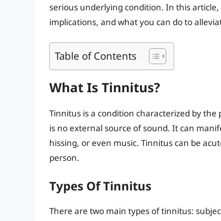
serious underlying condition. In this article,
implications, and what you can do to allevi
Table of Contents
What Is Tinnitus?
Tinnitus is a condition characterized by the
is no external source of sound. It can manife
hissing, or even music. Tinnitus can be acut
person.
Types Of Tinnitus
There are two main types of tinnitus: subjec