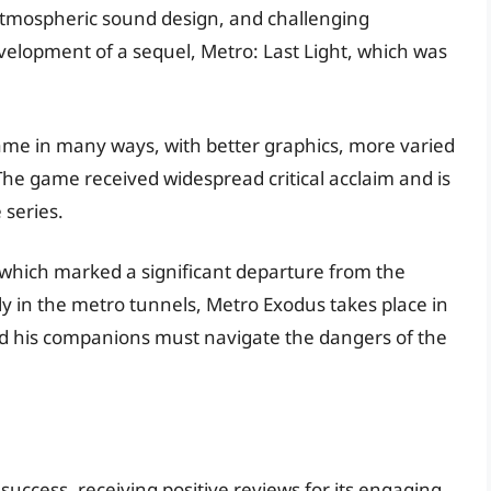
, atmospheric sound design, and challenging
velopment of a sequel, Metro: Last Light, which was
game in many ways, with better graphics, more varied
he game received widespread critical acclaim and is
 series.
which marked a significant departure from the
ly in the metro tunnels, Metro Exodus takes place in
nd his companions must navigate the dangers of the
uccess, receiving positive reviews for its engaging