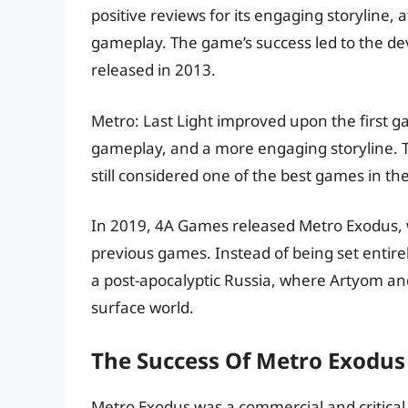
positive reviews for its engaging storyline
gameplay. The game’s success led to the de
released in 2013.
Metro: Last Light improved upon the first 
gameplay, and a more engaging storyline. T
still considered one of the best games in the
In 2019, 4A Games released Metro Exodus, 
previous games. Instead of being set entire
a post-apocalyptic Russia, where Artyom a
surface world.
The Success Of Metro Exodus
Metro Exodus was a commercial and critical s