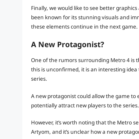
Finally, we would like to see better graphi
been known for its stunning visuals and im
these elements continue in the next game.
A New Protagonist?
One of the rumors surrounding Metro 4 is t
this is unconfirmed, it is an interesting idea
series.
A new protagonist could allow the game to 
potentially attract new players to the series.
However, it’s worth noting that the Metro se
Artyom, and it’s unclear how a new protagonis