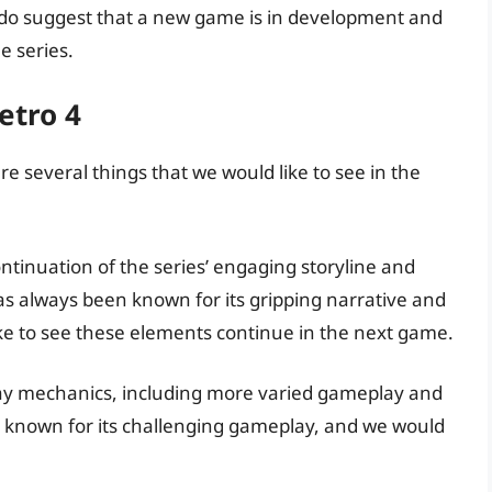
do suggest that a new game is in development and
e series.
etro 4
re several things that we would like to see in the
ontinuation of the series’ engaging storyline and
 always been known for its gripping narrative and
e to see these elements continue in the next game.
ay mechanics, including more varied gameplay and
n known for its challenging gameplay, and we would