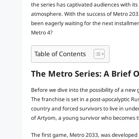
the series has captivated audiences with it
atmosphere. With the success of Metro 2033
been eagerly waiting for the next installmen
Metro 4?
Table of Contents
The Metro Series: A Brief 
Before we dive into the possibility of a new 
The franchise is set in a post-apocalyptic 
country and forced survivors to live in und
of Artyom, a young survivor who becomes th
The first game, Metro 2033, was developed