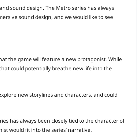
cs and sound design. The Metro series has always
mersive sound design, and we would like to see
hat the game will feature a new protagonist. While
 that could potentially breathe new life into the
explore new storylines and characters, and could
ries has always been closely tied to the character of
t would fit into the series’ narrative.