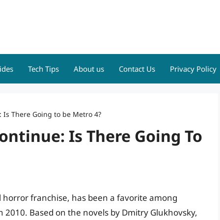
ides
Tech Tips
About us
Contact Us
Privacy Policy
: Is There Going to be Metro 4?
ontinue: Is There Going To
al horror franchise, has been a favorite among
in 2010. Based on the novels by Dmitry Glukhovsky,