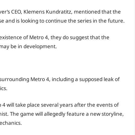
ilver’s CEO, Klemens Kundratitz, mentioned that the
 and is looking to continue the series in the future.
xistence of Metro 4, they do suggest that the
 may be in development.
urrounding Metro 4, including a supposed leak of
cs.
 will take place several years after the events of
st. The game will allegedly feature a new storyline,
echanics.