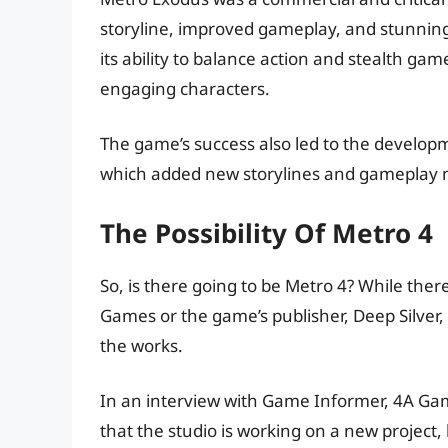
storyline, improved gameplay, and stunning
its ability to balance action and stealth ga
engaging characters.
The game’s success also led to the develop
which added new storylines and gameplay 
The Possibility Of Metro 4
So, is there going to be Metro 4? While th
Games or the game’s publisher, Deep Silver, 
the works.
In an interview with Game Informer, 4A Gam
that the studio is working on a new project, 