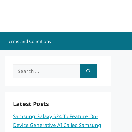
Terms and Conditions
Search
for:
Latest Posts
Samsung Galaxy S24 To Feature On-
Device Generative AI Called Samsung