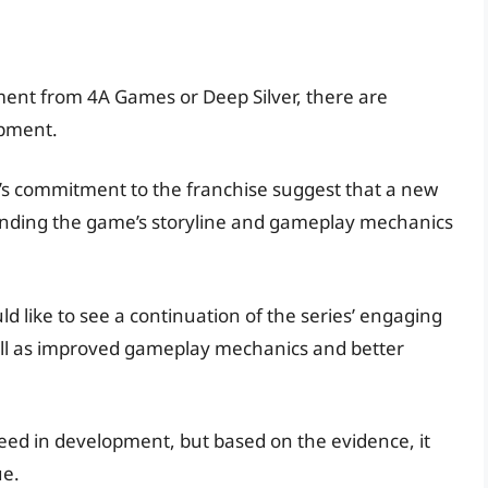
ent from 4A Games or Deep Silver, there are
opment.
’s commitment to the franchise suggest that a new
ounding the game’s storyline and gameplay mechanics
d like to see a continuation of the series’ engaging
ll as improved gameplay mechanics and better
 indeed in development, but based on the evidence, it
ue.