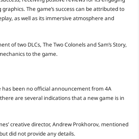
 graphics. The game’s success can be attributed to
meplay, as well as its immersive atmosphere and
ment of two DLCs, The Two Colonels and Sam’s Story,
mechanics to the game.
ere has been no official announcement from 4A
there are several indications that a new game is in
es’ creative director, Andrew Prokhorov, mentioned
but did not provide any details.