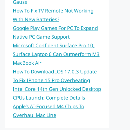
Gauss
How To Fix TV Remote Not Working
With New Batteries?
Google Play Games For PC To Expand
Native PC Game Support
Microsoft Confident Surface Pro 10,
Surface Laptop 6 Can Outperform M3
MacBook Air
How To Download IOS 17.0.3 Update
To Fix IPhone 15 Pro Overheating
Intel Core 14th Gen Unlocked Desktop
CPUs Launch: Complete Details
Apple’s AI-Focused M4 Chips To
Overhaul Mac Line