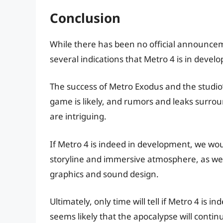
Conclusion
While there has been no official announcem
several indications that Metro 4 is in devel
The success of Metro Exodus and the studio
game is likely, and rumors and leaks surr
are intriguing.
If Metro 4 is indeed in development, we woul
storyline and immersive atmosphere, as we
graphics and sound design.
Ultimately, only time will tell if Metro 4 is
seems likely that the apocalypse will contin