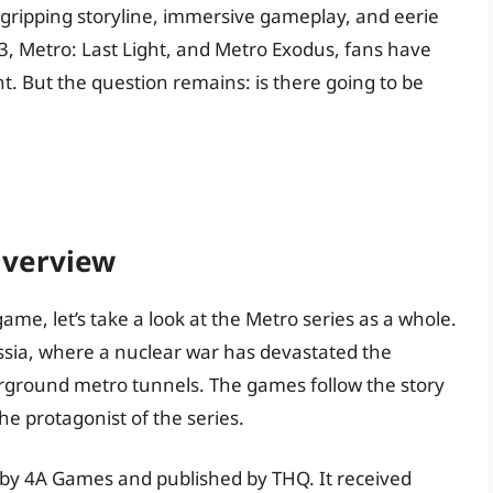
s gripping storyline, immersive gameplay, and eerie
, Metro: Last Light, and Metro Exodus, fans have
t. But the question remains: is there going to be
Overview
game, let’s take a look at the Metro series as a whole.
Russia, where a nuclear war has devastated the
erground metro tunnels. The games follow the story
e protagonist of the series.
 by 4A Games and published by THQ. It received