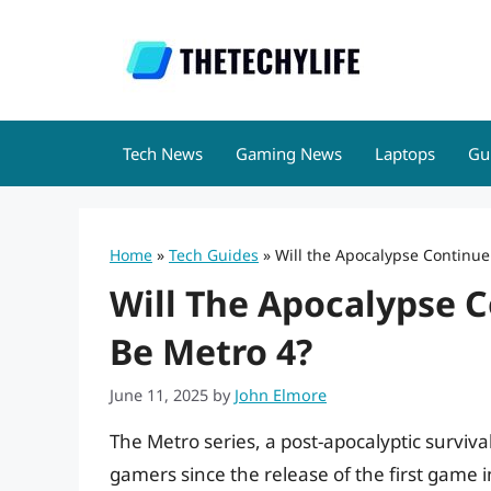
Skip
to
content
Tech News
Gaming News
Laptops
Gu
Home
»
Tech Guides
»
Will the Apocalypse Continue
Will The Apocalypse C
Be Metro 4?
June 11, 2025
by
John Elmore
The Metro series, a post-apocalyptic surviv
gamers since the release of the first game 