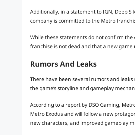
Additionally, in a statement to IGN, Deep S
company is committed to the Metro franchise
While these statements do not confirm the e
franchise is not dead and that a new game
Rumors And Leaks
There have been several rumors and leaks s
the game’s storyline and gameplay mechani
According to a report by DSO Gaming, Metro 4
Metro Exodus and will follow a new protagoni
new characters, and improved gameplay m