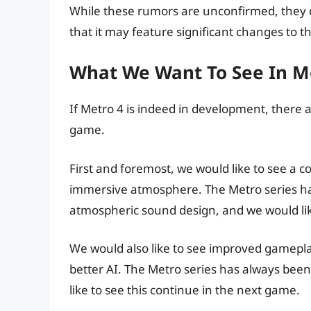
While these rumors are unconfirmed, they 
that it may feature significant changes to th
What We Want To See In M
If Metro 4 is indeed in development, there a
game.
First and foremost, we would like to see a c
immersive atmosphere. The Metro series has
atmospheric sound design, and we would lik
We would also like to see improved gamepl
better AI. The Metro series has always bee
like to see this continue in the next game.