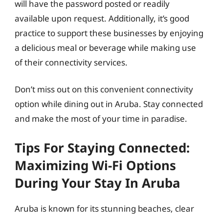
will have the password posted or readily
available upon request. Additionally, it’s good
practice to support these businesses by enjoying
a delicious meal or beverage while making use
of their connectivity services.
Don’t miss out on this convenient connectivity
option while dining out in Aruba. Stay connected
and make the most of your time in paradise.
Tips For Staying Connected:
Maximizing Wi-Fi Options
During Your Stay In Aruba
Aruba is known for its stunning beaches, clear