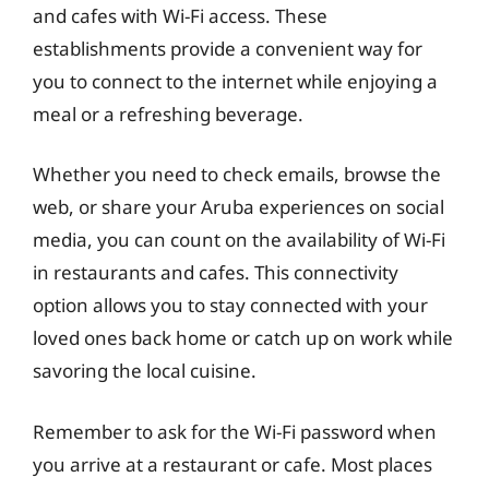
and cafes with Wi-Fi access. These
establishments provide a convenient way for
you to connect to the internet while enjoying a
meal or a refreshing beverage.
Whether you need to check emails, browse the
web, or share your Aruba experiences on social
media, you can count on the availability of Wi-Fi
in restaurants and cafes. This connectivity
option allows you to stay connected with your
loved ones back home or catch up on work while
savoring the local cuisine.
Remember to ask for the Wi-Fi password when
you arrive at a restaurant or cafe. Most places