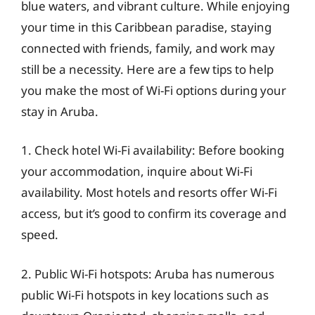
blue waters, and vibrant culture. While enjoying
your time in this Caribbean paradise, staying
connected with friends, family, and work may
still be a necessity. Here are a few tips to help
you make the most of Wi-Fi options during your
stay in Aruba.
1. Check hotel Wi-Fi availability: Before booking
your accommodation, inquire about Wi-Fi
availability. Most hotels and resorts offer Wi-Fi
access, but it’s good to confirm its coverage and
speed.
2. Public Wi-Fi hotspots: Aruba has numerous
public Wi-Fi hotspots in key locations such as