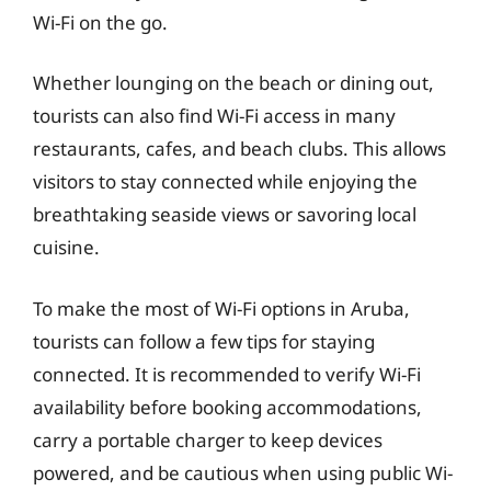
Wi-Fi on the go.
Whether lounging on the beach or dining out,
tourists can also find Wi-Fi access in many
restaurants, cafes, and beach clubs. This allows
visitors to stay connected while enjoying the
breathtaking seaside views or savoring local
cuisine.
To make the most of Wi-Fi options in Aruba,
tourists can follow a few tips for staying
connected. It is recommended to verify Wi-Fi
availability before booking accommodations,
carry a portable charger to keep devices
powered, and be cautious when using public Wi-