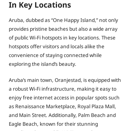
In Key Locations
Aruba, dubbed as “One Happy Island,” not only
provides pristine beaches but also a wide array
of public Wi-Fi hotspots in key locations. These
hotspots offer visitors and locals alike the
convenience of staying connected while
exploring the island’s beauty.
Aruba’s main town, Oranjestad, is equipped with
a robust Wi-Fi infrastructure, making it easy to
enjoy free internet access in popular spots such
as Renaissance Marketplace, Royal Plaza Mall,
and Main Street. Additionally, Palm Beach and
Eagle Beach, known for their stunning