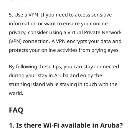
5. Use a VPN: If you need to access sensitive
information or want to ensure your online
privacy, consider using a Virtual Private Network
(VPN) connection. A VPN encrypts your data and
protects your online activities from prying eyes.
By following these tips, you can stay connected
during your stay in Aruba and enjoy the
stunning island while staying in touch with the
world.
FAQ
1. Is there Wi-Fi available in Aruba?