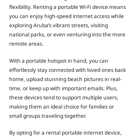
flexibility. Renting a portable Wi-Fi device means
you can enjoy high-speed internet access while
exploring Aruba’s vibrant streets, visiting
national parks, or even venturing into the more
remote areas.
With a portable hotspot in hand, you can
effortlessly stay connected with loved ones back
home, upload stunning beach pictures in real-
time, or keep up with important emails. Plus,
these devices tend to support multiple users,
making them an ideal choice for families or
small groups traveling together.
By opting for a rental portable internet device,