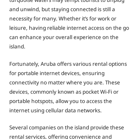
and unwind, but staying connected is still a
necessity for many. Whether it’s for work or
leisure, having reliable internet access on the go
can enhance your overall experience on the
island.
Fortunately, Aruba offers various rental options
for portable internet devices, ensuring
connectivity no matter where you are. These
devices, commonly known as pocket Wi-Fi or
portable hotspots, allow you to access the
internet using cellular data networks.
Several companies on the island provide these
rental services, offering convenience and