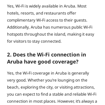
Yes, Wi-Fi is widely available in Aruba. Most
hotels, resorts, and restaurants offer
complimentary Wi-Fi access to their guests.
Additionally, Aruba has numerous public Wi-Fi
hotspots throughout the island, making it easy
for visitors to stay connected.
2. Does the Wi-Fi connection in
Aruba have good coverage?
Yes, the Wi-Fi coverage in Aruba is generally
very good. Whether you’re lounging on the
beach, exploring the city, or visiting attractions,
you can expect to find a stable and reliable Wi-Fi
connection in most places. However, it’s always a