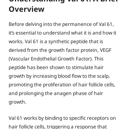
Overview
Before delving into the permanence of Val 61,
it’s essential to understand what it is and how it
works. Val 61 is a synthetic peptide that is
derived from the growth factor protein, VEGF
(Vascular Endothelial Growth Factor). This
peptide has been shown to stimulate hair
growth by increasing blood flow to the scalp,
promoting the proliferation of hair follicle cells,
and prolonging the anagen phase of hair
growth.
Val 61 works by binding to specific receptors on
hair follicle cells, triggering a response that