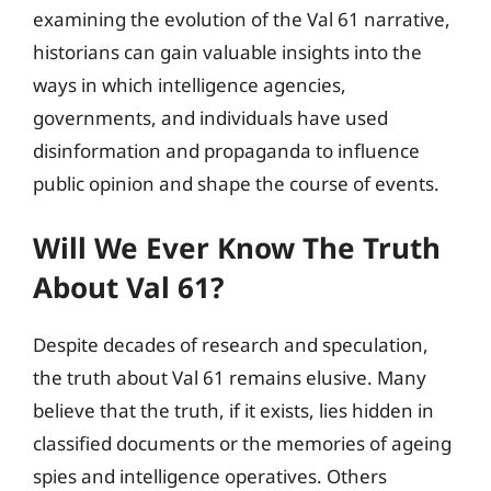
examining the evolution of the Val 61 narrative,
historians can gain valuable insights into the
ways in which intelligence agencies,
governments, and individuals have used
disinformation and propaganda to influence
public opinion and shape the course of events.
Will We Ever Know The Truth
About Val 61?
Despite decades of research and speculation,
the truth about Val 61 remains elusive. Many
believe that the truth, if it exists, lies hidden in
classified documents or the memories of ageing
spies and intelligence operatives. Others