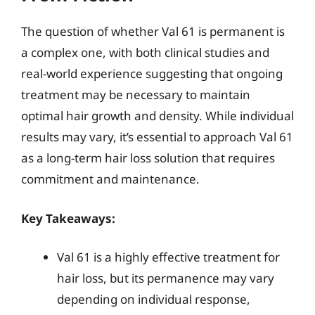
The question of whether Val 61 is permanent is
a complex one, with both clinical studies and
real-world experience suggesting that ongoing
treatment may be necessary to maintain
optimal hair growth and density. While individual
results may vary, it’s essential to approach Val 61
as a long-term hair loss solution that requires
commitment and maintenance.
Key Takeaways:
Val 61 is a highly effective treatment for
hair loss, but its permanence may vary
depending on individual response,