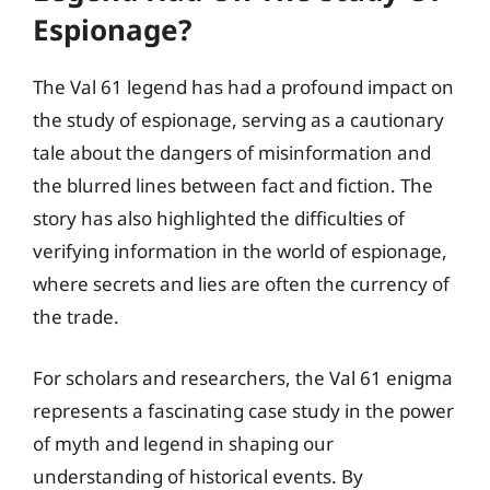
Espionage?
The Val 61 legend has had a profound impact on
the study of espionage, serving as a cautionary
tale about the dangers of misinformation and
the blurred lines between fact and fiction. The
story has also highlighted the difficulties of
verifying information in the world of espionage,
where secrets and lies are often the currency of
the trade.
For scholars and researchers, the Val 61 enigma
represents a fascinating case study in the power
of myth and legend in shaping our
understanding of historical events. By