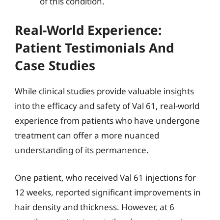
of this condition.
Real-World Experience:
Patient Testimonials And
Case Studies
While clinical studies provide valuable insights
into the efficacy and safety of Val 61, real-world
experience from patients who have undergone
treatment can offer a more nuanced
understanding of its permanence.
One patient, who received Val 61 injections for
12 weeks, reported significant improvements in
hair density and thickness. However, at 6