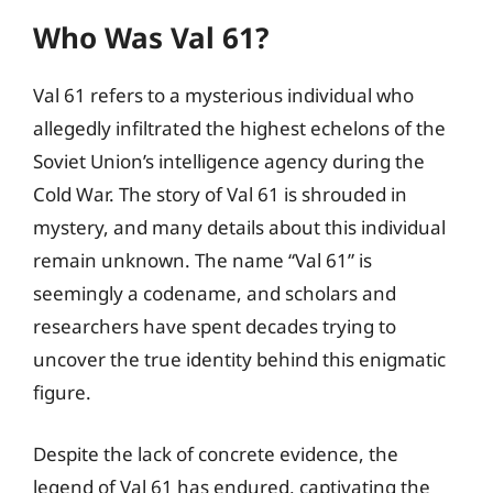
Who Was Val 61?
Val 61 refers to a mysterious individual who
allegedly infiltrated the highest echelons of the
Soviet Union’s intelligence agency during the
Cold War. The story of Val 61 is shrouded in
mystery, and many details about this individual
remain unknown. The name “Val 61” is
seemingly a codename, and scholars and
researchers have spent decades trying to
uncover the true identity behind this enigmatic
figure.
Despite the lack of concrete evidence, the
legend of Val 61 has endured, captivating the