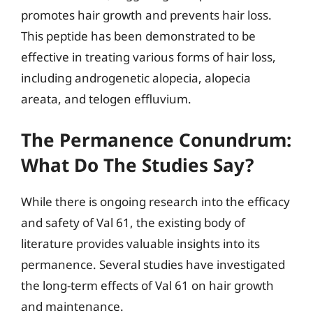
promotes hair growth and prevents hair loss.
This peptide has been demonstrated to be
effective in treating various forms of hair loss,
including androgenetic alopecia, alopecia
areata, and telogen effluvium.
The Permanence Conundrum:
What Do The Studies Say?
While there is ongoing research into the efficacy
and safety of Val 61, the existing body of
literature provides valuable insights into its
permanence. Several studies have investigated
the long-term effects of Val 61 on hair growth
and maintenance.