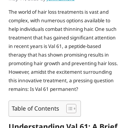
The world of hair loss treatments is vast and
complex, with numerous options available to
help individuals combat thinning hair. One such
treatment that has gained significant attention
in recent years is Val 61, a peptide-based
therapy that has shown promising results in
promoting hair growth and preventing hair loss.
However, amidst the excitement surrounding
this innovative treatment, a pressing question
remains: Is Val 61 permanent?
Table of Contents
Understanding Val 61: A Brief