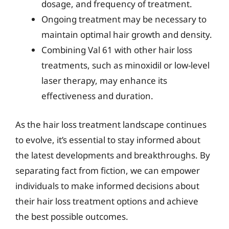
dosage, and frequency of treatment.
Ongoing treatment may be necessary to
maintain optimal hair growth and density.
Combining Val 61 with other hair loss
treatments, such as minoxidil or low-level
laser therapy, may enhance its
effectiveness and duration.
As the hair loss treatment landscape continues
to evolve, it’s essential to stay informed about
the latest developments and breakthroughs. By
separating fact from fiction, we can empower
individuals to make informed decisions about
their hair loss treatment options and achieve
the best possible outcomes.