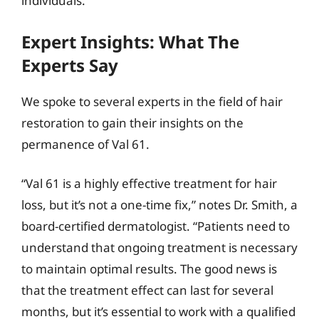
individuals.
Expert Insights: What The
Experts Say
We spoke to several experts in the field of hair
restoration to gain their insights on the
permanence of Val 61.
“Val 61 is a highly effective treatment for hair
loss, but it’s not a one-time fix,” notes Dr. Smith, a
board-certified dermatologist. “Patients need to
understand that ongoing treatment is necessary
to maintain optimal results. The good news is
that the treatment effect can last for several
months, but it’s essential to work with a qualified