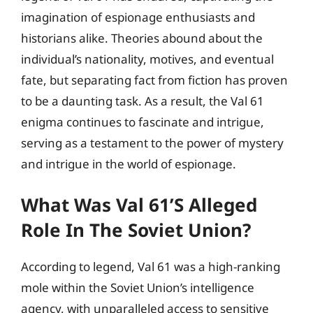
imagination of espionage enthusiasts and
historians alike. Theories abound about the
individual’s nationality, motives, and eventual
fate, but separating fact from fiction has proven
to be a daunting task. As a result, the Val 61
enigma continues to fascinate and intrigue,
serving as a testament to the power of mystery
and intrigue in the world of espionage.
What Was Val 61’s Alleged
Role In The Soviet Union?
According to legend, Val 61 was a high-ranking
mole within the Soviet Union’s intelligence
agency, with unparalleled access to sensitive