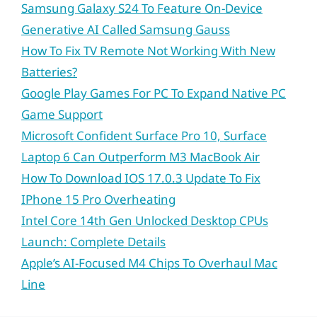
Samsung Galaxy S24 To Feature On-Device
Generative AI Called Samsung Gauss
How To Fix TV Remote Not Working With New
Batteries?
Google Play Games For PC To Expand Native PC
Game Support
Microsoft Confident Surface Pro 10, Surface
Laptop 6 Can Outperform M3 MacBook Air
How To Download IOS 17.0.3 Update To Fix
IPhone 15 Pro Overheating
Intel Core 14th Gen Unlocked Desktop CPUs
Launch: Complete Details
Apple’s AI-Focused M4 Chips To Overhaul Mac
Line