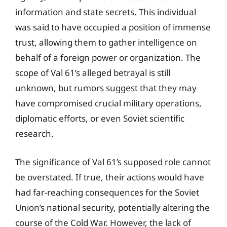
information and state secrets. This individual
was said to have occupied a position of immense
trust, allowing them to gather intelligence on
behalf of a foreign power or organization. The
scope of Val 61’s alleged betrayal is still
unknown, but rumors suggest that they may
have compromised crucial military operations,
diplomatic efforts, or even Soviet scientific
research.
The significance of Val 61’s supposed role cannot
be overstated. If true, their actions would have
had far-reaching consequences for the Soviet
Union’s national security, potentially altering the
course of the Cold War. However, the lack of