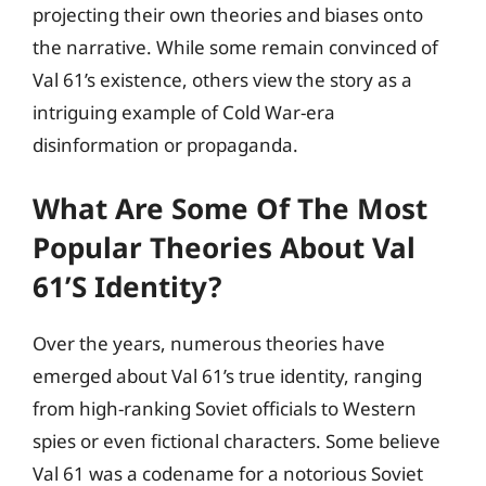
projecting their own theories and biases onto
the narrative. While some remain convinced of
Val 61’s existence, others view the story as a
intriguing example of Cold War-era
disinformation or propaganda.
What Are Some Of The Most
Popular Theories About Val
61’s Identity?
Over the years, numerous theories have
emerged about Val 61’s true identity, ranging
from high-ranking Soviet officials to Western
spies or even fictional characters. Some believe
Val 61 was a codename for a notorious Soviet