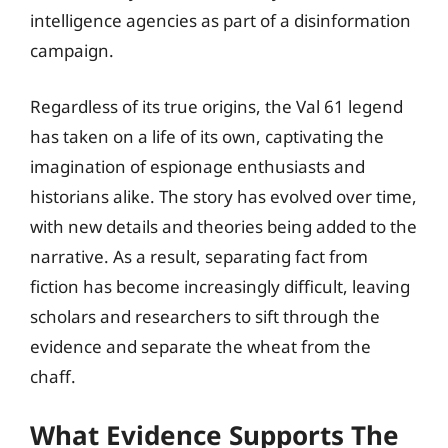
intelligence agencies as part of a disinformation
campaign.
Regardless of its true origins, the Val 61 legend
has taken on a life of its own, captivating the
imagination of espionage enthusiasts and
historians alike. The story has evolved over time,
with new details and theories being added to the
narrative. As a result, separating fact from
fiction has become increasingly difficult, leaving
scholars and researchers to sift through the
evidence and separate the wheat from the
chaff.
What Evidence Supports The