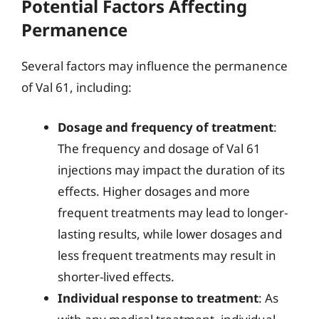
Potential Factors Affecting
Permanence
Several factors may influence the permanence
of Val 61, including:
Dosage and frequency of treatment
:
The frequency and dosage of Val 61
injections may impact the duration of its
effects. Higher dosages and more
frequent treatments may lead to longer-
lasting results, while lower dosages and
less frequent treatments may result in
shorter-lived effects.
Individual response to treatment
: As