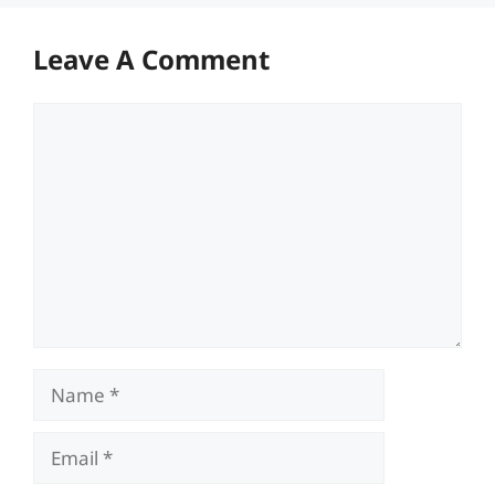
Leave A Comment
Comment
Name
Email