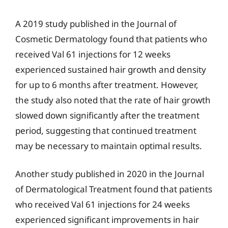
A 2019 study published in the Journal of
Cosmetic Dermatology found that patients who
received Val 61 injections for 12 weeks
experienced sustained hair growth and density
for up to 6 months after treatment. However,
the study also noted that the rate of hair growth
slowed down significantly after the treatment
period, suggesting that continued treatment
may be necessary to maintain optimal results.
Another study published in 2020 in the Journal
of Dermatological Treatment found that patients
who received Val 61 injections for 24 weeks
experienced significant improvements in hair