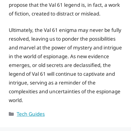
propose that the Val 61 legend is, in fact, a work
of fiction, created to distract or mislead.
Ultimately, the Val 61 enigma may never be fully
resolved, leaving us to ponder the possibilities
and marvel at the power of mystery and intrigue
in the world of espionage. As new evidence
emerges, or old secrets are declassified, the
legend of Val 61 will continue to captivate and
intrigue, serving as a reminder of the
complexities and uncertainties of the espionage
world.
Categories
Tech Guides