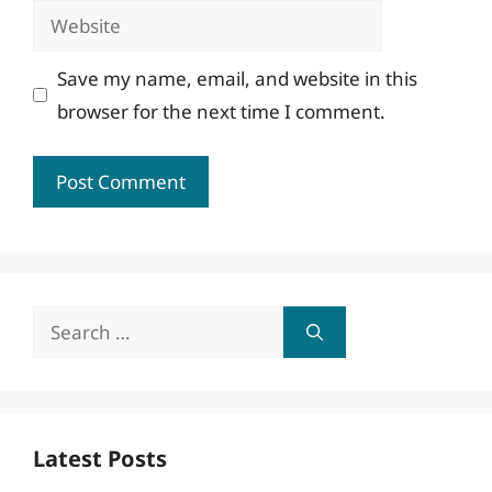
Website
Save my name, email, and website in this
browser for the next time I comment.
Search
for:
Latest Posts