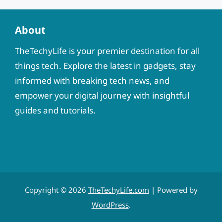
About
TheTechyLife is your premier destination for all
things tech. Explore the latest in gadgets, stay
informed with breaking tech news, and
empower your digital journey with insightful
guides and tutorials.
Copyright © 2026
TheTechyLife.com
| Powered by
WordPress
.