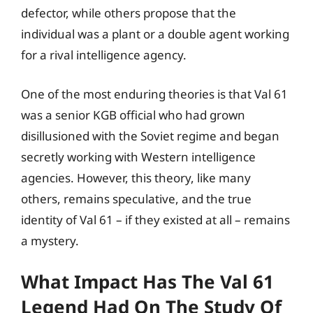
defector, while others propose that the
individual was a plant or a double agent working
for a rival intelligence agency.
One of the most enduring theories is that Val 61
was a senior KGB official who had grown
disillusioned with the Soviet regime and began
secretly working with Western intelligence
agencies. However, this theory, like many
others, remains speculative, and the true
identity of Val 61 – if they existed at all – remains
a mystery.
What Impact Has The Val 61
Legend Had On The Study Of