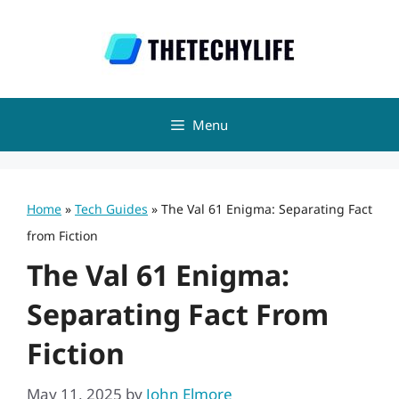
Skip
to
content
Menu
Home
»
Tech Guides
»
The Val 61 Enigma: Separating Fact
from Fiction
The Val 61 Enigma:
Separating Fact From
Fiction
May 11, 2025
by
John Elmore