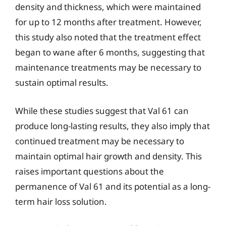
density and thickness, which were maintained
for up to 12 months after treatment. However,
this study also noted that the treatment effect
began to wane after 6 months, suggesting that
maintenance treatments may be necessary to
sustain optimal results.
While these studies suggest that Val 61 can
produce long-lasting results, they also imply that
continued treatment may be necessary to
maintain optimal hair growth and density. This
raises important questions about the
permanence of Val 61 and its potential as a long-
term hair loss solution.