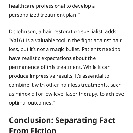
healthcare professional to develop a
personalized treatment plan.”
Dr. Johnson, a hair restoration specialist, adds:
“Val 61 is a valuable tool in the fight against hair
loss, but it’s not a magic bullet. Patients need to
have realistic expectations about the
permanence of this treatment. While it can
produce impressive results, it’s essential to
combine it with other hair loss treatments, such
as minoxidil or low-level laser therapy, to achieve
optimal outcomes.”
Conclusion: Separating Fact
From Fiction