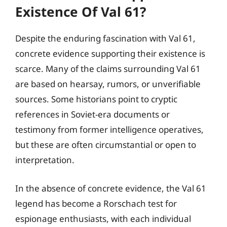
Existence Of Val 61?
Despite the enduring fascination with Val 61,
concrete evidence supporting their existence is
scarce. Many of the claims surrounding Val 61
are based on hearsay, rumors, or unverifiable
sources. Some historians point to cryptic
references in Soviet-era documents or
testimony from former intelligence operatives,
but these are often circumstantial or open to
interpretation.
In the absence of concrete evidence, the Val 61
legend has become a Rorschach test for
espionage enthusiasts, with each individual