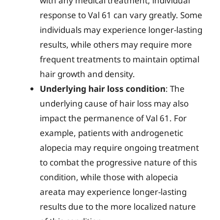
with any medical treatment, individual
response to Val 61 can vary greatly. Some
individuals may experience longer-lasting
results, while others may require more
frequent treatments to maintain optimal
hair growth and density.
Underlying hair loss condition
: The
underlying cause of hair loss may also
impact the permanence of Val 61. For
example, patients with androgenetic
alopecia may require ongoing treatment
to combat the progressive nature of this
condition, while those with alopecia
areata may experience longer-lasting
results due to the more localized nature