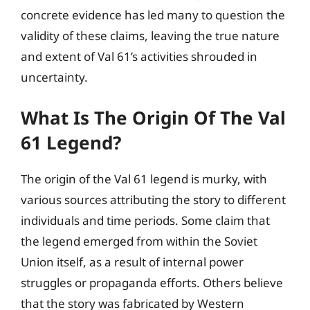
concrete evidence has led many to question the
validity of these claims, leaving the true nature
and extent of Val 61’s activities shrouded in
uncertainty.
What Is The Origin Of The Val
61 Legend?
The origin of the Val 61 legend is murky, with
various sources attributing the story to different
individuals and time periods. Some claim that
the legend emerged from within the Soviet
Union itself, as a result of internal power
struggles or propaganda efforts. Others believe
that the story was fabricated by Western