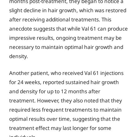
months post-treatment, they began to notice a
slight decline in hair growth, which was restored
after receiving additional treatments. This
anecdote suggests that while Val 61 can produce
impressive results, ongoing treatment may be
necessary to maintain optimal hair growth and
density.
Another patient, who received Val 61 injections
for 24 weeks, reported sustained hair growth
and density for up to 12 months after
treatment. However, they also noted that they
required less frequent treatments to maintain
optimal results over time, suggesting that the
treatment effect may last longer for some