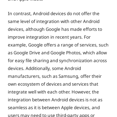
In contrast, Android devices do not offer the
same level of integration with other Android
devices, although Google has made efforts to
improve integration in recent years. For
example, Google offers a range of services, such
as Google Drive and Google Photos, which allow
for easy file sharing and synchronization across
devices. Additionally, some Android
manufacturers, such as Samsung, offer their
own ecosystem of devices and services that
integrate well with each other. However, the
integration between Android devices is not as
seamless as it is between Apple devices, and
users may need to use third-party apps or