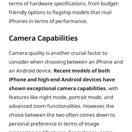
terms of hardware specifications, from budget-
friendly options to flagship models that rival
iPhones in terms of performance.
Camera Capabilities
Camera quality is another crucial factor to
consider when choosing between an iPhone and
an Android device.
Recent models of both
iPhone and high-end Android devices have
shown exceptional camera capabilities
, with
features like night mode, portrait mode, and
advanced zoom functionalities. However, the
choice between the two often comes down to
personal preference in terms of image