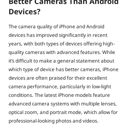
Better Cameras Than Android
Devices?
The camera quality of iPhone and Android
devices has improved significantly in recent
years, with both types of devices offering high-
quality cameras with advanced features. While
it’s difficult to make a general statement about
which type of device has better cameras, iPhone
devices are often praised for their excellent
camera performance, particularly in low-light
conditions. The latest iPhone models feature
advanced camera systems with multiple lenses,
optical zoom, and portrait mode, which allow for
professional-looking photos and videos.