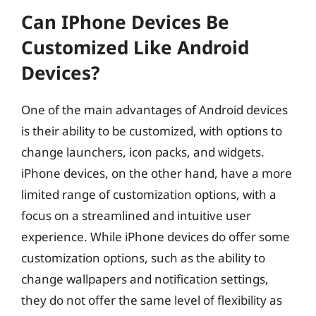
Can IPhone Devices Be
Customized Like Android
Devices?
One of the main advantages of Android devices
is their ability to be customized, with options to
change launchers, icon packs, and widgets.
iPhone devices, on the other hand, have a more
limited range of customization options, with a
focus on a streamlined and intuitive user
experience. While iPhone devices do offer some
customization options, such as the ability to
change wallpapers and notification settings,
they do not offer the same level of flexibility as