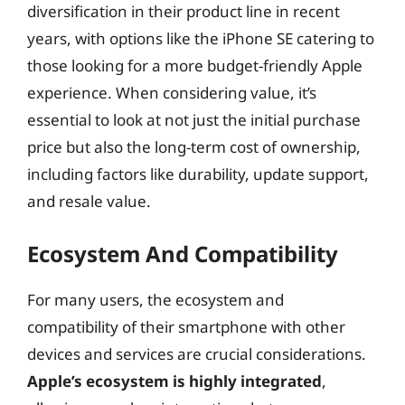
diversification in their product line in recent
years, with options like the iPhone SE catering to
those looking for a more budget-friendly Apple
experience. When considering value, it’s
essential to look at not just the initial purchase
price but also the long-term cost of ownership,
including factors like durability, update support,
and resale value.
Ecosystem And Compatibility
For many users, the ecosystem and
compatibility of their smartphone with other
devices and services are crucial considerations.
Apple’s ecosystem is highly integrated
,