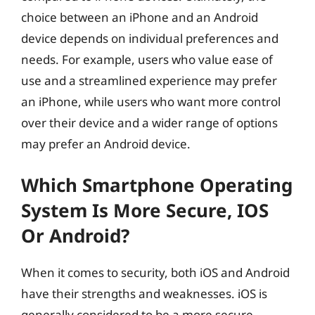
choice between an iPhone and an Android
device depends on individual preferences and
needs. For example, users who value ease of
use and a streamlined experience may prefer
an iPhone, while users who want more control
over their device and a wider range of options
may prefer an Android device.
Which Smartphone Operating
System Is More Secure, IOS
Or Android?
When it comes to security, both iOS and Android
have their strengths and weaknesses. iOS is
generally considered to be a more secure