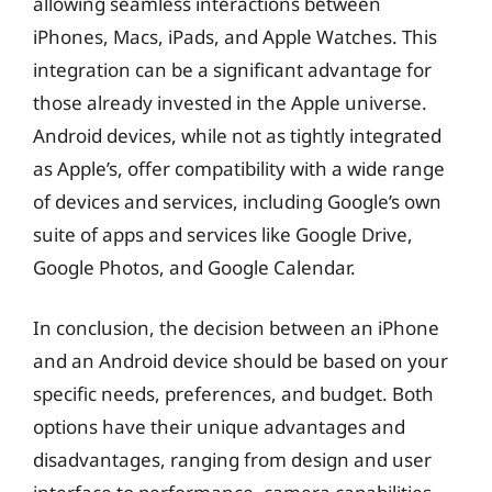
allowing seamless interactions between
iPhones, Macs, iPads, and Apple Watches. This
integration can be a significant advantage for
those already invested in the Apple universe.
Android devices, while not as tightly integrated
as Apple’s, offer compatibility with a wide range
of devices and services, including Google’s own
suite of apps and services like Google Drive,
Google Photos, and Google Calendar.
In conclusion, the decision between an iPhone
and an Android device should be based on your
specific needs, preferences, and budget. Both
options have their unique advantages and
disadvantages, ranging from design and user