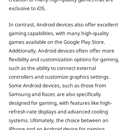
exclusive to iOS.
In contrast, Android devices also offer excellent
gaming capabilities, with many high-quality
games available on the Google Play Store.
Additionally, Android devices often offer more
flexibility and customization options for gaming,
such as the ability to connect external
controllers and customize graphics settings.
Some Android devices, such as those from
Samsung and Razer, are also specifically
designed for gaming, with features like high-
refresh-rate displays and advanced cooling
systems. Ultimately, the choice between an
iPhone and an Android device for gaming