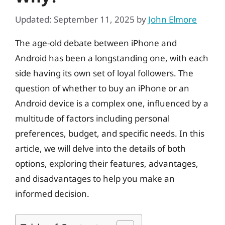
Updated: September 11, 2025
by
John Elmore
The age-old debate between iPhone and
Android has been a longstanding one, with each
side having its own set of loyal followers. The
question of whether to buy an iPhone or an
Android device is a complex one, influenced by a
multitude of factors including personal
preferences, budget, and specific needs. In this
article, we will delve into the details of both
options, exploring their features, advantages,
and disadvantages to help you make an
informed decision.