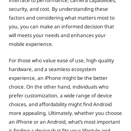
interface to performance, camera capabilities,
security, and cost. By understanding these
factors and considering what matters most to
you, you can make an informed decision that
will meets your needs and enhances your
mobile experience.
For those who value ease of use, high-quality
hardware, and a seamless ecosystem
experience, an iPhone might be the better
choice. On the other hand, individuals who
prefer customization, a wide range of device
choices, and affordability might find Android
more appealing. Ultimately, whether you choose
an iPhone or an Android, what’s most important
is finding a device that fits your lifestyle and