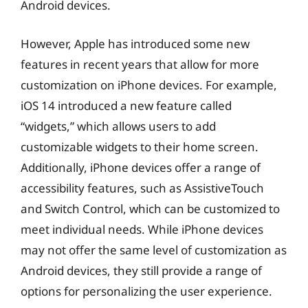
Android devices.
However, Apple has introduced some new
features in recent years that allow for more
customization on iPhone devices. For example,
iOS 14 introduced a new feature called
“widgets,” which allows users to add
customizable widgets to their home screen.
Additionally, iPhone devices offer a range of
accessibility features, such as AssistiveTouch
and Switch Control, which can be customized to
meet individual needs. While iPhone devices
may not offer the same level of customization as
Android devices, they still provide a range of
options for personalizing the user experience.