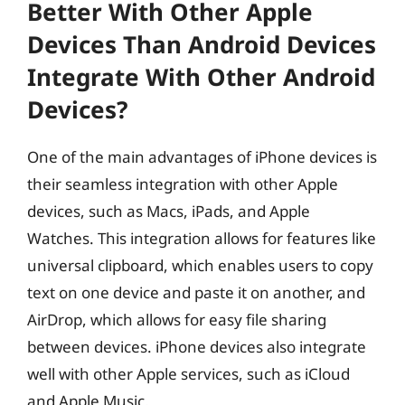
Better With Other Apple
Devices Than Android Devices
Integrate With Other Android
Devices?
One of the main advantages of iPhone devices is
their seamless integration with other Apple
devices, such as Macs, iPads, and Apple
Watches. This integration allows for features like
universal clipboard, which enables users to copy
text on one device and paste it on another, and
AirDrop, which allows for easy file sharing
between devices. iPhone devices also integrate
well with other Apple services, such as iCloud
and Apple Music.