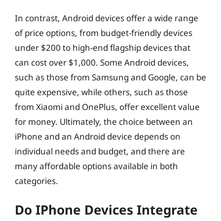
In contrast, Android devices offer a wide range
of price options, from budget-friendly devices
under $200 to high-end flagship devices that
can cost over $1,000. Some Android devices,
such as those from Samsung and Google, can be
quite expensive, while others, such as those
from Xiaomi and OnePlus, offer excellent value
for money. Ultimately, the choice between an
iPhone and an Android device depends on
individual needs and budget, and there are
many affordable options available in both
categories.
Do IPhone Devices Integrate