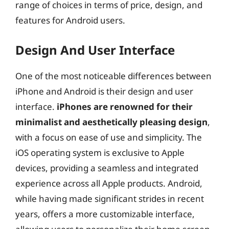
range of choices in terms of price, design, and
features for Android users.
Design And User Interface
One of the most noticeable differences between
iPhone and Android is their design and user
interface.
iPhones are renowned for their
minimalist and aesthetically pleasing design
,
with a focus on ease of use and simplicity. The
iOS operating system is exclusive to Apple
devices, providing a seamless and integrated
experience across all Apple products. Android,
while having made significant strides in recent
years, offers a more customizable interface,