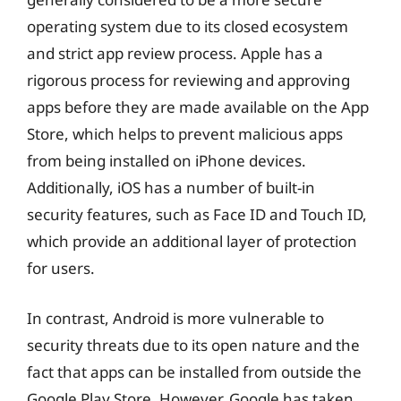
operating system due to its closed ecosystem
and strict app review process. Apple has a
rigorous process for reviewing and approving
apps before they are made available on the App
Store, which helps to prevent malicious apps
from being installed on iPhone devices.
Additionally, iOS has a number of built-in
security features, such as Face ID and Touch ID,
which provide an additional layer of protection
for users.
In contrast, Android is more vulnerable to
security threats due to its open nature and the
fact that apps can be installed from outside the
Google Play Store. However, Google has taken