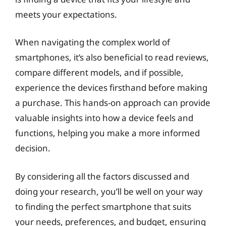
meets your expectations.
When navigating the complex world of
smartphones, it’s also beneficial to read reviews,
compare different models, and if possible,
experience the devices firsthand before making
a purchase. This hands-on approach can provide
valuable insights into how a device feels and
functions, helping you make a more informed
decision.
By considering all the factors discussed and
doing your research, you’ll be well on your way
to finding the perfect smartphone that suits
your needs, preferences, and budget, ensuring