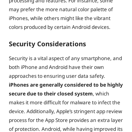
processing and features. For instance, some
may prefer the more natural color palette of
iPhones, while others might like the vibrant
colors produced by certain Android devices.
Security Considerations
Security is a vital aspect of any smartphone, and
both iPhone and Android have their own
approaches to ensuring user data safety.
iPhones are generally considered to be highly
secure due to their closed system
, which
makes it more difficult for malware to infect the
device. Additionally, Apple’s stringent app review
process for the App Store provides an extra layer
of protection. Android, while having improved its