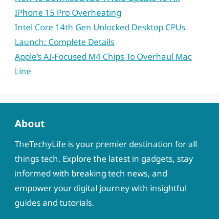
IPhone 15 Pro Overheating
Intel Core 14th Gen Unlocked Desktop CPUs
Launch: Complete Details
Apple’s AI-Focused M4 Chips To Overhaul Mac
Line
About
TheTechyLife is your premier destination for all
things tech. Explore the latest in gadgets, stay
informed with breaking tech news, and
empower your digital journey with insightful
guides and tutorials.