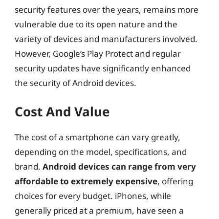
security features over the years, remains more
vulnerable due to its open nature and the
variety of devices and manufacturers involved.
However, Google’s Play Protect and regular
security updates have significantly enhanced
the security of Android devices.
Cost And Value
The cost of a smartphone can vary greatly,
depending on the model, specifications, and
brand.
Android devices can range from very
affordable to extremely expensive
, offering
choices for every budget. iPhones, while
generally priced at a premium, have seen a