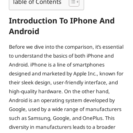
Table of Contents
Introduction To IPhone And
Android
Before we dive into the comparison, it’s essential
to understand the basics of both iPhone and
Android. iPhone is a line of smartphones
designed and marketed by Apple Inc., known for
their sleek design, user-friendly interface, and
high-quality hardware. On the other hand,
Android is an operating system developed by
Google, used by a wide range of manufacturers
such as Samsung, Google, and OnePlus. This
diversity in manufacturers leads to a broader