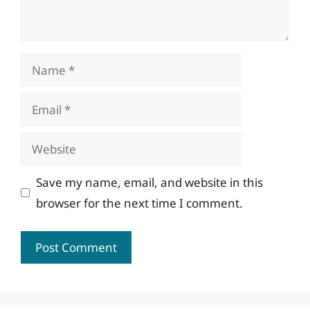
Name
Email
Website
Save my name, email, and website in this
browser for the next time I comment.