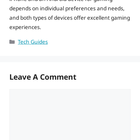
depends on individual preferences and needs,
and both types of devices offer excellent gaming
experiences.
Categories
Tech Guides
Leave A Comment
Comment