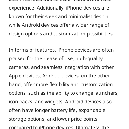
experience. Additionally, iPhone devices are
known for their sleek and minimalist design,
while Android devices offer a wider range of
design options and customization possibilities.
In terms of features, iPhone devices are often
praised for their ease of use, high-quality
cameras, and seamless integration with other
Apple devices. Android devices, on the other
hand, offer more flexibility and customization
options, such as the ability to change launchers,
icon packs, and widgets. Android devices also
often have longer battery life, expandable
storage options, and lower price points
compared to iPhone devices. Ultimately, the