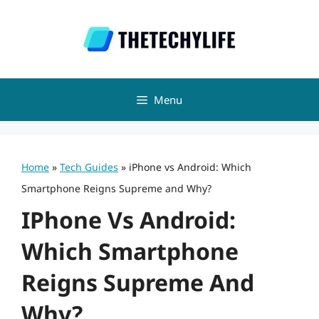
Skip
to
content
Menu
Home
»
Tech Guides
»
iPhone vs Android: Which
Smartphone Reigns Supreme and Why?
IPhone Vs Android:
Which Smartphone
Reigns Supreme And
Why?