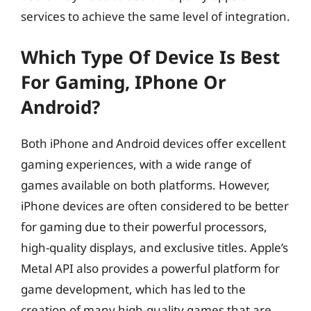
services to achieve the same level of integration.
Which Type Of Device Is Best
For Gaming, IPhone Or
Android?
Both iPhone and Android devices offer excellent
gaming experiences, with a wide range of
games available on both platforms. However,
iPhone devices are often considered to be better
for gaming due to their powerful processors,
high-quality displays, and exclusive titles. Apple’s
Metal API also provides a powerful platform for
game development, which has led to the
creation of many high-quality games that are