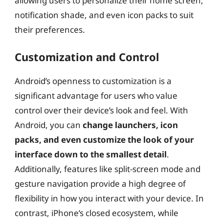
allowing users to personalize their home screen,
notification shade, and even icon packs to suit
their preferences.
Customization and Control
Android’s openness to customization is a
significant advantage for users who value
control over their device’s look and feel. With
Android, you can
change launchers, icon
packs, and even customize the look of your
interface down to the smallest detail
.
Additionally, features like split-screen mode and
gesture navigation provide a high degree of
flexibility in how you interact with your device. In
contrast, iPhone’s closed ecosystem, while