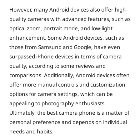
However, many Android devices also offer high-
quality cameras with advanced features, such as
optical zoom, portrait mode, and low-light
enhancement. Some Android devices, such as
those from Samsung and Google, have even
surpassed iPhone devices in terms of camera
quality, according to some reviews and
comparisons. Additionally, Android devices often
offer more manual controls and customization
options for camera settings, which can be
appealing to photography enthusiasts.
Ultimately, the best camera phone is a matter of
personal preference and depends on individual
needs and habits.