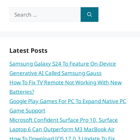
Search
for:
Latest Posts
Samsung Galaxy S24 To Feature On-Device
Generative AI Called Samsung Gauss
How To Fix TV Remote Not Working With New
Batteries?
Google Play Games For PC To Expand Native PC
Game Support
Microsoft Confident Surface Pro 10, Surface
Laptop 6 Can Outperform M3 MacBook Air
How To Download IOS 17.0.3 Update To Fix