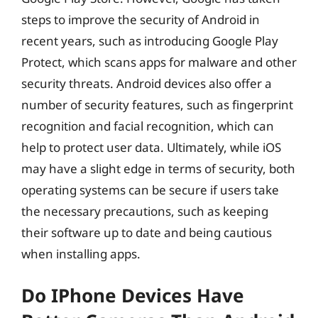
steps to improve the security of Android in
recent years, such as introducing Google Play
Protect, which scans apps for malware and other
security threats. Android devices also offer a
number of security features, such as fingerprint
recognition and facial recognition, which can
help to protect user data. Ultimately, while iOS
may have a slight edge in terms of security, both
operating systems can be secure if users take
the necessary precautions, such as keeping
their software up to date and being cautious
when installing apps.
Do IPhone Devices Have