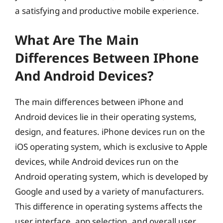
a satisfying and productive mobile experience.
What Are The Main
Differences Between IPhone
And Android Devices?
The main differences between iPhone and
Android devices lie in their operating systems,
design, and features. iPhone devices run on the
iOS operating system, which is exclusive to Apple
devices, while Android devices run on the
Android operating system, which is developed by
Google and used by a variety of manufacturers.
This difference in operating systems affects the
user interface, app selection, and overall user