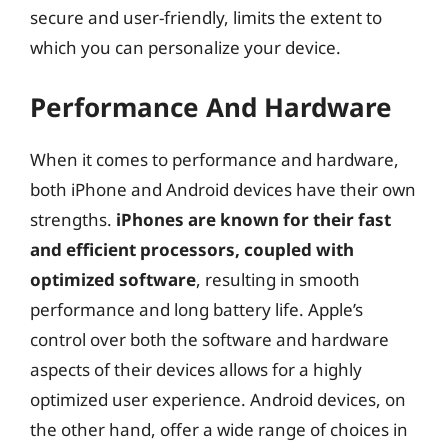
secure and user-friendly, limits the extent to
which you can personalize your device.
Performance And Hardware
When it comes to performance and hardware,
both iPhone and Android devices have their own
strengths.
iPhones are known for their fast
and efficient processors, coupled with
optimized software
, resulting in smooth
performance and long battery life. Apple’s
control over both the software and hardware
aspects of their devices allows for a highly
optimized user experience. Android devices, on
the other hand, offer a wide range of choices in