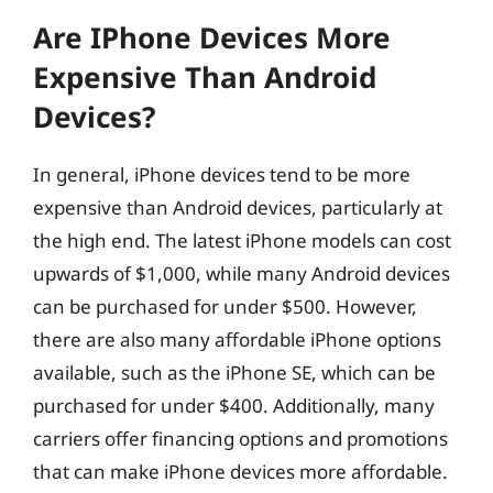
Are IPhone Devices More
Expensive Than Android
Devices?
In general, iPhone devices tend to be more
expensive than Android devices, particularly at
the high end. The latest iPhone models can cost
upwards of $1,000, while many Android devices
can be purchased for under $500. However,
there are also many affordable iPhone options
available, such as the iPhone SE, which can be
purchased for under $400. Additionally, many
carriers offer financing options and promotions
that can make iPhone devices more affordable.