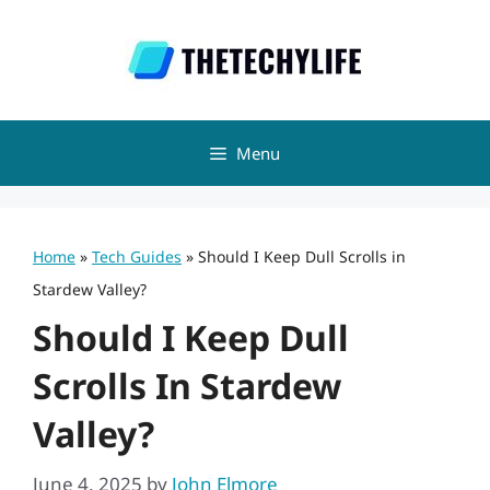
Skip
to
content
Menu
Home
»
Tech Guides
»
Should I Keep Dull Scrolls in
Stardew Valley?
Should I Keep Dull
Scrolls In Stardew
Valley?
June 4, 2025
by
John Elmore