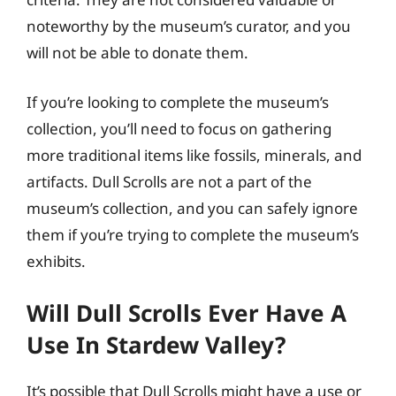
noteworthy by the museum’s curator, and you
will not be able to donate them.
If you’re looking to complete the museum’s
collection, you’ll need to focus on gathering
more traditional items like fossils, minerals, and
artifacts. Dull Scrolls are not a part of the
museum’s collection, and you can safely ignore
them if you’re trying to complete the museum’s
exhibits.
Will Dull Scrolls Ever Have A
Use In Stardew Valley?
It’s possible that Dull Scrolls might have a use or