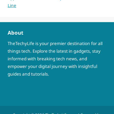
Line
About
TheTechyLife is your premier destination for all
things tech. Explore the latest in gadgets, stay
informed with breaking tech news, and
empower your digital journey with insightful
guides and tutorials.