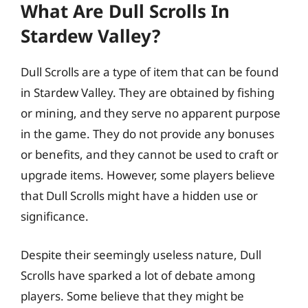
What Are Dull Scrolls In
Stardew Valley?
Dull Scrolls are a type of item that can be found
in Stardew Valley. They are obtained by fishing
or mining, and they serve no apparent purpose
in the game. They do not provide any bonuses
or benefits, and they cannot be used to craft or
upgrade items. However, some players believe
that Dull Scrolls might have a hidden use or
significance.
Despite their seemingly useless nature, Dull
Scrolls have sparked a lot of debate among
players. Some believe that they might be