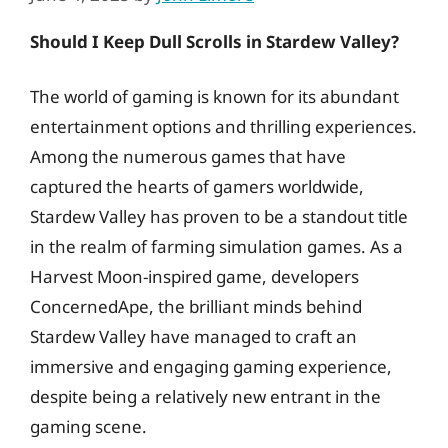
Should I Keep Dull Scrolls in Stardew Valley?
The world of gaming is known for its abundant
entertainment options and thrilling experiences.
Among the numerous games that have
captured the hearts of gamers worldwide,
Stardew Valley has proven to be a standout title
in the realm of farming simulation games. As a
Harvest Moon-inspired game, developers
ConcernedApe, the brilliant minds behind
Stardew Valley have managed to craft an
immersive and engaging gaming experience,
despite being a relatively new entrant in the
gaming scene.