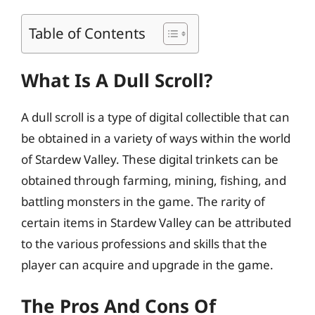
Table of Contents
What Is A Dull Scroll?
A dull scroll is a type of digital collectible that can
be obtained in a variety of ways within the world
of Stardew Valley. These digital trinkets can be
obtained through farming, mining, fishing, and
battling monsters in the game. The rarity of
certain items in Stardew Valley can be attributed
to the various professions and skills that the
player can acquire and upgrade in the game.
The Pros And Cons Of