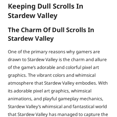
Keeping Dull Scrolls In
Stardew Valley
The Charm Of Dull Scrolls In
Stardew Valley
One of the primary reasons why gamers are
drawn to Stardew Valley is the charm and allure
of the game’s adorable and colorful pixel art
graphics. The vibrant colors and whimsical
atmosphere that Stardew Valley embodies. With
its adorable pixel art graphics, whimsical
animations, and playful gameplay mechanics,
Stardew Valley’s whimsical and fantastical world
that Stardew Valley has managed to capture the