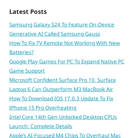
Latest Posts
Samsung Galaxy S24 To Feature On-Device
Generative AI Called Samsung Gauss
How To Fix TV Remote Not Working With New
Batteries?
Google Play Games For PC To Expand Native PC
Game Support
Microsoft Confident Surface Pro 10, Surface
Laptop 6 Can Outperform M3 MacBook Air
How To Download IOS 17.0.3 Update To Fix
IPhone 15 Pro Overheating
Intel Core 14th Gen Unlocked Desktop CPUs
Launch: Complete Details
Apple’s AI-Focused M4 Chips To Overhaul Mac