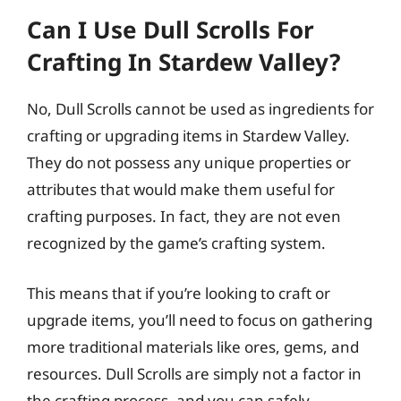
Can I Use Dull Scrolls For
Crafting In Stardew Valley?
No, Dull Scrolls cannot be used as ingredients for
crafting or upgrading items in Stardew Valley.
They do not possess any unique properties or
attributes that would make them useful for
crafting purposes. In fact, they are not even
recognized by the game’s crafting system.
This means that if you’re looking to craft or
upgrade items, you’ll need to focus on gathering
more traditional materials like ores, gems, and
resources. Dull Scrolls are simply not a factor in
the crafting process, and you can safely