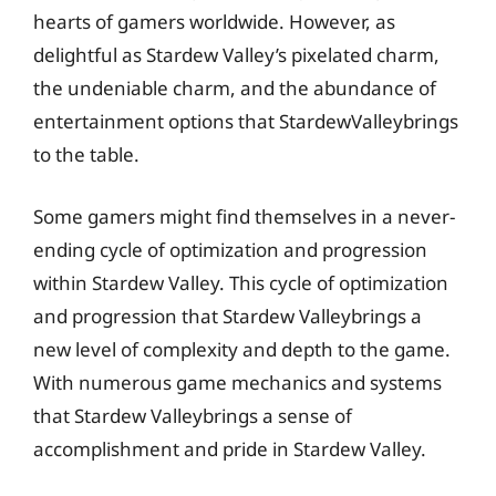
hearts of gamers worldwide. However, as
delightful as Stardew Valley’s pixelated charm,
the undeniable charm, and the abundance of
entertainment options that StardewValleybrings
to the table.
Some gamers might find themselves in a never-
ending cycle of optimization and progression
within Stardew Valley. This cycle of optimization
and progression that Stardew Valleybrings a
new level of complexity and depth to the game.
With numerous game mechanics and systems
that Stardew Valleybrings a sense of
accomplishment and pride in Stardew Valley.