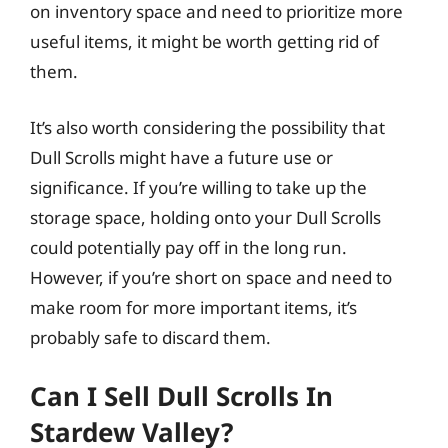
on inventory space and need to prioritize more
useful items, it might be worth getting rid of
them.
It’s also worth considering the possibility that
Dull Scrolls might have a future use or
significance. If you’re willing to take up the
storage space, holding onto your Dull Scrolls
could potentially pay off in the long run.
However, if you’re short on space and need to
make room for more important items, it’s
probably safe to discard them.
Can I Sell Dull Scrolls In
Stardew Valley?