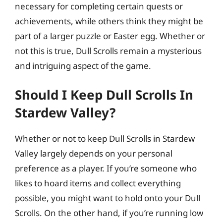
necessary for completing certain quests or
achievements, while others think they might be
part of a larger puzzle or Easter egg. Whether or
not this is true, Dull Scrolls remain a mysterious
and intriguing aspect of the game.
Should I Keep Dull Scrolls In
Stardew Valley?
Whether or not to keep Dull Scrolls in Stardew
Valley largely depends on your personal
preference as a player. If you’re someone who
likes to hoard items and collect everything
possible, you might want to hold onto your Dull
Scrolls. On the other hand, if you’re running low