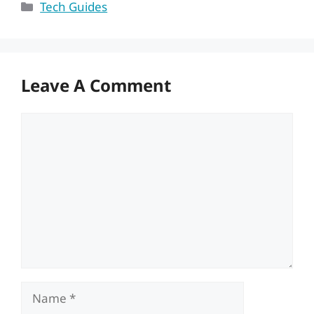
Categories
Tech Guides
Leave A Comment
Comment
Name