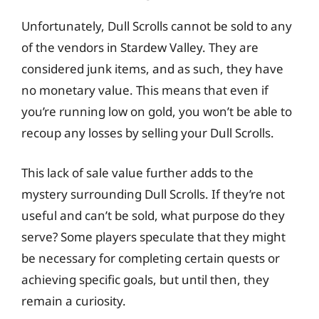
Unfortunately, Dull Scrolls cannot be sold to any
of the vendors in Stardew Valley. They are
considered junk items, and as such, they have
no monetary value. This means that even if
you’re running low on gold, you won’t be able to
recoup any losses by selling your Dull Scrolls.
This lack of sale value further adds to the
mystery surrounding Dull Scrolls. If they’re not
useful and can’t be sold, what purpose do they
serve? Some players speculate that they might
be necessary for completing certain quests or
achieving specific goals, but until then, they
remain a curiosity.