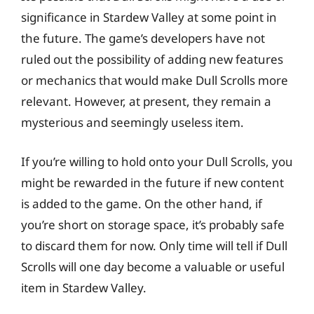
significance in Stardew Valley at some point in
the future. The game’s developers have not
ruled out the possibility of adding new features
or mechanics that would make Dull Scrolls more
relevant. However, at present, they remain a
mysterious and seemingly useless item.
If you’re willing to hold onto your Dull Scrolls, you
might be rewarded in the future if new content
is added to the game. On the other hand, if
you’re short on storage space, it’s probably safe
to discard them for now. Only time will tell if Dull
Scrolls will one day become a valuable or useful
item in Stardew Valley.