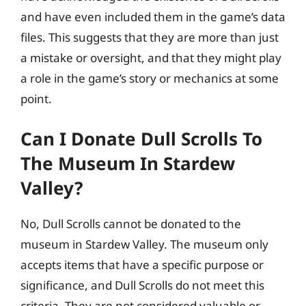
and have even included them in the game’s data
files. This suggests that they are more than just
a mistake or oversight, and that they might play
a role in the game’s story or mechanics at some
point.
Can I Donate Dull Scrolls To
The Museum In Stardew
Valley?
No, Dull Scrolls cannot be donated to the
museum in Stardew Valley. The museum only
accepts items that have a specific purpose or
significance, and Dull Scrolls do not meet this
criteria. They are not considered valuable or