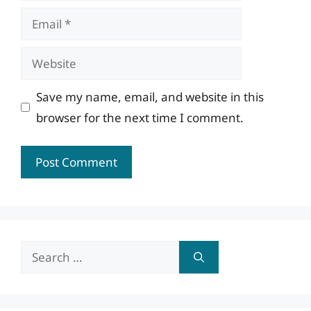
Email
Website
Save my name, email, and website in this
browser for the next time I comment.
Search
for: