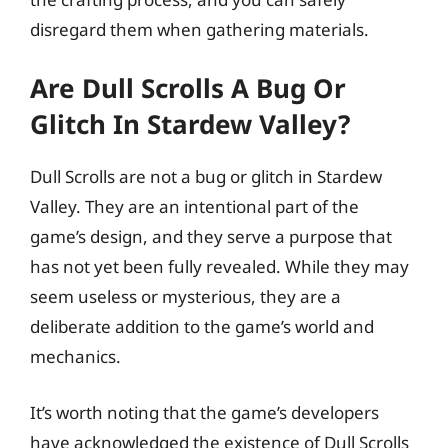
disregard them when gathering materials.
Are Dull Scrolls A Bug Or
Glitch In Stardew Valley?
Dull Scrolls are not a bug or glitch in Stardew
Valley. They are an intentional part of the
game’s design, and they serve a purpose that
has not yet been fully revealed. While they may
seem useless or mysterious, they are a
deliberate addition to the game’s world and
mechanics.
It’s worth noting that the game’s developers
have acknowledged the existence of Dull Scrolls