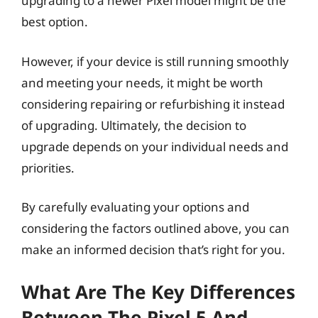
upgrading to a newer Pixel model might be the
best option.
However, if your device is still running smoothly
and meeting your needs, it might be worth
considering repairing or refurbishing it instead
of upgrading. Ultimately, the decision to
upgrade depends on your individual needs and
priorities.
By carefully evaluating your options and
considering the factors outlined above, you can
make an informed decision that’s right for you.
What Are The Key Differences
Between The Pixel 5 And