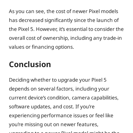
As you can see, the cost of newer Pixel models
has decreased significantly since the launch of
the Pixel 5. However, it’s essential to consider the
overall cost of ownership, including any trade-in
values or financing options.
Conclusion
Deciding whether to upgrade your Pixel 5
depends on several factors, including your
current device’s condition, camera capabilities,
software updates, and cost. If you’re
experiencing performance issues or feel like
you’re missing out on newer features,