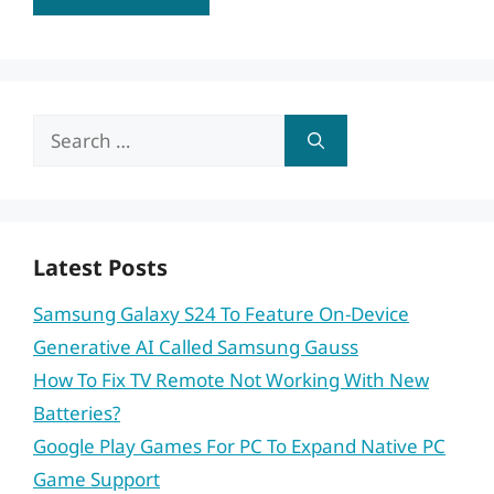
Search
for:
Latest Posts
Samsung Galaxy S24 To Feature On-Device
Generative AI Called Samsung Gauss
How To Fix TV Remote Not Working With New
Batteries?
Google Play Games For PC To Expand Native PC
Game Support