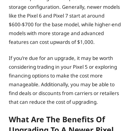
storage configuration. Generally, newer models
like the Pixel 6 and Pixel 7 start at around
$600-$700 for the base model, while higher-end
models with more storage and advanced
features can cost upwards of $1,000.
If you’re due for an upgrade, it may be worth
considering trading in your Pixel 5 or exploring
financing options to make the cost more
manageable. Additionally, you may be able to
find deals or discounts from carriers or retailers
that can reduce the cost of upgrading.
What Are The Benefits Of
Upgrading To A Newer Pixel