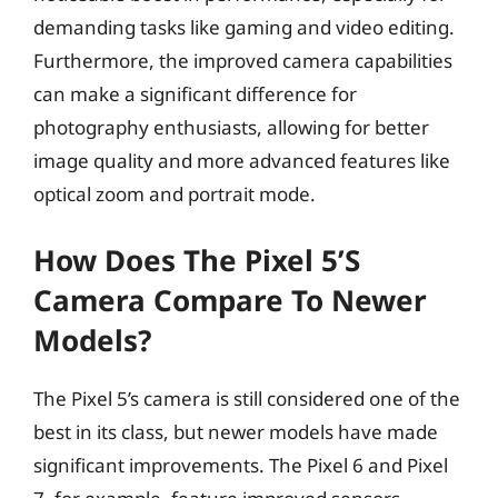
demanding tasks like gaming and video editing.
Furthermore, the improved camera capabilities
can make a significant difference for
photography enthusiasts, allowing for better
image quality and more advanced features like
optical zoom and portrait mode.
How Does The Pixel 5’s
Camera Compare To Newer
Models?
The Pixel 5’s camera is still considered one of the
best in its class, but newer models have made
significant improvements. The Pixel 6 and Pixel