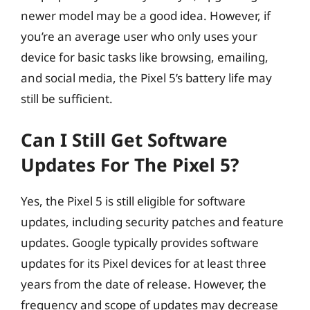
newer model may be a good idea. However, if
you’re an average user who only uses your
device for basic tasks like browsing, emailing,
and social media, the Pixel 5’s battery life may
still be sufficient.
Can I Still Get Software
Updates For The Pixel 5?
Yes, the Pixel 5 is still eligible for software
updates, including security patches and feature
updates. Google typically provides software
updates for its Pixel devices for at least three
years from the date of release. However, the
frequency and scope of updates may decrease