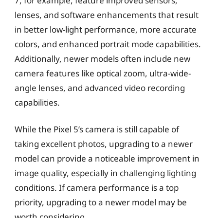
7, for example, feature improved sensors,
lenses, and software enhancements that result
in better low-light performance, more accurate
colors, and enhanced portrait mode capabilities.
Additionally, newer models often include new
camera features like optical zoom, ultra-wide-
angle lenses, and advanced video recording
capabilities.
While the Pixel 5’s camera is still capable of
taking excellent photos, upgrading to a newer
model can provide a noticeable improvement in
image quality, especially in challenging lighting
conditions. If camera performance is a top
priority, upgrading to a newer model may be
worth considering.