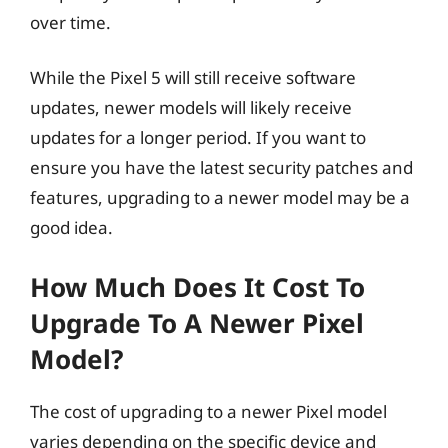
over time.
While the Pixel 5 will still receive software
updates, newer models will likely receive
updates for a longer period. If you want to
ensure you have the latest security patches and
features, upgrading to a newer model may be a
good idea.
How Much Does It Cost To
Upgrade To A Newer Pixel
Model?
The cost of upgrading to a newer Pixel model
varies depending on the specific device and