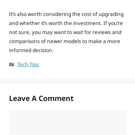
It’s also worth considering the cost of upgrading
and whether it’s worth the investment. If you’re
not sure, you may want to wait for reviews and
comparisons of newer models to make a more
informed decision.
Categories
Tech Tips
Leave A Comment
Comment