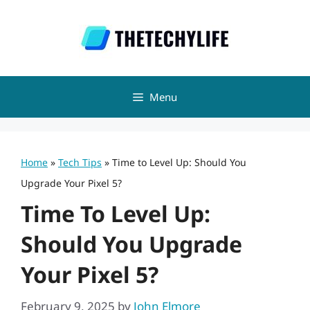
Skip
to
content
Menu
Home
»
Tech Tips
»
Time to Level Up: Should You
Upgrade Your Pixel 5?
Time To Level Up:
Should You Upgrade
Your Pixel 5?
February 9, 2025
by
John Elmore