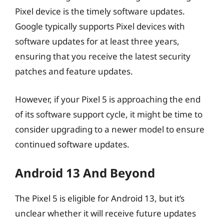
Pixel device is the timely software updates.
Google typically supports Pixel devices with
software updates for at least three years,
ensuring that you receive the latest security
patches and feature updates.
However, if your Pixel 5 is approaching the end
of its software support cycle, it might be time to
consider upgrading to a newer model to ensure
continued software updates.
Android 13 And Beyond
The Pixel 5 is eligible for Android 13, but it’s
unclear whether it will receive future updates