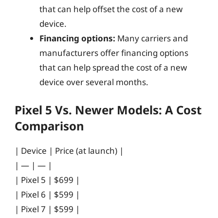
that can help offset the cost of a new
device.
Financing options:
Many carriers and
manufacturers offer financing options
that can help spread the cost of a new
device over several months.
Pixel 5 Vs. Newer Models: A Cost
Comparison
| Device | Price (at launch) |
| — | — |
| Pixel 5 | $699 |
| Pixel 6 | $599 |
| Pixel 7 | $599 |