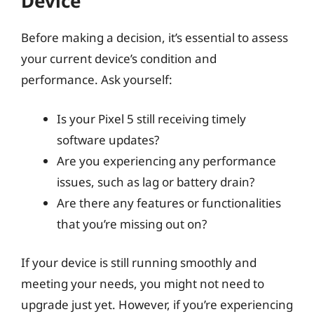
Device
Before making a decision, it’s essential to assess
your current device’s condition and
performance. Ask yourself:
Is your Pixel 5 still receiving timely
software updates?
Are you experiencing any performance
issues, such as lag or battery drain?
Are there any features or functionalities
that you’re missing out on?
If your device is still running smoothly and
meeting your needs, you might not need to
upgrade just yet. However, if you’re experiencing