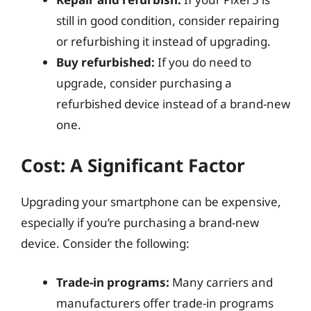
still in good condition, consider repairing
or refurbishing it instead of upgrading.
Buy refurbished:
If you do need to
upgrade, consider purchasing a
refurbished device instead of a brand-new
one.
Cost: A Significant Factor
Upgrading your smartphone can be expensive,
especially if you’re purchasing a brand-new
device. Consider the following:
Trade-in programs:
Many carriers and
manufacturers offer trade-in programs