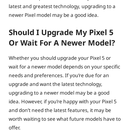
latest and greatest technology, upgrading to a
newer Pixel model may be a good idea.
Should I Upgrade My Pixel 5
Or Wait For A Newer Model?
Whether you should upgrade your Pixel 5 or
wait for a newer model depends on your specific
needs and preferences. If you’re due for an
upgrade and want the latest technology,
upgrading to a newer model may be a good
idea. However, if you’re happy with your Pixel 5
and don’t need the latest features, it may be
worth waiting to see what future models have to
offer.