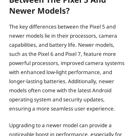
Newer Models?
The key differences between the Pixel 5 and
newer models lie in their processors, camera
capabilities, and battery life. Newer models,
such as the Pixel 6 and Pixel 7, feature more
powerful processors, improved camera systems
with enhanced low-light performance, and
longer-lasting batteries. Additionally, newer
models often come with the latest Android
operating system and security updates,
ensuring a more seamless user experience.
Upgrading to a newer model can provide a
noticeable boost in performance, especially for