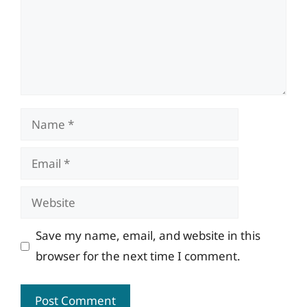
Name
Email
Website
Save my name, email, and website in this
browser for the next time I comment.