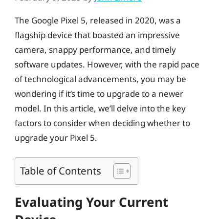
The Google Pixel 5, released in 2020, was a
flagship device that boasted an impressive
camera, snappy performance, and timely
software updates. However, with the rapid pace
of technological advancements, you may be
wondering if it’s time to upgrade to a newer
model. In this article, we’ll delve into the key
factors to consider when deciding whether to
upgrade your Pixel 5.
Table of Contents
Evaluating Your Current