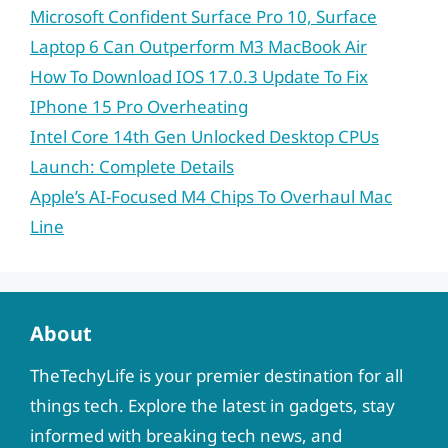
Microsoft Confident Surface Pro 10, Surface
Laptop 6 Can Outperform M3 MacBook Air
How To Download IOS 17.0.3 Update To Fix
IPhone 15 Pro Overheating
Intel Core 14th Gen Unlocked Desktop CPUs
Launch: Complete Details
Apple’s AI-Focused M4 Chips To Overhaul Mac
Line
About
TheTechyLife is your premier destination for all
things tech. Explore the latest in gadgets, stay
informed with breaking tech news, and