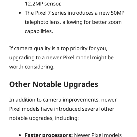
12.2MP sensor.
The Pixel 7 series introduces a new 50MP
telephoto lens, allowing for better zoom
capabilities.
If camera quality is a top priority for you,
upgrading to a newer Pixel model might be
worth considering.
Other Notable Upgrades
In addition to camera improvements, newer
Pixel models have introduced several other
notable upgrades, including:
Faster processors:
Newer Pixel models