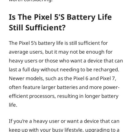
Is The Pixel 5’s Battery Life
Still Sufficient?
The Pixel 5’s battery life is still sufficient for
average users, but it may not be enough for
heavy users or those who want a device that can
last a full day without needing to be recharged.
Newer models, such as the Pixel 6 and Pixel 7,
often feature larger batteries and more power-
efficient processors, resulting in longer battery
life.
If you’re a heavy user or want a device that can
keep up with your busy lifestyle, upgrading to a