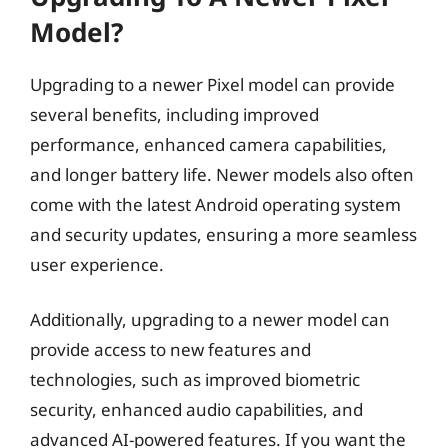
Model?
Upgrading to a newer Pixel model can provide
several benefits, including improved
performance, enhanced camera capabilities,
and longer battery life. Newer models also often
come with the latest Android operating system
and security updates, ensuring a more seamless
user experience.
Additionally, upgrading to a newer model can
provide access to new features and
technologies, such as improved biometric
security, enhanced audio capabilities, and
advanced AI-powered features. If you want the