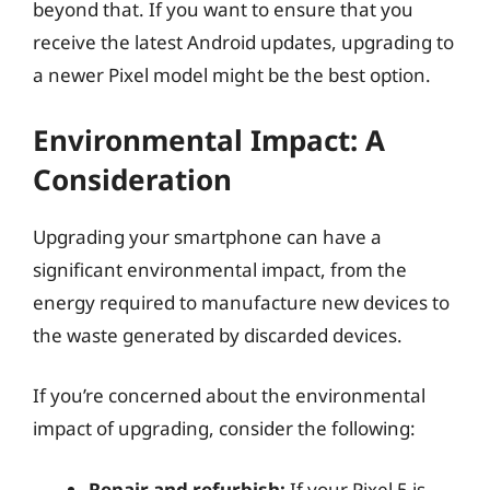
beyond that. If you want to ensure that you
receive the latest Android updates, upgrading to
a newer Pixel model might be the best option.
Environmental Impact: A
Consideration
Upgrading your smartphone can have a
significant environmental impact, from the
energy required to manufacture new devices to
the waste generated by discarded devices.
If you’re concerned about the environmental
impact of upgrading, consider the following:
Repair and refurbish:
If your Pixel 5 is