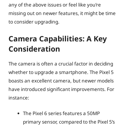
any of the above issues or feel like you’re
missing out on newer features, it might be time
to consider upgrading.
Camera Capabilities: A Key
Consideration
The camera is often a crucial factor in deciding
whether to upgrade a smartphone. The Pixel 5
boasts an excellent camera, but newer models
have introduced significant improvements. For
instance:
The Pixel 6 series features a 50MP
primary sensor, compared to the Pixel 5’s