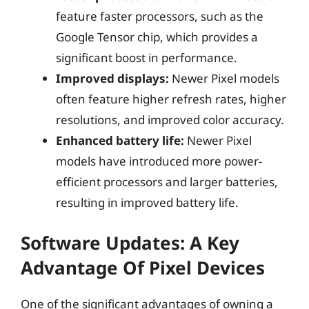
feature faster processors, such as the
Google Tensor chip, which provides a
significant boost in performance.
Improved displays:
Newer Pixel models
often feature higher refresh rates, higher
resolutions, and improved color accuracy.
Enhanced battery life:
Newer Pixel
models have introduced more power-
efficient processors and larger batteries,
resulting in improved battery life.
Software Updates: A Key
Advantage Of Pixel Devices
One of the significant advantages of owning a