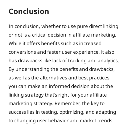
Conclusion
In conclusion, whether to use pure direct linking
or not is a critical decision in affiliate marketing.
While it offers benefits such as increased
conversions and faster user experience, it also
has drawbacks like lack of tracking and analytics.
By understanding the benefits and drawbacks,
as well as the alternatives and best practices,
you can make an informed decision about the
linking strategy that’s right for your affiliate
marketing strategy. Remember, the key to
success lies in testing, optimizing, and adapting
to changing user behavior and market trends.