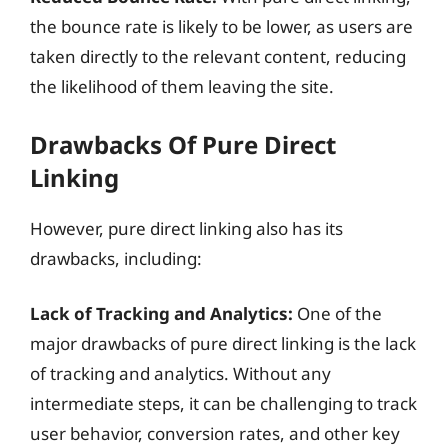
the bounce rate is likely to be lower, as users are
taken directly to the relevant content, reducing
the likelihood of them leaving the site.
Drawbacks Of Pure Direct
Linking
However, pure direct linking also has its
drawbacks, including:
Lack of Tracking and Analytics:
One of the
major drawbacks of pure direct linking is the lack
of tracking and analytics. Without any
intermediate steps, it can be challenging to track
user behavior, conversion rates, and other key