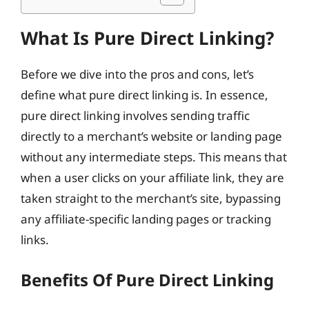
What Is Pure Direct Linking?
Before we dive into the pros and cons, let’s
define what pure direct linking is. In essence,
pure direct linking involves sending traffic
directly to a merchant’s website or landing page
without any intermediate steps. This means that
when a user clicks on your affiliate link, they are
taken straight to the merchant’s site, bypassing
any affiliate-specific landing pages or tracking
links.
Benefits Of Pure Direct Linking