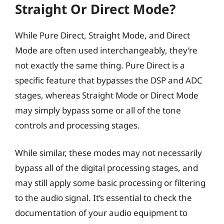
Straight Or Direct Mode?
While Pure Direct, Straight Mode, and Direct
Mode are often used interchangeably, they’re
not exactly the same thing. Pure Direct is a
specific feature that bypasses the DSP and ADC
stages, whereas Straight Mode or Direct Mode
may simply bypass some or all of the tone
controls and processing stages.
While similar, these modes may not necessarily
bypass all of the digital processing stages, and
may still apply some basic processing or filtering
to the audio signal. It’s essential to check the
documentation of your audio equipment to