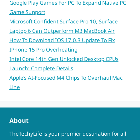
Google Play Games For PC To Expand Native PC
Game Support
Microsoft Confident Surface Pro 10, Surface
Laptop 6 Can Outperform M3 MacBook Air
How To Download IOS 17.0.3 Update To Fix
IPhone 15 Pro Overheating
Intel Core 14th Gen Unlocked Desktop CPUs
Launch: Complete Details
Apple’s AI-Focused M4 Chips To Overhaul Mac
Line
About
TheTechyLife is your premier destination for all