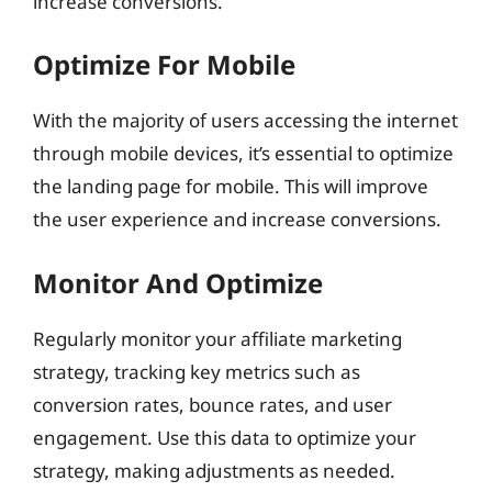
increase conversions.
Optimize For Mobile
With the majority of users accessing the internet
through mobile devices, it’s essential to optimize
the landing page for mobile. This will improve
the user experience and increase conversions.
Monitor And Optimize
Regularly monitor your affiliate marketing
strategy, tracking key metrics such as
conversion rates, bounce rates, and user
engagement. Use this data to optimize your
strategy, making adjustments as needed.