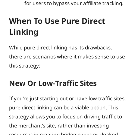
for users to bypass your affiliate tracking.
When To Use Pure Direct
Linking
While pure direct linking has its drawbacks,
there are scenarios where it makes sense to use
this strategy:
New Or Low-Traffic Sites
If you’re just starting out or have low-traffic sites,
pure direct linking can be a viable option. This
strategy allows you to focus on driving traffic to
the merchant’s site, rather than investing
resources in creating bridge pages or cloaked