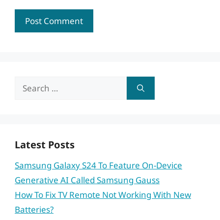
Search
for:
Latest Posts
Samsung Galaxy S24 To Feature On-Device
Generative AI Called Samsung Gauss
How To Fix TV Remote Not Working With New
Batteries?