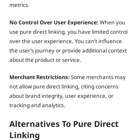
metrics.
No Control Over User Experience:
When you
use pure direct linking, you have limited control
over the user experience. You can’t influence
the user’s journey or provide additional context
about the product or service.
Merchant Restrictions:
Some merchants may
not allow pure direct linking, citing concerns
about brand integrity, user experience, or
tracking and analytics.
Alternatives To Pure Direct
Linking