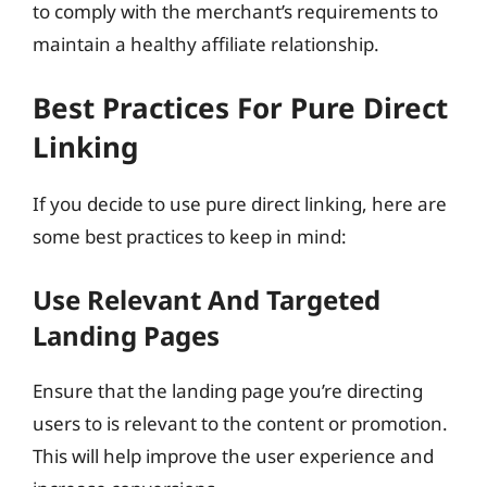
to comply with the merchant’s requirements to
maintain a healthy affiliate relationship.
Best Practices For Pure Direct
Linking
If you decide to use pure direct linking, here are
some best practices to keep in mind:
Use Relevant And Targeted
Landing Pages
Ensure that the landing page you’re directing
users to is relevant to the content or promotion.
This will help improve the user experience and