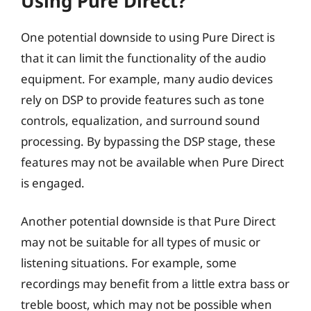
Using Pure Direct?
One potential downside to using Pure Direct is
that it can limit the functionality of the audio
equipment. For example, many audio devices
rely on DSP to provide features such as tone
controls, equalization, and surround sound
processing. By bypassing the DSP stage, these
features may not be available when Pure Direct
is engaged.
Another potential downside is that Pure Direct
may not be suitable for all types of music or
listening situations. For example, some
recordings may benefit from a little extra bass or
treble boost, which may not be possible when