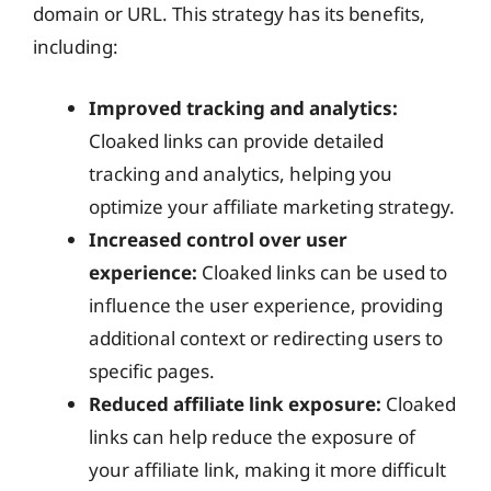
domain or URL. This strategy has its benefits,
including:
Improved tracking and analytics:
Cloaked links can provide detailed
tracking and analytics, helping you
optimize your affiliate marketing strategy.
Increased control over user
experience:
Cloaked links can be used to
influence the user experience, providing
additional context or redirecting users to
specific pages.
Reduced affiliate link exposure:
Cloaked
links can help reduce the exposure of
your affiliate link, making it more difficult