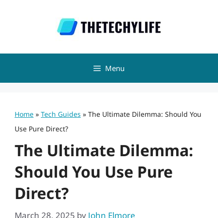
Skip
to
content
Menu
Home
»
Tech Guides
»
The Ultimate Dilemma: Should You
Use Pure Direct?
The Ultimate Dilemma:
Should You Use Pure
Direct?
March 28, 2025
by
John Elmore