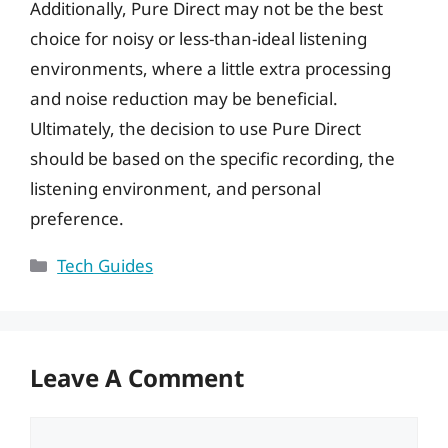
Additionally, Pure Direct may not be the best
choice for noisy or less-than-ideal listening
environments, where a little extra processing
and noise reduction may be beneficial.
Ultimately, the decision to use Pure Direct
should be based on the specific recording, the
listening environment, and personal
preference.
Categories
Tech Guides
Leave A Comment
Comment