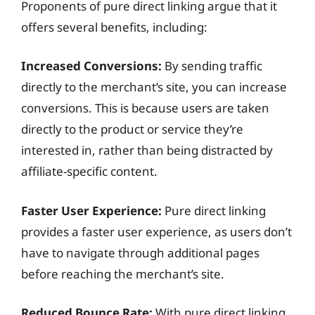
Proponents of pure direct linking argue that it
offers several benefits, including:
Increased Conversions:
By sending traffic
directly to the merchant’s site, you can increase
conversions. This is because users are taken
directly to the product or service they’re
interested in, rather than being distracted by
affiliate-specific content.
Faster User Experience:
Pure direct linking
provides a faster user experience, as users don’t
have to navigate through additional pages
before reaching the merchant’s site.
Reduced Bounce Rate:
With pure direct linking,