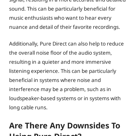
sound. This can be particularly beneficial for
music enthusiasts who want to hear every
nuance and detail of their favorite recordings.
Additionally, Pure Direct can also help to reduce
the overall noise floor of the audio system,
resulting in a quieter and more immersive
listening experience. This can be particularly
beneficial in systems where noise and
interference may be a problem, such as in
loudspeaker-based systems or in systems with
long cable runs.
Are There Any Downsides To