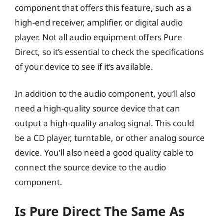
component that offers this feature, such as a
high-end receiver, amplifier, or digital audio
player. Not all audio equipment offers Pure
Direct, so it’s essential to check the specifications
of your device to see if it’s available.
In addition to the audio component, you’ll also
need a high-quality source device that can
output a high-quality analog signal. This could
be a CD player, turntable, or other analog source
device. You’ll also need a good quality cable to
connect the source device to the audio
component.
Is Pure Direct The Same As