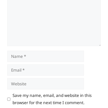
Name
Email
Website
Save my name, email, and website in this
browser for the next time I comment.