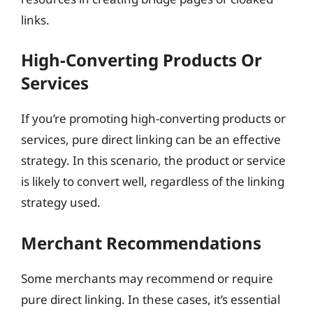
links.
High-Converting Products Or
Services
If you’re promoting high-converting products or
services, pure direct linking can be an effective
strategy. In this scenario, the product or service
is likely to convert well, regardless of the linking
strategy used.
Merchant Recommendations
Some merchants may recommend or require
pure direct linking. In these cases, it’s essential