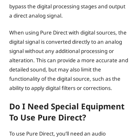
bypass the digital processing stages and output
a direct analog signal.
When using Pure Direct with digital sources, the
digital signal is converted directly to an analog
signal without any additional processing or
alteration. This can provide a more accurate and
detailed sound, but may also limit the
functionality of the digital source, such as the
ability to apply digital filters or corrections.
Do I Need Special Equipment
To Use Pure Direct?
To use Pure Direct, you’ll need an audio