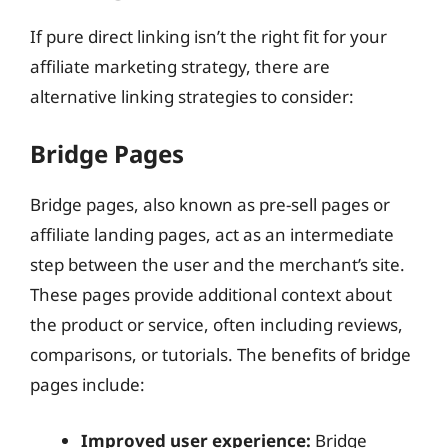
If pure direct linking isn’t the right fit for your
affiliate marketing strategy, there are
alternative linking strategies to consider:
Bridge Pages
Bridge pages, also known as pre-sell pages or
affiliate landing pages, act as an intermediate
step between the user and the merchant’s site.
These pages provide additional context about
the product or service, often including reviews,
comparisons, or tutorials. The benefits of bridge
pages include:
Improved user experience:
Bridge