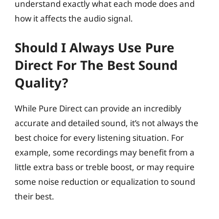
understand exactly what each mode does and
how it affects the audio signal.
Should I Always Use Pure
Direct For The Best Sound
Quality?
While Pure Direct can provide an incredibly
accurate and detailed sound, it’s not always the
best choice for every listening situation. For
example, some recordings may benefit from a
little extra bass or treble boost, or may require
some noise reduction or equalization to sound
their best.