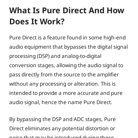
What Is Pure Direct And How
Does It Work?
Pure Direct is a feature found in some high-end
audio equipment that bypasses the digital signal
processing (DSP) and analog-to-digital
conversion stages, allowing the audio signal to
pass directly from the source to the amplifier
without any processing or alteration. This is
intended to provide a more accurate and pure
audio signal, hence the name Pure Direct.
By bypassing the DSP and ADC stages, Pure
Direct eliminates any potential distortion or
noise that may be introduced during these