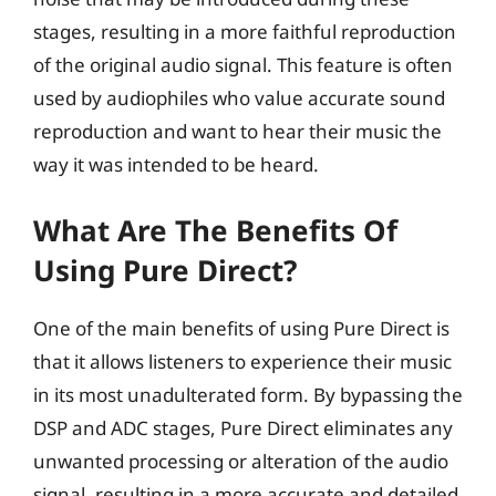
stages, resulting in a more faithful reproduction
of the original audio signal. This feature is often
used by audiophiles who value accurate sound
reproduction and want to hear their music the
way it was intended to be heard.
What Are The Benefits Of
Using Pure Direct?
One of the main benefits of using Pure Direct is
that it allows listeners to experience their music
in its most unadulterated form. By bypassing the
DSP and ADC stages, Pure Direct eliminates any
unwanted processing or alteration of the audio
signal, resulting in a more accurate and detailed