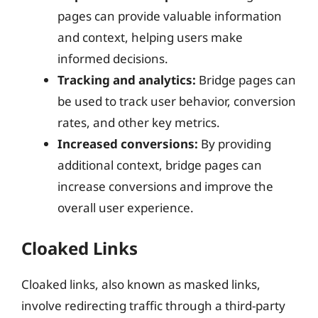
pages can provide valuable information
and context, helping users make
informed decisions.
Tracking and analytics:
Bridge pages can
be used to track user behavior, conversion
rates, and other key metrics.
Increased conversions:
By providing
additional context, bridge pages can
increase conversions and improve the
overall user experience.
Cloaked Links
Cloaked links, also known as masked links,
involve redirecting traffic through a third-party