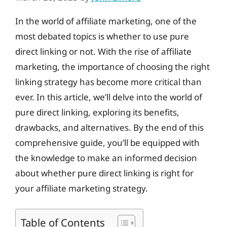
In the world of affiliate marketing, one of the
most debated topics is whether to use pure
direct linking or not. With the rise of affiliate
marketing, the importance of choosing the right
linking strategy has become more critical than
ever. In this article, we’ll delve into the world of
pure direct linking, exploring its benefits,
drawbacks, and alternatives. By the end of this
comprehensive guide, you’ll be equipped with
the knowledge to make an informed decision
about whether pure direct linking is right for
your affiliate marketing strategy.
Table of Contents