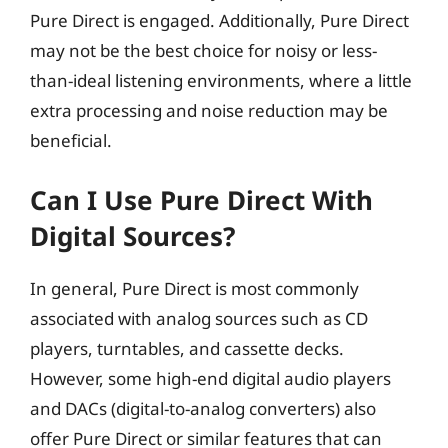
Pure Direct is engaged. Additionally, Pure Direct
may not be the best choice for noisy or less-
than-ideal listening environments, where a little
extra processing and noise reduction may be
beneficial.
Can I Use Pure Direct With
Digital Sources?
In general, Pure Direct is most commonly
associated with analog sources such as CD
players, turntables, and cassette decks.
However, some high-end digital audio players
and DACs (digital-to-analog converters) also
offer Pure Direct or similar features that can