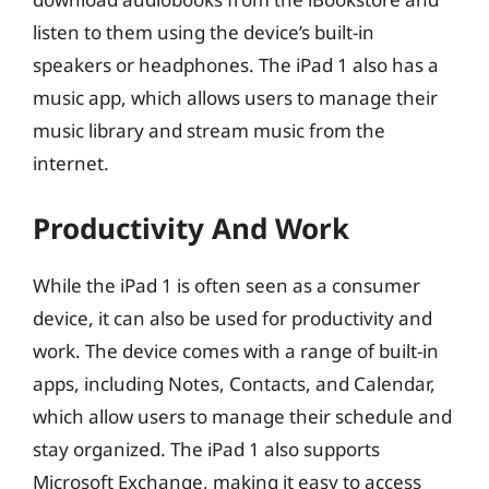
listen to them using the device’s built-in
speakers or headphones. The iPad 1 also has a
music app, which allows users to manage their
music library and stream music from the
internet.
Productivity And Work
While the iPad 1 is often seen as a consumer
device, it can also be used for productivity and
work. The device comes with a range of built-in
apps, including Notes, Contacts, and Calendar,
which allow users to manage their schedule and
stay organized. The iPad 1 also supports
Microsoft Exchange, making it easy to access