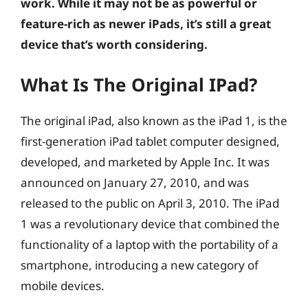
work. While it may not be as powerful or
feature-rich as newer iPads, it’s still a great
device that’s worth considering.
What Is The Original IPad?
The original iPad, also known as the iPad 1, is the
first-generation iPad tablet computer designed,
developed, and marketed by Apple Inc. It was
announced on January 27, 2010, and was
released to the public on April 3, 2010. The iPad
1 was a revolutionary device that combined the
functionality of a laptop with the portability of a
smartphone, introducing a new category of
mobile devices.