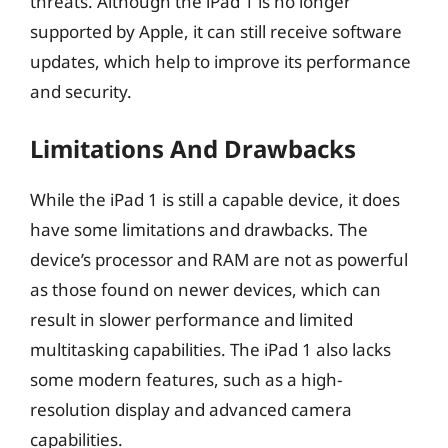
threats. Although the iPad 1 is no longer
supported by Apple, it can still receive software
updates, which help to improve its performance
and security.
Limitations And Drawbacks
While the iPad 1 is still a capable device, it does
have some limitations and drawbacks. The
device’s processor and RAM are not as powerful
as those found on newer devices, which can
result in slower performance and limited
multitasking capabilities. The iPad 1 also lacks
some modern features, such as a high-
resolution display and advanced camera
capabilities.