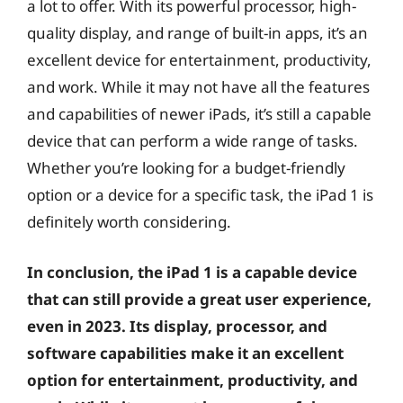
a lot to offer. With its powerful processor, high-
quality display, and range of built-in apps, it’s an
excellent device for entertainment, productivity,
and work. While it may not have all the features
and capabilities of newer iPads, it’s still a capable
device that can perform a wide range of tasks.
Whether you’re looking for a budget-friendly
option or a device for a specific task, the iPad 1 is
definitely worth considering.
In conclusion, the iPad 1 is a capable device
that can still provide a great user experience,
even in 2023. Its display, processor, and
software capabilities make it an excellent
option for entertainment, productivity, and