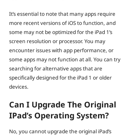
It’s essential to note that many apps require
more recent versions of iOS to function, and
some may not be optimized for the iPad 1’s
screen resolution or processor. You may
encounter issues with app performance, or
some apps may not function at all. You can try
searching for alternative apps that are
specifically designed for the iPad 1 or older
devices.
Can I Upgrade The Original
IPad’s Operating System?
No, you cannot upgrade the original iPad’s