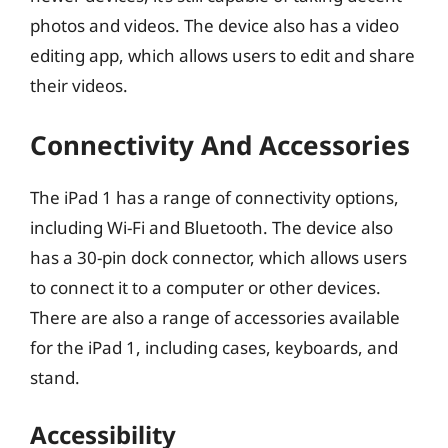
photos and videos. The device also has a video
editing app, which allows users to edit and share
their videos.
Connectivity And Accessories
The iPad 1 has a range of connectivity options,
including Wi-Fi and Bluetooth. The device also
has a 30-pin dock connector, which allows users
to connect it to a computer or other devices.
There are also a range of accessories available
for the iPad 1, including cases, keyboards, and
stand.
Accessibility