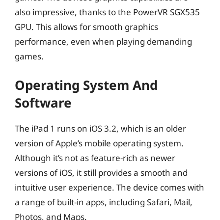
also impressive, thanks to the PowerVR SGX535
GPU. This allows for smooth graphics
performance, even when playing demanding
games.
Operating System And
Software
The iPad 1 runs on iOS 3.2, which is an older
version of Apple’s mobile operating system.
Although it’s not as feature-rich as newer
versions of iOS, it still provides a smooth and
intuitive user experience. The device comes with
a range of built-in apps, including Safari, Mail,
Photos, and Maps.