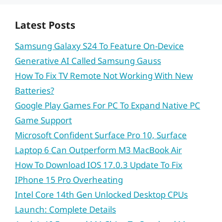
Latest Posts
Samsung Galaxy S24 To Feature On-Device
Generative AI Called Samsung Gauss
How To Fix TV Remote Not Working With New
Batteries?
Google Play Games For PC To Expand Native PC
Game Support
Microsoft Confident Surface Pro 10, Surface
Laptop 6 Can Outperform M3 MacBook Air
How To Download IOS 17.0.3 Update To Fix
IPhone 15 Pro Overheating
Intel Core 14th Gen Unlocked Desktop CPUs
Launch: Complete Details