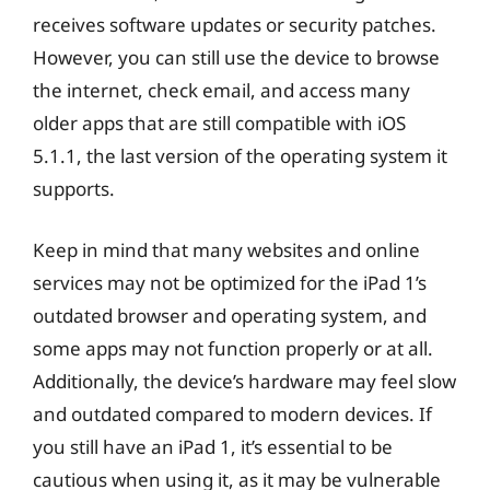
receives software updates or security patches.
However, you can still use the device to browse
the internet, check email, and access many
older apps that are still compatible with iOS
5.1.1, the last version of the operating system it
supports.
Keep in mind that many websites and online
services may not be optimized for the iPad 1’s
outdated browser and operating system, and
some apps may not function properly or at all.
Additionally, the device’s hardware may feel slow
and outdated compared to modern devices. If
you still have an iPad 1, it’s essential to be
cautious when using it, as it may be vulnerable