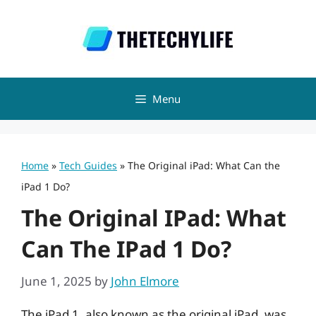
Skip
to
content
Menu
Home
»
Tech Guides
»
The Original iPad: What Can the
iPad 1 Do?
The Original IPad: What
Can The IPad 1 Do?
June 1, 2025
by
John Elmore
The iPad 1, also known as the original iPad, was