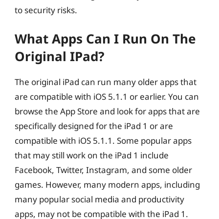
to security risks.
What Apps Can I Run On The
Original IPad?
The original iPad can run many older apps that
are compatible with iOS 5.1.1 or earlier. You can
browse the App Store and look for apps that are
specifically designed for the iPad 1 or are
compatible with iOS 5.1.1. Some popular apps
that may still work on the iPad 1 include
Facebook, Twitter, Instagram, and some older
games. However, many modern apps, including
many popular social media and productivity
apps, may not be compatible with the iPad 1.