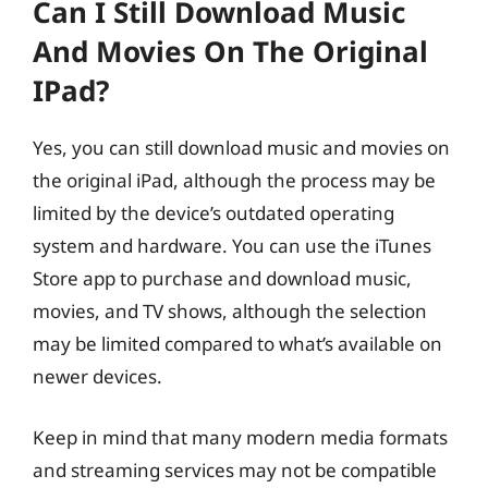
Can I Still Download Music
And Movies On The Original
IPad?
Yes, you can still download music and movies on
the original iPad, although the process may be
limited by the device’s outdated operating
system and hardware. You can use the iTunes
Store app to purchase and download music,
movies, and TV shows, although the selection
may be limited compared to what’s available on
newer devices.
Keep in mind that many modern media formats
and streaming services may not be compatible