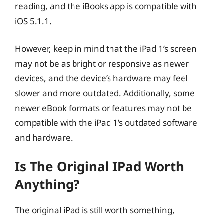
reading, and the iBooks app is compatible with
iOS 5.1.1.
However, keep in mind that the iPad 1’s screen
may not be as bright or responsive as newer
devices, and the device’s hardware may feel
slower and more outdated. Additionally, some
newer eBook formats or features may not be
compatible with the iPad 1’s outdated software
and hardware.
Is The Original IPad Worth
Anything?
The original iPad is still worth something,