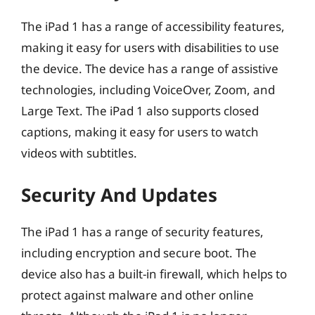
The iPad 1 has a range of accessibility features,
making it easy for users with disabilities to use
the device. The device has a range of assistive
technologies, including VoiceOver, Zoom, and
Large Text. The iPad 1 also supports closed
captions, making it easy for users to watch
videos with subtitles.
Security And Updates
The iPad 1 has a range of security features,
including encryption and secure boot. The
device also has a built-in firewall, which helps to
protect against malware and other online