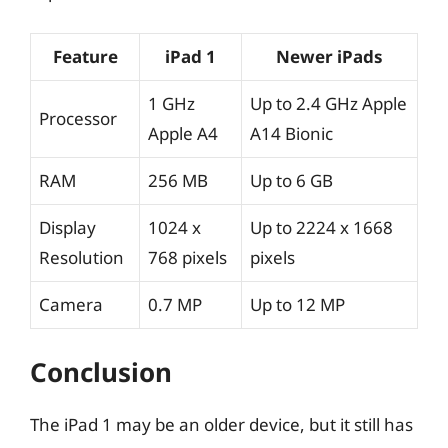
Feature
iPad 1
Newer iPads
1 GHz
Up to 2.4 GHz Apple
Processor
Apple A4
A14 Bionic
RAM
256 MB
Up to 6 GB
Display
1024 x
Up to 2224 x 1668
Resolution
768 pixels
pixels
Camera
0.7 MP
Up to 12 MP
Conclusion
The iPad 1 may be an older device, but it still has