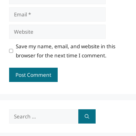
Email
Website
Save my name, email, and website in this
browser for the next time I comment.
Search
for: