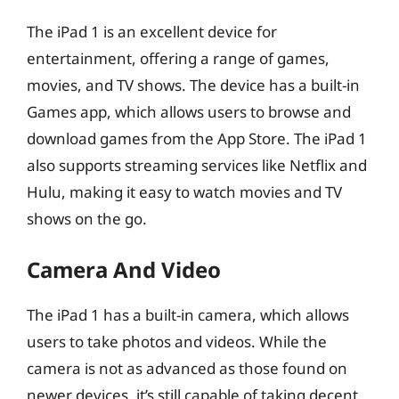
The iPad 1 is an excellent device for
entertainment, offering a range of games,
movies, and TV shows. The device has a built-in
Games app, which allows users to browse and
download games from the App Store. The iPad 1
also supports streaming services like Netflix and
Hulu, making it easy to watch movies and TV
shows on the go.
Camera And Video
The iPad 1 has a built-in camera, which allows
users to take photos and videos. While the
camera is not as advanced as those found on
newer devices, it’s still capable of taking decent