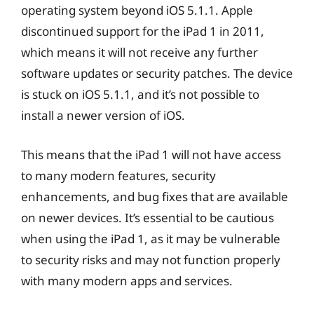
operating system beyond iOS 5.1.1. Apple
discontinued support for the iPad 1 in 2011,
which means it will not receive any further
software updates or security patches. The device
is stuck on iOS 5.1.1, and it’s not possible to
install a newer version of iOS.
This means that the iPad 1 will not have access
to many modern features, security
enhancements, and bug fixes that are available
on newer devices. It’s essential to be cautious
when using the iPad 1, as it may be vulnerable
to security risks and may not function properly
with many modern apps and services.