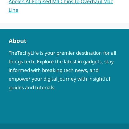
Apple’s AI-Focused M4 Chips To Overhaul Mac
Line
About
TheTechyLife is your premier destination for all
things tech. Explore the latest in gadgets, stay
informed with breaking tech news, and
empower your digital journey with insightful
guides and tutorials.