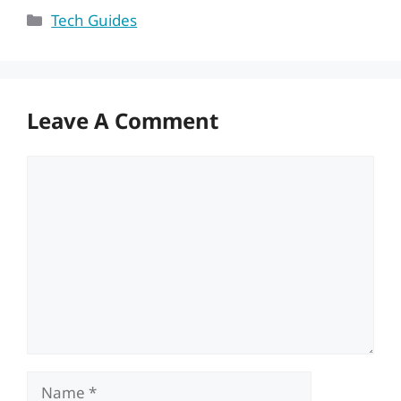
Categories
Tech Guides
Leave A Comment
Comment
Name