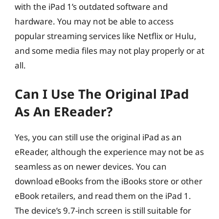
with the iPad 1’s outdated software and
hardware. You may not be able to access
popular streaming services like Netflix or Hulu,
and some media files may not play properly or at
all.
Can I Use The Original IPad
As An EReader?
Yes, you can still use the original iPad as an
eReader, although the experience may not be as
seamless as on newer devices. You can
download eBooks from the iBooks store or other
eBook retailers, and read them on the iPad 1.
The device’s 9.7-inch screen is still suitable for