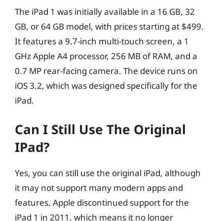
The iPad 1 was initially available in a 16 GB, 32
GB, or 64 GB model, with prices starting at $499.
It features a 9.7-inch multi-touch screen, a 1
GHz Apple A4 processor, 256 MB of RAM, and a
0.7 MP rear-facing camera. The device runs on
iOS 3.2, which was designed specifically for the
iPad.
Can I Still Use The Original
IPad?
Yes, you can still use the original iPad, although
it may not support many modern apps and
features. Apple discontinued support for the
iPad 1 in 2011, which means it no longer