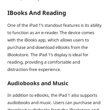
IBooks And Reading
One of the iPad 1’s standout features is its ability
to function as an e-reader. The device comes
with the iBooks app, which allows users to
purchase and download eBooks from the
iBookstore. The iPad 1’s display is ideal for
reading, providing a comfortable and
distraction-free experience.
Audiobooks and Music
In addition to eBooks, the iPad 1 also supports
audiobooks and music. Users can purchase and
download audiobooks from the iBookstore and