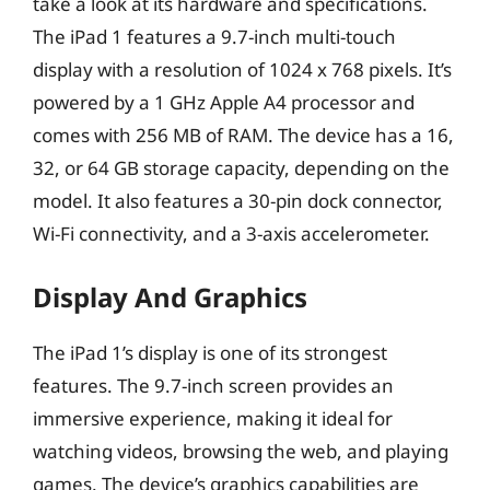
take a look at its hardware and specifications.
The iPad 1 features a 9.7-inch multi-touch
display with a resolution of 1024 x 768 pixels. It’s
powered by a 1 GHz Apple A4 processor and
comes with 256 MB of RAM. The device has a 16,
32, or 64 GB storage capacity, depending on the
model. It also features a 30-pin dock connector,
Wi-Fi connectivity, and a 3-axis accelerometer.
Display And Graphics
The iPad 1’s display is one of its strongest
features. The 9.7-inch screen provides an
immersive experience, making it ideal for
watching videos, browsing the web, and playing
games. The device’s graphics capabilities are