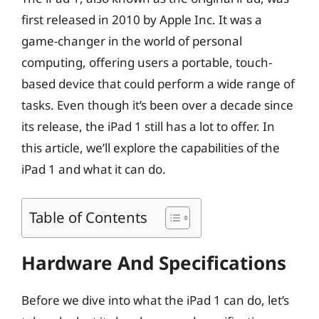
first released in 2010 by Apple Inc. It was a
game-changer in the world of personal
computing, offering users a portable, touch-
based device that could perform a wide range of
tasks. Even though it’s been over a decade since
its release, the iPad 1 still has a lot to offer. In
this article, we’ll explore the capabilities of the
iPad 1 and what it can do.
Table of Contents
Hardware And Specifications
Before we dive into what the iPad 1 can do, let’s