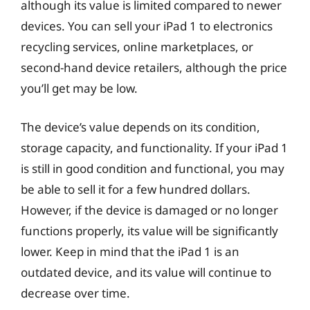
although its value is limited compared to newer
devices. You can sell your iPad 1 to electronics
recycling services, online marketplaces, or
second-hand device retailers, although the price
you’ll get may be low.
The device’s value depends on its condition,
storage capacity, and functionality. If your iPad 1
is still in good condition and functional, you may
be able to sell it for a few hundred dollars.
However, if the device is damaged or no longer
functions properly, its value will be significantly
lower. Keep in mind that the iPad 1 is an
outdated device, and its value will continue to
decrease over time.