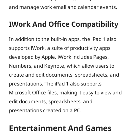
and manage work email and calendar events.
IWork And Office Compatibility
In addition to the built-in apps, the iPad 1 also
supports iWork, a suite of productivity apps
developed by Apple. iWork includes Pages,
Numbers, and Keynote, which allow users to
create and edit documents, spreadsheets, and
presentations. The iPad 1 also supports
Microsoft Office files, making it easy to view and
edit documents, spreadsheets, and
presentations created on a PC.
Entertainment And Games