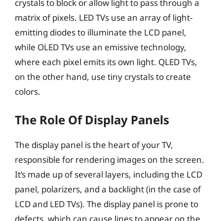
crystals to block or allow light to pass through a
matrix of pixels. LED TVs use an array of light-
emitting diodes to illuminate the LCD panel,
while OLED TVs use an emissive technology,
where each pixel emits its own light. QLED TVs,
on the other hand, use tiny crystals to create
colors.
The Role Of Display Panels
The display panel is the heart of your TV,
responsible for rendering images on the screen.
It’s made up of several layers, including the LCD
panel, polarizers, and a backlight (in the case of
LCD and LED TVs). The display panel is prone to
defects, which can cause lines to appear on the