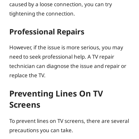
caused by a loose connection, you can try
tightening the connection.
Professional Repairs
However, if the issue is more serious, you may
need to seek professional help. A TV repair
technician can diagnose the issue and repair or
replace the TV.
Preventing Lines On TV
Screens
To prevent lines on TV screens, there are several
precautions you can take.