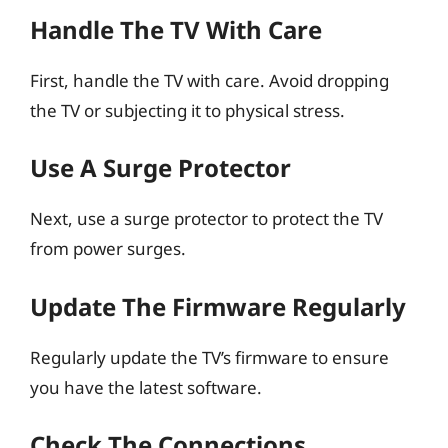
Handle The TV With Care
First, handle the TV with care. Avoid dropping
the TV or subjecting it to physical stress.
Use A Surge Protector
Next, use a surge protector to protect the TV
from power surges.
Update The Firmware Regularly
Regularly update the TV’s firmware to ensure
you have the latest software.
Check The Connections