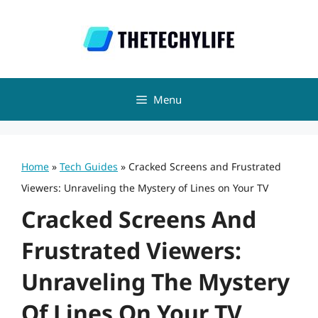
Skip
to
content
Menu
Home
»
Tech Guides
»
Cracked Screens and Frustrated
Viewers: Unraveling the Mystery of Lines on Your TV
Cracked Screens And
Frustrated Viewers:
Unraveling The Mystery
Of Lines On Your TV