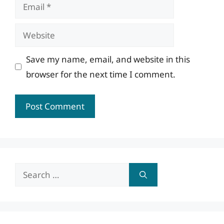
Email
Website
Save my name, email, and website in this
browser for the next time I comment.
Search
for: