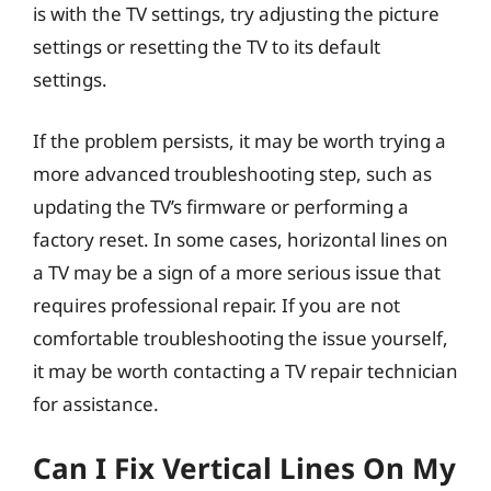
is with the TV settings, try adjusting the picture
settings or resetting the TV to its default
settings.
If the problem persists, it may be worth trying a
more advanced troubleshooting step, such as
updating the TV’s firmware or performing a
factory reset. In some cases, horizontal lines on
a TV may be a sign of a more serious issue that
requires professional repair. If you are not
comfortable troubleshooting the issue yourself,
it may be worth contacting a TV repair technician
for assistance.
Can I Fix Vertical Lines On My