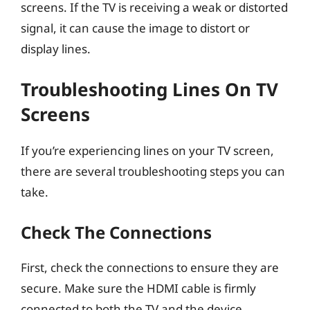
screens. If the TV is receiving a weak or distorted
signal, it can cause the image to distort or
display lines.
Troubleshooting Lines On TV
Screens
If you’re experiencing lines on your TV screen,
there are several troubleshooting steps you can
take.
Check The Connections
First, check the connections to ensure they are
secure. Make sure the HDMI cable is firmly
connected to both the TV and the device.