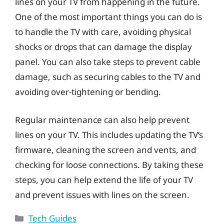
lines on your TV from happening in the future.
One of the most important things you can do is
to handle the TV with care, avoiding physical
shocks or drops that can damage the display
panel. You can also take steps to prevent cable
damage, such as securing cables to the TV and
avoiding over-tightening or bending.
Regular maintenance can also help prevent
lines on your TV. This includes updating the TV’s
firmware, cleaning the screen and vents, and
checking for loose connections. By taking these
steps, you can help extend the life of your TV
and prevent issues with lines on the screen.
Categories
Tech Guides