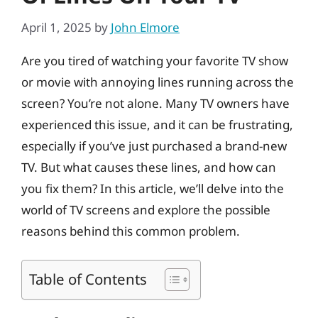
April 1, 2025
by
John Elmore
Are you tired of watching your favorite TV show
or movie with annoying lines running across the
screen? You’re not alone. Many TV owners have
experienced this issue, and it can be frustrating,
especially if you’ve just purchased a brand-new
TV. But what causes these lines, and how can
you fix them? In this article, we’ll delve into the
world of TV screens and explore the possible
reasons behind this common problem.
Table of Contents