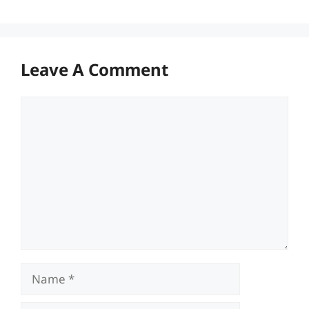
Leave A Comment
Comment
Name