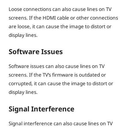
Loose connections can also cause lines on TV
screens. If the HDMI cable or other connections
are loose, it can cause the image to distort or
display lines.
Software Issues
Software issues can also cause lines on TV
screens. If the TV’s firmware is outdated or
corrupted, it can cause the image to distort or
display lines.
Signal Interference
Signal interference can also cause lines on TV