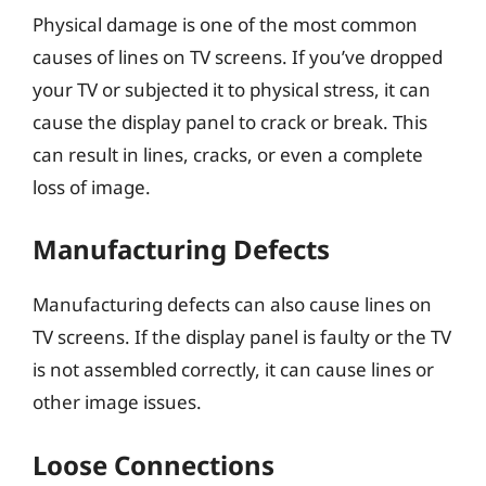
Physical damage is one of the most common
causes of lines on TV screens. If you’ve dropped
your TV or subjected it to physical stress, it can
cause the display panel to crack or break. This
can result in lines, cracks, or even a complete
loss of image.
Manufacturing Defects
Manufacturing defects can also cause lines on
TV screens. If the display panel is faulty or the TV
is not assembled correctly, it can cause lines or
other image issues.
Loose Connections