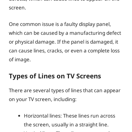
screen.
One common issue is a faulty display panel,
which can be caused by a manufacturing defect
or physical damage. If the panel is damaged, it
can cause lines, cracks, or even a complete loss
of image.
Types of Lines on TV Screens
There are several types of lines that can appear
on your TV screen, including:
Horizontal lines: These lines run across
the screen, usually in a straight line.