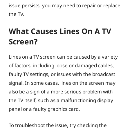
issue persists, you may need to repair or replace
the TV.
What Causes Lines On A TV
Screen?
Lines on a TV screen can be caused by a variety
of factors, including loose or damaged cables,
faulty TV settings, or issues with the broadcast
signal. In some cases, lines on the screen may
also be a sign of a more serious problem with
the TV itself, such as a malfunctioning display
panel or a faulty graphics card.
To troubleshoot the issue, try checking the