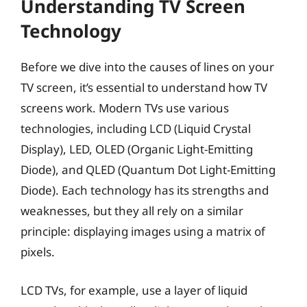
Understanding TV Screen
Technology
Before we dive into the causes of lines on your
TV screen, it’s essential to understand how TV
screens work. Modern TVs use various
technologies, including LCD (Liquid Crystal
Display), LED, OLED (Organic Light-Emitting
Diode), and QLED (Quantum Dot Light-Emitting
Diode). Each technology has its strengths and
weaknesses, but they all rely on a similar
principle: displaying images using a matrix of
pixels.
LCD TVs, for example, use a layer of liquid