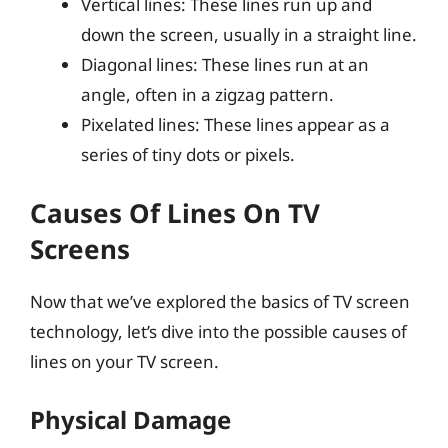
Vertical lines: These lines run up and
down the screen, usually in a straight line.
Diagonal lines: These lines run at an
angle, often in a zigzag pattern.
Pixelated lines: These lines appear as a
series of tiny dots or pixels.
Causes Of Lines On TV
Screens
Now that we’ve explored the basics of TV screen
technology, let’s dive into the possible causes of
lines on your TV screen.
Physical Damage