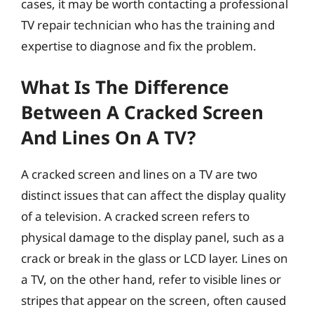
cases, it may be worth contacting a professional
TV repair technician who has the training and
expertise to diagnose and fix the problem.
What Is The Difference
Between A Cracked Screen
And Lines On A TV?
A cracked screen and lines on a TV are two
distinct issues that can affect the display quality
of a television. A cracked screen refers to
physical damage to the display panel, such as a
crack or break in the glass or LCD layer. Lines on
a TV, on the other hand, refer to visible lines or
stripes that appear on the screen, often caused