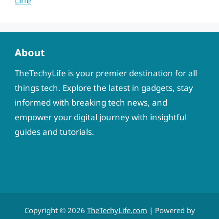
Line
About
TheTechyLife is your premier destination for all
things tech. Explore the latest in gadgets, stay
informed with breaking tech news, and
empower your digital journey with insightful
guides and tutorials.
Copyright © 2026
TheTechyLife.com
| Powered by