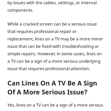
by issues with the cables, settings, or internal
components.
While a cracked screen can be a serious issue
that requires professional repair or
replacement, lines on a TV may be a more minor
issue that can be fixed with troubleshooting or
simple repairs. However, in some cases, lines on
a TV can be a sign of a more serious underlying
issue that requires professional attention.
Can Lines On A TV Be A Sign
Of A More Serious Issue?
Yes, lines on a TV can be a sign of a more serious