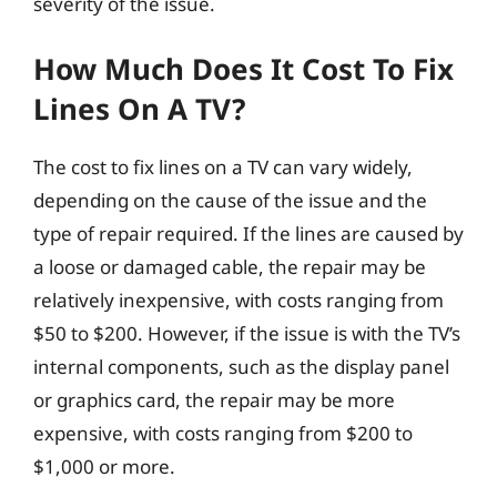
severity of the issue.
How Much Does It Cost To Fix
Lines On A TV?
The cost to fix lines on a TV can vary widely,
depending on the cause of the issue and the
type of repair required. If the lines are caused by
a loose or damaged cable, the repair may be
relatively inexpensive, with costs ranging from
$50 to $200. However, if the issue is with the TV’s
internal components, such as the display panel
or graphics card, the repair may be more
expensive, with costs ranging from $200 to
$1,000 or more.