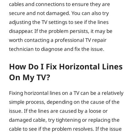
cables and connections to ensure they are
secure and not damaged. You can also try
adjusting the TV settings to see if the lines
disappear. If the problem persists, it may be
worth contacting a professional TV repair
technician to diagnose and fix the issue.
How Do I Fix Horizontal Lines
On My TV?
Fixing horizontal lines on a TV can be a relatively
simple process, depending on the cause of the
issue. If the lines are caused by a loose or
damaged cable, try tightening or replacing the
cable to see if the problem resolves. If the issue