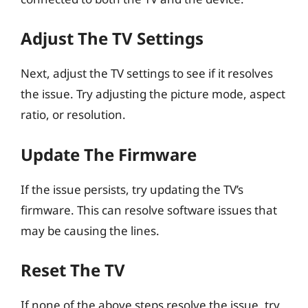
Adjust The TV Settings
Next, adjust the TV settings to see if it resolves
the issue. Try adjusting the picture mode, aspect
ratio, or resolution.
Update The Firmware
If the issue persists, try updating the TV’s
firmware. This can resolve software issues that
may be causing the lines.
Reset The TV
If none of the above steps resolve the issue, try