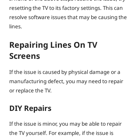
resetting the TV to its factory settings. This can
resolve software issues that may be causing the
lines.
Repairing Lines On TV
Screens
If the issue is caused by physical damage or a
manufacturing defect, you may need to repair
or replace the TV.
DIY Repairs
If the issue is minor, you may be able to repair
the TV yourself. For example, if the issue is