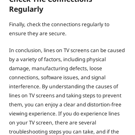
Regularly
Finally, check the connections regularly to
ensure they are secure.
In conclusion, lines on TV screens can be caused
by a variety of factors, including physical
damage, manufacturing defects, loose
connections, software issues, and signal
interference. By understanding the causes of
lines on TV screens and taking steps to prevent
them, you can enjoy a clear and distortion-free
viewing experience. If you do experience lines
on your TV screen, there are several
troubleshooting steps you can take, and if the