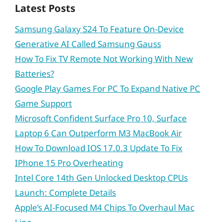
Latest Posts
Samsung Galaxy S24 To Feature On-Device
Generative AI Called Samsung Gauss
How To Fix TV Remote Not Working With New
Batteries?
Google Play Games For PC To Expand Native PC
Game Support
Microsoft Confident Surface Pro 10, Surface
Laptop 6 Can Outperform M3 MacBook Air
How To Download IOS 17.0.3 Update To Fix
IPhone 15 Pro Overheating
Intel Core 14th Gen Unlocked Desktop CPUs
Launch: Complete Details
Apple’s AI-Focused M4 Chips To Overhaul Mac