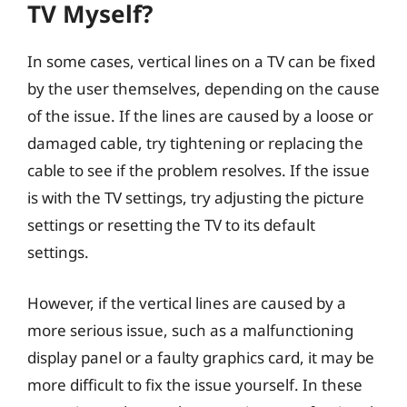
TV Myself?
In some cases, vertical lines on a TV can be fixed
by the user themselves, depending on the cause
of the issue. If the lines are caused by a loose or
damaged cable, try tightening or replacing the
cable to see if the problem resolves. If the issue
is with the TV settings, try adjusting the picture
settings or resetting the TV to its default
settings.
However, if the vertical lines are caused by a
more serious issue, such as a malfunctioning
display panel or a faulty graphics card, it may be
more difficult to fix the issue yourself. In these