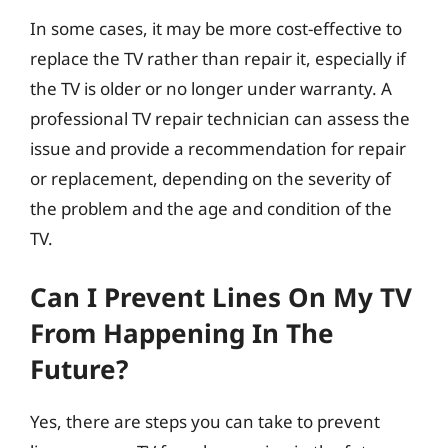
In some cases, it may be more cost-effective to
replace the TV rather than repair it, especially if
the TV is older or no longer under warranty. A
professional TV repair technician can assess the
issue and provide a recommendation for repair
or replacement, depending on the severity of
the problem and the age and condition of the
TV.
Can I Prevent Lines On My TV
From Happening In The
Future?
Yes, there are steps you can take to prevent