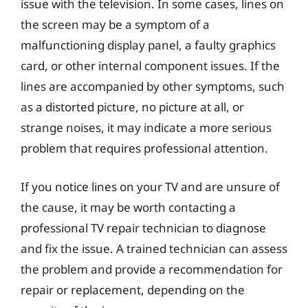
issue with the television. In some cases, lines on
the screen may be a symptom of a
malfunctioning display panel, a faulty graphics
card, or other internal component issues. If the
lines are accompanied by other symptoms, such
as a distorted picture, no picture at all, or
strange noises, it may indicate a more serious
problem that requires professional attention.
If you notice lines on your TV and are unsure of
the cause, it may be worth contacting a
professional TV repair technician to diagnose
and fix the issue. A trained technician can assess
the problem and provide a recommendation for
repair or replacement, depending on the