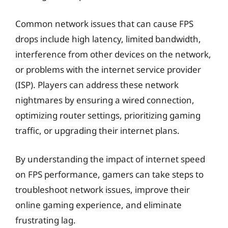
Common network issues that can cause FPS
drops include high latency, limited bandwidth,
interference from other devices on the network,
or problems with the internet service provider
(ISP). Players can address these network
nightmares by ensuring a wired connection,
optimizing router settings, prioritizing gaming
traffic, or upgrading their internet plans.
By understanding the impact of internet speed
on FPS performance, gamers can take steps to
troubleshoot network issues, improve their
online gaming experience, and eliminate
frustrating lag.