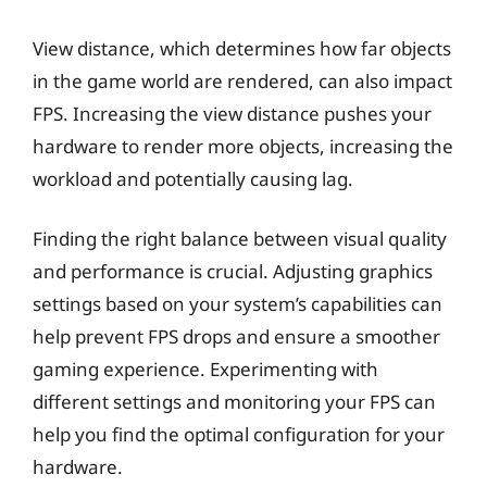
View distance, which determines how far objects
in the game world are rendered, can also impact
FPS. Increasing the view distance pushes your
hardware to render more objects, increasing the
workload and potentially causing lag.
Finding the right balance between visual quality
and performance is crucial. Adjusting graphics
settings based on your system’s capabilities can
help prevent FPS drops and ensure a smoother
gaming experience. Experimenting with
different settings and monitoring your FPS can
help you find the optimal configuration for your
hardware.