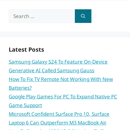
Search
for:
Latest Posts
Samsung Galaxy S24 To Feature On-Device
Generative AI Called Samsung Gauss
How To Fix TV Remote Not Working With New
Batteries?
Google Play Games For PC To Expand Native PC
Game Support
Microsoft Confident Surface Pro 10, Surface
Laptop 6 Can Outperform M3 MacBook Air