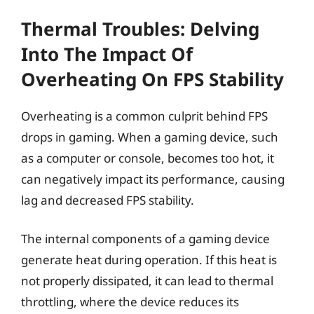
Thermal Troubles: Delving
Into The Impact Of
Overheating On FPS Stability
Overheating is a common culprit behind FPS
drops in gaming. When a gaming device, such
as a computer or console, becomes too hot, it
can negatively impact its performance, causing
lag and decreased FPS stability.
The internal components of a gaming device
generate heat during operation. If this heat is
not properly dissipated, it can lead to thermal
throttling, where the device reduces its