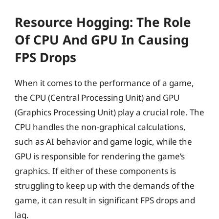
Resource Hogging: The Role
Of CPU And GPU In Causing
FPS Drops
When it comes to the performance of a game,
the CPU (Central Processing Unit) and GPU
(Graphics Processing Unit) play a crucial role. The
CPU handles the non-graphical calculations,
such as AI behavior and game logic, while the
GPU is responsible for rendering the game’s
graphics. If either of these components is
struggling to keep up with the demands of the
game, it can result in significant FPS drops and
lag.