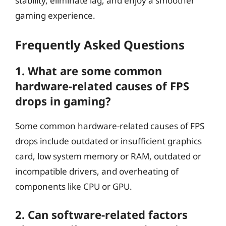
stability, eliminate lag, and enjoy a smoother
gaming experience.
Frequently Asked Questions
1. What are some common
hardware-related causes of FPS
drops in gaming?
Some common hardware-related causes of FPS
drops include outdated or insufficient graphics
card, low system memory or RAM, outdated or
incompatible drivers, and overheating of
components like CPU or GPU.
2. Can software-related factors