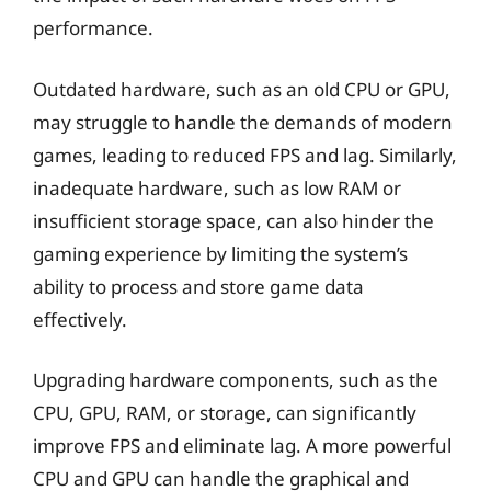
performance.
Outdated hardware, such as an old CPU or GPU,
may struggle to handle the demands of modern
games, leading to reduced FPS and lag. Similarly,
inadequate hardware, such as low RAM or
insufficient storage space, can also hinder the
gaming experience by limiting the system’s
ability to process and store game data
effectively.
Upgrading hardware components, such as the
CPU, GPU, RAM, or storage, can significantly
improve FPS and eliminate lag. A more powerful
CPU and GPU can handle the graphical and