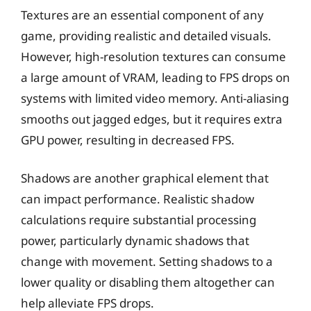
Textures are an essential component of any
game, providing realistic and detailed visuals.
However, high-resolution textures can consume
a large amount of VRAM, leading to FPS drops on
systems with limited video memory. Anti-aliasing
smooths out jagged edges, but it requires extra
GPU power, resulting in decreased FPS.
Shadows are another graphical element that
can impact performance. Realistic shadow
calculations require substantial processing
power, particularly dynamic shadows that
change with movement. Setting shadows to a
lower quality or disabling them altogether can
help alleviate FPS drops.