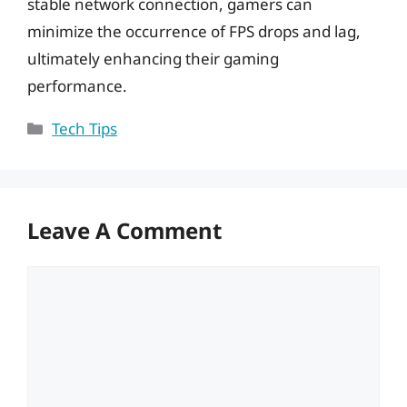
stable network connection, gamers can
minimize the occurrence of FPS drops and lag,
ultimately enhancing their gaming
performance.
Categories
Tech Tips
Leave A Comment
Comment