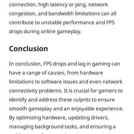
connection, high latency or ping, network
congestion, and bandwidth limitations can all
contribute to unstable performance and FPS
drops during online gameplay.
Conclusion
In conclusion, FPS drops and lag in gaming can
have a range of causes, from hardware
limitations to software issues and even network
connectivity problems. It is crucial for gamers to
identify and address these culprits to ensure
smooth gameplay and an enjoyable experience.
By optimizing hardware, updating drivers,
managing background tasks, and ensuring a