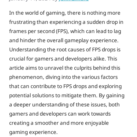
In the world of gaming, there is nothing more
frustrating than experiencing a sudden drop in
frames per second (FPS), which can lead to lag
and hinder the overall gameplay experience.
Understanding the root causes of FPS drops is
crucial for gamers and developers alike. This
article aims to unravel the culprits behind this
phenomenon, diving into the various factors
that can contribute to FPS drops and exploring
potential solutions to mitigate them. By gaining
a deeper understanding of these issues, both
gamers and developers can work towards
creating a smoother and more enjoyable
gaming experience.