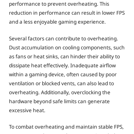
performance to prevent overheating. This
reduction in performance can result in lower FPS
and a less enjoyable gaming experience.
Several factors can contribute to overheating.
Dust accumulation on cooling components, such
as fans or heat sinks, can hinder their ability to
dissipate heat effectively. Inadequate airflow
within a gaming device, often caused by poor
ventilation or blocked vents, can also lead to
overheating. Additionally, overclocking the
hardware beyond safe limits can generate
excessive heat.
To combat overheating and maintain stable FPS,