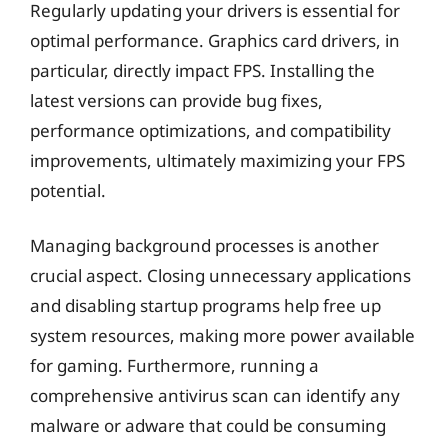
Regularly updating your drivers is essential for
optimal performance. Graphics card drivers, in
particular, directly impact FPS. Installing the
latest versions can provide bug fixes,
performance optimizations, and compatibility
improvements, ultimately maximizing your FPS
potential.
Managing background processes is another
crucial aspect. Closing unnecessary applications
and disabling startup programs help free up
system resources, making more power available
for gaming. Furthermore, running a
comprehensive antivirus scan can identify any
malware or adware that could be consuming