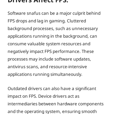
Software snafus can be a major culprit behind
FPS drops and lag in gaming. Cluttered
background processes, such as unnecessary
applications running in the background, can
consume valuable system resources and
negatively impact FPS performance. These
processes may include software updates,
antivirus scans, and resource-intensive
applications running simultaneously.
Outdated drivers can also have a significant
impact on FPS. Device drivers act as
intermediaries between hardware components
and the operating system, ensuring smooth