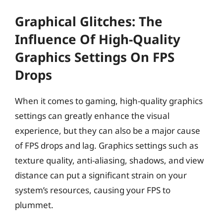
Graphical Glitches: The
Influence Of High-Quality
Graphics Settings On FPS
Drops
When it comes to gaming, high-quality graphics
settings can greatly enhance the visual
experience, but they can also be a major cause
of FPS drops and lag. Graphics settings such as
texture quality, anti-aliasing, shadows, and view
distance can put a significant strain on your
system’s resources, causing your FPS to
plummet.