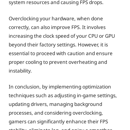
system resources and causing FPS drops.
Overclocking your hardware, when done
correctly, can also improve FPS. It involves
increasing the clock speed of your CPU or GPU
beyond their factory settings. However, it is
essential to proceed with caution and ensure
proper cooling to prevent overheating and
instability.
In conclusion, by implementing optimization
techniques such as adjusting in-game settings,
updating drivers, managing background
processes, and considering overclocking,
gamers can significantly enhance their FPS