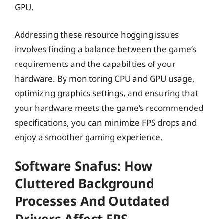
GPU.
Addressing these resource hogging issues
involves finding a balance between the game’s
requirements and the capabilities of your
hardware. By monitoring CPU and GPU usage,
optimizing graphics settings, and ensuring that
your hardware meets the game’s recommended
specifications, you can minimize FPS drops and
enjoy a smoother gaming experience.
Software Snafus: How
Cluttered Background
Processes And Outdated
Drivers Affect FPS.