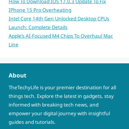
How To Download IOS 17.0.3 Update To Fix
IPhone 15 Pro Overheating
Intel Core 14th Gen Unlocked Desktop CPUs
Launch: Complete Details
Apple’s AI-Focused M4 Chips To Overhaul Mac
Line
About
TheTechyLife is your premier destination for all
things tech. Explore the latest in gadgets, stay
informed with breaking tech news, and
empower your digital journey with insightful
guides and tutorials.