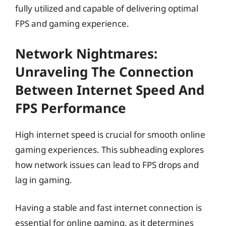
fully utilized and capable of delivering optimal
FPS and gaming experience.
Network Nightmares:
Unraveling The Connection
Between Internet Speed And
FPS Performance
High internet speed is crucial for smooth online
gaming experiences. This subheading explores
how network issues can lead to FPS drops and
lag in gaming.
Having a stable and fast internet connection is
essential for online gaming, as it determines