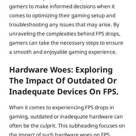
gamers to make informed decisions when it
comes to optimizing their gaming setup and
troubleshooting any issues that may arise. By
unraveling the complexities behind FPS drops,
gamers can take the necessary steps to ensure
a smooth and enjoyable gaming experience.
Hardware Woes: Exploring
The Impact Of Outdated Or
Inadequate Devices On FPS.
When it comes to experiencing FPS drops in
gaming, outdated or inadequate hardware can
often be the culprit. This subheading focuses on
the impact of such hardware woes on FPS