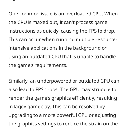
One common issue is an overloaded CPU. When
the CPU is maxed out, it can’t process game
instructions as quickly, causing the FPS to drop.
This can occur when running multiple resource-
intensive applications in the background or
using an outdated CPU that is unable to handle
the game’s requirements.
Similarly, an underpowered or outdated GPU can
also lead to FPS drops. The GPU may struggle to
render the game’s graphics efficiently, resulting
in laggy gameplay. This can be resolved by
upgrading to a more powerful GPU or adjusting
the graphics settings to reduce the strain on the