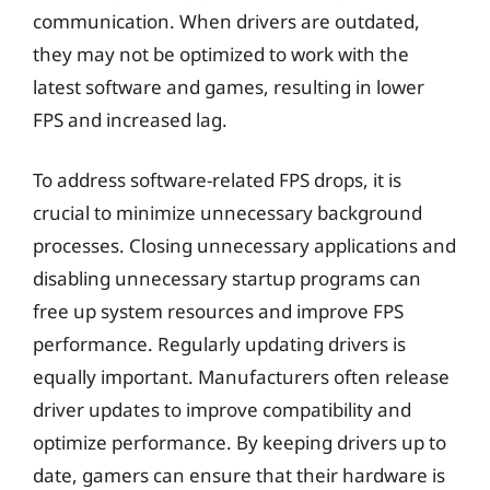
communication. When drivers are outdated,
they may not be optimized to work with the
latest software and games, resulting in lower
FPS and increased lag.
To address software-related FPS drops, it is
crucial to minimize unnecessary background
processes. Closing unnecessary applications and
disabling unnecessary startup programs can
free up system resources and improve FPS
performance. Regularly updating drivers is
equally important. Manufacturers often release
driver updates to improve compatibility and
optimize performance. By keeping drivers up to
date, gamers can ensure that their hardware is