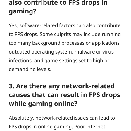
also contribute to FPS drops in
gaming?
Yes, software-related factors can also contribute
to FPS drops. Some culprits may include running
too many background processes or applications,
outdated operating system, malware or virus
infections, and game settings set to high or
demanding levels.
3. Are there any network-related
causes that can result in FPS drops
while gaming online?
Absolutely, network-related issues can lead to
FPS drops in online gaming. Poor internet