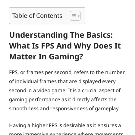
Table of Contents
Understanding The Basics:
What Is FPS And Why Does It
Matter In Gaming?
FPS, or frames per second, refers to the number
of individual frames that are displayed every
second in a video game. It is a crucial aspect of
gaming performance as it directly affects the
smoothness and responsiveness of gameplay.
Having a higher FPS is desirable as it ensures a
more immersive experience where movements