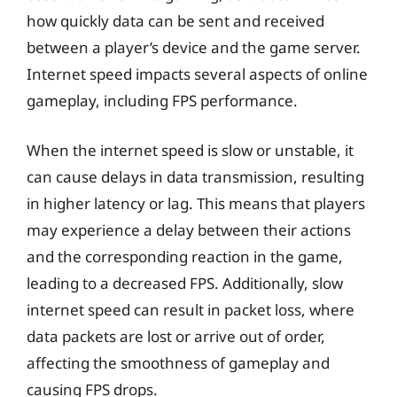
how quickly data can be sent and received
between a player’s device and the game server.
Internet speed impacts several aspects of online
gameplay, including FPS performance.
When the internet speed is slow or unstable, it
can cause delays in data transmission, resulting
in higher latency or lag. This means that players
may experience a delay between their actions
and the corresponding reaction in the game,
leading to a decreased FPS. Additionally, slow
internet speed can result in packet loss, where
data packets are lost or arrive out of order,
affecting the smoothness of gameplay and
causing FPS drops.