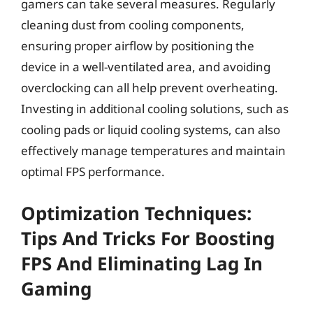
gamers can take several measures. Regularly
cleaning dust from cooling components,
ensuring proper airflow by positioning the
device in a well-ventilated area, and avoiding
overclocking can all help prevent overheating.
Investing in additional cooling solutions, such as
cooling pads or liquid cooling systems, can also
effectively manage temperatures and maintain
optimal FPS performance.
Optimization Techniques:
Tips And Tricks For Boosting
FPS And Eliminating Lag In
Gaming