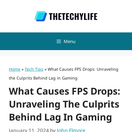
Skip
to
content
Menu
Home
»
Tech Tips
»
What Causes FPS Drops: Unraveling
the Culprits Behind Lag in Gaming
What Causes FPS Drops:
Unraveling The Culprits
Behind Lag In Gaming
January 11, 2024
by
John Elmore