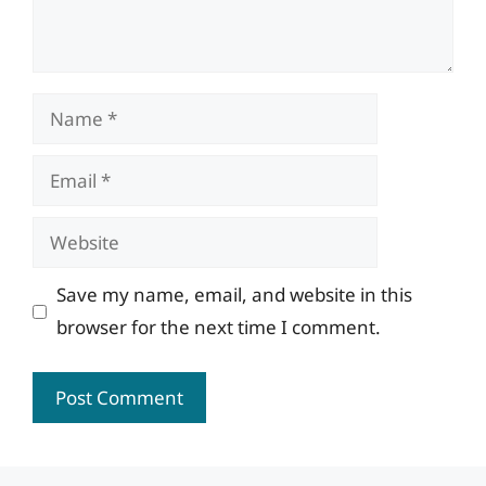
Name
Email
Website
Save my name, email, and website in this
browser for the next time I comment.