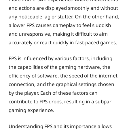
and actions are displayed smoothly and without
any noticeable lag or stutter. On the other hand,
a lower FPS causes gameplay to feel sluggish
and unresponsive, making it difficult to aim
accurately or react quickly in fast-paced games.
FPS is influenced by various factors, including
the capabilities of the gaming hardware, the
efficiency of software, the speed of the internet
connection, and the graphical settings chosen
by the player. Each of these factors can
contribute to FPS drops, resulting in a subpar
gaming experience.
Understanding FPS and its importance allows