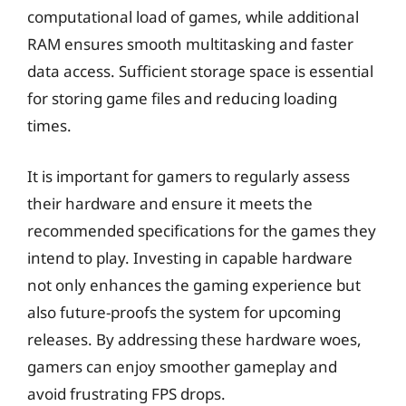
computational load of games, while additional
RAM ensures smooth multitasking and faster
data access. Sufficient storage space is essential
for storing game files and reducing loading
times.
It is important for gamers to regularly assess
their hardware and ensure it meets the
recommended specifications for the games they
intend to play. Investing in capable hardware
not only enhances the gaming experience but
also future-proofs the system for upcoming
releases. By addressing these hardware woes,
gamers can enjoy smoother gameplay and
avoid frustrating FPS drops.