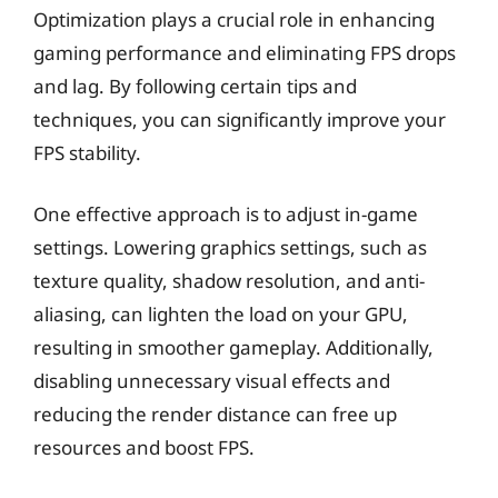
Optimization plays a crucial role in enhancing
gaming performance and eliminating FPS drops
and lag. By following certain tips and
techniques, you can significantly improve your
FPS stability.
One effective approach is to adjust in-game
settings. Lowering graphics settings, such as
texture quality, shadow resolution, and anti-
aliasing, can lighten the load on your GPU,
resulting in smoother gameplay. Additionally,
disabling unnecessary visual effects and
reducing the render distance can free up
resources and boost FPS.