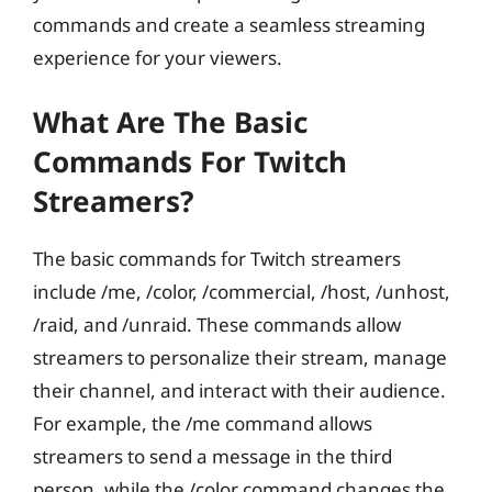
commands and create a seamless streaming
experience for your viewers.
What Are The Basic
Commands For Twitch
Streamers?
The basic commands for Twitch streamers
include /me, /color, /commercial, /host, /unhost,
/raid, and /unraid. These commands allow
streamers to personalize their stream, manage
their channel, and interact with their audience.
For example, the /me command allows
streamers to send a message in the third
person, while the /color command changes the