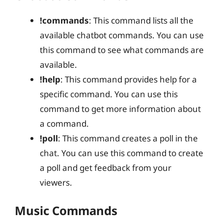
!commands
: This command lists all the
available chatbot commands. You can use
this command to see what commands are
available.
!help
: This command provides help for a
specific command. You can use this
command to get more information about
a command.
!poll
: This command creates a poll in the
chat. You can use this command to create
a poll and get feedback from your
viewers.
Music Commands