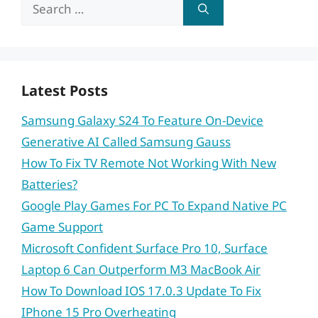
Search
for:
Latest Posts
Samsung Galaxy S24 To Feature On-Device
Generative AI Called Samsung Gauss
How To Fix TV Remote Not Working With New
Batteries?
Google Play Games For PC To Expand Native PC
Game Support
Microsoft Confident Surface Pro 10, Surface
Laptop 6 Can Outperform M3 MacBook Air
How To Download IOS 17.0.3 Update To Fix
IPhone 15 Pro Overheating