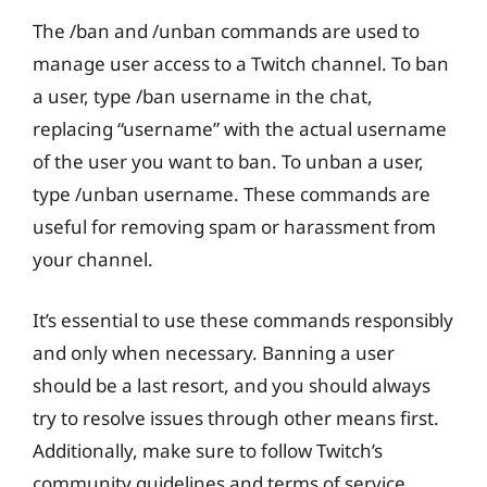
The /ban and /unban commands are used to
manage user access to a Twitch channel. To ban
a user, type /ban username in the chat,
replacing “username” with the actual username
of the user you want to ban. To unban a user,
type /unban username. These commands are
useful for removing spam or harassment from
your channel.
It’s essential to use these commands responsibly
and only when necessary. Banning a user
should be a last resort, and you should always
try to resolve issues through other means first.
Additionally, make sure to follow Twitch’s
community guidelines and terms of service