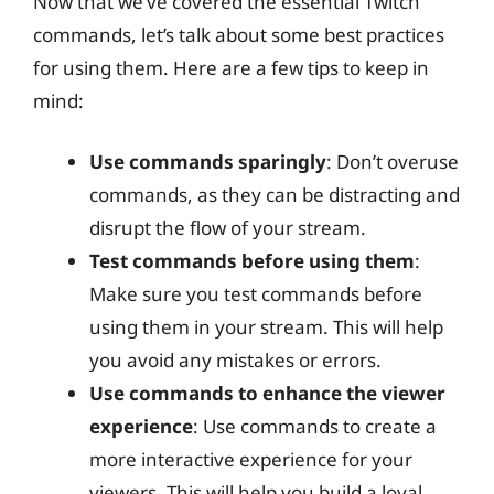
Now that we’ve covered the essential Twitch
commands, let’s talk about some best practices
for using them. Here are a few tips to keep in
mind:
Use commands sparingly
: Don’t overuse
commands, as they can be distracting and
disrupt the flow of your stream.
Test commands before using them
:
Make sure you test commands before
using them in your stream. This will help
you avoid any mistakes or errors.
Use commands to enhance the viewer
experience
: Use commands to create a
more interactive experience for your
viewers. This will help you build a loyal