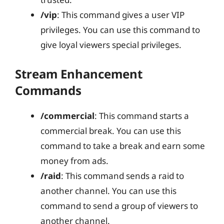
/vip
: This command gives a user VIP
privileges. You can use this command to
give loyal viewers special privileges.
Stream Enhancement
Commands
/commercial
: This command starts a
commercial break. You can use this
command to take a break and earn some
money from ads.
/raid
: This command sends a raid to
another channel. You can use this
command to send a group of viewers to
another channel.