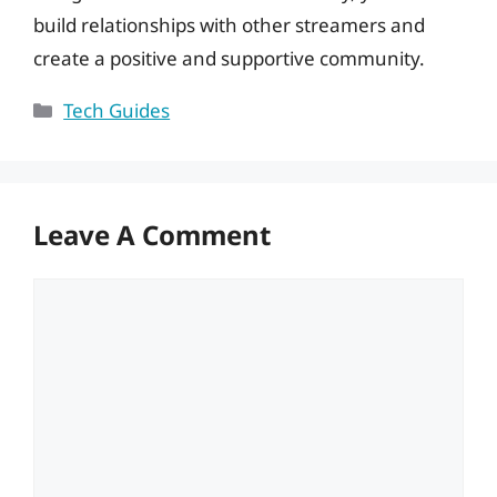
build relationships with other streamers and
create a positive and supportive community.
Categories
Tech Guides
Leave A Comment
Comment