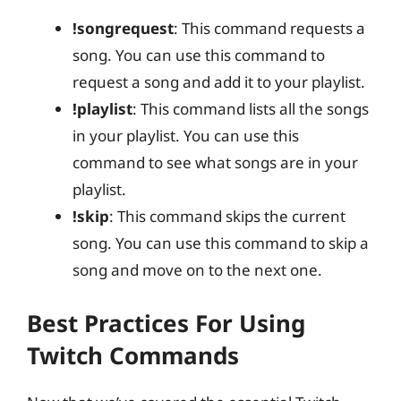
!songrequest
: This command requests a
song. You can use this command to
request a song and add it to your playlist.
!playlist
: This command lists all the songs
in your playlist. You can use this
command to see what songs are in your
playlist.
!skip
: This command skips the current
song. You can use this command to skip a
song and move on to the next one.
Best Practices For Using
Twitch Commands