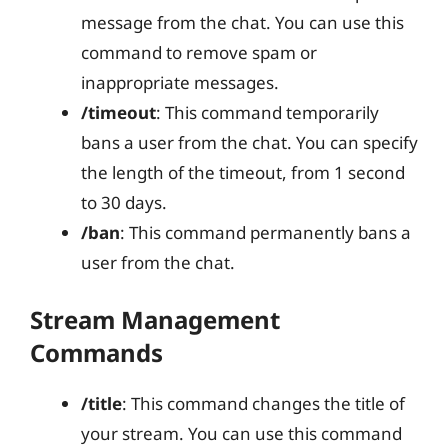
message from the chat. You can use this
command to remove spam or
inappropriate messages.
/timeout
: This command temporarily
bans a user from the chat. You can specify
the length of the timeout, from 1 second
to 30 days.
/ban
: This command permanently bans a
user from the chat.
Stream Management
Commands
/title
: This command changes the title of
your stream. You can use this command