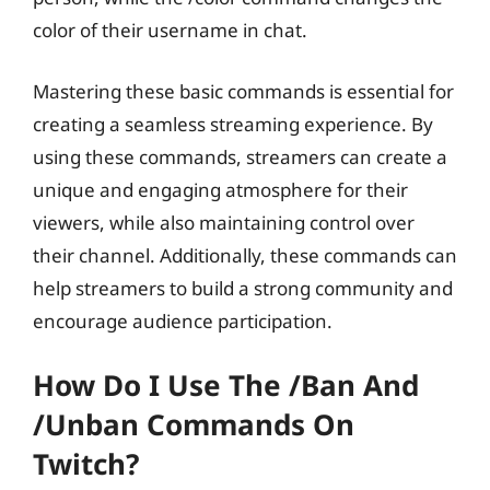
color of their username in chat.
Mastering these basic commands is essential for
creating a seamless streaming experience. By
using these commands, streamers can create a
unique and engaging atmosphere for their
viewers, while also maintaining control over
their channel. Additionally, these commands can
help streamers to build a strong community and
encourage audience participation.
How Do I Use The /ban And
/unban Commands On
Twitch?