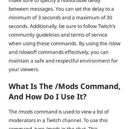
make sure to specify a reasonable delay
between messages. You can set the delay to a
minimum of 3 seconds and a maximum of 30
seconds. Additionally, be sure to follow Twitch’s
community guidelines and terms of service
when using these commands. By using the /slow
and /slowoff commands effectively, you can
maintain a safe and respectful environment for
your viewers.
What Is The /mods Command,
And How Do I Use It?
The /mods command is used to view a list of
moderators in a Twitch channel. To use this
command, type /mods in the chat. This