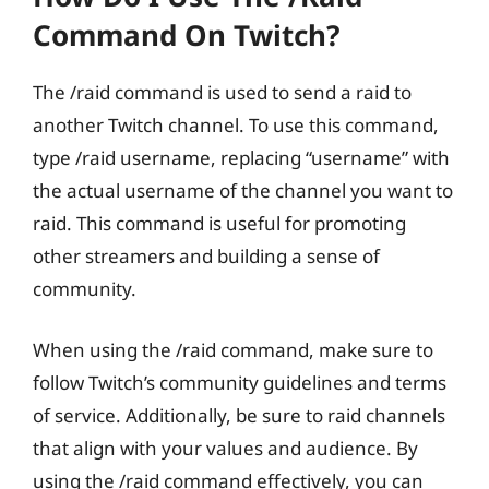
Command On Twitch?
The /raid command is used to send a raid to
another Twitch channel. To use this command,
type /raid username, replacing “username” with
the actual username of the channel you want to
raid. This command is useful for promoting
other streamers and building a sense of
community.
When using the /raid command, make sure to
follow Twitch’s community guidelines and terms
of service. Additionally, be sure to raid channels
that align with your values and audience. By
using the /raid command effectively, you can