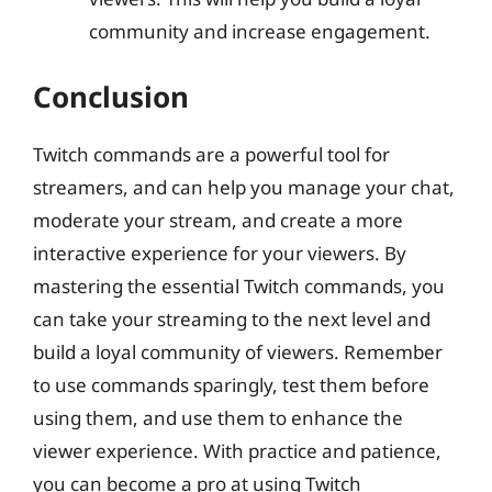
community and increase engagement.
Conclusion
Twitch commands are a powerful tool for
streamers, and can help you manage your chat,
moderate your stream, and create a more
interactive experience for your viewers. By
mastering the essential Twitch commands, you
can take your streaming to the next level and
build a loyal community of viewers. Remember
to use commands sparingly, test them before
using them, and use them to enhance the
viewer experience. With practice and patience,
you can become a pro at using Twitch