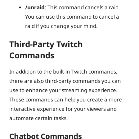
/unraid
: This command cancels a raid.
You can use this command to cancel a
raid if you change your mind.
Third-Party Twitch
Commands
In addition to the built-in Twitch commands,
there are also third-party commands you can
use to enhance your streaming experience.
These commands can help you create a more
interactive experience for your viewers and
automate certain tasks.
Chatbot Commands