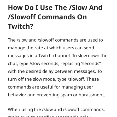
How Do I Use The /slow And
/slowoff Commands On
Twitch?
The /slow and /slowoff commands are used to
manage the rate at which users can send
messages in a Twitch channel. To slow down the
chat, type /slow seconds, replacing “seconds”
with the desired delay between messages. To
turn off the slow mode, type /slowoff. These
commands are useful for managing user
behavior and preventing spam or harassment.
When using the /slow and /slowoff commands,