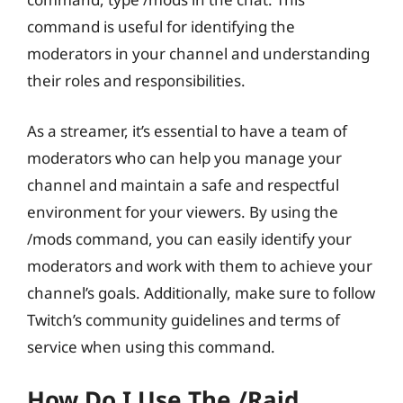
command is useful for identifying the
moderators in your channel and understanding
their roles and responsibilities.
As a streamer, it’s essential to have a team of
moderators who can help you manage your
channel and maintain a safe and respectful
environment for your viewers. By using the
/mods command, you can easily identify your
moderators and work with them to achieve your
channel’s goals. Additionally, make sure to follow
Twitch’s community guidelines and terms of
service when using this command.
How Do I Use The /raid