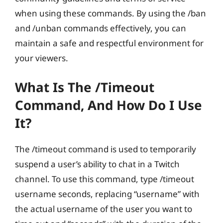
when using these commands. By using the /ban
and /unban commands effectively, you can
maintain a safe and respectful environment for
your viewers.
What Is The /timeout
Command, And How Do I Use
It?
The /timeout command is used to temporarily
suspend a user’s ability to chat in a Twitch
channel. To use this command, type /timeout
username seconds, replacing “username” with
the actual username of the user you want to