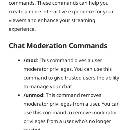
commands. These commands can help you
create a more interactive experience for your
viewers and enhance your streaming
experience.
Chat Moderation Commands
/mod
: This command gives a user
moderator privileges. You can use this
command to give trusted users the ability
to manage your chat.
/unmod
: This command removes
moderator privileges from a user. You can
use this command to remove moderator
privileges from a user who’s no longer
trusted.