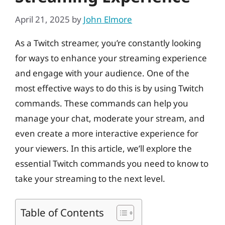
April 21, 2025
by
John Elmore
As a Twitch streamer, you’re constantly looking
for ways to enhance your streaming experience
and engage with your audience. One of the
most effective ways to do this is by using Twitch
commands. These commands can help you
manage your chat, moderate your stream, and
even create a more interactive experience for
your viewers. In this article, we’ll explore the
essential Twitch commands you need to know to
take your streaming to the next level.
Table of Contents