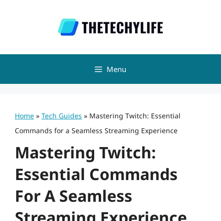
Skip
to
content
Menu
Home
»
Tech Guides
»
Mastering Twitch: Essential
Commands for a Seamless Streaming Experience
Mastering Twitch:
Essential Commands
For A Seamless
Streaming Experience