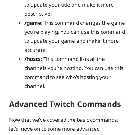
to update your title and make it more
descriptive.
/game
: This command changes the game
you’re playing. You can use this command
to update your game and make it more
accurate.
/hosts
: This command lists all the
channels you’re hosting. You can use this
command to see who’s hosting your
channel.
Advanced Twitch Commands
Now that we’ve covered the basic commands,
let’s move on to some more advanced