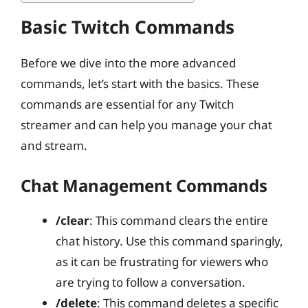
Basic Twitch Commands
Before we dive into the more advanced
commands, let’s start with the basics. These
commands are essential for any Twitch
streamer and can help you manage your chat
and stream.
Chat Management Commands
/clear
: This command clears the entire
chat history. Use this command sparingly,
as it can be frustrating for viewers who
are trying to follow a conversation.
/delete
: This command deletes a specific