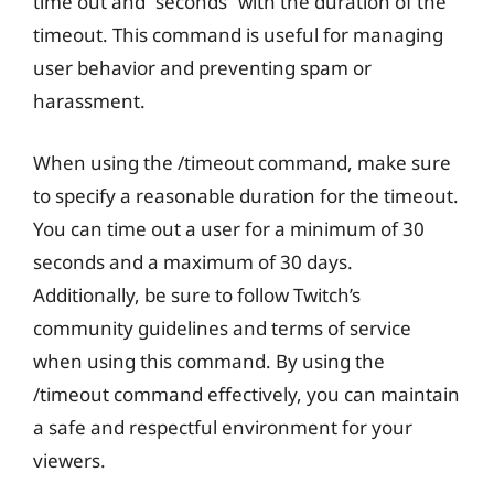
time out and “seconds” with the duration of the
timeout. This command is useful for managing
user behavior and preventing spam or
harassment.
When using the /timeout command, make sure
to specify a reasonable duration for the timeout.
You can time out a user for a minimum of 30
seconds and a maximum of 30 days.
Additionally, be sure to follow Twitch’s
community guidelines and terms of service
when using this command. By using the
/timeout command effectively, you can maintain
a safe and respectful environment for your
viewers.