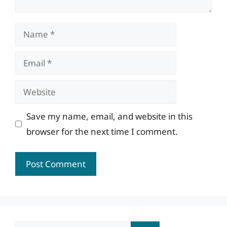
Name
Email
Website
Save my name, email, and website in this
browser for the next time I comment.