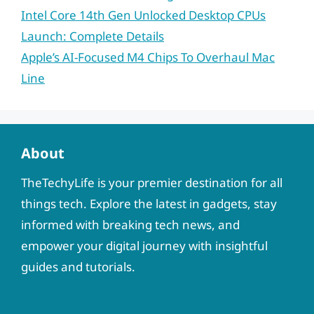
Intel Core 14th Gen Unlocked Desktop CPUs
Launch: Complete Details
Apple’s AI-Focused M4 Chips To Overhaul Mac
Line
About
TheTechyLife is your premier destination for all
things tech. Explore the latest in gadgets, stay
informed with breaking tech news, and
empower your digital journey with insightful
guides and tutorials.