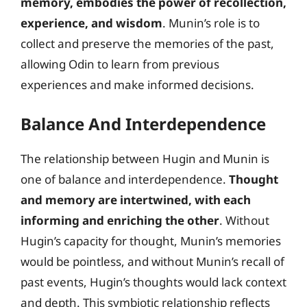
memory, embodies the power of recollection,
experience, and wisdom
. Munin’s role is to
collect and preserve the memories of the past,
allowing Odin to learn from previous
experiences and make informed decisions.
Balance And Interdependence
The relationship between Hugin and Munin is
one of balance and interdependence.
Thought
and memory are intertwined, with each
informing and enriching the other
. Without
Hugin’s capacity for thought, Munin’s memories
would be pointless, and without Munin’s recall of
past events, Hugin’s thoughts would lack context
and depth. This symbiotic relationship reflects