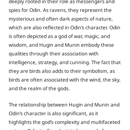
deeply rooted in their role as messengers and
spies for Odin. As ravens, they represent the
mysterious and often dark aspects of nature,
which are also reflected in Odin’s character. Odin
is often depicted as a god of war, magic, and
wisdom, and Hugin and Munin embody these
qualities through their association with
intelligence, strategy, and cunning. The fact that
they are birds also adds to their symbolism, as
birds are often associated with the wind, the sky,
and the realm of the gods.
The relationship between Hugin and Munin and
Odin’s character is also significant, as it
highlights the god’s complexity and multifaceted