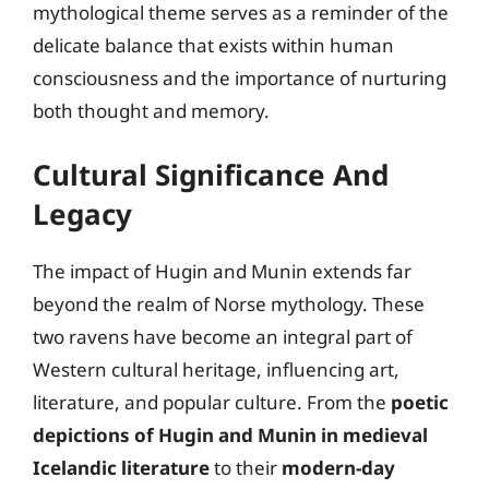
mythological theme serves as a reminder of the
delicate balance that exists within human
consciousness and the importance of nurturing
both thought and memory.
Cultural Significance And
Legacy
The impact of Hugin and Munin extends far
beyond the realm of Norse mythology. These
two ravens have become an integral part of
Western cultural heritage, influencing art,
literature, and popular culture. From the
poetic
depictions of Hugin and Munin in medieval
Icelandic literature
to their
modern-day