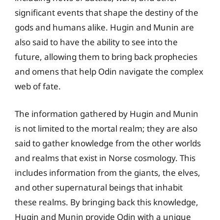
significant events that shape the destiny of the
gods and humans alike. Hugin and Munin are
also said to have the ability to see into the
future, allowing them to bring back prophecies
and omens that help Odin navigate the complex
web of fate.
The information gathered by Hugin and Munin
is not limited to the mortal realm; they are also
said to gather knowledge from the other worlds
and realms that exist in Norse cosmology. This
includes information from the giants, the elves,
and other supernatural beings that inhabit
these realms. By bringing back this knowledge,
Hugin and Munin provide Odin with a unique