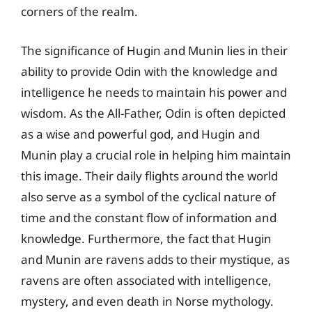
corners of the realm.
The significance of Hugin and Munin lies in their
ability to provide Odin with the knowledge and
intelligence he needs to maintain his power and
wisdom. As the All-Father, Odin is often depicted
as a wise and powerful god, and Hugin and
Munin play a crucial role in helping him maintain
this image. Their daily flights around the world
also serve as a symbol of the cyclical nature of
time and the constant flow of information and
knowledge. Furthermore, the fact that Hugin
and Munin are ravens adds to their mystique, as
ravens are often associated with intelligence,
mystery, and even death in Norse mythology.