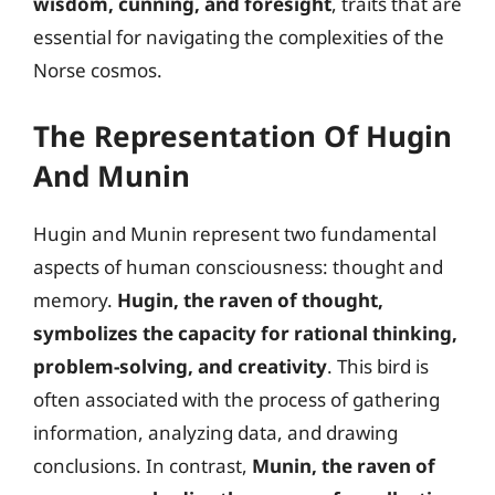
wisdom, cunning, and foresight
, traits that are
essential for navigating the complexities of the
Norse cosmos.
The Representation Of Hugin
And Munin
Hugin and Munin represent two fundamental
aspects of human consciousness: thought and
memory.
Hugin, the raven of thought,
symbolizes the capacity for rational thinking,
problem-solving, and creativity
. This bird is
often associated with the process of gathering
information, analyzing data, and drawing
conclusions. In contrast,
Munin, the raven of