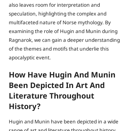
also leaves room for interpretation and
speculation, highlighting the complex and
multifaceted nature of Norse mythology. By
examining the role of Hugin and Munin during
Ragnarok, we can gain a deeper understanding
of the themes and motifs that underlie this
apocalyptic event.
How Have Hugin And Munin
Been Depicted In Art And
Literature Throughout
History?
Hugin and Munin have been depicted in a wide
range of art and literature throughout history,