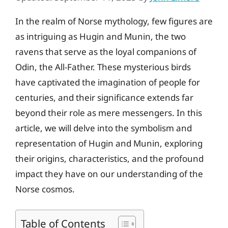
In the realm of Norse mythology, few figures are
as intriguing as Hugin and Munin, the two
ravens that serve as the loyal companions of
Odin, the All-Father. These mysterious birds
have captivated the imagination of people for
centuries, and their significance extends far
beyond their role as mere messengers. In this
article, we will delve into the symbolism and
representation of Hugin and Munin, exploring
their origins, characteristics, and the profound
impact they have on our understanding of the
Norse cosmos.
Table of Contents