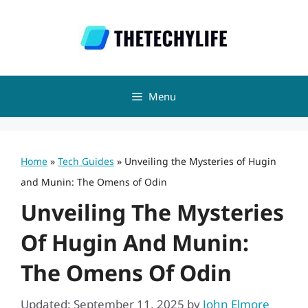
Skip
to
content
Menu
Home
»
Tech Guides
»
Unveiling the Mysteries of Hugin
and Munin: The Omens of Odin
Unveiling The Mysteries
Of Hugin And Munin:
The Omens Of Odin
Updated: September 11, 2025
by
John Elmore