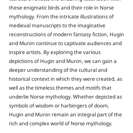
these enigmatic birds and their role in Norse
mythology. From the intricate illustrations of
medieval manuscripts to the imaginative
reconstructions of modern fantasy fiction, Hugin
and Munin continue to captivate audiences and
inspire artists. By exploring the various
depictions of Hugin and Munin, we can gain a
deeper understanding of the cultural and
historical context in which they were created, as
well as the timeless themes and motifs that
underlie Norse mythology. Whether depicted as
symbols of wisdom or harbingers of doom,
Hugin and Munin remain an integral part of the
rich and complex world of Norse mythology.