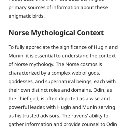
primary sources of information about these
enigmatic birds.
Norse Mythological Context
To fully appreciate the significance of Hugin and
Munin, it is essential to understand the context
of Norse mythology. The Norse cosmos is
characterized by a complex web of gods,
goddesses, and supernatural beings, each with
their own distinct roles and domains. Odin, as
the chief god, is often depicted as a wise and
powerful leader, with Hugin and Munin serving
as his trusted advisors. The ravens’ ability to
gather information and provide counsel to Odin