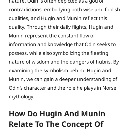
nature. Odin is often depicted as a god of
contradictions, embodying both wise and foolish
qualities, and Hugin and Munin reflect this
duality. Through their daily flights, Hugin and
Munin represent the constant flow of
information and knowledge that Odin seeks to
possess, while also symbolizing the fleeting
nature of wisdom and the dangers of hubris. By
examining the symbolism behind Hugin and
Munin, we can gain a deeper understanding of
Odin’s character and the role he plays in Norse
mythology.
How Do Hugin And Munin
Relate To The Concept Of