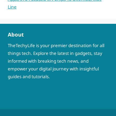
Line
About
TheTechyLife is your premier destination for all
things tech. Explore the latest in gadgets, stay
informed with breaking tech news, and
empower your digital journey with insightful
guides and tutorials.