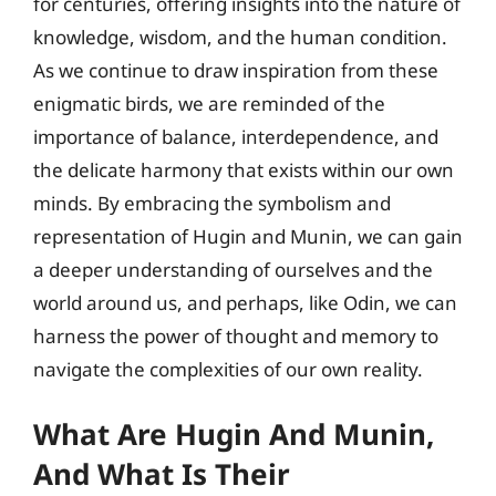
for centuries, offering insights into the nature of
knowledge, wisdom, and the human condition.
As we continue to draw inspiration from these
enigmatic birds, we are reminded of the
importance of balance, interdependence, and
the delicate harmony that exists within our own
minds. By embracing the symbolism and
representation of Hugin and Munin, we can gain
a deeper understanding of ourselves and the
world around us, and perhaps, like Odin, we can
harness the power of thought and memory to
navigate the complexities of our own reality.
What Are Hugin And Munin,
And What Is Their