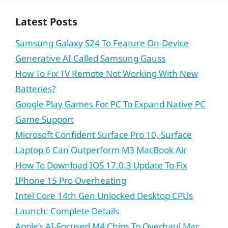
Latest Posts
Samsung Galaxy S24 To Feature On-Device
Generative AI Called Samsung Gauss
How To Fix TV Remote Not Working With New
Batteries?
Google Play Games For PC To Expand Native PC
Game Support
Microsoft Confident Surface Pro 10, Surface
Laptop 6 Can Outperform M3 MacBook Air
How To Download IOS 17.0.3 Update To Fix
IPhone 15 Pro Overheating
Intel Core 14th Gen Unlocked Desktop CPUs
Launch: Complete Details
Apple’s AI-Focused M4 Chips To Overhaul Mac