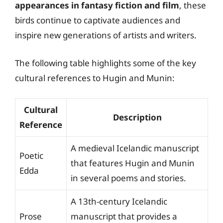
appearances in fantasy fiction and film
, these
birds continue to captivate audiences and
inspire new generations of artists and writers.
The following table highlights some of the key
cultural references to Hugin and Munin:
Cultural
Description
Reference
A medieval Icelandic manuscript
Poetic
that features Hugin and Munin
Edda
in several poems and stories.
A 13th-century Icelandic
Prose
manuscript that provides a