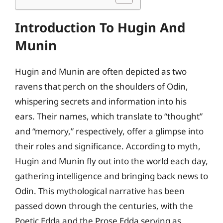
Introduction To Hugin And
Munin
Hugin and Munin are often depicted as two
ravens that perch on the shoulders of Odin,
whispering secrets and information into his
ears. Their names, which translate to “thought”
and “memory,” respectively, offer a glimpse into
their roles and significance. According to myth,
Hugin and Munin fly out into the world each day,
gathering intelligence and bringing back news to
Odin. This mythological narrative has been
passed down through the centuries, with the
Poetic Edda and the Prose Edda serving as