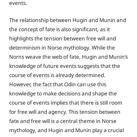
events.
The relationship between Hugin and Munin and
the concept of fate is also significant, as it
highlights the tension between free will and
determinism in Norse mythology. While the
Norns weave the web of fate, Hugin and Munin’s
knowledge of future events suggests that the
course of events is already determined.
However, the fact that Odin can use this
knowledge to make decisions and shape the
course of events implies that there is still room
for free will and agency. This tension between
fate and free will is a central theme in Norse
mythology, and Hugin and Munin play a crucial