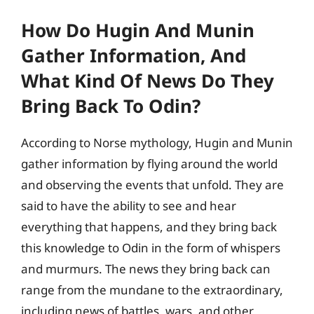
How Do Hugin And Munin
Gather Information, And
What Kind Of News Do They
Bring Back To Odin?
According to Norse mythology, Hugin and Munin
gather information by flying around the world
and observing the events that unfold. They are
said to have the ability to see and hear
everything that happens, and they bring back
this knowledge to Odin in the form of whispers
and murmurs. The news they bring back can
range from the mundane to the extraordinary,
including news of battles, wars, and other