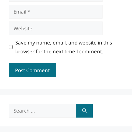
Email
Website
Save my name, email, and website in this
browser for the next time I comment.
Search
for: