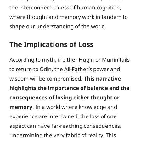
the interconnectedness of human cognition,
where thought and memory work in tandem to
shape our understanding of the world.
The Implications of Loss
According to myth, if either Hugin or Munin fails
to return to Odin, the All-Father’s power and
wisdom will be compromised.
This narrative
highlights the importance of balance and the
consequences of losing either thought or
memory
. In a world where knowledge and
experience are intertwined, the loss of one
aspect can have far-reaching consequences,
undermining the very fabric of reality. This