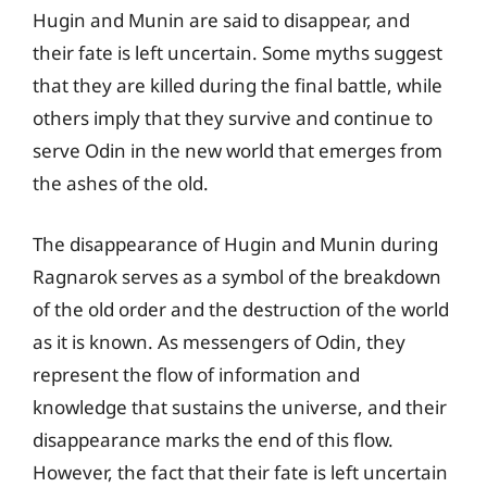
Hugin and Munin are said to disappear, and
their fate is left uncertain. Some myths suggest
that they are killed during the final battle, while
others imply that they survive and continue to
serve Odin in the new world that emerges from
the ashes of the old.
The disappearance of Hugin and Munin during
Ragnarok serves as a symbol of the breakdown
of the old order and the destruction of the world
as it is known. As messengers of Odin, they
represent the flow of information and
knowledge that sustains the universe, and their
disappearance marks the end of this flow.
However, the fact that their fate is left uncertain