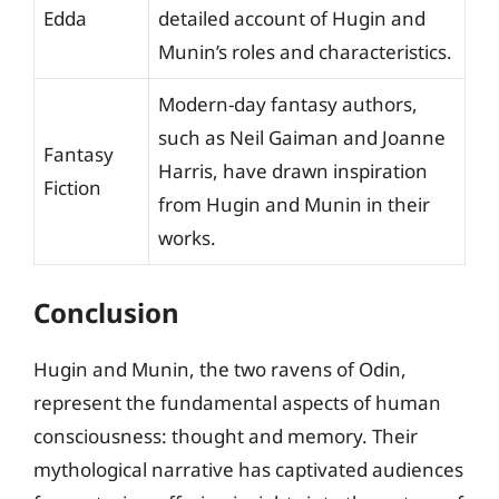
Edda
detailed account of Hugin and
Munin’s roles and characteristics.
Modern-day fantasy authors,
such as Neil Gaiman and Joanne
Fantasy
Harris, have drawn inspiration
Fiction
from Hugin and Munin in their
works.
Conclusion
Hugin and Munin, the two ravens of Odin,
represent the fundamental aspects of human
consciousness: thought and memory. Their
mythological narrative has captivated audiences