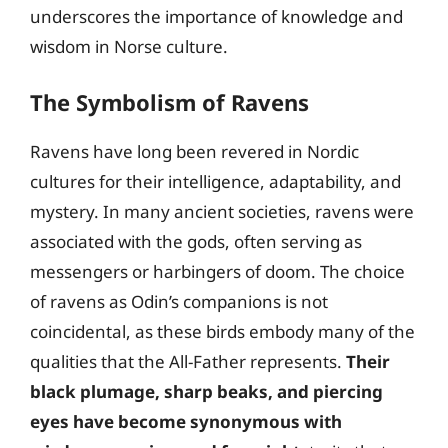
underscores the importance of knowledge and
wisdom in Norse culture.
The Symbolism of Ravens
Ravens have long been revered in Nordic
cultures for their intelligence, adaptability, and
mystery. In many ancient societies, ravens were
associated with the gods, often serving as
messengers or harbingers of doom. The choice
of ravens as Odin’s companions is not
coincidental, as these birds embody many of the
qualities that the All-Father represents.
Their
black plumage, sharp beaks, and piercing
eyes have become synonymous with