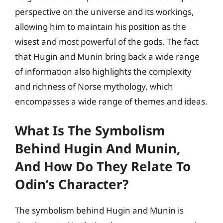
perspective on the universe and its workings,
allowing him to maintain his position as the
wisest and most powerful of the gods. The fact
that Hugin and Munin bring back a wide range
of information also highlights the complexity
and richness of Norse mythology, which
encompasses a wide range of themes and ideas.
What Is The Symbolism
Behind Hugin And Munin,
And How Do They Relate To
Odin’s Character?
The symbolism behind Hugin and Munin is