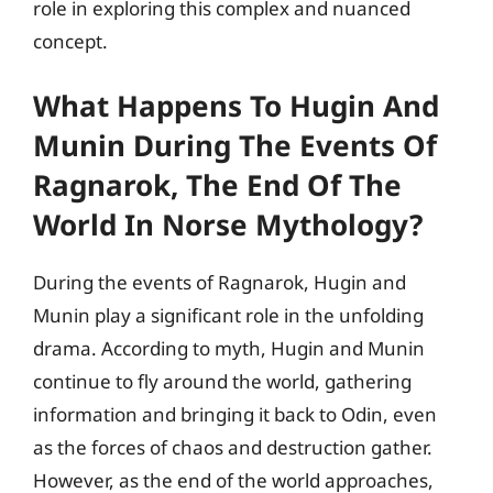
role in exploring this complex and nuanced
concept.
What Happens To Hugin And
Munin During The Events Of
Ragnarok, The End Of The
World In Norse Mythology?
During the events of Ragnarok, Hugin and
Munin play a significant role in the unfolding
drama. According to myth, Hugin and Munin
continue to fly around the world, gathering
information and bringing it back to Odin, even
as the forces of chaos and destruction gather.
However, as the end of the world approaches,