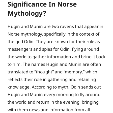
Significance In Norse
Mythology?
Hugin and Munin are two ravens that appear in
Norse mythology, specifically in the context of
the god Odin. They are known for their role as
messengers and spies for Odin, flying around
the world to gather information and bring it back
to him. The names Hugin and Munin are often
translated to “thought” and “memory,” which
reflects their role in gathering and retaining
knowledge. According to myth, Odin sends out
Hugin and Munin every morning to fly around
the world and return in the evening, bringing
with them news and information from all