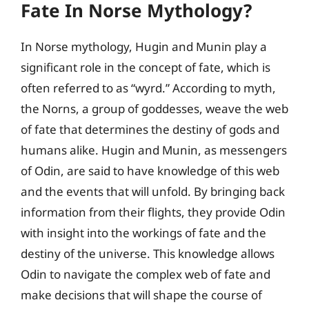
Fate In Norse Mythology?
In Norse mythology, Hugin and Munin play a
significant role in the concept of fate, which is
often referred to as “wyrd.” According to myth,
the Norns, a group of goddesses, weave the web
of fate that determines the destiny of gods and
humans alike. Hugin and Munin, as messengers
of Odin, are said to have knowledge of this web
and the events that will unfold. By bringing back
information from their flights, they provide Odin
with insight into the workings of fate and the
destiny of the universe. This knowledge allows
Odin to navigate the complex web of fate and
make decisions that will shape the course of