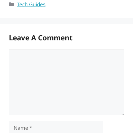
Categories
Tech Guides
Leave A Comment
Comment
Name