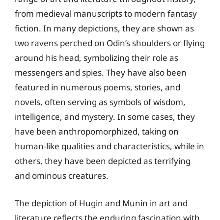
from medieval manuscripts to modern fantasy
fiction. In many depictions, they are shown as
two ravens perched on Odin’s shoulders or flying
around his head, symbolizing their role as
messengers and spies. They have also been
featured in numerous poems, stories, and
novels, often serving as symbols of wisdom,
intelligence, and mystery. In some cases, they
have been anthropomorphized, taking on
human-like qualities and characteristics, while in
others, they have been depicted as terrifying
and ominous creatures.
The depiction of Hugin and Munin in art and
literature reflects the enduring fascination with