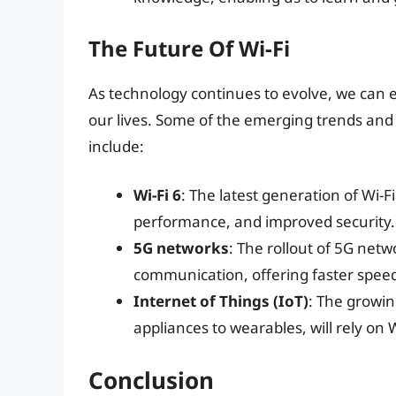
The Future Of Wi-Fi
As technology continues to evolve, we can ex
our lives. Some of the emerging trends and t
include:
Wi-Fi 6
: The latest generation of Wi-Fi
performance, and improved security.
5G networks
: The rollout of 5G netw
communication, offering faster speed
Internet of Things (IoT)
: The growi
appliances to wearables, will rely on
Conclusion