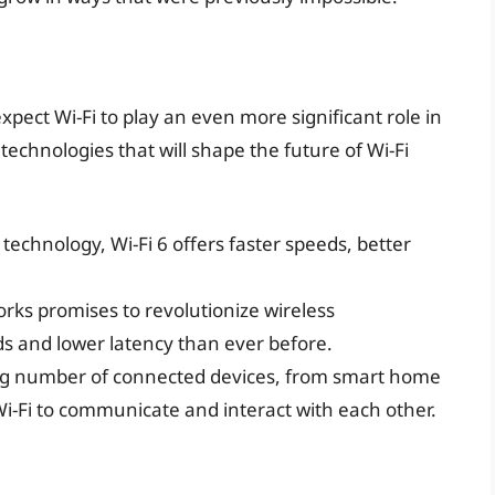
pect Wi-Fi to play an even more significant role in
echnologies that will shape the future of Wi-Fi
 technology, Wi-Fi 6 offers faster speeds, better
orks promises to revolutionize wireless
s and lower latency than ever before.
ng number of connected devices, from smart home
 Wi-Fi to communicate and interact with each other.