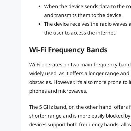
When the device sends data to the rou
and transmits them to the device.
The device receives the radio waves a
the user to access the internet.
Wi-Fi Frequency Bands
Wi-Fi operates on two main frequency bands
widely used, as it offers a longer range an
obstacles. However, it’s also more prone to 
phones and microwaves.
The 5 GHz band, on the other hand, offers fa
shorter range and is more easily blocked b
devices support both frequency bands, all