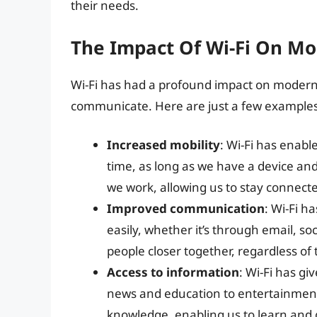
their needs.
The Impact Of Wi-Fi On Mo
Wi-Fi has had a profound impact on modern 
communicate. Here are just a few examples
Increased mobility
: Wi-Fi has enabl
time, as long as we have a device an
we work, allowing us to stay connect
Improved communication
: Wi-Fi 
easily, whether it’s through email, s
people closer together, regardless of 
Access to information
: Wi-Fi has gi
news and education to entertainment
knowledge, enabling us to learn and 