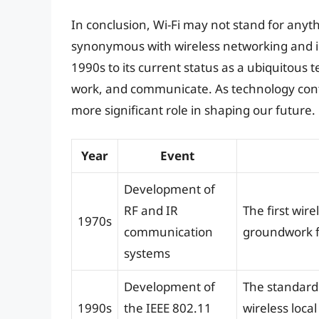
In conclusion, Wi-Fi may not stand for anyth
synonymous with wireless networking and i
1990s to its current status as a ubiquitous 
work, and communicate. As technology conti
more significant role in shaping our future.
Year
Event
Development of
RF and IR
The first wir
1970s
communication
groundwork f
systems
Development of
The standard 
1990s
the IEEE 802.11
wireless loca