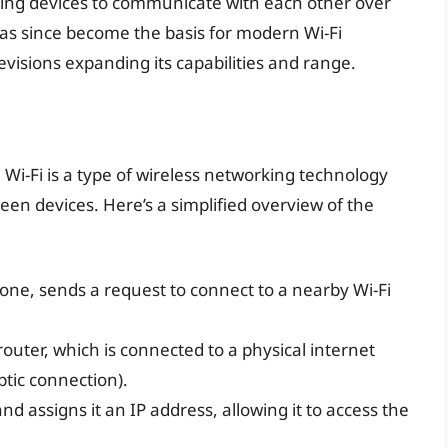
ling devices to communicate with each other over
has since become the basis for modern Wi-Fi
isions expanding its capabilities and range.
, Wi-Fi is a type of wireless networking technology
een devices. Here’s a simplified overview of the
one, sends a request to connect to a nearby Wi-Fi
router, which is connected to a physical internet
ptic connection).
d assigns it an IP address, allowing it to access the