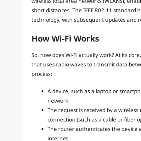
wireless local area networks (WLANs), enab
short distances. The IEEE 802.11 standard 
technology, with subsequent updates and rev
How Wi-Fi Works
So, how does Wi-Fi actually work? At its core
that uses radio waves to transmit data betw
process:
A device, such as a laptop or smartph
network.
The request is received by a wireless 
connection (such as a cable or fiber o
The router authenticates the device an
internet.