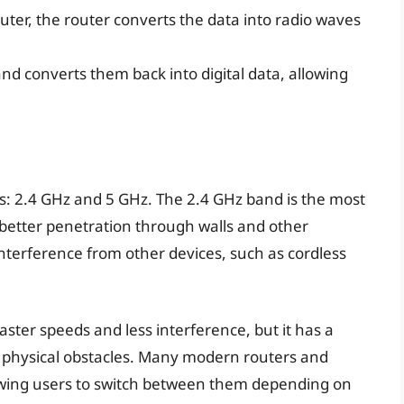
ter, the router converts the data into radio waves
nd converts them back into digital data, allowing
: 2.4 GHz and 5 GHz. The 2.4 GHz band is the most
d better penetration through walls and other
interference from other devices, such as cordless
ster speeds and less interference, but it has a
y physical obstacles. Many modern routers and
owing users to switch between them depending on