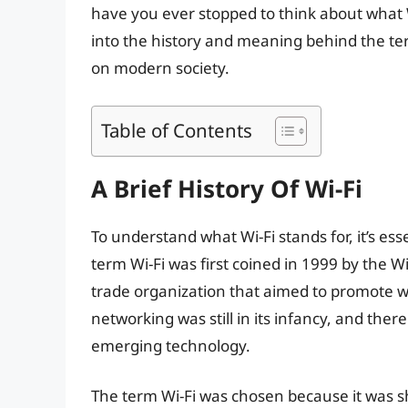
have you ever stopped to think about what Wi-
into the history and meaning behind the term
on modern society.
Table of Contents
A Brief History Of Wi-Fi
To understand what Wi-Fi stands for, it’s esse
term Wi-Fi was first coined in 1999 by the W
trade organization that aimed to promote wi
networking was still in its infancy, and ther
emerging technology.
The term Wi-Fi was chosen because it was s