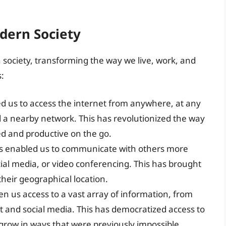
dern Society
society, transforming the way we live, work, and
:
ed us to access the internet from anywhere, at any
d a nearby network. This has revolutionized the way
ed and productive on the go.
has enabled us to communicate with others more
ocial media, or video conferencing. This has brought
their geographical location.
ven us access to a vast array of information, from
 and social media. This has democratized access to
grow in ways that were previously impossible.