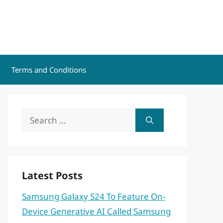
Terms and Conditions
Search
for:
Latest Posts
Samsung Galaxy S24 To Feature On-
Device Generative AI Called Samsung