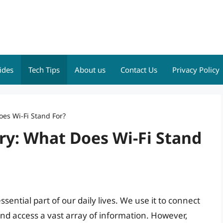
ides
Tech Tips
About us
Contact Us
Privacy Policy
es Wi-Fi Stand For?
ry: What Does Wi-Fi Stand
ssential part of our daily lives. We use it to connect
nd access a vast array of information. However,