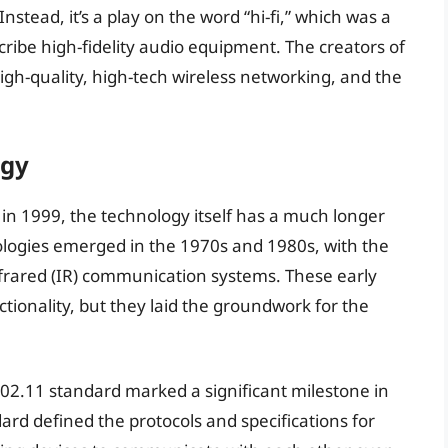
Instead, it’s a play on the word “hi-fi,” which was a
ribe high-fidelity audio equipment. The creators of
igh-quality, high-tech wireless networking, and the
ogy
in 1999, the technology itself has a much longer
nologies emerged in the 1970s and 1980s, with the
frared (IR) communication systems. These early
tionality, but they laid the groundwork for the
802.11 standard marked a significant milestone in
dard defined the protocols and specifications for