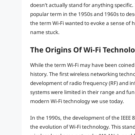
doesn’t actually stand for anything specific. 
popular term in the 1950s and 1960s to desc
the term Wi-Fi wanted to evoke a sense of h
name stuck.
The Origins Of Wi-Fi Technol
While the term Wi-Fi may have been coined 
history. The first wireless networking tech
development of radio frequency (RF) and in
systems were limited in their range and func
modern Wi-Fi technology we use today.
In the 1990s, the development of the IEEE 
the evolution of Wi-Fi technology. This stan