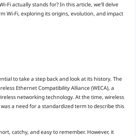
Fi actually stands for? In this article, we’ll delve
 Wi-Fi, exploring its origins, evolution, and impact
ntial to take a step back and look at its history. The
ireless Ethernet Compatibility Alliance (WECA), a
reless networking technology. At the time, wireless
e was a need for a standardized term to describe this
hort, catchy, and easy to remember. However, it