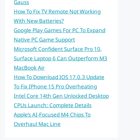
Gauss
How To Fix TV Remote Not Working
With New Batteries?
Google Play Games For PC To Expand
Native PC Game Support
Microsoft Confident Surface Pro 10,
Surface Laptop 6 Can Outperform M3
MacBook Air
How To Download IOS 17.0.3 Update
To Fix IPhone 15 Pro Overheating
Intel Core 14th Gen Unlocked Desktop
CPUs Launch: Complete Details
Apple’s AI-Focused M4 Chips To
Overhaul Mac Line