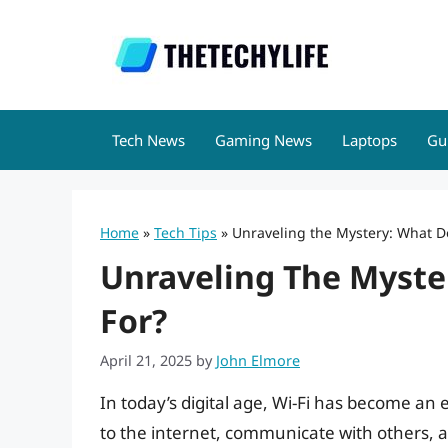
Skip
to
content
Tech News
Gaming News
Laptops
Gu
Home
»
Tech Tips
»
Unraveling the Mystery: What Do
Unraveling The Myste
For?
April 21, 2025
by
John Elmore
In today’s digital age, Wi-Fi has become an e
to the internet, communicate with others, a