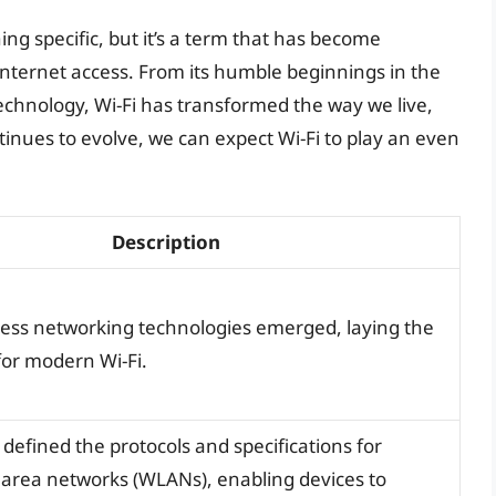
ing specific, but it’s a term that has become
nternet access. From its humble beginnings in the
technology, Wi-Fi has transformed the way we live,
nues to evolve, we can expect Wi-Fi to play an even
Description
eless networking technologies emerged, laying the
or modern Wi-Fi.
defined the protocols and specifications for
l area networks (WLANs), enabling devices to