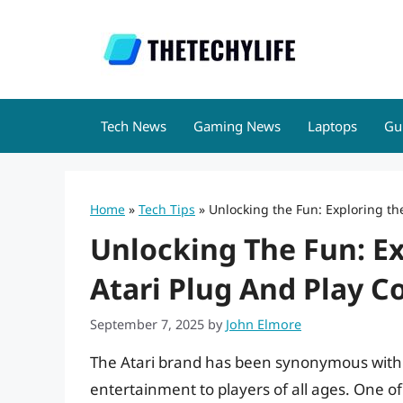
Skip
to
content
Tech News
Gaming News
Laptops
Gu
Home
»
Tech Tips
»
Unlocking the Fun: Exploring th
Unlocking The Fun: E
Atari Plug And Play C
September 7, 2025
by
John Elmore
The Atari brand has been synonymous with 
entertainment to players of all ages. One o