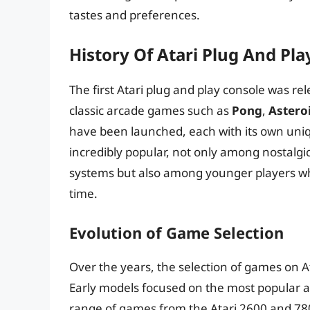
tastes and preferences.
History Of Atari Plug And Pla
The first Atari plug and play console was rel
classic arcade games such as
Pong
,
Astero
have been launched, each with its own uni
incredibly popular, not only among nostalgi
systems but also among younger players who a
time.
Evolution of Game Selection
Over the years, the selection of games on At
Early models focused on the most popular ar
range of games from the Atari 2600 and 780