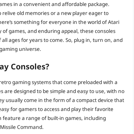
c games in a convenient and affordable package.
 relive old memories or a new player eager to
here’s something for everyone in the world of Atari
ety of games, and enduring appeal, these consoles
all ages for years to come. So, plug in, turn on, and
c gaming universe.
lay Consoles?
f retro gaming systems that come preloaded with a
es are designed to be simple and easy to use, with no
hey usually come in the form of a compact device that
 easy for gamers to access and play their favorite
n feature a range of built-in games, including
nd Missile Command.