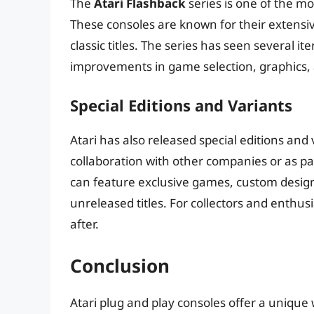
The
Atari Flashback
series is one of the mo
These consoles are known for their extensiv
classic titles. The series has seen several i
improvements in game selection, graphics, 
Special Editions and Variants
Atari has also released special editions and 
collaboration with other companies or as pa
can feature exclusive games, custom designs
unreleased titles. For collectors and enthus
after.
Conclusion
Atari plug and play consoles offer a unique 