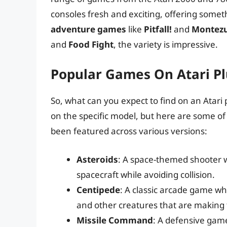
consoles fresh and exciting, offering somet
adventure games
like
Pitfall!
and
Montezu
and
Food Fight
, the variety is impressive.
Popular Games On Atari Pl
So, what can you expect to find on an Atar
on the specific model, but here are some 
been featured across various versions:
Asteroids
: A space-themed shooter w
spacecraft while avoiding collision.
Centipede
: A classic arcade game wh
and other creatures that are making
Missile Command
: A defensive gam