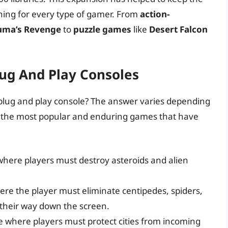
hing for every type of gamer. From
action-
ma’s Revenge
to
puzzle games
like
Desert Falcon
ug And Play Consoles
i plug and play console? The answer varies depending
of the most popular and enduring games that have
here players must destroy asteroids and alien
ere the player must eliminate centipedes, spiders,
 their way down the screen.
e where players must protect cities from incoming