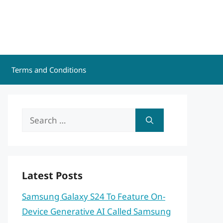
Terms and Conditions
Search
for:
Latest Posts
Samsung Galaxy S24 To Feature On-
Device Generative AI Called Samsung