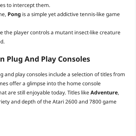
les to intercept them.
me,
Pong
is a simple yet addictive tennis-like game
 the player controls a mutant insect-like creature
ld.
n Plug And Play Consoles
 and play consoles include a selection of titles from
ames offer a glimpse into the home console
t are still enjoyable today. Titles like
Adventure
,
iety and depth of the Atari 2600 and 7800 game