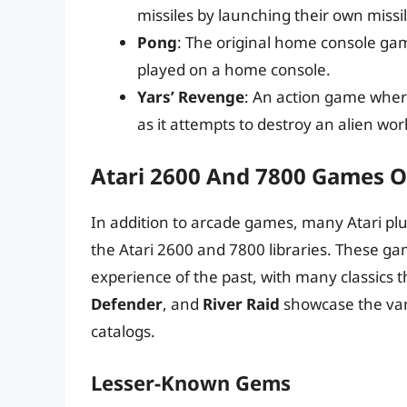
missiles by launching their own missi
Pong
: The original home console ga
played on a home console.
Yars’ Revenge
: An action game where
as it attempts to destroy an alien wor
Atari 2600 And 7800 Games O
In addition to arcade games, many Atari plug
the Atari 2600 and 7800 libraries. These g
experience of the past, with many classics tha
Defender
, and
River Raid
showcase the var
catalogs.
Lesser-Known Gems