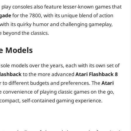
d play consoles also feature lesser-known games that
igade
for the 7800, with its unique blend of action
 with its quirky humor and challenging gameplay,
e beyond the classics.
le Models
sole models over the years, each with its own set of
Flashback
to the more advanced
Atari Flashback 8
er to different budgets and preferences. The
Atari
he convenience of playing classic games on the go,
compact, self-contained gaming experience.