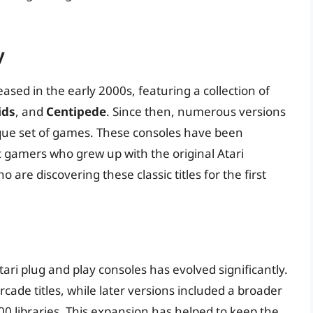
y
eased in the early 2000s, featuring a collection of
ids
, and
Centipede
. Since then, numerous versions
que set of games. These consoles have been
c gamers who grew up with the original Atari
re discovering these classic titles for the first
ari plug and play consoles has evolved significantly.
cade titles, while later versions included a broader
0 libraries. This expansion has helped to keep the