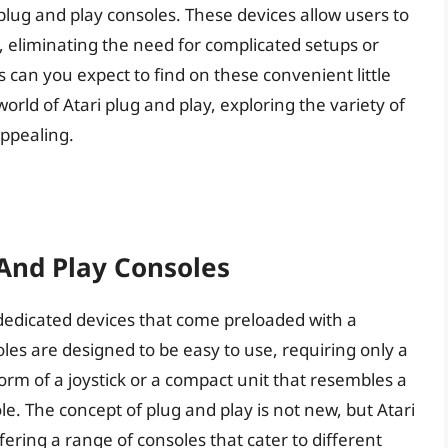
plug and play consoles. These devices allow users to
, eliminating the need for complicated setups or
an you expect to find on these convenient little
 world of Atari plug and play, exploring the variety of
ppealing.
 And Play Consoles
f dedicated devices that come preloaded with a
oles are designed to be easy to use, requiring only a
orm of a joystick or a compact unit that resembles a
le. The concept of plug and play is not new, but Atari
fering a range of consoles that cater to different