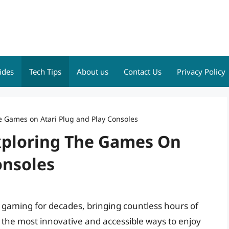
ides
Tech Tips
About us
Contact Us
Privacy Policy
e Games on Atari Plug and Play Consoles
xploring The Games On
onsoles
gaming for decades, bringing countless hours of
f the most innovative and accessible ways to enjoy