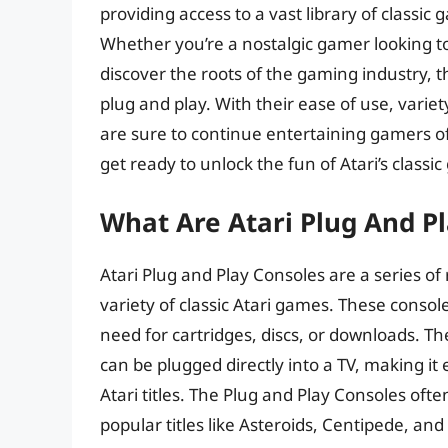
providing access to a vast library of classi
Whether you’re a nostalgic gamer looking to
discover the roots of the gaming industry, t
plug and play. With their ease of use, vari
are sure to continue entertaining gamers of 
get ready to unlock the fun of Atari’s classi
What Are Atari Plug And P
Atari Plug and Play Consoles are a series o
variety of classic Atari games. These consol
need for cartridges, discs, or downloads. T
can be plugged directly into a TV, making it
Atari titles. The Plug and Play Consoles ofte
popular titles like Asteroids, Centipede, a