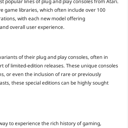
st popular lines of plug and play consoles from Atari.
e game libraries, which often include over 100
terations, with each new model offering
and overall user experience.
variants of their plug and play consoles, often in
rt of limited-edition releases. These unique consoles
, or even the inclusion of rare or previously
iasts, these special editions can be highly sought
way to experience the rich history of gaming,