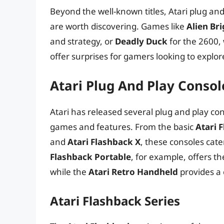
Beyond the well-known titles, Atari plug an
are worth discovering. Games like
Alien Br
and strategy, or
Deadly Duck
for the 2600,
offer surprises for gamers looking to explor
Atari Plug And Play Conso
Atari has released several plug and play con
games and features. From the basic
Atari 
and
Atari Flashback X
, these consoles cat
Flashback Portable
, for example, offers t
while the
Atari Retro Handheld
provides a 
Atari Flashback Series