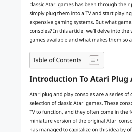
classic Atari games has been through their 
simply plug them into a TV and start playing
expensive gaming systems. But what games c
consoles? In this article, we’ll delve into the
games available and what makes them so a
Table of Contents
Introduction To Atari Plug
Atari plug and play consoles are a series o
selection of classic Atari games. These cons
TV to function, and they often come in the f
miniature version of the original Atari conso
has managed to capitalize on this idea by of