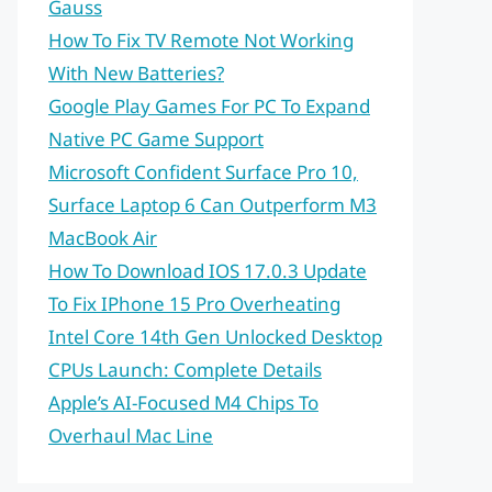
Gauss
How To Fix TV Remote Not Working
With New Batteries?
Google Play Games For PC To Expand
Native PC Game Support
Microsoft Confident Surface Pro 10,
Surface Laptop 6 Can Outperform M3
MacBook Air
How To Download IOS 17.0.3 Update
To Fix IPhone 15 Pro Overheating
Intel Core 14th Gen Unlocked Desktop
CPUs Launch: Complete Details
Apple’s AI-Focused M4 Chips To
Overhaul Mac Line