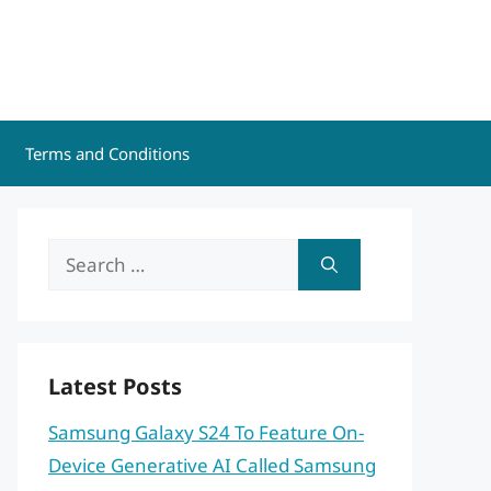
Terms and Conditions
Search
for:
Latest Posts
Samsung Galaxy S24 To Feature On-
Device Generative AI Called Samsung