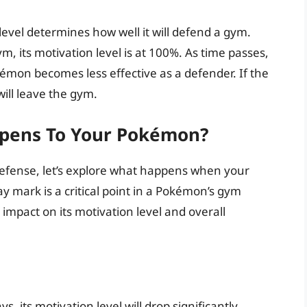
evel determines how well it will defend a gym.
 its motivation level is at 100%. As time passes,
émon becomes less effective as a defender. If the
ill leave the gym.
pens To Your Pokémon?
efense, let’s explore what happens when your
y mark is a critical point in a Pokémon’s gym
 impact on its motivation level and overall
 its motivation level will drop significantly.