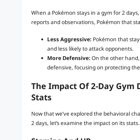
When a Pokémon stays in a gym for 2 days, i
reports and observations, Pokémon that sta
Less Aggressive:
Pokémon that stay 
and less likely to attack opponents.
More Defensive:
On the other hand,
defensive, focusing on protecting th
The Impact Of 2-Day Gym 
Stats
Now that we’ve explored the behavioral ch
2 days, let’s examine the impact on its stats.