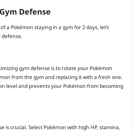
g Gym Defense
f a Pokémon staying in a gym for 2 days, let’s
m defense.
aximizing gym defense is to rotate your Pokémon
émon from the gym and replacing it with a fresh one.
ation level and prevents your Pokémon from becoming
 is crucial. Select Pokémon with high HP, stamina,