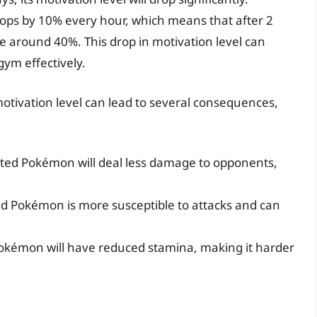
drops by 10% every hour, which means that after 2
be around 40%. This drop in motivation level can
gym effectively.
otivation level can lead to several consequences,
ed Pokémon will deal less damage to opponents,
ed Pokémon is more susceptible to attacks and can
okémon will have reduced stamina, making it harder