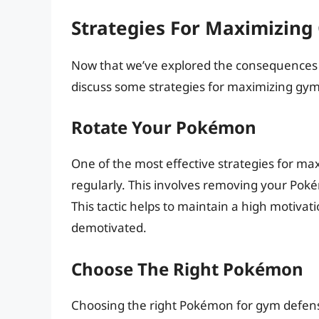
Strategies For Maximizin
Now that we’ve explored the consequences o
discuss some strategies for maximizing gy
Rotate Your Pokémon
One of the most effective strategies for m
regularly. This involves removing your Pok
This tactic helps to maintain a high motiv
demotivated.
Choose The Right Pokémon
Choosing the right Pokémon for gym defense