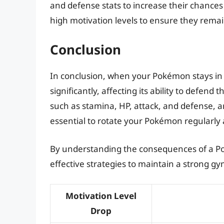
and defense stats to increase their chances
high motivation levels to ensure they remai
Conclusion
In conclusion, when your Pokémon stays in a
significantly, affecting its ability to defend 
such as stamina, HP, attack, and defense, a
essential to rotate your Pokémon regularly
By understanding the consequences of a Po
effective strategies to maintain a strong
Motivation Level
Drop