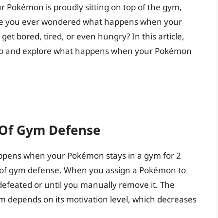
 Pokémon is proudly sitting on top of the gym,
have you ever wondered what happens when your
et bored, tired, or even hungry? In this article,
n Go and explore what happens when your Pokémon
 Of Gym Defense
happens when your Pokémon stays in a gym for 2
ics of gym defense. When you assign a Pokémon to
s defeated or until you manually remove it. The
 depends on its motivation level, which decreases