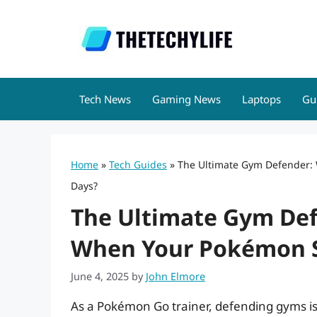
Skip
to
content
Tech News
Gaming News
Laptops
Gu
Home
»
Tech Guides
»
The Ultimate Gym Defender:
Days?
The Ultimate Gym De
When Your Pokémon St
June 4, 2025
by
John Elmore
As a Pokémon Go trainer, defending gyms is 