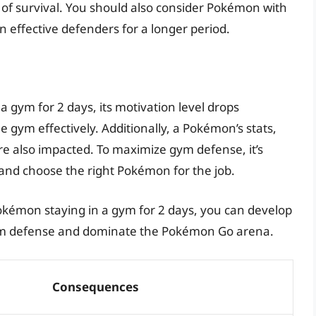
 of survival. You should also consider Pokémon with
n effective defenders for a longer period.
 gym for 2 days, its motivation level drops
the gym effectively. Additionally, a Pokémon’s stats,
re also impacted. To maximize gym defense, it’s
 and choose the right Pokémon for the job.
kémon staying in a gym for 2 days, you can develop
 gym defense and dominate the Pokémon Go arena.
Consequences