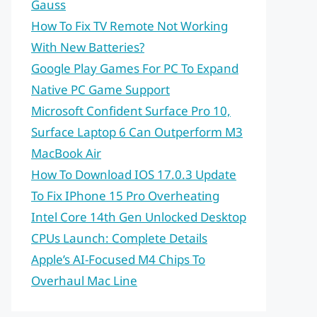
Gauss
How To Fix TV Remote Not Working
With New Batteries?
Google Play Games For PC To Expand
Native PC Game Support
Microsoft Confident Surface Pro 10,
Surface Laptop 6 Can Outperform M3
MacBook Air
How To Download IOS 17.0.3 Update
To Fix IPhone 15 Pro Overheating
Intel Core 14th Gen Unlocked Desktop
CPUs Launch: Complete Details
Apple’s AI-Focused M4 Chips To
Overhaul Mac Line