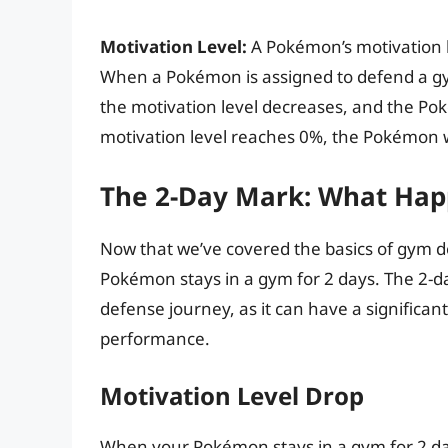
Motivation Level:
A Pokémon’s motivation l
When a Pokémon is assigned to defend a gym,
the motivation level decreases, and the Pok
motivation level reaches 0%, the Pokémon w
The 2-Day Mark: What Hap
Now that we’ve covered the basics of gym d
Pokémon stays in a gym for 2 days. The 2-da
defense journey, as it can have a significant
performance.
Motivation Level Drop
When your Pokémon stays in a gym for 2 days,