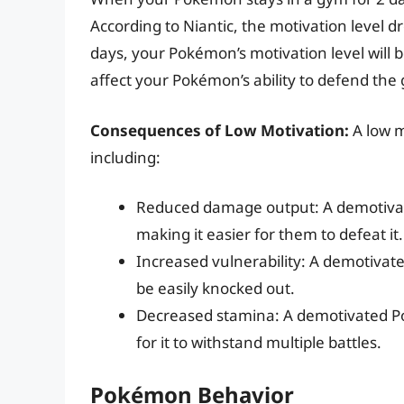
According to Niantic, the motivation level 
days, your Pokémon’s motivation level will 
affect your Pokémon’s ability to defend the 
Consequences of Low Motivation:
A low m
including:
Reduced damage output: A demotivat
making it easier for them to defeat it.
Increased vulnerability: A demotivat
be easily knocked out.
Decreased stamina: A demotivated P
for it to withstand multiple battles.
Pokémon Behavior