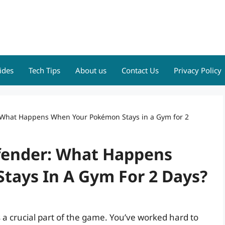
ides
Tech Tips
About us
Contact Us
Privacy Policy
 What Happens When Your Pokémon Stays in a Gym for 2
fender: What Happens
ays In A Gym For 2 Days?
a crucial part of the game. You’ve worked hard to