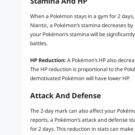
Stamina And HP
When a Pokémon stays in a gym for 2 days, 
Niantic, a Pokémon’s stamina decreases by 1 
your Pokémon’s stamina will be significantly 
battles.
HP Reduction:
A Pokémon’s HP also decreas
The HP reduction is proportional to the Pok
demotivated Pokémon will have lower HP.
Attack And Defense
The 2-day mark can also affect your Pokémon
reports, a Pokémon’s attack and defense stat
for 2 days. This reduction in stats can make