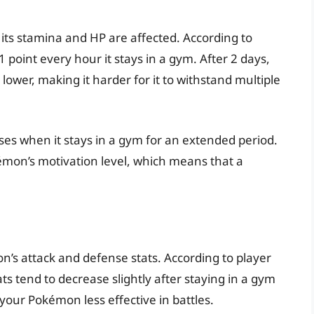
its stamina and HP are affected. According to
point every hour it stays in a gym. After 2 days,
lower, making it harder for it to withstand multiple
es when it stays in a gym for an extended period.
émon’s motivation level, which means that a
’s attack and defense stats. According to player
s tend to decrease slightly after staying in a gym
 your Pokémon less effective in battles.