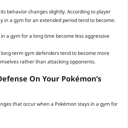
ts behavior changes slightly. According to player
y in a gym for an extended period tend to become:
in a gym for a long time become less aggressive
 long-term gym defenders tend to become more
emselves rather than attacking opponents.
Defense On Your Pokémon’s
anges that occur when a Pokémon stays in a gym for