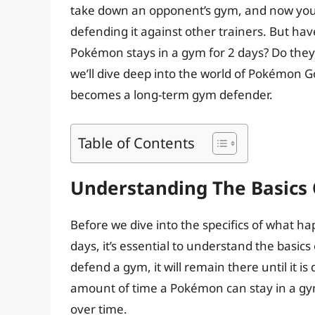
take down an opponent’s gym, and now your
defending it against other trainers. But 
Pokémon stays in a gym for 2 days? Do they g
we’ll dive deep into the world of Pokémo
becomes a long-term gym defender.
Table of Contents
Understanding The Basics
Before we dive into the specifics of what 
days, it’s essential to understand the bas
defend a gym, it will remain there until it i
amount of time a Pokémon can stay in a gym
over time.