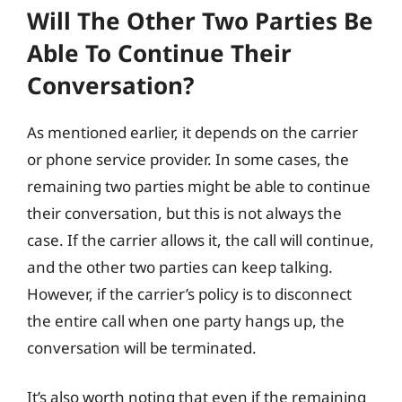
Will The Other Two Parties Be
Able To Continue Their
Conversation?
As mentioned earlier, it depends on the carrier
or phone service provider. In some cases, the
remaining two parties might be able to continue
their conversation, but this is not always the
case. If the carrier allows it, the call will continue,
and the other two parties can keep talking.
However, if the carrier’s policy is to disconnect
the entire call when one party hangs up, the
conversation will be terminated.
It’s also worth noting that even if the remaining