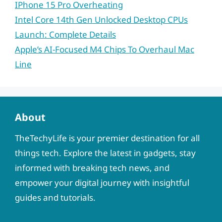
IPhone 15 Pro Overheating
Intel Core 14th Gen Unlocked Desktop CPUs
Launch: Complete Details
Apple’s AI-Focused M4 Chips To Overhaul Mac
Line
About
TheTechyLife is your premier destination for all
things tech. Explore the latest in gadgets, stay
informed with breaking tech news, and
empower your digital journey with insightful
guides and tutorials.