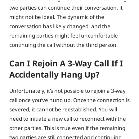
two parties can continue their conversation, it
might not be ideal. The dynamic of the
conversation has likely changed, and the
remaining parties might feel uncomfortable
continuing the call without the third person.
Can I Rejoin A 3-Way Call If I
Accidentally Hang Up?
Unfortunately, it’s not possible to rejoin a 3-way
call once you’ve hung up. Once the connection is
severed, it cannot be reestablished. You will
need to initiate a new call to reconnect with the
other parties. This is true even if the remaining
two parties are still connected and continuing