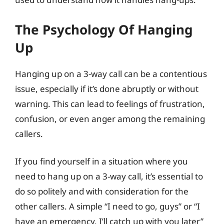
The Psychology Of Hanging
Up
Hanging up on a 3-way call can be a contentious
issue, especially if it’s done abruptly or without
warning. This can lead to feelings of frustration,
confusion, or even anger among the remaining
callers.
If you find yourself in a situation where you
need to hang up on a 3-way call, it’s essential to
do so politely and with consideration for the
other callers. A simple “I need to go, guys” or “I
have an emergency, I’ll catch up with you later”