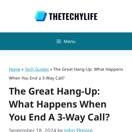
Skip
to
content
Menu
Home
»
Tech Guides
»
The Great Hang-Up: What Happens
When You End a 3-Way Call?
The Great Hang-Up:
What Happens When
You End A 3-Way Call?
September 18, 2024
by
John Elmore