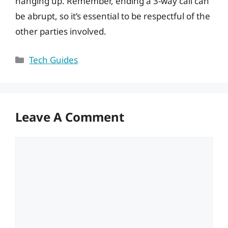
hanging up. Remember, ending a 3-way call can
be abrupt, so it’s essential to be respectful of the
other parties involved.
Categories
Tech Guides
Leave A Comment
Comment