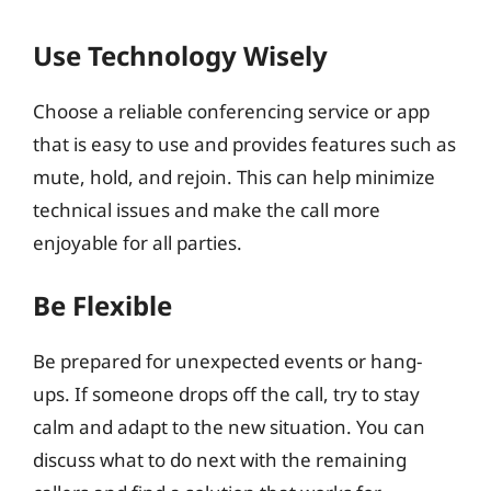
Use Technology Wisely
Choose a reliable conferencing service or app
that is easy to use and provides features such as
mute, hold, and rejoin. This can help minimize
technical issues and make the call more
enjoyable for all parties.
Be Flexible
Be prepared for unexpected events or hang-
ups. If someone drops off the call, try to stay
calm and adapt to the new situation. You can
discuss what to do next with the remaining