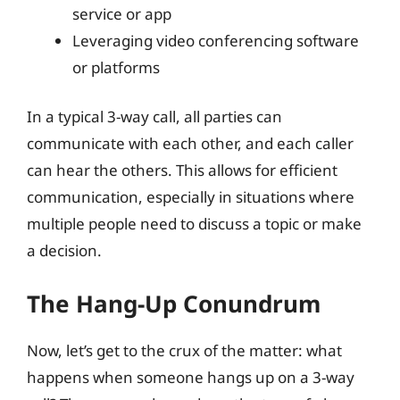
service or app
Leveraging video conferencing software
or platforms
In a typical 3-way call, all parties can
communicate with each other, and each caller
can hear the others. This allows for efficient
communication, especially in situations where
multiple people need to discuss a topic or make
a decision.
The Hang-Up Conundrum
Now, let’s get to the crux of the matter: what
happens when someone hangs up on a 3-way