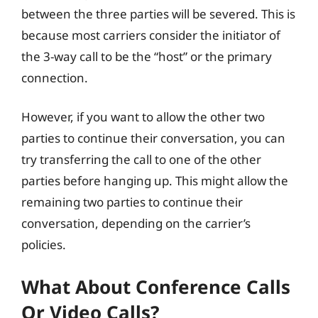
between the three parties will be severed. This is
because most carriers consider the initiator of
the 3-way call to be the “host” or the primary
connection.
However, if you want to allow the other two
parties to continue their conversation, you can
try transferring the call to one of the other
parties before hanging up. This might allow the
remaining two parties to continue their
conversation, depending on the carrier’s
policies.
What About Conference Calls
Or Video Calls?