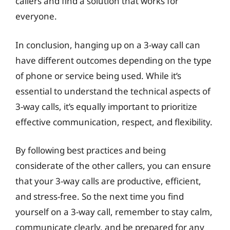
callers and find a solution that works for
everyone.
In conclusion, hanging up on a 3-way call can
have different outcomes depending on the type
of phone or service being used. While it’s
essential to understand the technical aspects of
3-way calls, it’s equally important to prioritize
effective communication, respect, and flexibility.
By following best practices and being
considerate of the other callers, you can ensure
that your 3-way calls are productive, efficient,
and stress-free. So the next time you find
yourself on a 3-way call, remember to stay calm,
communicate clearly, and be prepared for any