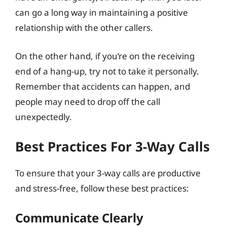
can go a long way in maintaining a positive
relationship with the other callers.
On the other hand, if you’re on the receiving
end of a hang-up, try not to take it personally.
Remember that accidents can happen, and
people may need to drop off the call
unexpectedly.
Best Practices For 3-Way Calls
To ensure that your 3-way calls are productive
and stress-free, follow these best practices:
Communicate Clearly