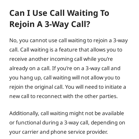
Can I Use Call Waiting To
Rejoin A 3-Way Call?
No, you cannot use call waiting to rejoin a 3-way
call. Call waiting is a feature that allows you to
receive another incoming call while you’re
already on a call. If you’re on a 3-way call and
you hang up, call waiting will not allow you to
rejoin the original call. You will need to initiate a
new call to reconnect with the other parties.
Additionally, call waiting might not be available
or functional during a 3-way call, depending on
your carrier and phone service provider.