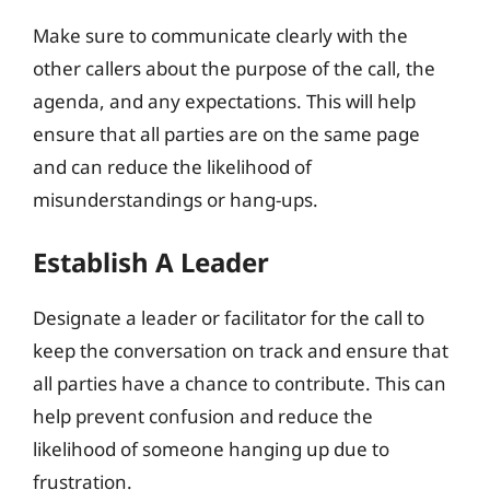
Make sure to communicate clearly with the
other callers about the purpose of the call, the
agenda, and any expectations. This will help
ensure that all parties are on the same page
and can reduce the likelihood of
misunderstandings or hang-ups.
Establish A Leader
Designate a leader or facilitator for the call to
keep the conversation on track and ensure that
all parties have a chance to contribute. This can
help prevent confusion and reduce the
likelihood of someone hanging up due to
frustration.