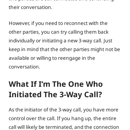
their conversation.
However, if you need to reconnect with the
other parties, you can try calling them back
individually or initiating a new 3-way call. Just
keep in mind that the other parties might not be
available or willing to reengage in the
conversation.
What If I’m The One Who
Initiated The 3-Way Call?
As the initiator of the 3-way call, you have more
control over the call. If you hang up, the entire
call will likely be terminated, and the connection