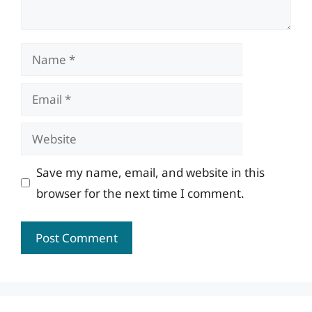
Name
Email
Website
Save my name, email, and website in this
browser for the next time I comment.