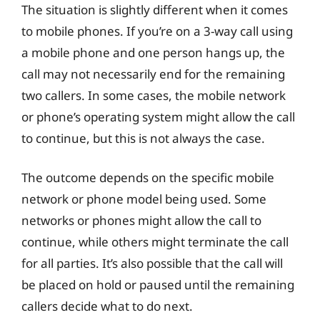
The situation is slightly different when it comes
to mobile phones. If you’re on a 3-way call using
a mobile phone and one person hangs up, the
call may not necessarily end for the remaining
two callers. In some cases, the mobile network
or phone’s operating system might allow the call
to continue, but this is not always the case.
The outcome depends on the specific mobile
network or phone model being used. Some
networks or phones might allow the call to
continue, while others might terminate the call
for all parties. It’s also possible that the call will
be placed on hold or paused until the remaining
callers decide what to do next.