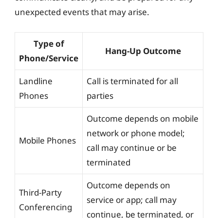
unexpected events that may arise.
Type of
Hang-Up Outcome
Phone/Service
Landline
Call is terminated for all
Phones
parties
Outcome depends on mobile
network or phone model;
Mobile Phones
call may continue or be
terminated
Outcome depends on
Third-Party
service or app; call may
Conferencing
continue, be terminated, or