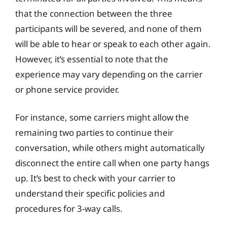
that the connection between the three
participants will be severed, and none of them
will be able to hear or speak to each other again.
However, it’s essential to note that the
experience may vary depending on the carrier
or phone service provider.
For instance, some carriers might allow the
remaining two parties to continue their
conversation, while others might automatically
disconnect the entire call when one party hangs
up. It’s best to check with your carrier to
understand their specific policies and
procedures for 3-way calls.