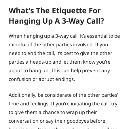
What’s The Etiquette For
Hanging Up A 3-Way Call?
When hanging up a 3-way call, it’s essential to be
mindful of the other parties involved. If you
need to end the call, it’s best to give the other
parties a heads-up and let them know you’re
about to hang up. This can help prevent any
confusion or abrupt endings.
Additionally, be considerate of the other parties’
time and feelings. If you’re initiating the call, try
to give them a chance to wrap up their
conversation or say their goodbyes before