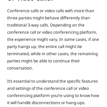
Conference calls or video calls with more than
three parties might behave differently than
traditional 3-way calls. Depending on the
conference call or video conferencing platform,
the experience might vary. In some cases, if one
party hangs up, the entire call might be
terminated, while in other cases, the remaining
parties might be able to continue their
conversation.
It’s essential to understand the specific features
and settings of the conference call or video
conferencing platform you’re using to know how
it will handle disconnections or hang-ups.