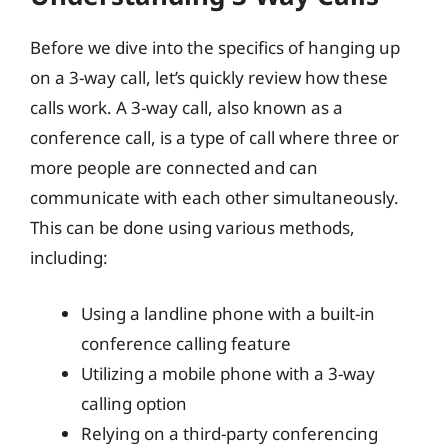
Before we dive into the specifics of hanging up
on a 3-way call, let’s quickly review how these
calls work. A 3-way call, also known as a
conference call, is a type of call where three or
more people are connected and can
communicate with each other simultaneously.
This can be done using various methods,
including:
Using a landline phone with a built-in
conference calling feature
Utilizing a mobile phone with a 3-way
calling option
Relying on a third-party conferencing