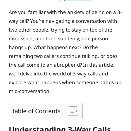
Are you familiar with the anxiety of being on a 3-
way call? You’re navigating a conversation with
two other people, trying to stay on top of the
discussion, and then suddenly, one person
hangs up. What happens next? Do the
remaining two callers continue talking, or does
the call come to an abrupt end? In this article,
we’ll delve into the world of 3-way calls and
explore what happens when someone hangs up
mid-conversation.
Table of Contents
Understanding 3-Way Calls