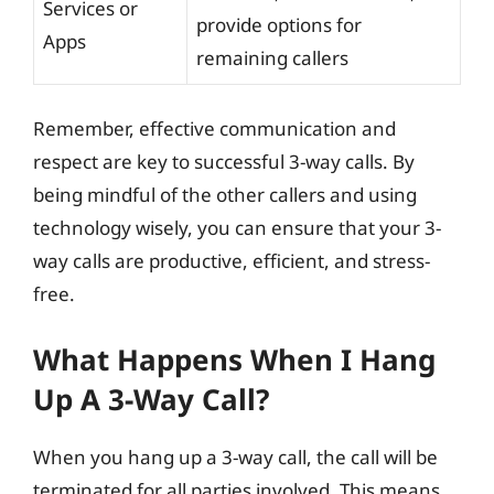
Services or
provide options for
Apps
remaining callers
Remember, effective communication and
respect are key to successful 3-way calls. By
being mindful of the other callers and using
technology wisely, you can ensure that your 3-
way calls are productive, efficient, and stress-
free.
What Happens When I Hang
Up A 3-Way Call?
When you hang up a 3-way call, the call will be
terminated for all parties involved. This means