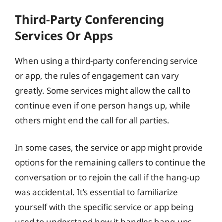
Third-Party Conferencing
Services Or Apps
When using a third-party conferencing service
or app, the rules of engagement can vary
greatly. Some services might allow the call to
continue even if one person hangs up, while
others might end the call for all parties.
In some cases, the service or app might provide
options for the remaining callers to continue the
conversation or to rejoin the call if the hang-up
was accidental. It’s essential to familiarize
yourself with the specific service or app being
used to understand how it handles hang-ups.