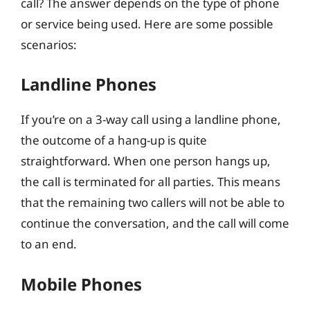
call? The answer depends on the type of phone
or service being used. Here are some possible
scenarios:
Landline Phones
If you’re on a 3-way call using a landline phone,
the outcome of a hang-up is quite
straightforward. When one person hangs up,
the call is terminated for all parties. This means
that the remaining two callers will not be able to
continue the conversation, and the call will come
to an end.
Mobile Phones