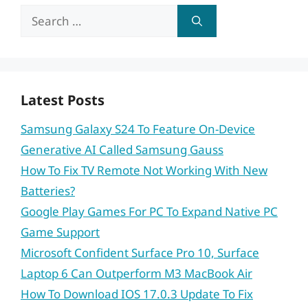
Search
for:
Latest Posts
Samsung Galaxy S24 To Feature On-Device
Generative AI Called Samsung Gauss
How To Fix TV Remote Not Working With New
Batteries?
Google Play Games For PC To Expand Native PC
Game Support
Microsoft Confident Surface Pro 10, Surface
Laptop 6 Can Outperform M3 MacBook Air
How To Download IOS 17.0.3 Update To Fix