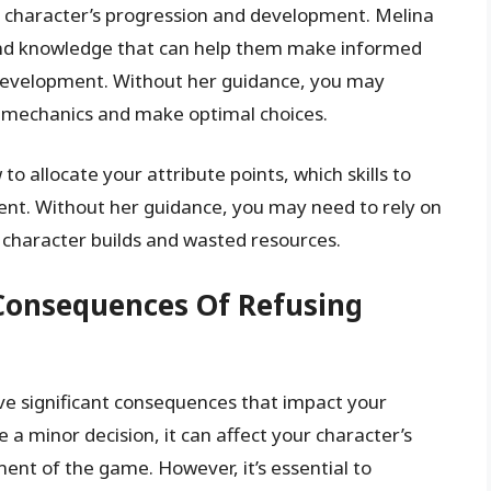
r character’s progression and development. Melina
 and knowledge that can help them make informed
d development. Without her guidance, you may
 mechanics and make optimal choices.
 allocate your attribute points, which skills to
ent. Without her guidance, you may need to rely on
l character builds and wasted resources.
Consequences Of Refusing
ave significant consequences that impact your
a minor decision, it can affect your character’s
ent of the game. However, it’s essential to