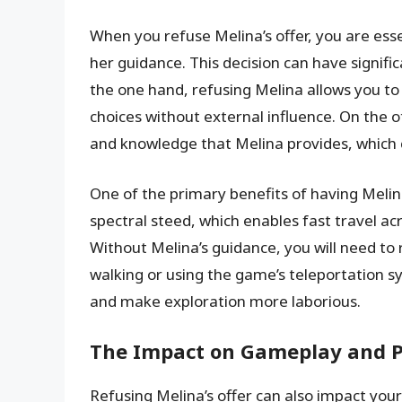
When you refuse Melina’s offer, you are ess
her guidance. This decision can have signif
the one hand, refusing Melina allows you 
choices without external influence. On the o
and knowledge that Melina provides, which
One of the primary benefits of having Melina 
spectral steed, which enables fast travel a
Without Melina’s guidance, you will need to
walking or using the game’s teleportation s
and make exploration more laborious.
The Impact on Gameplay and P
Refusing Melina’s offer can also impact you