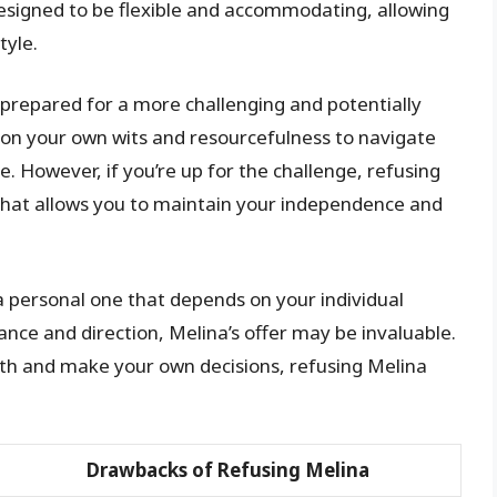
esigned to be flexible and accommodating, allowing
tyle.
e prepared for a more challenging and potentially
y on your own wits and resourcefulness to navigate
 However, if you’re up for the challenge, refusing
that allows you to maintain your independence and
 a personal one that depends on your individual
ance and direction, Melina’s offer may be invaluable.
ath and make your own decisions, refusing Melina
Drawbacks of Refusing Melina