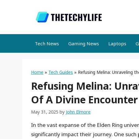
Skip
to
content
Tech News
Gaming News
Laptops
G
Home
»
Tech Guides
»
Refusing Melina: Unraveling t
Refusing Melina: Unr
Of A Divine Encounter
May 31, 2025
by
John Elmore
In the vast expanse of the Elden Ring univer
significantly impact their journey. One suc