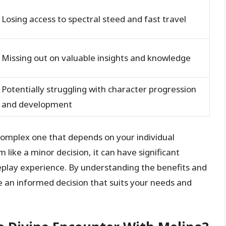
Losing access to spectral steed and fast travel
Missing out on valuable insights and knowledge
Potentially struggling with character progression
and development
 complex one that depends on your individual
 like a minor decision, it can have significant
play experience. By understanding the benefits and
 an informed decision that suits your needs and