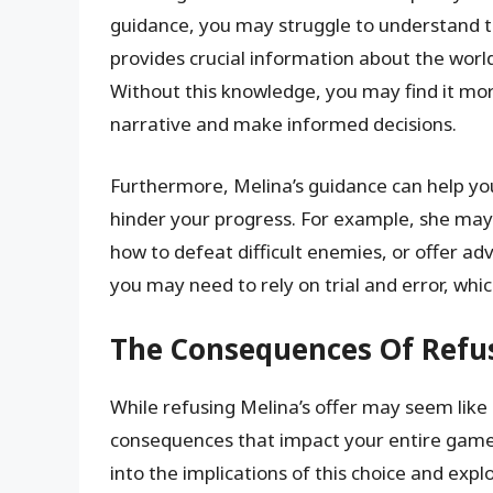
guidance, you may struggle to understand t
provides crucial information about the world,
Without this knowledge, you may find it mo
narrative and make informed decisions.
Furthermore, Melina’s guidance can help you
hinder your progress. For example, she may
how to defeat difficult enemies, or offer ad
you may need to rely on trial and error, whi
The Consequences Of Refus
While refusing Melina’s offer may seem like 
consequences that impact your entire gamepl
into the implications of this choice and exp