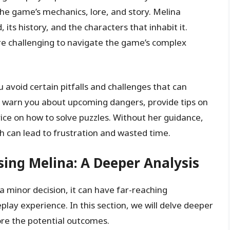
he game’s mechanics, lore, and story. Melina
 its history, and the characters that inhabit it.
re challenging to navigate the game’s complex
 avoid certain pitfalls and challenges that can
 warn you about upcoming dangers, provide tips on
vice on how to solve puzzles. Without her guidance,
ch can lead to frustration and wasted time.
ing Melina: A Deeper Analysis
a minor decision, it can have far-reaching
ay experience. In this section, we will delve deeper
lore the potential outcomes.