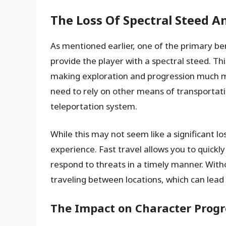
The Loss Of Spectral Steed An
As mentioned earlier, one of the primary bene
provide the player with a spectral steed. Th
making exploration and progression much mor
need to rely on other means of transportati
teleportation system.
While this may not seem like a significant lo
experience. Fast travel allows you to quick
respond to threats in a timely manner. With
traveling between locations, which can lead
The Impact on Character Prog