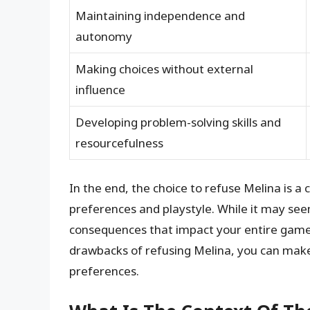
Maintaining independence and
autonomy
Making choices without external
influence
Developing problem-solving skills and
resourcefulness
In the end, the choice to refuse Melina is a
preferences and playstyle. While it may seem
consequences that impact your entire game
drawbacks of refusing Melina, you can make
preferences.