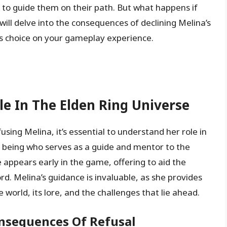
 to guide them on their path. But what happens if
 will delve into the consequences of declining Melina’s
is choice on your gameplay experience.
e In The Elden Ring Universe
sing Melina, it’s essential to understand her role in
al being who serves as a guide and mentor to the
 appears early in the game, offering to aid the
rd. Melina’s guidance is invaluable, as she provides
 world, its lore, and the challenges that lie ahead.
onsequences Of Refusal