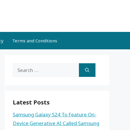
cy
Terms and Conditions
Search
for:
Latest Posts
Samsung Galaxy S24 To Feature On-
Device Generative AI Called Samsung