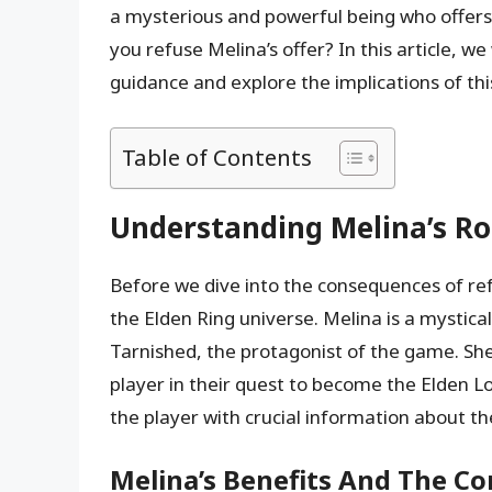
a mysterious and powerful being who offers
you refuse Melina’s offer? In this article, we
guidance and explore the implications of th
Table of Contents
Understanding Melina’s Rol
Before we dive into the consequences of refu
the Elden Ring universe. Melina is a mystic
Tarnished, the protagonist of the game. She
player in their quest to become the Elden Lo
the player with crucial information about the
Melina’s Benefits And The C