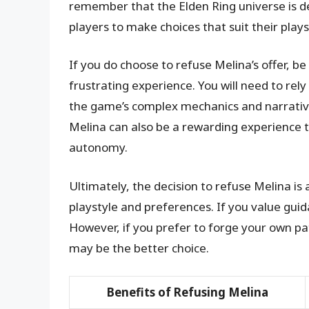
remember that the Elden Ring universe is d
players to make choices that suit their plays
If you do choose to refuse Melina’s offer, b
frustrating experience. You will need to rel
the game’s complex mechanics and narrative.
Melina can also be a rewarding experience 
autonomy.
Ultimately, the decision to refuse Melina is
playstyle and preferences. If you value guid
However, if you prefer to forge your own p
may be the better choice.
Benefits of Refusing Melina