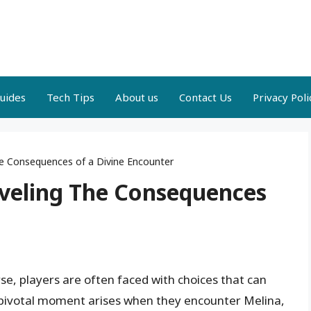
uides
Tech Tips
About us
Contact Us
Privacy Poli
he Consequences of a Divine Encounter
aveling The Consequences
se, players are often faced with choices that can
h pivotal moment arises when they encounter Melina,