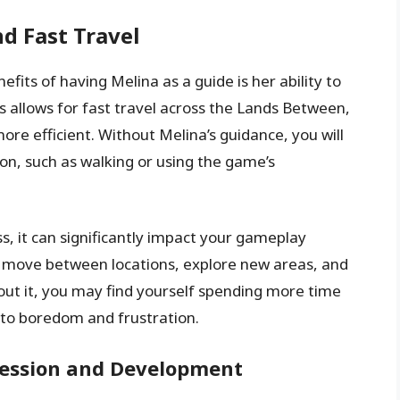
d Fast Travel
fits of having Melina as a guide is her ability to
is allows for fast travel across the Lands Between,
e efficient. Without Melina’s guidance, you will
on, such as walking or using the game’s
ss, it can significantly impact your gameplay
ly move between locations, explore new areas, and
out it, you may find yourself spending more time
 to boredom and frustration.
ression and Development