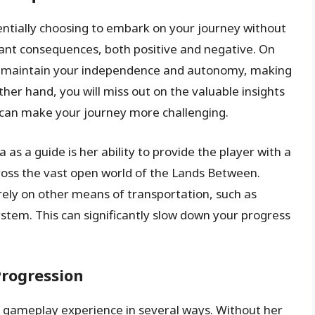
entially choosing to embark on your journey without
icant consequences, both positive and negative. On
to maintain your independence and autonomy, making
ther hand, you will miss out on the valuable insights
 can make your journey more challenging.
as a guide is her ability to provide the player with a
cross the vast open world of the Lands Between.
 rely on other means of transportation, such as
ystem. This can significantly slow down your progress
rogression
r gameplay experience in several ways. Without her