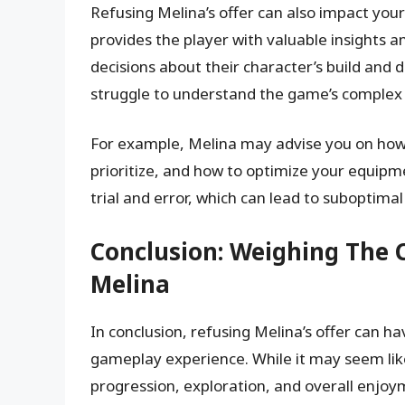
Refusing Melina’s offer can also impact you
provides the player with valuable insights
decisions about their character’s build an
struggle to understand the game’s complex
For example, Melina may advise you on how to
prioritize, and how to optimize your equipm
trial and error, which can lead to suboptima
Conclusion: Weighing The 
Melina
In conclusion, refusing Melina’s offer can h
gameplay experience. While it may seem like 
progression, exploration, and overall enjoym