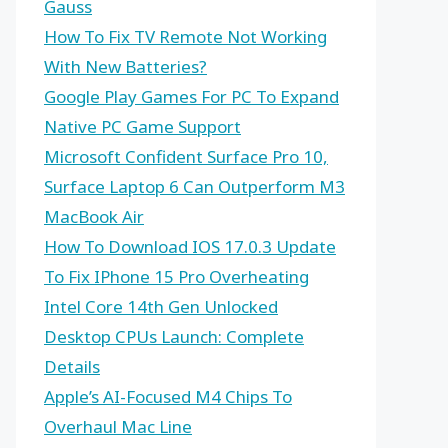
Gauss
How To Fix TV Remote Not Working
With New Batteries?
Google Play Games For PC To Expand
Native PC Game Support
Microsoft Confident Surface Pro 10,
Surface Laptop 6 Can Outperform M3
MacBook Air
How To Download IOS 17.0.3 Update
To Fix IPhone 15 Pro Overheating
Intel Core 14th Gen Unlocked
Desktop CPUs Launch: Complete
Details
Apple’s AI-Focused M4 Chips To
Overhaul Mac Line