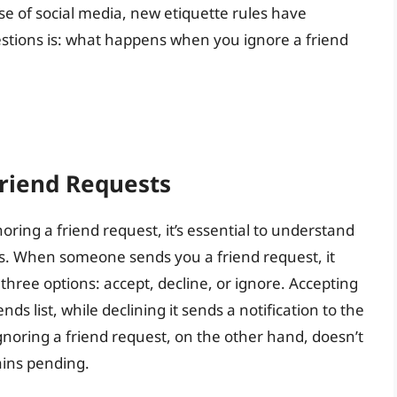
se of social media, new etiquette rules have
stions is: what happens when you ignore a friend
riend Requests
ring a friend request, it’s essential to understand
s. When someone sends you a friend request, it
three options: accept, decline, or ignore. Accepting
ds list, while declining it sends a notification to the
gnoring a friend request, on the other hand, doesn’t
ains pending.