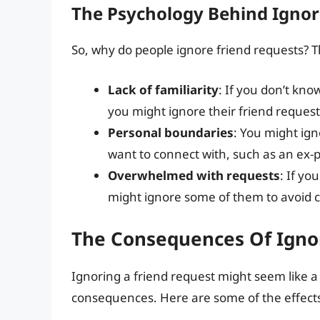
The Psychology Behind Ignor
So, why do people ignore friend requests? T
Lack of familiarity
: If you don’t kn
you might ignore their friend request
Personal boundaries
: You might ig
want to connect with, such as an ex-p
Overwhelmed with requests
: If yo
might ignore some of them to avoid clu
The Consequences Of Igno
Ignoring a friend request might seem like a
consequences. Here are some of the effects 