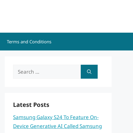
Terms and Conditions
Search
for:
Latest Posts
Samsung Galaxy S24 To Feature On-
Device Generative AI Called Samsung