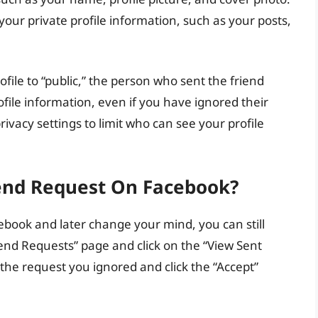
 your private profile information, such as your posts,
rofile to “public,” the person who sent the friend
file information, even if you have ignored their
rivacy settings to limit who can see your profile
iend Request On Facebook?
ebook and later change your mind, you can still
riend Requests” page and click on the “View Sent
the request you ignored and click the “Accept”