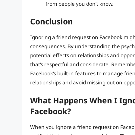
from people you don’t know.
Conclusion
Ignoring a friend request on Facebook might 
consequences. By understanding the psycho
potential effects on relationships and oppor
that’s respectful and considerate. Remembe
Facebook’s built-in features to manage frie
relationships and avoid missing out on oppo
What Happens When I Igno
Facebook?
When you ignore a friend request on Facebo