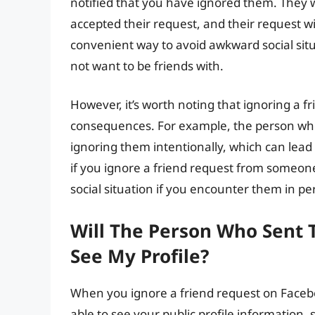
notified that you have ignored them. They w
accepted their request, and their request wi
convenient way to avoid awkward social sit
not want to be friends with.
However, it’s worth noting that ignoring a f
consequences. For example, the person wh
ignoring them intentionally, which can lead 
if you ignore a friend request from someone
social situation if you encounter them in pe
Will The Person Who Sent 
See My Profile?
When you ignore a friend request on Faceboo
able to see your public profile information,