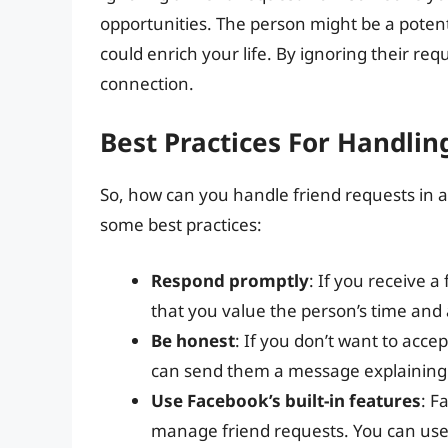
opportunities. The person might be a potenti
could enrich your life. By ignoring their requ
connection.
Best Practices For Handlin
So, how can you handle friend requests in a
some best practices:
Respond promptly
: If you receive a
that you value the person’s time and a
Be honest
: If you don’t want to acce
can send them a message explaining 
Use Facebook’s built-in features
: F
manage friend requests. You can use t