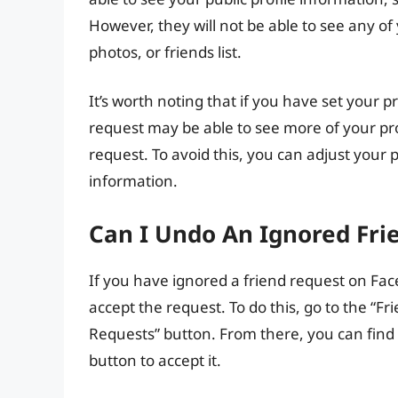
However, they will not be able to see any of
photos, or friends list.
It’s worth noting that if you have set your p
request may be able to see more of your pro
request. To avoid this, you can adjust your p
information.
Can I Undo An Ignored Fr
If you have ignored a friend request on Fac
accept the request. To do this, go to the “F
Requests” button. From there, you can find 
button to accept it.