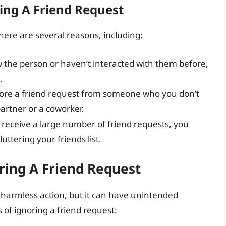
ing A Friend Request
here are several reasons, including:
ow the person or haven’t interacted with them before,
.
nore a friend request from someone who you don’t
artner or a coworker.
u receive a large number of friend requests, you
ttering your friends list.
ring A Friend Request
 harmless action, but it can have unintended
of ignoring a friend request: