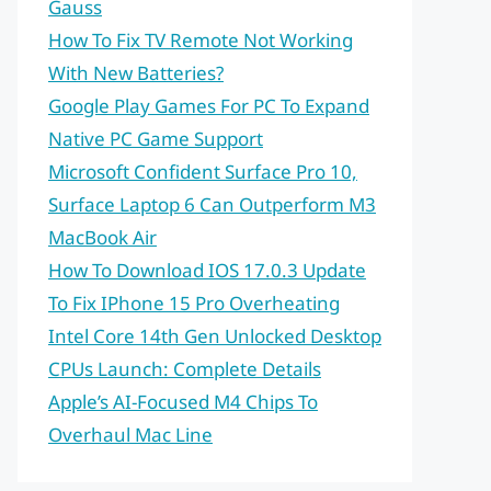
Gauss
How To Fix TV Remote Not Working
With New Batteries?
Google Play Games For PC To Expand
Native PC Game Support
Microsoft Confident Surface Pro 10,
Surface Laptop 6 Can Outperform M3
MacBook Air
How To Download IOS 17.0.3 Update
To Fix IPhone 15 Pro Overheating
Intel Core 14th Gen Unlocked Desktop
CPUs Launch: Complete Details
Apple’s AI-Focused M4 Chips To
Overhaul Mac Line