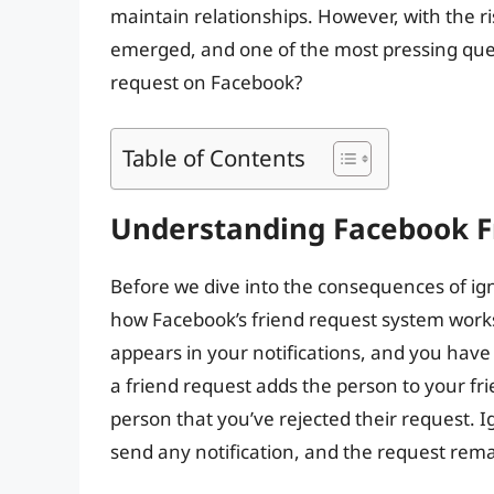
maintain relationships. However, with the ri
emerged, and one of the most pressing que
request on Facebook?
Table of Contents
Understanding Facebook F
Before we dive into the consequences of igno
how Facebook’s friend request system work
appears in your notifications, and you have 
a friend request adds the person to your frien
person that you’ve rejected their request. I
send any notification, and the request rem