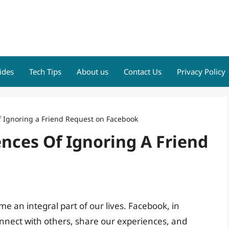
ides
Tech Tips
About us
Contact Us
Privacy Policy
 Ignoring a Friend Request on Facebook
ces Of Ignoring A Friend
me an integral part of our lives. Facebook, in
onnect with others, share our experiences, and