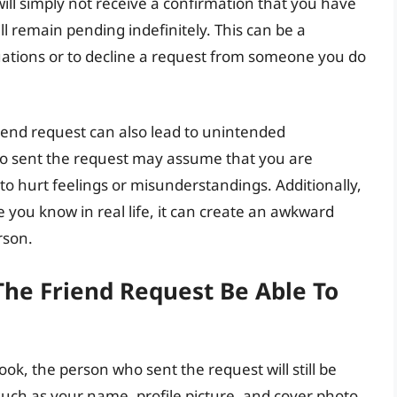
ill simply not receive a confirmation that you have
ll remain pending indefinitely. This can be a
uations or to decline a request from someone you do
riend request can also lead to unintended
o sent the request may assume that you are
to hurt feelings or misunderstandings. Additionally,
 you know in real life, it can create an awkward
rson.
The Friend Request Be Able To
k, the person who sent the request will still be
 such as your name, profile picture, and cover photo.