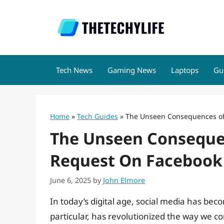
Skip
to
content
Tech News
Gaming News
Laptops
Gu
Home
»
Tech Guides
»
The Unseen Consequences of
The Unseen Consequen
Request On Facebook
June 6, 2025
by
John Elmore
In today’s digital age, social media has beco
particular, has revolutionized the way we c