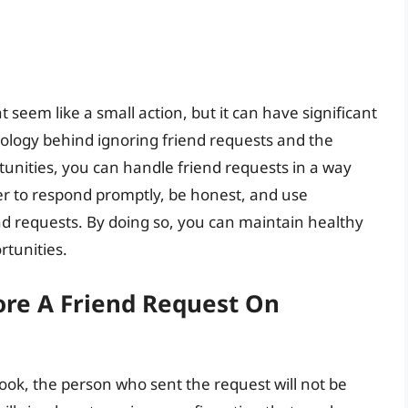
seem like a small action, but it can have significant
logy behind ignoring friend requests and the
tunities, you can handle friend requests in a way
r to respond promptly, be honest, and use
nd requests. By doing so, you can maintain healthy
rtunities.
re A Friend Request On
ok, the person who sent the request will not be