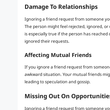
Damage To Relationships
Ignoring a friend request from someone yo
The person might feel rejected, ignored, or u
is especially true if the person has reached
ignored their requests.
Affecting Mutual Friends
If you ignore a friend request from someon
awkward situation. Your mutual friends mig
leading to speculation and gossip.
Missing Out On Opportunitie
Ignoring a friend request from someone yo