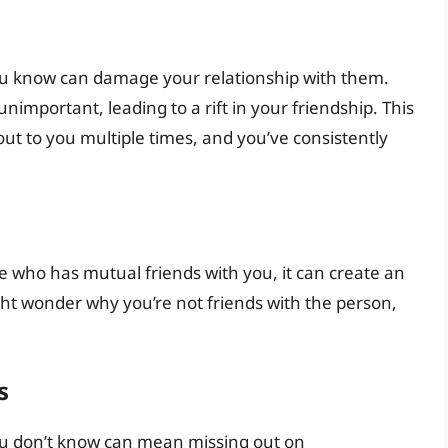
u know can damage your relationship with them.
nimportant, leading to a rift in your friendship. This
 out to you multiple times, and you’ve consistently
e who has mutual friends with you, it can create an
ht wonder why you’re not friends with the person,
s
u don’t know can mean missing out on