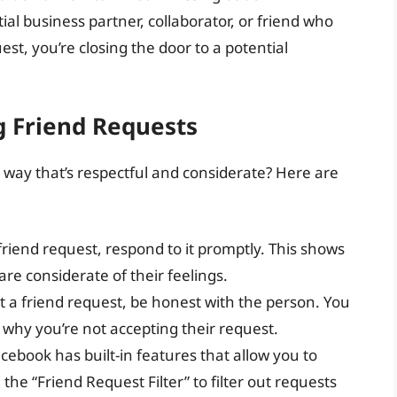
al business partner, collaborator, or friend who
est, you’re closing the door to a potential
g Friend Requests
 way that’s respectful and considerate? Here are
 friend request, respond to it promptly. This shows
re considerate of their feelings.
pt a friend request, be honest with the person. You
why you’re not accepting their request.
acebook has built-in features that allow you to
he “Friend Request Filter” to filter out requests