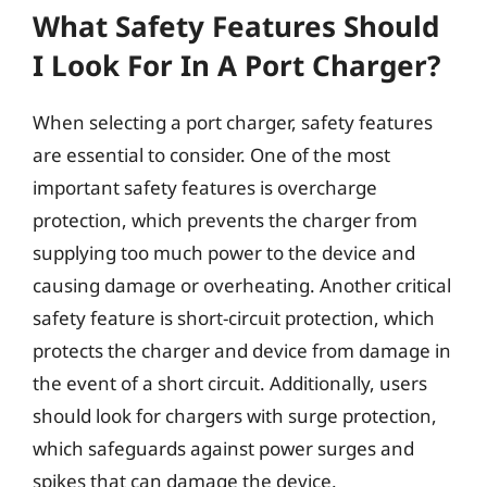
What Safety Features Should
I Look For In A Port Charger?
When selecting a port charger, safety features
are essential to consider. One of the most
important safety features is overcharge
protection, which prevents the charger from
supplying too much power to the device and
causing damage or overheating. Another critical
safety feature is short-circuit protection, which
protects the charger and device from damage in
the event of a short circuit. Additionally, users
should look for chargers with surge protection,
which safeguards against power surges and
spikes that can damage the device.