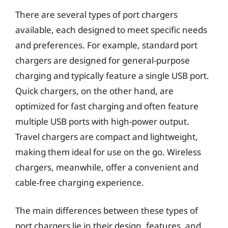
There are several types of port chargers
available, each designed to meet specific needs
and preferences. For example, standard port
chargers are designed for general-purpose
charging and typically feature a single USB port.
Quick chargers, on the other hand, are
optimized for fast charging and often feature
multiple USB ports with high-power output.
Travel chargers are compact and lightweight,
making them ideal for use on the go. Wireless
chargers, meanwhile, offer a convenient and
cable-free charging experience.
The main differences between these types of
port chargers lie in their design, features, and