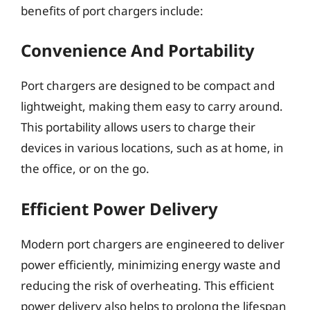
benefits of port chargers include:
Convenience And Portability
Port chargers are designed to be compact and
lightweight, making them easy to carry around.
This portability allows users to charge their
devices in various locations, such as at home, in
the office, or on the go.
Efficient Power Delivery
Modern port chargers are engineered to deliver
power efficiently, minimizing energy waste and
reducing the risk of overheating. This efficient
power delivery also helps to prolong the lifespan