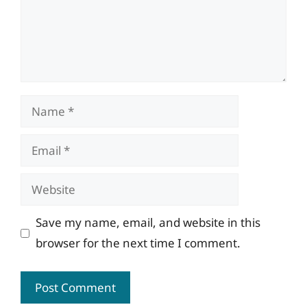
Name
Email
Website
Save my name, email, and website in this
browser for the next time I comment.