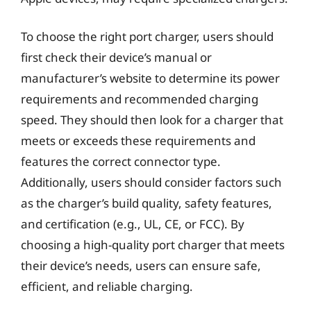
To choose the right port charger, users should
first check their device’s manual or
manufacturer’s website to determine its power
requirements and recommended charging
speed. They should then look for a charger that
meets or exceeds these requirements and
features the correct connector type.
Additionally, users should consider factors such
as the charger’s build quality, safety features,
and certification (e.g., UL, CE, or FCC). By
choosing a high-quality port charger that meets
their device’s needs, users can ensure safe,
efficient, and reliable charging.