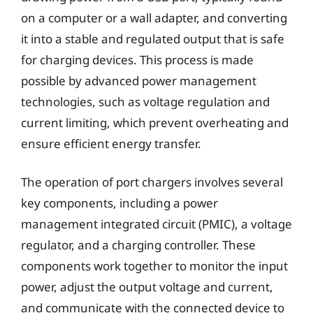
on a computer or a wall adapter, and converting
it into a stable and regulated output that is safe
for charging devices. This process is made
possible by advanced power management
technologies, such as voltage regulation and
current limiting, which prevent overheating and
ensure efficient energy transfer.
The operation of port chargers involves several
key components, including a power
management integrated circuit (PMIC), a voltage
regulator, and a charging controller. These
components work together to monitor the input
power, adjust the output voltage and current,
and communicate with the connected device to