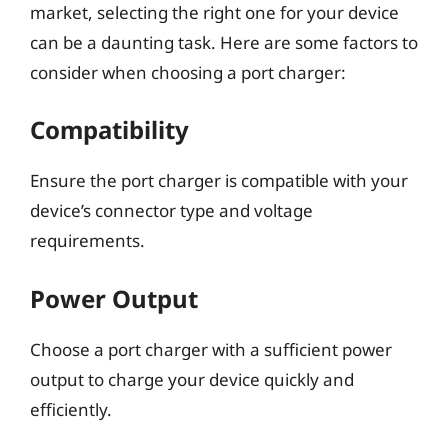
market, selecting the right one for your device
can be a daunting task. Here are some factors to
consider when choosing a port charger:
Compatibility
Ensure the port charger is compatible with your
device’s connector type and voltage
requirements.
Power Output
Choose a port charger with a sufficient power
output to charge your device quickly and
efficiently.