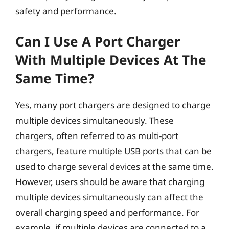
safety and performance.
Can I Use A Port Charger
With Multiple Devices At The
Same Time?
Yes, many port chargers are designed to charge
multiple devices simultaneously. These
chargers, often referred to as multi-port
chargers, feature multiple USB ports that can be
used to charge several devices at the same time.
However, users should be aware that charging
multiple devices simultaneously can affect the
overall charging speed and performance. For
example, if multiple devices are connected to a