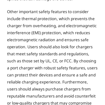
Other important safety features to consider
include thermal protection, which prevents the
charger from overheating, and electromagnetic
interference (EMI) protection, which reduces
electromagnetic radiation and ensures safe
operation. Users should also look for chargers
that meet safety standards and regulations,
such as those set by UL, CE, or FCC. By choosing
a port charger with robust safety features, users
can protect their devices and ensure a safe and
reliable charging experience. Furthermore,
users should always purchase chargers from
reputable manufacturers and avoid counterfeit
or low-quality chargers that may compromise