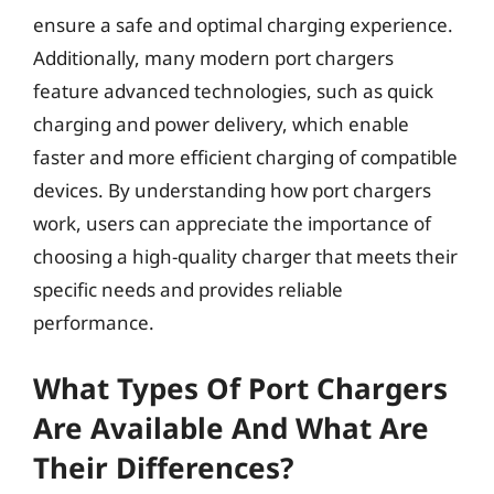
ensure a safe and optimal charging experience.
Additionally, many modern port chargers
feature advanced technologies, such as quick
charging and power delivery, which enable
faster and more efficient charging of compatible
devices. By understanding how port chargers
work, users can appreciate the importance of
choosing a high-quality charger that meets their
specific needs and provides reliable
performance.
What Types Of Port Chargers
Are Available And What Are
Their Differences?