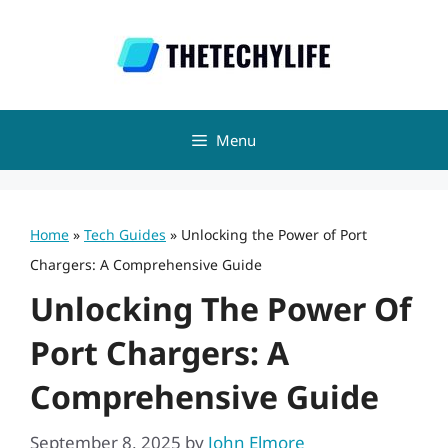
Skip
to
content
Menu
Home
»
Tech Guides
»
Unlocking the Power of Port
Chargers: A Comprehensive Guide
Unlocking The Power Of
Port Chargers: A
Comprehensive Guide
September 8, 2025
by
John Elmore