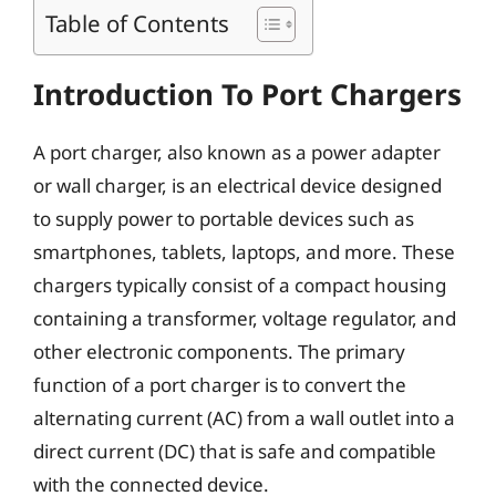
Table of Contents
Introduction To Port Chargers
A port charger, also known as a power adapter
or wall charger, is an electrical device designed
to supply power to portable devices such as
smartphones, tablets, laptops, and more. These
chargers typically consist of a compact housing
containing a transformer, voltage regulator, and
other electronic components. The primary
function of a port charger is to convert the
alternating current (AC) from a wall outlet into a
direct current (DC) that is safe and compatible
with the connected device.