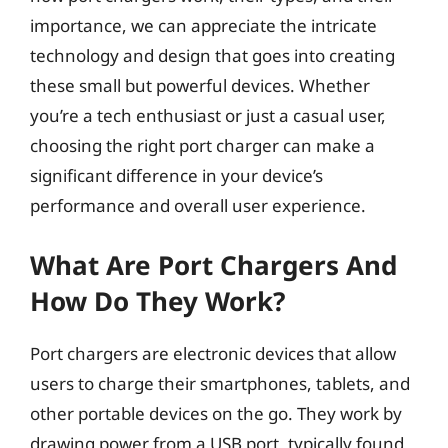
importance, we can appreciate the intricate
technology and design that goes into creating
these small but powerful devices. Whether
you’re a tech enthusiast or just a casual user,
choosing the right port charger can make a
significant difference in your device’s
performance and overall user experience.
What Are Port Chargers And
How Do They Work?
Port chargers are electronic devices that allow
users to charge their smartphones, tablets, and
other portable devices on the go. They work by
drawing power from a USB port, typically found