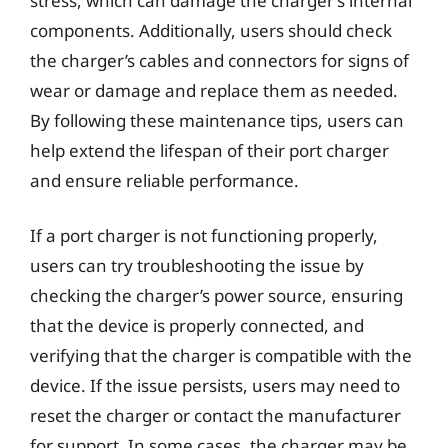
stress, which can damage the charger’s internal
components. Additionally, users should check
the charger’s cables and connectors for signs of
wear or damage and replace them as needed.
By following these maintenance tips, users can
help extend the lifespan of their port charger
and ensure reliable performance.
If a port charger is not functioning properly,
users can try troubleshooting the issue by
checking the charger’s power source, ensuring
that the device is properly connected, and
verifying that the charger is compatible with the
device. If the issue persists, users may need to
reset the charger or contact the manufacturer
for support. In some cases, the charger may be