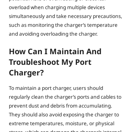
overload when charging multiple devices
simultaneously and take necessary precautions,
such as monitoring the charger’s temperature
and avoiding overloading the charger.
How Can I Maintain And
Troubleshoot My Port
Charger?
To maintain a port charger, users should
regularly clean the charger’s ports and cables to
prevent dust and debris from accumulating.
They should also avoid exposing the charger to
extreme temperatures, moisture, or physical