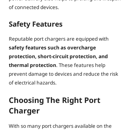
of connected devices.
Safety Features
Reputable port chargers are equipped with
safety features such as overcharge
protection, short-circuit protection, and
thermal protection
. These features help
prevent damage to devices and reduce the risk
of electrical hazards.
Choosing The Right Port
Charger
With so many port chargers available on the