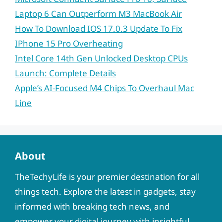
Laptop 6 Can Outperform M3 MacBook Air
How To Download IOS 17.0.3 Update To Fix
IPhone 15 Pro Overheating
Intel Core 14th Gen Unlocked Desktop CPUs
Launch: Complete Details
Apple’s AI-Focused M4 Chips To Overhaul Mac
Line
About
TheTechyLife is your premier destination for all
things tech. Explore the latest in gadgets, stay
informed with breaking tech news, and
empower your digital journey with insightful