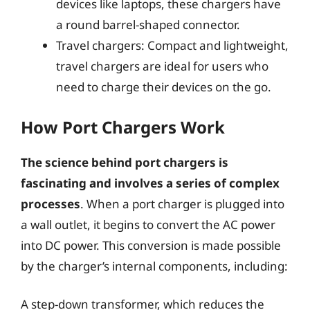
devices like laptops, these chargers have
a round barrel-shaped connector.
Travel chargers: Compact and lightweight,
travel chargers are ideal for users who
need to charge their devices on the go.
How Port Chargers Work
The science behind port chargers is
fascinating and involves a series of complex
processes
. When a port charger is plugged into
a wall outlet, it begins to convert the AC power
into DC power. This conversion is made possible
by the charger’s internal components, including:
A step-down transformer, which reduces the