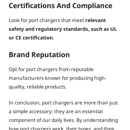
Certifications And Compliance
Look for port chargers that meet
relevant
safety and regulatory standards, such as UL
or CE certification
.
Brand Reputation
Opt for port chargers from reputable
manufacturers known for producing high-
quality, reliable products.
In conclusion, port chargers are more than just
a simple accessory; they are an essential
component of our daily lives. By understanding
how port chargers work, their types, and their