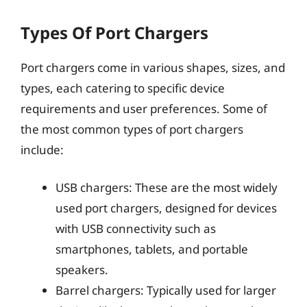
Types Of Port Chargers
Port chargers come in various shapes, sizes, and
types, each catering to specific device
requirements and user preferences. Some of
the most common types of port chargers
include:
USB chargers: These are the most widely
used port chargers, designed for devices
with USB connectivity such as
smartphones, tablets, and portable
speakers.
Barrel chargers: Typically used for larger