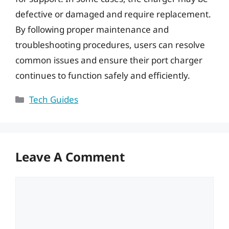
defective or damaged and require replacement.
By following proper maintenance and
troubleshooting procedures, users can resolve
common issues and ensure their port charger
continues to function safely and efficiently.
Categories
Tech Guides
Leave A Comment
Comment