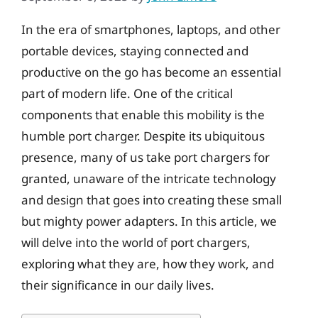
In the era of smartphones, laptops, and other
portable devices, staying connected and
productive on the go has become an essential
part of modern life. One of the critical
components that enable this mobility is the
humble port charger. Despite its ubiquitous
presence, many of us take port chargers for
granted, unaware of the intricate technology
and design that goes into creating these small
but mighty power adapters. In this article, we
will delve into the world of port chargers,
exploring what they are, how they work, and
their significance in our daily lives.