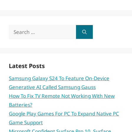
Search
for:
Latest Posts
Samsung Galaxy S24 To Feature On-Device
Generative AI Called Samsung Gauss
How To Fix TV Remote Not Working With New
Batteries?
Google Play Games For PC To Expand Native PC
Game Support
Microsoft Confident Surface Pro 10, Surface