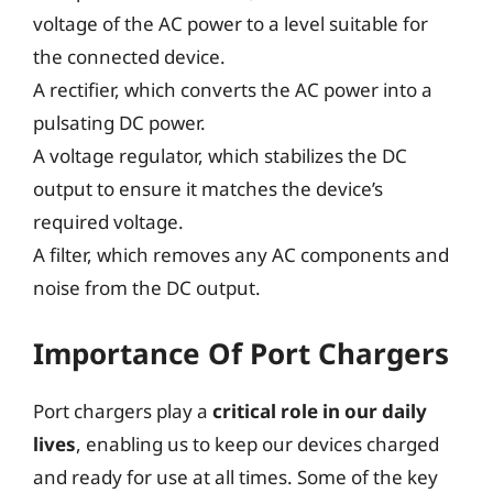
voltage of the AC power to a level suitable for
the connected device.
A rectifier, which converts the AC power into a
pulsating DC power.
A voltage regulator, which stabilizes the DC
output to ensure it matches the device’s
required voltage.
A filter, which removes any AC components and
noise from the DC output.
Importance Of Port Chargers
Port chargers play a
critical role in our daily
lives
, enabling us to keep our devices charged
and ready for use at all times. Some of the key