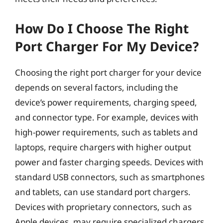
How Do I Choose The Right
Port Charger For My Device?
Choosing the right port charger for your device
depends on several factors, including the
device’s power requirements, charging speed,
and connector type. For example, devices with
high-power requirements, such as tablets and
laptops, require chargers with higher output
power and faster charging speeds. Devices with
standard USB connectors, such as smartphones
and tablets, can use standard port chargers.
Devices with proprietary connectors, such as
Apple devices, may require specialized chargers.