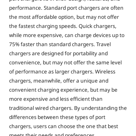
performance. Standard port chargers are often
the most affordable option, but may not offer
the fastest charging speeds. Quick chargers,
while more expensive, can charge devices up to
75% faster than standard chargers. Travel
chargers are designed for portability and
convenience, but may not offer the same level
of performance as larger chargers. Wireless
chargers, meanwhile, offer a unique and
convenient charging experience, but may be
more expensive and less efficient than
traditional wired chargers. By understanding the
differences between these types of port
chargers, users can choose the one that best
meets their needs and preferences.