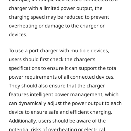
charger with a limited power output, the
charging speed may be reduced to prevent
overheating or damage to the charger or
devices.
To use a port charger with multiple devices,
users should first check the charger’s
specifications to ensure it can support the total
power requirements of all connected devices.
They should also ensure that the charger
features intelligent power management, which
can dynamically adjust the power output to each
device to ensure safe and efficient charging.
Additionally, users should be aware of the
potential risks of overheating or electrical