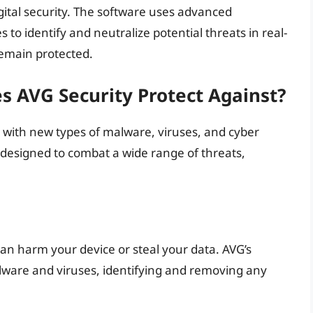
gital security. The software uses advanced
o identify and neutralize potential threats in real-
remain protected.
s AVG Security Protect Against?
, with new types of malware, viruses, and cyber
 designed to combat a wide range of threats,
can harm your device or steal your data. AVG’s
alware and viruses, identifying and removing any