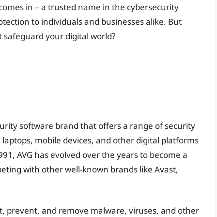
 comes in – a trusted name in the cybersecurity
tection to individuals and businesses alike. But
t safeguard your digital world?
urity software brand that offers a range of security
laptops, mobile devices, and other digital platforms
1991, AVG has evolved over the years to become a
peting with other well-known brands like Avast,
ect, prevent, and remove malware, viruses, and other