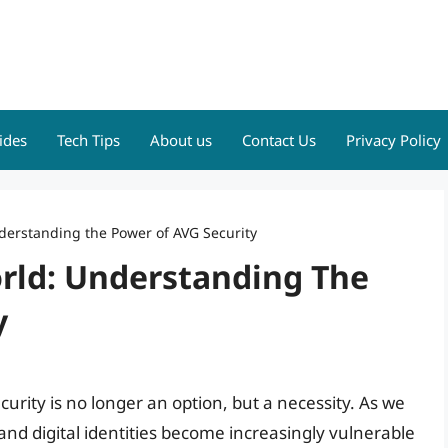
ides
Tech Tips
About us
Contact Us
Privacy Policy
nderstanding the Power of AVG Security
orld: Understanding The
y
curity is no longer an option, but a necessity. As we
nd digital identities become increasingly vulnerable