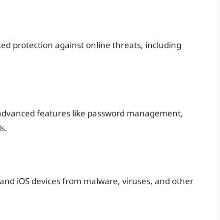
ed protection against online threats, including
 advanced features like password management,
s.
 and iOS devices from malware, viruses, and other