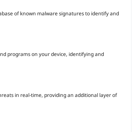
tabase of known malware signatures to identify and
 and programs on your device, identifying and
reats in real-time, providing an additional layer of