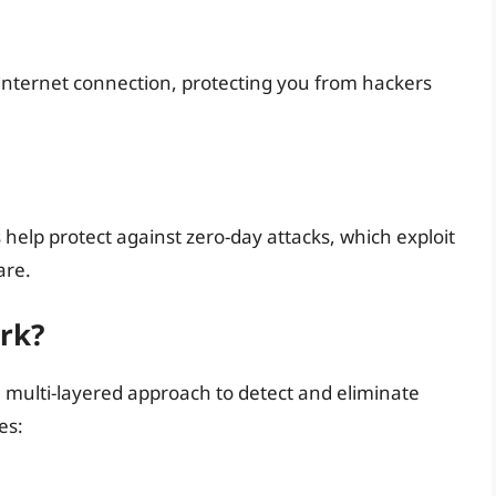
 internet connection, protecting you from hackers
 help protect against zero-day attacks, which exploit
are.
rk?
 multi-layered approach to detect and eliminate
es: