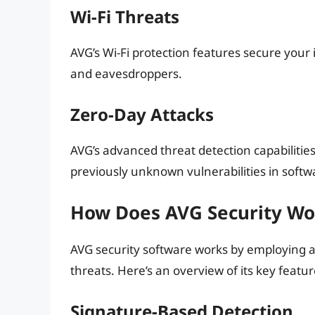
Wi-Fi Threats
AVG’s Wi-Fi protection features secure your
and eavesdroppers.
Zero-Day Attacks
AVG’s advanced threat detection capabilities
previously unknown vulnerabilities in softw
How Does AVG Security Wo
AVG security software works by employing a
threats. Here’s an overview of its key featur
Signature-Based Detection