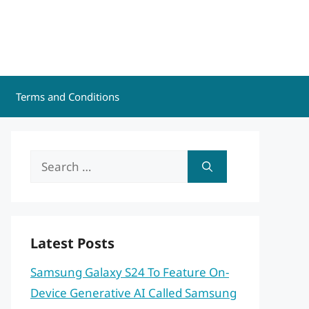
Terms and Conditions
Search
for:
Latest Posts
Samsung Galaxy S24 To Feature On-
Device Generative AI Called Samsung