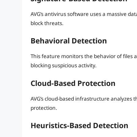
AVG’s antivirus software uses a massive da
block threats.
Behavioral Detection
This feature monitors the behavior of files
blocking suspicious activity.
Cloud-Based Protection
AVG’s cloud-based infrastructure analyzes th
protection.
Heuristics-Based Detection