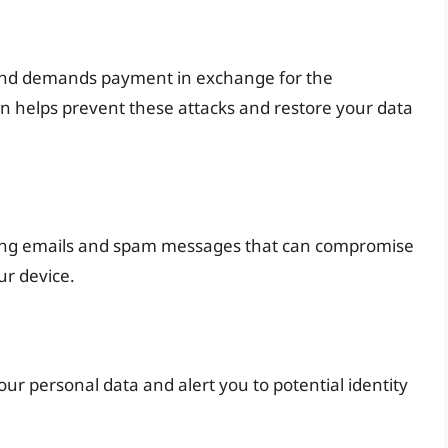
s and demands payment in exchange for the
n helps prevent these attacks and restore your data
shing emails and spam messages that can compromise
ur device.
our personal data and alert you to potential identity