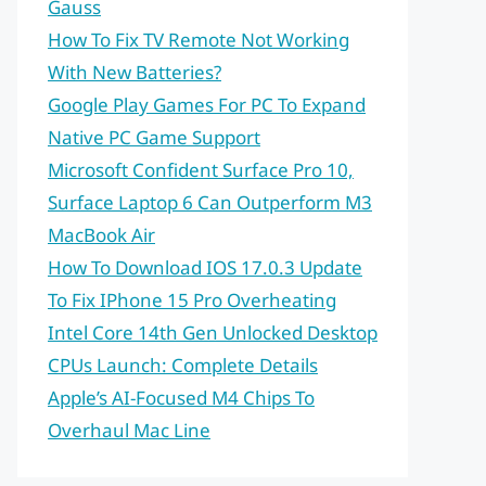
Gauss
How To Fix TV Remote Not Working
With New Batteries?
Google Play Games For PC To Expand
Native PC Game Support
Microsoft Confident Surface Pro 10,
Surface Laptop 6 Can Outperform M3
MacBook Air
How To Download IOS 17.0.3 Update
To Fix IPhone 15 Pro Overheating
Intel Core 14th Gen Unlocked Desktop
CPUs Launch: Complete Details
Apple’s AI-Focused M4 Chips To
Overhaul Mac Line