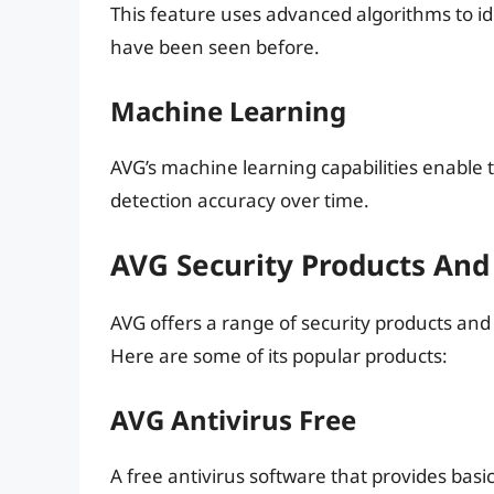
This feature uses advanced algorithms to i
have been seen before.
Machine Learning
AVG’s machine learning capabilities enable 
detection accuracy over time.
AVG Security Products And
AVG offers a range of security products and 
Here are some of its popular products:
AVG Antivirus Free
A free antivirus software that provides bas