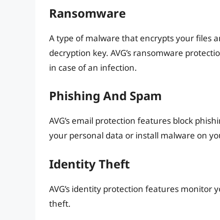
Ransomware
A type of malware that encrypts your file
decryption key. AVG’s ransomware protectio
in case of an infection.
Phishing And Spam
AVG’s email protection features block phi
your personal data or install malware on yo
Identity Theft
AVG’s identity protection features monitor y
theft.