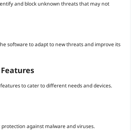
dentify and block unknown threats that may not
the software to adapt to new threats and improve its
 Features
features to cater to different needs and devices.
ic protection against malware and viruses.