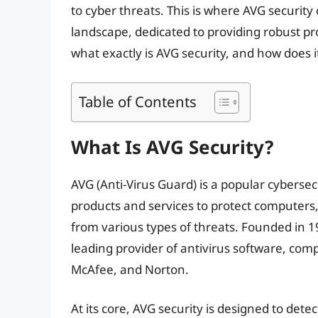
to cyber threats. This is where AVG security
landscape, dedicated to providing robust pro
what exactly is AVG security, and how does i
Table of Contents
What Is AVG Security?
AVG (Anti-Virus Guard) is a popular cybersec
products and services to protect computers, 
from various types of threats. Founded in 
leading provider of antivirus software, com
McAfee, and Norton.
At its core, AVG security is designed to det