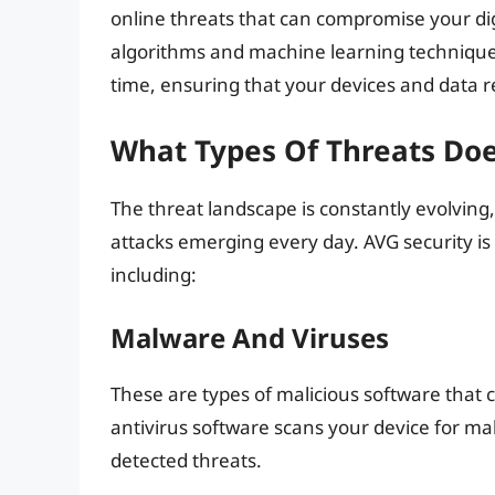
online threats that can compromise your di
algorithms and machine learning techniques t
time, ensuring that your devices and data 
What Types Of Threats Doe
The threat landscape is constantly evolving
attacks emerging every day. AVG security is
including:
Malware And Viruses
These are types of malicious software that 
antivirus software scans your device for m
detected threats.