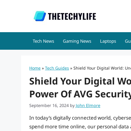
Skip
to
content
Tech News
Gaming News
Laptops
Gu
Home
»
Tech Guides
»
Shield Your Digital World: U
Shield Your Digital W
Power Of AVG Securit
September 16, 2024
by
John Elmore
In today’s digitally connected world, cyberse
spend more time online, our personal data a