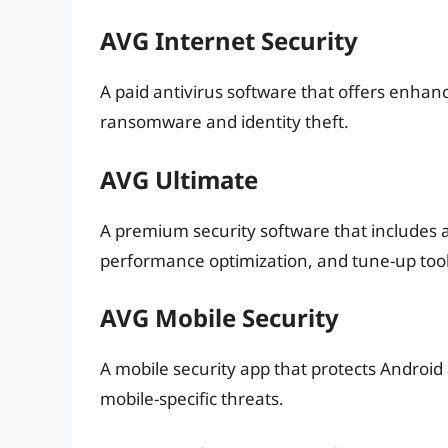
AVG Internet Security
A paid antivirus software that offers enhanc
ransomware and identity theft.
AVG Ultimate
A premium security software that includes
performance optimization, and tune-up tool
AVG Mobile Security
A mobile security app that protects Android
mobile-specific threats.