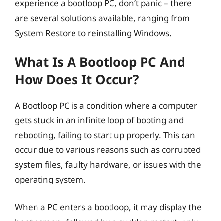
experience a bootloop PC, don’t panic – there
are several solutions available, ranging from
System Restore to reinstalling Windows.
What Is A Bootloop PC And
How Does It Occur?
A Bootloop PC is a condition where a computer
gets stuck in an infinite loop of booting and
rebooting, failing to start up properly. This can
occur due to various reasons such as corrupted
system files, faulty hardware, or issues with the
operating system.
When a PC enters a bootloop, it may display the