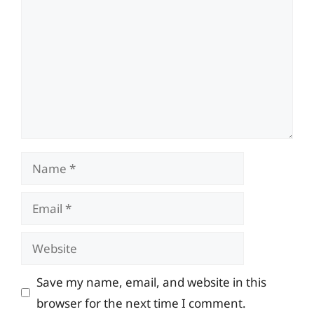
Name
Email
Website
Save my name, email, and website in this
browser for the next time I comment.