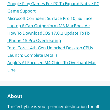
Google Play Games For PC To Expand Native PC
Game Support
Microsoft Confident Surface Pro 10, Surface
Laptop 6 Can Outperform M3 MacBook Air
How To Download IOS 17.0.3 Update To Fix
IPhone 15 Pro Overheating
Intel Core 14th Gen Unlocked Desktop CPUs
Launch: Complete Details
Apple’s AI-Focused M4 Chips To Overhaul Mac
Line
About
TheTechyLife is your premier destination for all