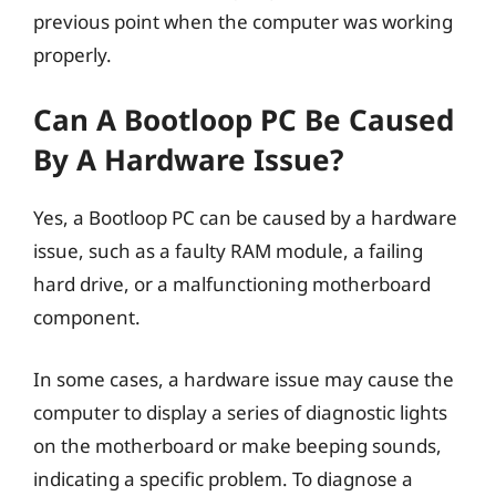
previous point when the computer was working
properly.
Can A Bootloop PC Be Caused
By A Hardware Issue?
Yes, a Bootloop PC can be caused by a hardware
issue, such as a faulty RAM module, a failing
hard drive, or a malfunctioning motherboard
component.
In some cases, a hardware issue may cause the
computer to display a series of diagnostic lights
on the motherboard or make beeping sounds,
indicating a specific problem. To diagnose a