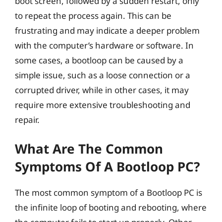
boot screen, followed by a sudden restart, only
to repeat the process again. This can be
frustrating and may indicate a deeper problem
with the computer’s hardware or software. In
some cases, a bootloop can be caused by a
simple issue, such as a loose connection or a
corrupted driver, while in other cases, it may
require more extensive troubleshooting and
repair.
What Are The Common
Symptoms Of A Bootloop PC?
The most common symptom of a Bootloop PC is
the infinite loop of booting and rebooting, where