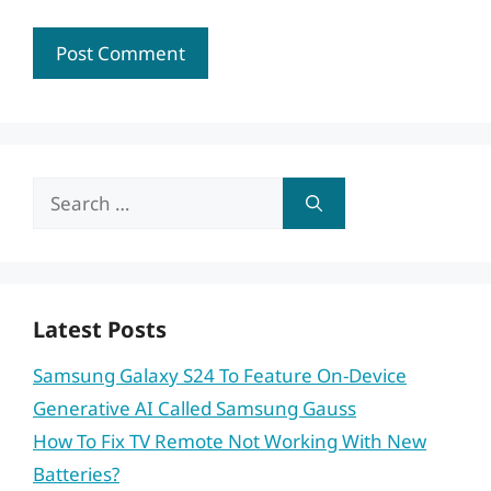
Search
for:
Latest Posts
Samsung Galaxy S24 To Feature On-Device
Generative AI Called Samsung Gauss
How To Fix TV Remote Not Working With New
Batteries?