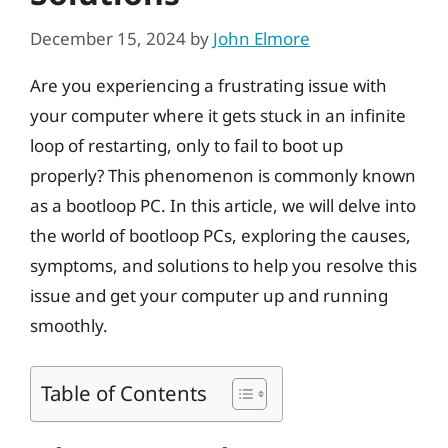
December 15, 2024
by
John Elmore
Are you experiencing a frustrating issue with
your computer where it gets stuck in an infinite
loop of restarting, only to fail to boot up
properly? This phenomenon is commonly known
as a bootloop PC. In this article, we will delve into
the world of bootloop PCs, exploring the causes,
symptoms, and solutions to help you resolve this
issue and get your computer up and running
smoothly.
Table of Contents