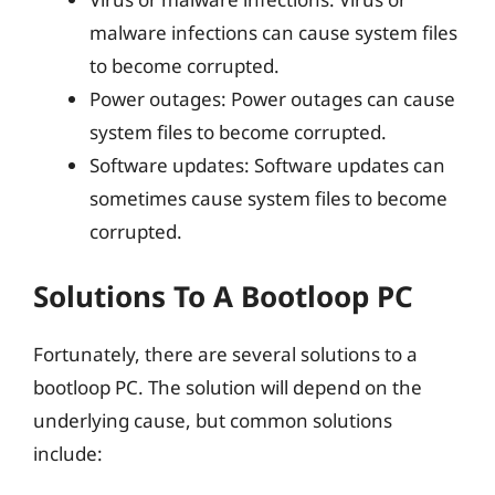
malware infections can cause system files
to become corrupted.
Power outages: Power outages can cause
system files to become corrupted.
Software updates: Software updates can
sometimes cause system files to become
corrupted.
Solutions To A Bootloop PC
Fortunately, there are several solutions to a
bootloop PC. The solution will depend on the
underlying cause, but common solutions
include: