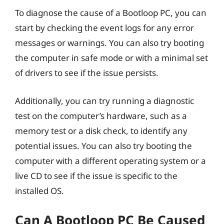
To diagnose the cause of a Bootloop PC, you can
start by checking the event logs for any error
messages or warnings. You can also try booting
the computer in safe mode or with a minimal set
of drivers to see if the issue persists.
Additionally, you can try running a diagnostic
test on the computer’s hardware, such as a
memory test or a disk check, to identify any
potential issues. You can also try booting the
computer with a different operating system or a
live CD to see if the issue is specific to the
installed OS.
Can A Bootloop PC Be Caused