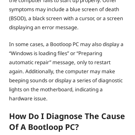
the computer fails to start up properly. Other
symptoms may include a blue screen of death
(BSOD), a black screen with a cursor, or a screen
displaying an error message.
In some cases, a Bootloop PC may also display a
“Windows is loading files” or “Preparing
automatic repair” message, only to restart
again. Additionally, the computer may make
beeping sounds or display a series of diagnostic
lights on the motherboard, indicating a
hardware issue.
How Do I Diagnose The Cause
Of A Bootloop PC?