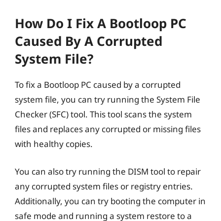
How Do I Fix A Bootloop PC
Caused By A Corrupted
System File?
To fix a Bootloop PC caused by a corrupted
system file, you can try running the System File
Checker (SFC) tool. This tool scans the system
files and replaces any corrupted or missing files
with healthy copies.
You can also try running the DISM tool to repair
any corrupted system files or registry entries.
Additionally, you can try booting the computer in
safe mode and running a system restore to a