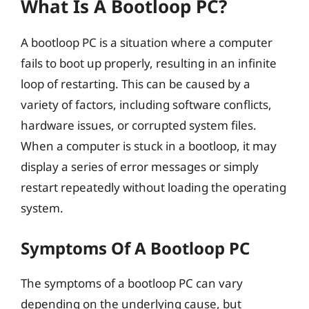
What Is A Bootloop PC?
A bootloop PC is a situation where a computer
fails to boot up properly, resulting in an infinite
loop of restarting. This can be caused by a
variety of factors, including software conflicts,
hardware issues, or corrupted system files.
When a computer is stuck in a bootloop, it may
display a series of error messages or simply
restart repeatedly without loading the operating
system.
Symptoms Of A Bootloop PC
The symptoms of a bootloop PC can vary
depending on the underlying cause, but