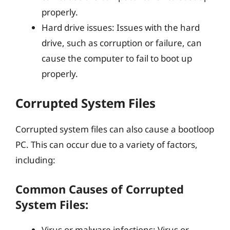
properly.
Hard drive issues: Issues with the hard
drive, such as corruption or failure, can
cause the computer to fail to boot up
properly.
Corrupted System Files
Corrupted system files can also cause a bootloop
PC. This can occur due to a variety of factors,
including:
Common Causes of Corrupted
System Files:
Virus or malware infections: Virus or