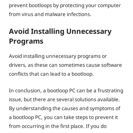
prevent bootloops by protecting your computer
from virus and malware infections.
Avoid Installing Unnecessary
Programs
Avoid installing unnecessary programs or
drivers, as these can sometimes cause software
conflicts that can lead to a bootloop.
In conclusion, a bootloop PC can be a frustrating
issue, but there are several solutions available.
By understanding the causes and symptoms of
a bootloop PC, you can take steps to prevent it
from occurring in the first place. If you do