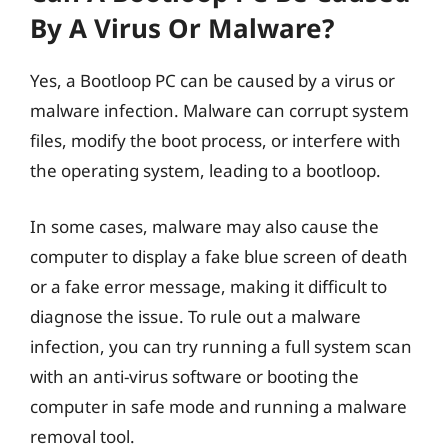
By A Virus Or Malware?
Yes, a Bootloop PC can be caused by a virus or
malware infection. Malware can corrupt system
files, modify the boot process, or interfere with
the operating system, leading to a bootloop.
In some cases, malware may also cause the
computer to display a fake blue screen of death
or a fake error message, making it difficult to
diagnose the issue. To rule out a malware
infection, you can try running a full system scan
with an anti-virus software or booting the
computer in safe mode and running a malware
removal tool.