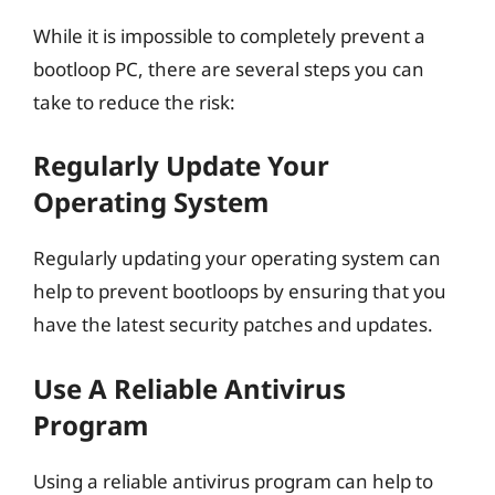
While it is impossible to completely prevent a
bootloop PC, there are several steps you can
take to reduce the risk:
Regularly Update Your
Operating System
Regularly updating your operating system can
help to prevent bootloops by ensuring that you
have the latest security patches and updates.
Use A Reliable Antivirus
Program
Using a reliable antivirus program can help to