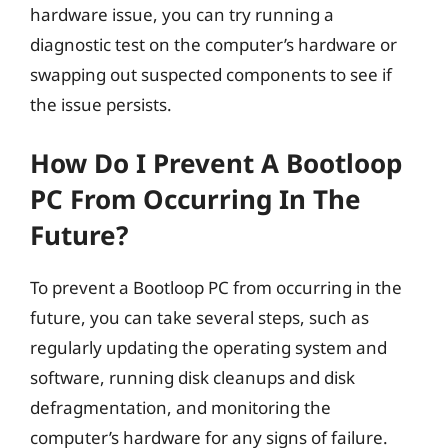
hardware issue, you can try running a
diagnostic test on the computer’s hardware or
swapping out suspected components to see if
the issue persists.
How Do I Prevent A Bootloop
PC From Occurring In The
Future?
To prevent a Bootloop PC from occurring in the
future, you can take several steps, such as
regularly updating the operating system and
software, running disk cleanups and disk
defragmentation, and monitoring the
computer’s hardware for any signs of failure.