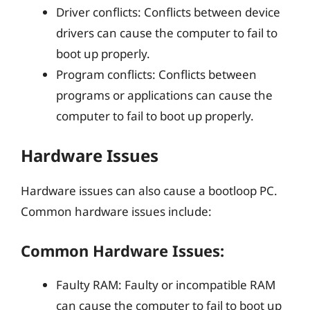
Driver conflicts: Conflicts between device
drivers can cause the computer to fail to
boot up properly.
Program conflicts: Conflicts between
programs or applications can cause the
computer to fail to boot up properly.
Hardware Issues
Hardware issues can also cause a bootloop PC.
Common hardware issues include:
Common Hardware Issues:
Faulty RAM: Faulty or incompatible RAM
can cause the computer to fail to boot up