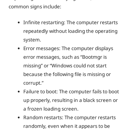
common signs include:
Infinite restarting: The computer restarts
repeatedly without loading the operating
system.
Error messages: The computer displays
error messages, such as “Bootmgr is
missing” or “Windows could not start
because the following file is missing or
corrupt.”
Failure to boot: The computer fails to boot
up properly, resulting in a black screen or
a frozen loading screen.
Random restarts: The computer restarts
randomly, even when it appears to be