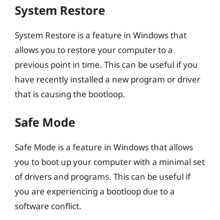
System Restore
System Restore is a feature in Windows that
allows you to restore your computer to a
previous point in time. This can be useful if you
have recently installed a new program or driver
that is causing the bootloop.
Safe Mode
Safe Mode is a feature in Windows that allows
you to boot up your computer with a minimal set
of drivers and programs. This can be useful if
you are experiencing a bootloop due to a
software conflict.