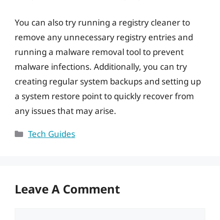
You can also try running a registry cleaner to
remove any unnecessary registry entries and
running a malware removal tool to prevent
malware infections. Additionally, you can try
creating regular system backups and setting up
a system restore point to quickly recover from
any issues that may arise.
Categories
Tech Guides
Leave A Comment
Comment