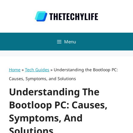
Skip
to
content
Menu
Home
»
Tech Guides
»
Understanding the Bootloop PC:
Causes, Symptoms, and Solutions
Understanding The
Bootloop PC: Causes,
Symptoms, And
Solutions