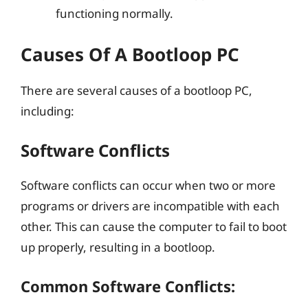
functioning normally.
Causes Of A Bootloop PC
There are several causes of a bootloop PC,
including:
Software Conflicts
Software conflicts can occur when two or more
programs or drivers are incompatible with each
other. This can cause the computer to fail to boot
up properly, resulting in a bootloop.
Common Software Conflicts: