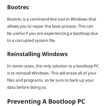
Bootrec
Bootrec is a command-line tool in Windows that
allows you to repair the boot process. This can
be useful if you are experiencing a bootloop due
to a corrupted system file.
Reinstalling Windows
In some cases, the only solution to a bootloop PC
is to reinstall Windows. This will erase all of your
files and programs, so be sure to back up your
data before doing so.
Preventing A Bootloop PC