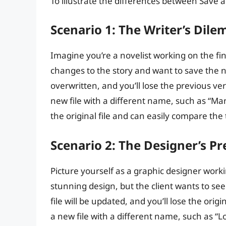
To illustrate the differences between Save a
Scenario 1: The Writer’s Dil
Imagine you’re a novelist working on the fin
changes to the story and want to save the new
overwritten, and you’ll lose the previous ve
new file with a different name, such as “Ma
the original file and can easily compare the
Scenario 2: The Designer’s P
Picture yourself as a graphic designer worki
stunning design, but the client wants to see
file will be updated, and you’ll lose the ori
a new file with a different name, such as “L