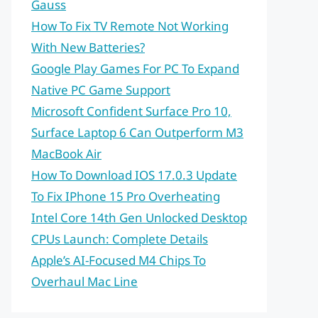
Gauss
How To Fix TV Remote Not Working
With New Batteries?
Google Play Games For PC To Expand
Native PC Game Support
Microsoft Confident Surface Pro 10,
Surface Laptop 6 Can Outperform M3
MacBook Air
How To Download IOS 17.0.3 Update
To Fix IPhone 15 Pro Overheating
Intel Core 14th Gen Unlocked Desktop
CPUs Launch: Complete Details
Apple’s AI-Focused M4 Chips To
Overhaul Mac Line