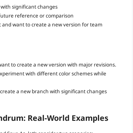
 with significant changes
r future reference or comparison
t and want to create a new version for team
ant to create a new version with major revisions.
experiment with different color schemes while
create a new branch with significant changes
undrum: Real-World Examples