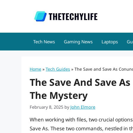
Skip
to
content
Tech News
Gaming News
Laptops
Gu
Home
»
Tech Guides
»
The Save and Save As Conun
The Save And Save As
The Mystery
February 8, 2025
by
John Elmore
When working with files, two crucial option
Save As. These two commands, nestled in t