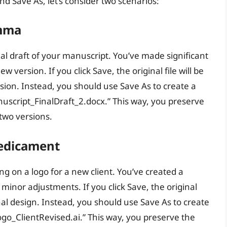
nd Save As, let’s consider two scenarios:
emma
al draft of your manuscript. You’ve made significant
 version. If you click Save, the original file will be
rsion. Instead, you should use Save As to create a
nuscript_FinalDraft_2.docx.” This way, you preserve
 two versions.
redicament
ng on a logo for a new client. You’ve created a
 minor adjustments. If you click Save, the original
ginal design. Instead, you should use Save As to create
ogo_ClientRevised.ai.” This way, you preserve the