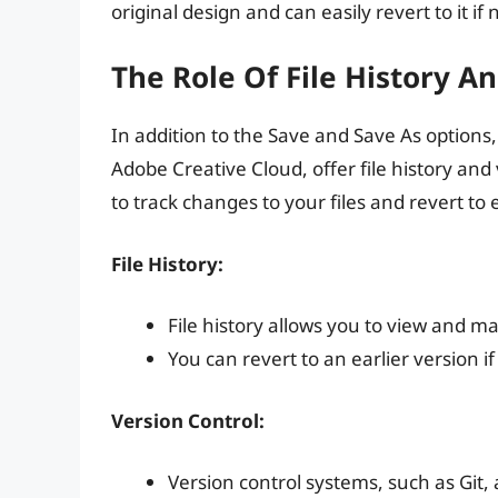
original design and can easily revert to it if
The Role Of File History A
In addition to the Save and Save As options,
Adobe Creative Cloud, offer file history and
to track changes to your files and revert to 
File History:
File history allows you to view and ma
You can revert to an earlier version
Version Control:
Version control systems, such as Git,