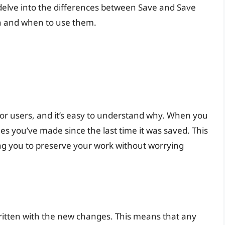
ll delve into the differences between Save and Save
on and when to use them.
 for users, and it’s easy to understand why. When you
ges you’ve made since the last time it was saved. This
ing you to preserve your work without worrying
written with the new changes. This means that any