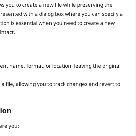
s you to create a new file while preserving the
presented with a dialog box where you can specify a
ption is essential when you need to create a new
intact.
rent name, format, or location, leaving the original
a file, allowing you to track changes and revert to
ion
here you: