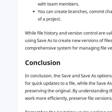
with team members.
You can create branches, commit ch
of a project.
While file history and version control are va
using Save As to create new versions of file
comprehensive system for managing file ve
Conclusion
In conclusion, the Save and Save As options
for quick updates to a file, while the Save A
preserving the original. By understanding 
work more efficiently, preserve file versions