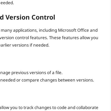
 needed.
nd Version Control
 many applications, including Microsoft Office and
 version control features. These features allow you
earlier versions if needed.
nage previous versions of a file.
 if needed or compare changes between versions.
 allow you to track changes to code and collaborate