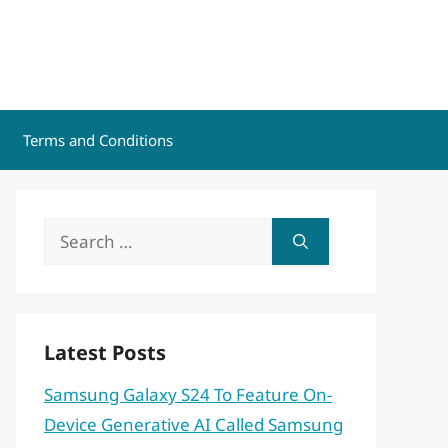
Terms and Conditions
Search
for:
Latest Posts
Samsung Galaxy S24 To Feature On-
Device Generative AI Called Samsung