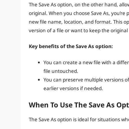
The Save As option, on the other hand, allow
original. When you choose Save As, you’re 
new file name, location, and format. This o
version of a file or want to keep the original 
Key benefits of the Save As option:
You can create a new file with a diffe
file untouched.
You can preserve multiple versions of 
earlier versions if needed.
When To Use The Save As Opt
The Save As option is ideal for situations w