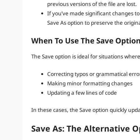
previous versions of the file are lost.
If you’ve made significant changes to t
Save As option to preserve the original
When To Use The Save Optio
The Save option is ideal for situations wher
Correcting typos or grammatical erro
Making minor formatting changes
Updating a few lines of code
In these cases, the Save option quickly upda
Save As: The Alternative O