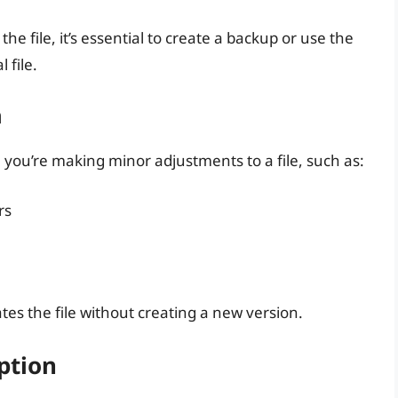
he file, it’s essential to create a backup or use the
 file.
n
e you’re making minor adjustments to a file, such as:
rs
tes the file without creating a new version.
ption