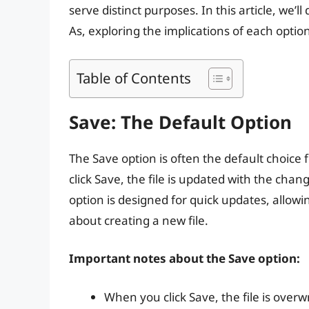
serve distinct purposes. In this article, we’
As, exploring the implications of each opti
Table of Contents
Save: The Default Option
The Save option is often the default choice
click Save, the file is updated with the chan
option is designed for quick updates, allow
about creating a new file.
Important notes about the Save option:
When you click Save, the file is over