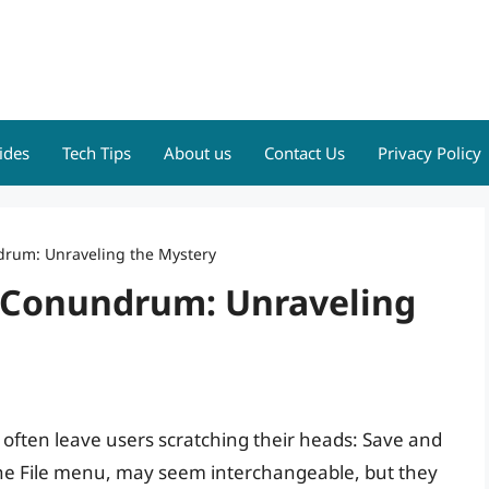
ides
Tech Tips
About us
Contact Us
Privacy Policy
drum: Unraveling the Mystery
 Conundrum: Unraveling
s often leave users scratching their heads: Save and
he File menu, may seem interchangeable, but they