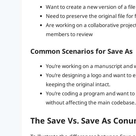
Want to create a new version of a file
Need to preserve the original file fo
Are working on a collaborative projec
members to review
Common Scenarios for Save As
You’re working on a manuscript and w
You’re designing a logo and want to 
keeping the original intact.
You’re coding a program and want to 
without affecting the main codebase.
The Save Vs. Save As Con