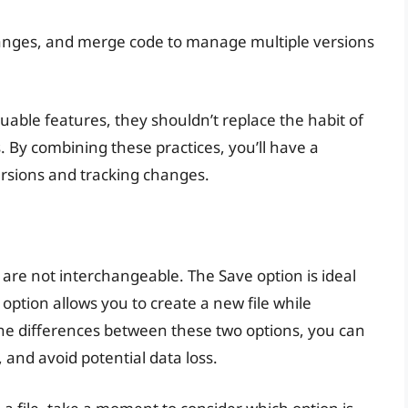
anges, and merge code to manage multiple versions
luable features, they shouldn’t replace the habit of
s. By combining these practices, you’ll have a
rsions and tracking changes.
 are not interchangeable. The Save option is ideal
s option allows you to create a new file while
the differences between these two options, you can
, and avoid potential data loss.