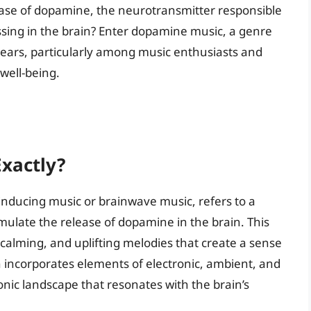
elease of dopamine, the neurotransmitter responsible
ssing in the brain? Enter dopamine music, a genre
years, particularly among music enthusiasts and
well-being.
xactly?
ducing music or brainwave music, refers to a
timulate the release of dopamine in the brain. This
, calming, and uplifting melodies that create a sense
 incorporates elements of electronic, ambient, and
sonic landscape that resonates with the brain’s