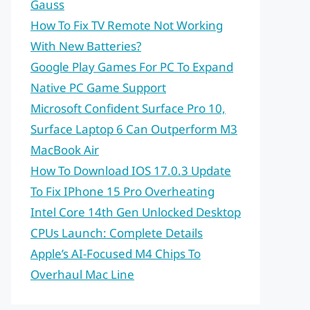
Gauss
How To Fix TV Remote Not Working
With New Batteries?
Google Play Games For PC To Expand
Native PC Game Support
Microsoft Confident Surface Pro 10,
Surface Laptop 6 Can Outperform M3
MacBook Air
How To Download IOS 17.0.3 Update
To Fix IPhone 15 Pro Overheating
Intel Core 14th Gen Unlocked Desktop
CPUs Launch: Complete Details
Apple’s AI-Focused M4 Chips To
Overhaul Mac Line