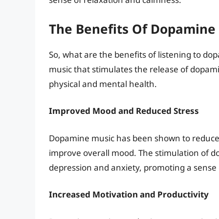
The Benefits Of Dopamine
So, what are the benefits of listening to d
music that stimulates the release of dopami
physical and mental health.
Improved Mood and Reduced Stress
Dopamine music has been shown to reduce s
improve overall mood. The stimulation of d
depression and anxiety, promoting a sense 
Increased Motivation and Productivity