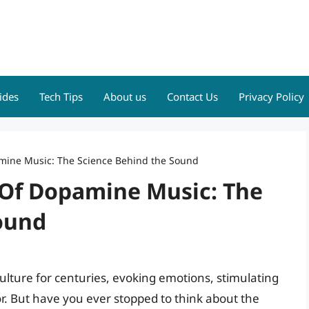
ides
Tech Tips
About us
Contact Us
Privacy Policy
mine Music: The Science Behind the Sound
Of Dopamine Music: The
ound
lture for centuries, evoking emotions, stimulating
or. But have you ever stopped to think about the