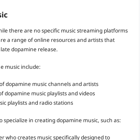
ic
le there are no specific music streaming platforms
re a range of online resources and artists that
mulate dopamine release.
e music include:
of dopamine music channels and artists
of dopamine music playlists and videos
c playlists and radio stations
o specialize in creating dopamine music, such as:
 who creates music specifically designed to