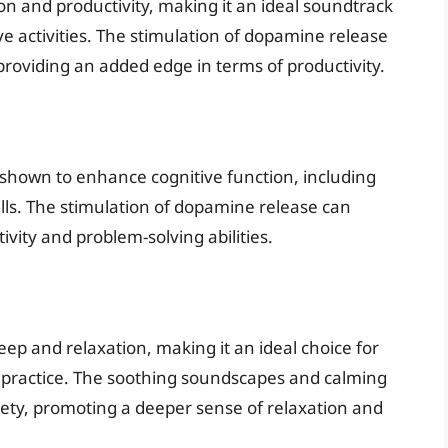
n and productivity, making it an ideal soundtrack
ve activities. The stimulation of dopamine release
providing an added edge in terms of productivity.
shown to enhance cognitive function, including
lls. The stimulation of dopamine release can
tivity and problem-solving abilities.
p and relaxation, making it an ideal choice for
 practice. The soothing soundscapes and calming
iety, promoting a deeper sense of relaxation and