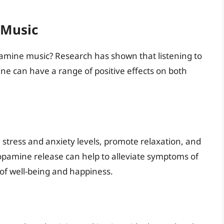
 Music
opamine music? Research has shown that listening to
ne can have a range of positive effects on both
tress and anxiety levels, promote relaxation, and
opamine release can help to alleviate symptoms of
of well-being and happiness.