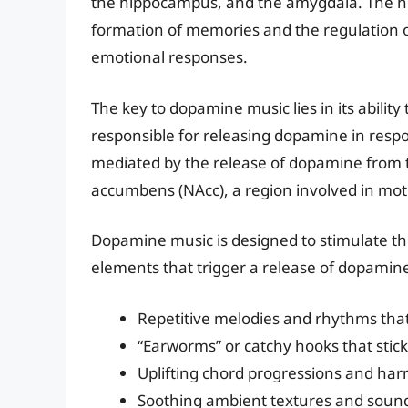
the hippocampus, and the amygdala. The hipp
formation of memories and the regulation 
emotional responses.
The key to dopamine music lies in its ability
responsible for releasing dopamine in respo
mediated by the release of dopamine from t
accumbens (NAcc), a region involved in mot
Dopamine music is designed to stimulate thi
elements that trigger a release of dopamin
Repetitive melodies and rhythms that
“Earworms” or catchy hooks that stick 
Uplifting chord progressions and harm
Soothing ambient textures and soun