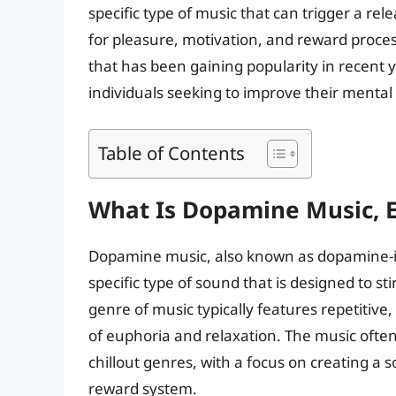
specific type of music that can trigger a r
for pleasure, motivation, and reward proce
that has been gaining popularity in recent 
individuals seeking to improve their mental 
Table of Contents
What Is Dopamine Music, E
Dopamine music, also known as dopamine-in
specific type of sound that is designed to s
genre of music typically features repetitive
of euphoria and relaxation. The music often
chillout genres, with a focus on creating a 
reward system.