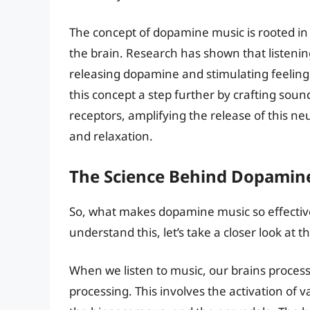
The concept of dopamine music is rooted in 
the brain. Research has shown that listenin
releasing dopamine and stimulating feelin
this concept a step further by crafting soun
receptors, amplifying the release of this n
and relaxation.
The Science Behind Dopamin
So, what makes dopamine music so effective
understand this, let’s take a closer look at 
When we listen to music, our brains proces
processing. This involves the activation of v