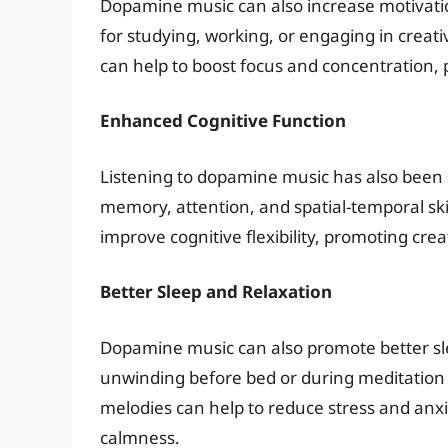
Dopamine music can also increase motivatio
for studying, working, or engaging in creati
can help to boost focus and concentration, 
Enhanced Cognitive Function
Listening to dopamine music has also been 
memory, attention, and spatial-temporal ski
improve cognitive flexibility, promoting crea
Better Sleep and Relaxation
Dopamine music can also promote better slee
unwinding before bed or during meditation
melodies can help to reduce stress and anx
calmness.