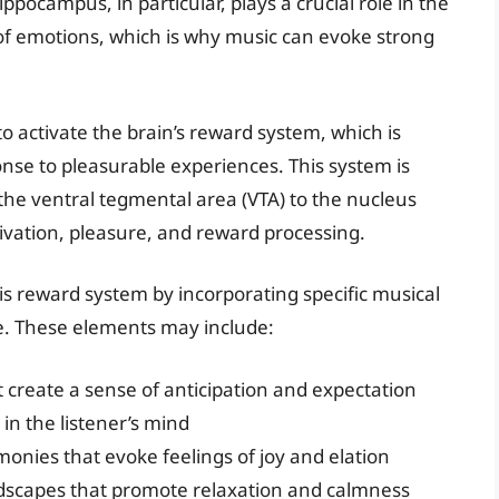
ocampus, in particular, plays a crucial role in the
of emotions, which is why music can evoke strong
 to activate the brain’s reward system, which is
nse to pleasurable experiences. This system is
he ventral tegmental area (VTA) to the nucleus
ivation, pleasure, and reward processing.
s reward system by incorporating specific musical
e. These elements may include:
 create a sense of anticipation and expectation
in the listener’s mind
onies that evoke feelings of joy and elation
dscapes that promote relaxation and calmness