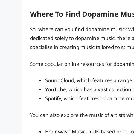
Where To Find Dopamine Mus
So, where can you find dopamine music? Whi
dedicated solely to dopamine music, there a
specialize in creating music tailored to sti
Some popular online resources for dopamin
SoundCloud, which features a range 
YouTube, which has a vast collection 
Spotify, which features dopamine musi
You can also explore the music of artists wh
Brainwave Music, a UK-based producer