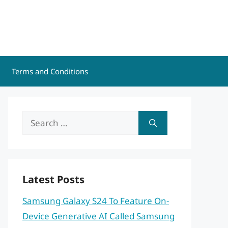
Terms and Conditions
Search
for:
Latest Posts
Samsung Galaxy S24 To Feature On-
Device Generative AI Called Samsung