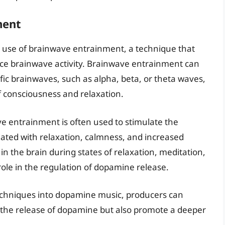
ment
s use of brainwave entrainment, a technique that
nce brainwave activity. Brainwave entrainment can
fic brainwaves, such as alpha, beta, or theta waves,
of consciousness and relaxation.
e entrainment is often used to stimulate the
iated with relaxation, calmness, and increased
 in the brain during states of relaxation, meditation,
role in the regulation of dopamine release.
echniques into dopamine music, producers can
 the release of dopamine but also promote a deeper