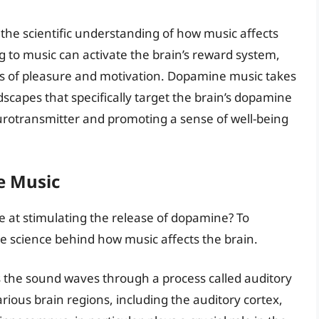
the scientific understanding of how music affects
g to music can activate the brain’s reward system,
gs of pleasure and motivation. Dopamine music takes
dscapes that specifically target the brain’s dopamine
eurotransmitter and promoting a sense of well-being
e Music
 at stimulating the release of dopamine? To
the science behind how music affects the brain.
s the sound waves through a process called auditory
arious brain regions, including the auditory cortex,