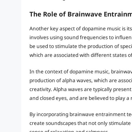
The Role of Brainwave Entrain
Another key aspect of dopamine music is it
involves using sound frequencies to influe
be used to stimulate the production of speci
which are associated with different states 
In the context of dopamine music, brainwav
production of alpha waves, which are assoc
creativity. Alpha waves are typically present
and closed eyes, and are believed to play a 
By incorporating brainwave entrainment t
create soundscapes that not only stimulate
sense of relaxation and calmness.