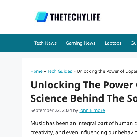
Skip
to
content
Tech News
Gaming News
Laptops
Gu
Home
»
Tech Guides
»
Unlocking the Power of Dopa
Unlocking The Power 
Science Behind The S
September 22, 2024
by
John Elmore
Music has been an integral part of human cu
creativity, and even influencing our behavi