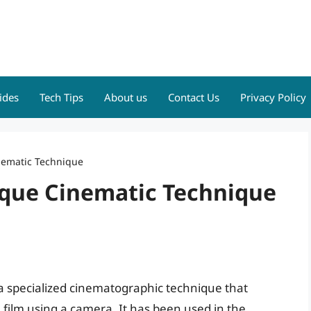
ides
Tech Tips
About us
Contact Us
Privacy Policy
inematic Technique
nique Cinematic Technique
s a specialized cinematographic technique that
film using a camera. It has been used in the