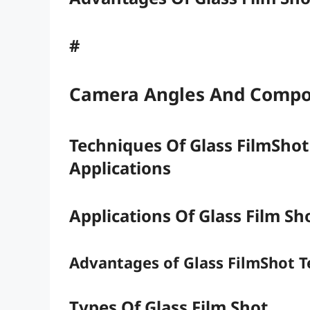
#
Camera Angles And Compo
Techniques Of Glass FilmShot
Applications
Applications Of Glass Film S
Advantages of Glass FilmShot 
Types Of Glass Film Shot