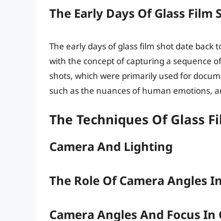
The Early Days Of Glass Film 
The early days of glass film shot date bac
with the concept of capturing a sequence of
shots, which were primarily used for documen
such as the nuances of human emotions, an
The Techniques Of Glass F
Camera And Lighting
The Role Of Camera Angles In
Camera Angles And Focus In 