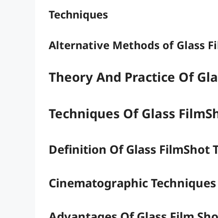
Techniques
Alternative Methods of Glass F
Theory And Practice Of Gl
Techniques Of Glass FilmS
Definition Of Glass FilmShot
Cinematographic Techniques
Advantages Of Glass Film Sho