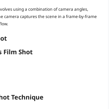
involves using a combination of camera angles,
e camera captures the scene in a frame-by-frame
flow.
hot
 Film Shot
Shot Technique