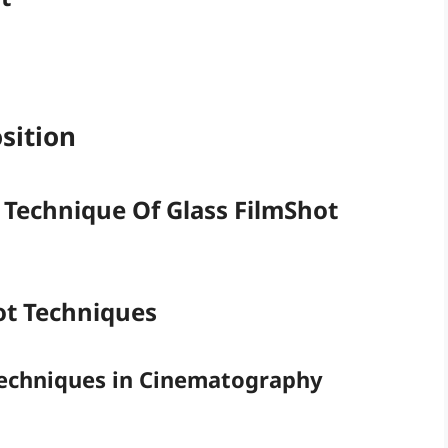
sition
 Technique Of Glass FilmShot
hot Techniques
Techniques in Cinematography