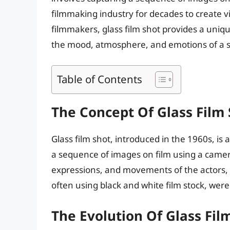
filmmaking industry for decades to create v
filmmakers, glass film shot provides a uni
the mood, atmosphere, and emotions of a 
Table of Contents
The Concept Of Glass Film
Glass film shot, introduced in the 1960s, is
a sequence of images on film using a camera
expressions, and movements of the actors, 
often using black and white film stock, were
The Evolution Of Glass Fil