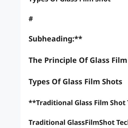
#
Subheading:**
The Principle Of Glass Fil
Types Of Glass Film Shots
**Traditional Glass Film Shot
Traditional GlassFilmShot Te