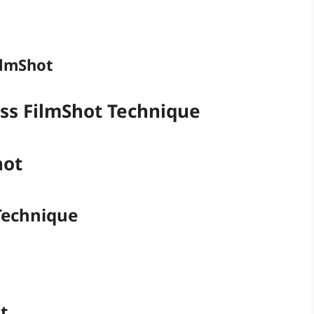
ilmShot
ass FilmShot Technique
hot
 Technique
t