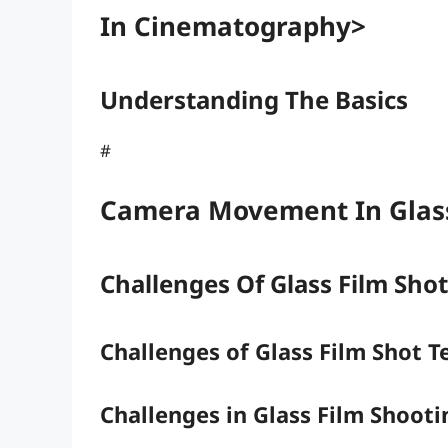
In Cinematography>
Understanding The Basics
#
Camera Movement In Glass
Challenges Of Glass Film Sho
Challenges of Glass Film Shot 
Challenges in Glass Film Shooti