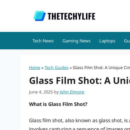
Skip
to
content
Tech News
Gaming News
Laptops
Gu
Home
»
Tech Guides
»
Glass Film Shot: A Unique C
Glass Film Shot: A U
June 4, 2025
by
John Elmore
What is Glass Film Shot?
Glass film shot, also known as glass shot, i
involves capturing a sequence of images on 