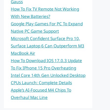
Gauss
How To Fix TV Remote Not Working
With New Batteries?
Google Play Games For PC To Expand
Native PC Game Support
Microsoft Confident Surface Pro 10,
Surface Laptop 6 Can Outperform M3
MacBook Air
How To Download IOS 17.0.3 Update
To Fix IPhone 15 Pro Overheating
Intel Core 14th Gen Unlocked Desktop
CPUs Launch: Complete Details
Apple’s AI-Focused M4 Chips To
Overhaul Mac Line