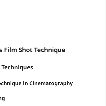
 Film Shot Technique
t Techniques
Technique in Cinematography
ng