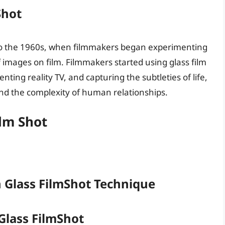
Shot
k to the 1960s, when filmmakers began experimenting
 images on film. Filmmakers started using glass film
ting reality TV, and capturing the subtleties of life,
d the complexity of human relationships.
ilm Shot
 Glass FilmShot Technique
Glass FilmShot