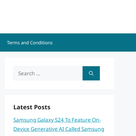
Terms and Conditions
Search
for:
Latest Posts
Samsung Galaxy S24 To Feature On-
Device Generative AI Called Samsung