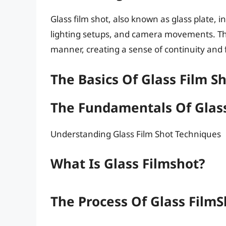
Glass film shot, also known as glass plate, 
lighting setups, and camera movements. Th
manner, creating a sense of continuity and 
The Basics Of Glass Film S
The Fundamentals Of Glass
Understanding Glass Film Shot Techniques
What Is Glass Filmshot?
The Process Of Glass Film