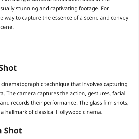
isually stunning and captivating footage. For
que way to capture the essence of a scene and convey
scene.
 Shot
 a cinematographic technique that involves capturing
. The camera captures the action, gestures, facial
and records their performance. The glass film shots,
 a hallmark of classical Hollywood cinema.
m Shot