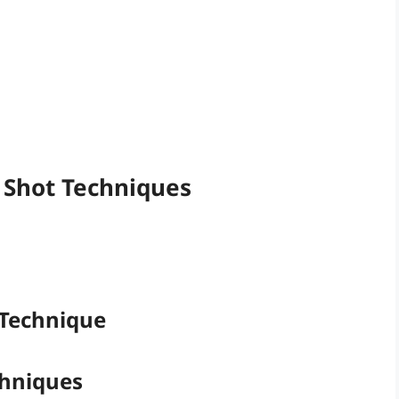
m Shot Techniques
 Technique
chniques