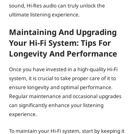
sound, Hi-Res audio can truly unlock the
ultimate listening experience.
Maintaining And Upgrading
Your Hi-Fi System: Tips For
Longevity And Performance
Once you have invested in a high-quality Hi-Fi
system, it is crucial to take proper care of it to
ensure longevity and optimal performance.
Regular maintenance and occasional upgrades
can significantly enhance your listening
experience.
To maintain your Hi-Fi system, start by keeping it