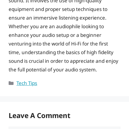
sound. It involves the use of high-quality
equipment and proper setup techniques to
ensure an immersive listening experience.
Whether you are an audiophile looking to
enhance your audio setup or a beginner
venturing into the world of Hi-Fi for the first
time, understanding the basics of high fidelity
sound is crucial in order to appreciate and enjoy
the full potential of your audio system.
Categories
Tech Tips
Leave A Comment