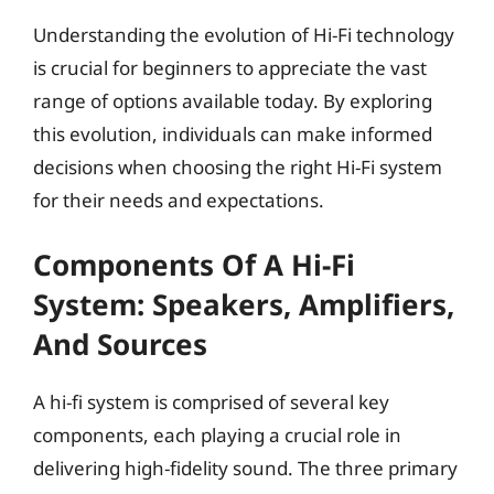
Understanding the evolution of Hi-Fi technology
is crucial for beginners to appreciate the vast
range of options available today. By exploring
this evolution, individuals can make informed
decisions when choosing the right Hi-Fi system
for their needs and expectations.
Components Of A Hi-Fi
System: Speakers, Amplifiers,
And Sources
A hi-fi system is comprised of several key
components, each playing a crucial role in
delivering high-fidelity sound. The three primary