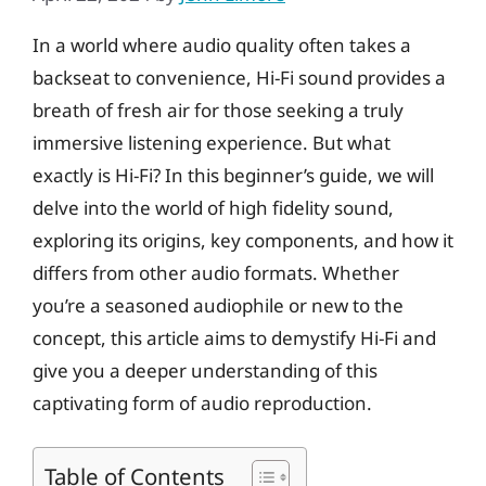
In a world where audio quality often takes a
backseat to convenience, Hi-Fi sound provides a
breath of fresh air for those seeking a truly
immersive listening experience. But what
exactly is Hi-Fi? In this beginner’s guide, we will
delve into the world of high fidelity sound,
exploring its origins, key components, and how it
differs from other audio formats. Whether
you’re a seasoned audiophile or new to the
concept, this article aims to demystify Hi-Fi and
give you a deeper understanding of this
captivating form of audio reproduction.
Table of Contents