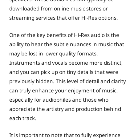
downloaded from online music stores or
streaming services that offer Hi-Res options.
One of the key benefits of Hi-Res audio is the
ability to hear the subtle nuances in music that
may be lost in lower quality formats.
Instruments and vocals become more distinct,
and you can pick up on tiny details that were
previously hidden. This level of detail and clarity
can truly enhance your enjoyment of music,
especially for audiophiles and those who
appreciate the artistry and production behind
each track.
It is important to note that to fully experience