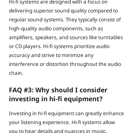
Hi-fi systems are designed with a focus on
delivering superior sound quality compared to
regular sound systems. They typically consist of
high-quality audio components, such as
amplifiers, speakers, and sources like turntables
or CD players. Hi-fi systems prioritize audio
accuracy and strive to minimize any
interference or distortion throughout the audio
chain.
FAQ #3: Why should I consider
investing in hi-fi equipment?
Investing in hi-fi equipment can greatly enhance
your listening experience. Hi-fi systems allow
you to hear details and nuances in music,