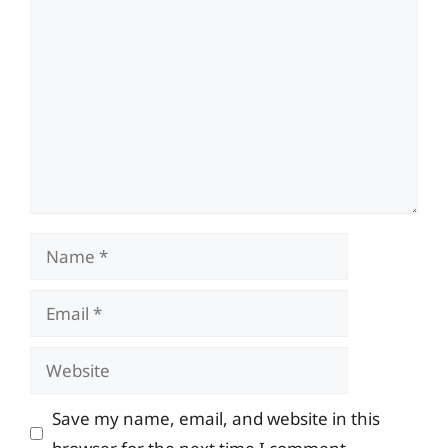
Comment
Name
Email
Website
Save my name, email, and website in this