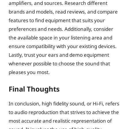
amplifiers, and sources. Research different
brands and models, read reviews, and compare
features to find equipment that suits your
preferences and needs. Additionally, consider
the available space in your listening area and
ensure compatibility with your existing devices.
Lastly, trust your ears and demo equipment
whenever possible to choose the sound that
pleases you most.
Final Thoughts
In conclusion, high fidelity sound, or Hi-Fi, refers
to audio reproduction that strives to achieve the
most accurate and realistic representation of