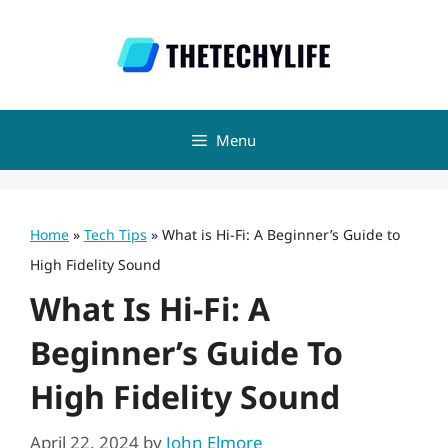
Skip
to
content
Menu
Home
»
Tech Tips
»
What is Hi-Fi: A Beginner’s Guide to
High Fidelity Sound
What Is Hi-Fi: A
Beginner’s Guide To
High Fidelity Sound
April 22, 2024
by
John Elmore