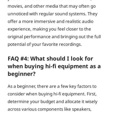
movies, and other media that may often go
unnoticed with regular sound systems. They
offer a more immersive and realistic audio
experience, making you feel closer to the
original performance and bringing out the full
potential of your favorite recordings.
FAQ #4: What should I look for
when buying hi-fi equipment as a
beginner?
As a beginner, there are a few key factors to
consider when buying hi-fi equipment. First,
determine your budget and allocate it wisely
across various components like speakers,