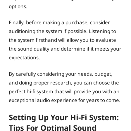
options.
Finally, before making a purchase, consider
auditioning the system if possible. Listening to
the system firsthand will allow you to evaluate
the sound quality and determine if it meets your
expectations.
By carefully considering your needs, budget,
and doing proper research, you can choose the
perfect hi-fi system that will provide you with an
exceptional audio experience for years to come.
Setting Up Your Hi-Fi System:
Tips For Optimal Sound