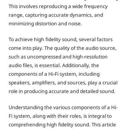
This involves reproducing a wide frequency
range, capturing accurate dynamics, and
minimizing distortion and noise.
To achieve high fidelity sound, several factors
come into play. The quality of the audio source,
such as uncompressed and high-resolution
audio files, is essential. Additionally, the
components of a Hi-Fi system, including
speakers, amplifiers, and sources, play a crucial
role in producing accurate and detailed sound.
Understanding the various components of a Hi-
Fi system, along with their roles, is integral to
comprehending high fidelity sound. This article