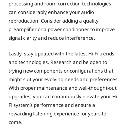
processing and room correction technologies
can considerably enhance your audio
reproduction. Consider adding a quality
preamplifier or a power conditioner to improve
signal clarity and reduce interference.
Lastly, stay updated with the latest Hi-Fi trends
and technologies. Research and be open to
trying new components or configurations that
might suit your evolving needs and preferences.
With proper maintenance and well-thought-out
upgrades, you can continuously elevate your Hi-
Fi system’s performance and ensure a
rewarding listening experience for years to
come.