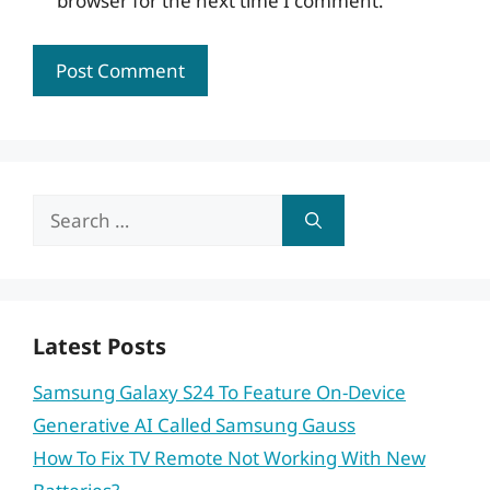
browser for the next time I comment.
Search
for:
Latest Posts
Samsung Galaxy S24 To Feature On-Device
Generative AI Called Samsung Gauss
How To Fix TV Remote Not Working With New