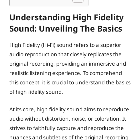
Understanding High Fidelity
Sound: Unveiling The Basics
High Fidelity (Hi-Fi) sound refers to a superior
audio reproduction that closely replicates the
original recording, providing an immersive and
realistic listening experience. To comprehend
this concept, it is crucial to understand the basics
of high fidelity sound.
At its core, high fidelity sound aims to reproduce
audio without distortion, noise, or coloration. It
strives to faithfully capture and reproduce the
nuances and subtleties of the original recording.