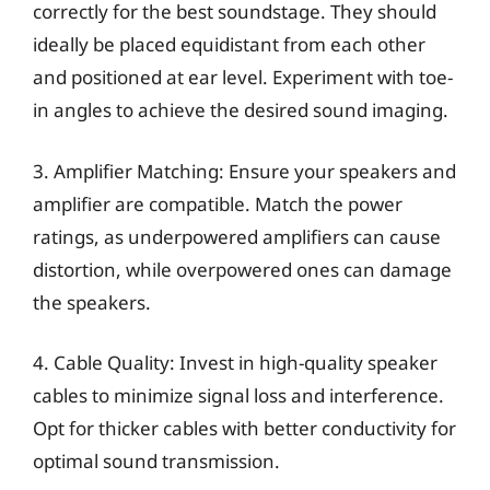
correctly for the best soundstage. They should
ideally be placed equidistant from each other
and positioned at ear level. Experiment with toe-
in angles to achieve the desired sound imaging.
3. Amplifier Matching: Ensure your speakers and
amplifier are compatible. Match the power
ratings, as underpowered amplifiers can cause
distortion, while overpowered ones can damage
the speakers.
4. Cable Quality: Invest in high-quality speaker
cables to minimize signal loss and interference.
Opt for thicker cables with better conductivity for
optimal sound transmission.