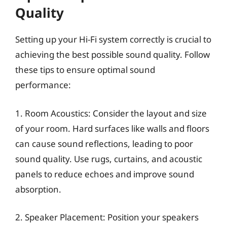
Quality
Setting up your Hi-Fi system correctly is crucial to
achieving the best possible sound quality. Follow
these tips to ensure optimal sound
performance:
1. Room Acoustics: Consider the layout and size
of your room. Hard surfaces like walls and floors
can cause sound reflections, leading to poor
sound quality. Use rugs, curtains, and acoustic
panels to reduce echoes and improve sound
absorption.
2. Speaker Placement: Position your speakers