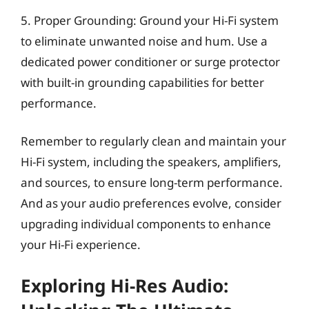
5. Proper Grounding: Ground your Hi-Fi system
to eliminate unwanted noise and hum. Use a
dedicated power conditioner or surge protector
with built-in grounding capabilities for better
performance.
Remember to regularly clean and maintain your
Hi-Fi system, including the speakers, amplifiers,
and sources, to ensure long-term performance.
And as your audio preferences evolve, consider
upgrading individual components to enhance
your Hi-Fi experience.
Exploring Hi-Res Audio: