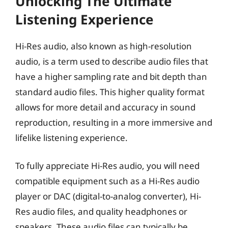
Unlocking The Ultimate
Listening Experience
Hi-Res audio, also known as high-resolution
audio, is a term used to describe audio files that
have a higher sampling rate and bit depth than
standard audio files. This higher quality format
allows for more detail and accuracy in sound
reproduction, resulting in a more immersive and
lifelike listening experience.
To fully appreciate Hi-Res audio, you will need
compatible equipment such as a Hi-Res audio
player or DAC (digital-to-analog converter), Hi-
Res audio files, and quality headphones or
speakers. These audio files can typically be