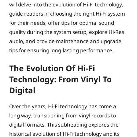
will delve into the evolution of Hi-Fi technology,
guide readers in choosing the right Hi-Fi system
for their needs, offer tips for optimal sound
quality during the system setup, explore Hi-Res
audio, and provide maintenance and upgrade
tips for ensuring long-lasting performance.
The Evolution Of Hi-Fi
Technology: From Vinyl To
Digital
Over the years, Hi-Fi technology has come a
long way, transitioning from vinyl records to
digital formats. This subheading explores the
historical evolution of Hi-Fi technology and its