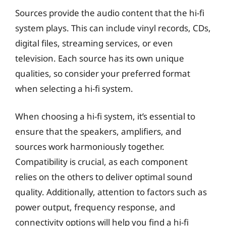
Sources provide the audio content that the hi-fi
system plays. This can include vinyl records, CDs,
digital files, streaming services, or even
television. Each source has its own unique
qualities, so consider your preferred format
when selecting a hi-fi system.
When choosing a hi-fi system, it’s essential to
ensure that the speakers, amplifiers, and
sources work harmoniously together.
Compatibility is crucial, as each component
relies on the others to deliver optimal sound
quality. Additionally, attention to factors such as
power output, frequency response, and
connectivity options will help you find a hi-fi