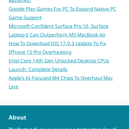
Batteries?
Google Play Games For PC To Expand Native PC
Game Support
Microsoft Confident Surface Pro 10, Surface
Laptop 6 Can Outperform M3 MacBook Air
How To Download IOS 17.0.3 Update To Fix
IPhone 15 Pro Overheating
Intel Core 14th Gen Unlocked Desktop CPUs
Launch: Complete Details
Apple’s AI-Focused M4 Chips To Overhaul Mac
Line
About