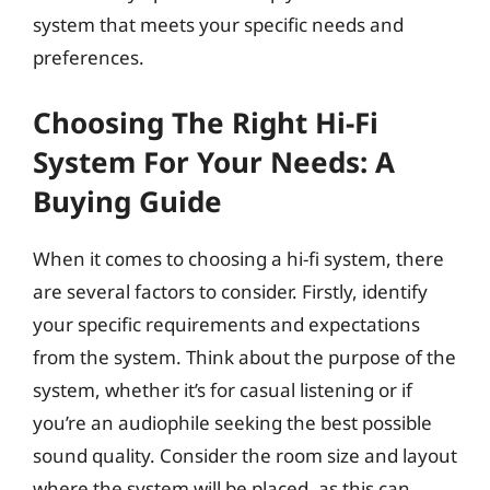
system that meets your specific needs and
preferences.
Choosing The Right Hi-Fi
System For Your Needs: A
Buying Guide
When it comes to choosing a hi-fi system, there
are several factors to consider. Firstly, identify
your specific requirements and expectations
from the system. Think about the purpose of the
system, whether it’s for casual listening or if
you’re an audiophile seeking the best possible
sound quality. Consider the room size and layout
where the system will be placed, as this can