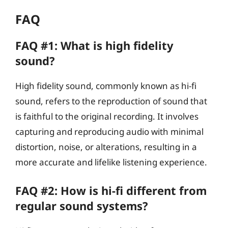
FAQ
FAQ #1: What is high fidelity
sound?
High fidelity sound, commonly known as hi-fi
sound, refers to the reproduction of sound that
is faithful to the original recording. It involves
capturing and reproducing audio with minimal
distortion, noise, or alterations, resulting in a
more accurate and lifelike listening experience.
FAQ #2: How is hi-fi different from
regular sound systems?