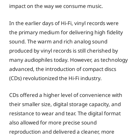
impact on the way we consume music.
In the earlier days of Hi-Fi, vinyl records were
the primary medium for delivering high fidelity
sound. The warm and rich analog sound
produced by vinyl records is still cherished by
many audiophiles today. However, as technology
advanced, the introduction of compact discs
(CDs) revolutionized the Hi-Fi industry.
CDs offered a higher level of convenience with
their smaller size, digital storage capacity, and
resistance to wear and tear. The digital format
also allowed for more precise sound
reproduction and delivered a cleaner, more