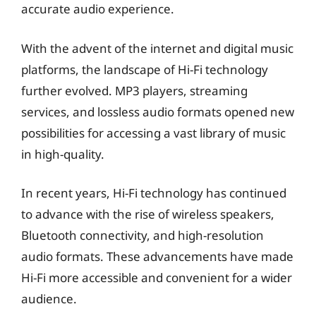
accurate audio experience.
With the advent of the internet and digital music
platforms, the landscape of Hi-Fi technology
further evolved. MP3 players, streaming
services, and lossless audio formats opened new
possibilities for accessing a vast library of music
in high-quality.
In recent years, Hi-Fi technology has continued
to advance with the rise of wireless speakers,
Bluetooth connectivity, and high-resolution
audio formats. These advancements have made
Hi-Fi more accessible and convenient for a wider
audience.