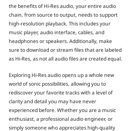
the benefits of Hi-Res audio, your entire audio
chain, from source to output, needs to support
high-resolution playback. This includes your
music player, audio interface, cables, and
headphones or speakers. Additionally, make
sure to download or stream files that are labeled
as Hi-Res, as not all audio files are created equal.
Exploring Hi-Res audio opens up a whole new
world of sonic possibilities, allowing you to
rediscover your favorite tracks with a level of
clarity and detail you may have never
experienced before. Whether you are a music
enthusiast, a professional audio engineer, or
simply someone who appreciates high-quality