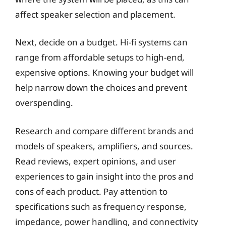
affect speaker selection and placement.
Next, decide on a budget. Hi-fi systems can
range from affordable setups to high-end,
expensive options. Knowing your budget will
help narrow down the choices and prevent
overspending.
Research and compare different brands and
models of speakers, amplifiers, and sources.
Read reviews, expert opinions, and user
experiences to gain insight into the pros and
cons of each product. Pay attention to
specifications such as frequency response,
impedance, power handling, and connectivity