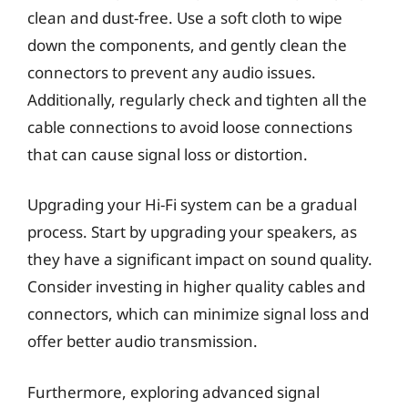
clean and dust-free. Use a soft cloth to wipe
down the components, and gently clean the
connectors to prevent any audio issues.
Additionally, regularly check and tighten all the
cable connections to avoid loose connections
that can cause signal loss or distortion.
Upgrading your Hi-Fi system can be a gradual
process. Start by upgrading your speakers, as
they have a significant impact on sound quality.
Consider investing in higher quality cables and
connectors, which can minimize signal loss and
offer better audio transmission.
Furthermore, exploring advanced signal