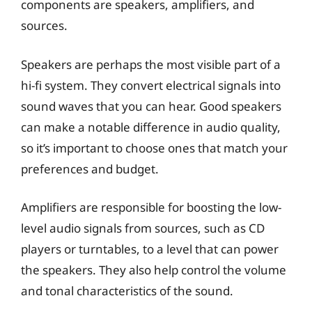
components are speakers, amplifiers, and
sources.
Speakers are perhaps the most visible part of a
hi-fi system. They convert electrical signals into
sound waves that you can hear. Good speakers
can make a notable difference in audio quality,
so it’s important to choose ones that match your
preferences and budget.
Amplifiers are responsible for boosting the low-
level audio signals from sources, such as CD
players or turntables, to a level that can power
the speakers. They also help control the volume
and tonal characteristics of the sound.