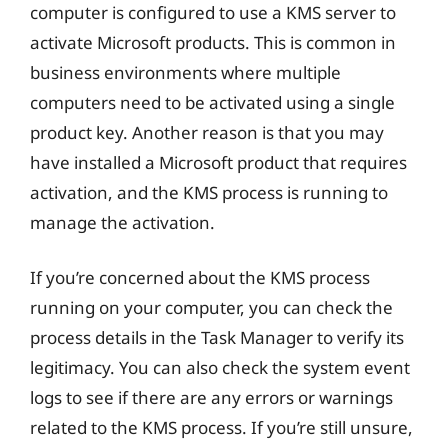
computer is configured to use a KMS server to
activate Microsoft products. This is common in
business environments where multiple
computers need to be activated using a single
product key. Another reason is that you may
have installed a Microsoft product that requires
activation, and the KMS process is running to
manage the activation.
If you’re concerned about the KMS process
running on your computer, you can check the
process details in the Task Manager to verify its
legitimacy. You can also check the system event
logs to see if there are any errors or warnings
related to the KMS process. If you’re still unsure,