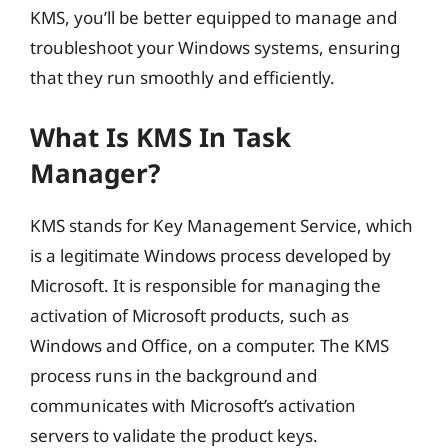
KMS, you’ll be better equipped to manage and
troubleshoot your Windows systems, ensuring
that they run smoothly and efficiently.
What Is KMS In Task
Manager?
KMS stands for Key Management Service, which
is a legitimate Windows process developed by
Microsoft. It is responsible for managing the
activation of Microsoft products, such as
Windows and Office, on a computer. The KMS
process runs in the background and
communicates with Microsoft’s activation
servers to validate the product keys.