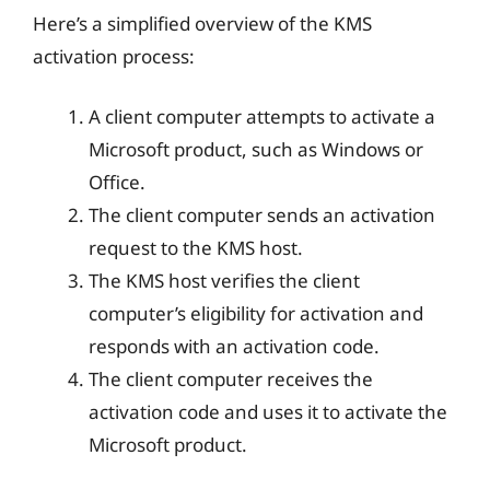
Here’s a simplified overview of the KMS
activation process:
A client computer attempts to activate a
Microsoft product, such as Windows or
Office.
The client computer sends an activation
request to the KMS host.
The KMS host verifies the client
computer’s eligibility for activation and
responds with an activation code.
The client computer receives the
activation code and uses it to activate the
Microsoft product.