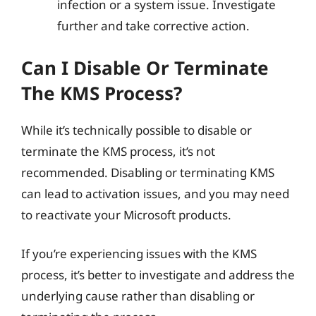
infection or a system issue. Investigate
further and take corrective action.
Can I Disable Or Terminate
The KMS Process?
While it’s technically possible to disable or
terminate the KMS process, it’s not
recommended. Disabling or terminating KMS
can lead to activation issues, and you may need
to reactivate your Microsoft products.
If you’re experiencing issues with the KMS
process, it’s better to investigate and address the
underlying cause rather than disabling or