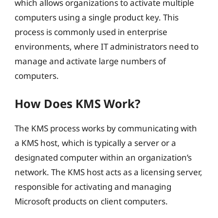
which allows organizations to activate multiple
computers using a single product key. This
process is commonly used in enterprise
environments, where IT administrators need to
manage and activate large numbers of
computers.
How Does KMS Work?
The KMS process works by communicating with
a KMS host, which is typically a server or a
designated computer within an organization’s
network. The KMS host acts as a licensing server,
responsible for activating and managing
Microsoft products on client computers.