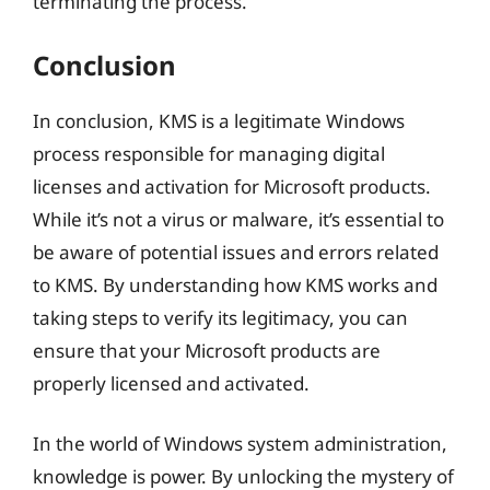
terminating the process.
Conclusion
In conclusion, KMS is a legitimate Windows
process responsible for managing digital
licenses and activation for Microsoft products.
While it’s not a virus or malware, it’s essential to
be aware of potential issues and errors related
to KMS. By understanding how KMS works and
taking steps to verify its legitimacy, you can
ensure that your Microsoft products are
properly licensed and activated.
In the world of Windows system administration,
knowledge is power. By unlocking the mystery of