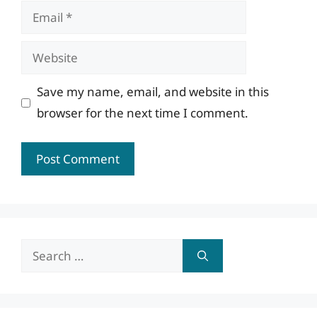
Email
Website
Save my name, email, and website in this
browser for the next time I comment.
Search
for: