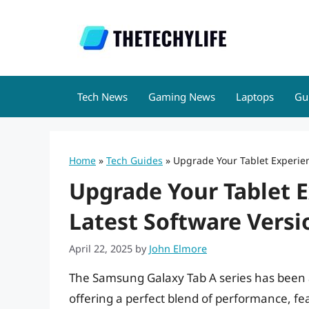
Skip
to
content
Tech News
Gaming News
Laptops
Gu
Home
»
Tech Guides
»
Upgrade Your Tablet Experien
Upgrade Your Tablet E
Latest Software Versi
April 22, 2025
by
John Elmore
The Samsung Galaxy Tab A series has been 
offering a perfect blend of performance, fea