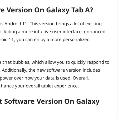
re Version On Galaxy Tab A?
s Android 11. This version brings a lot of exciting
ncluding a more intuitive user interface, enhanced
roid 11, you can enjoy a more personalized
e chat bubbles, which allow you to quickly respond to
Additionally, the new software version includes
power over how your data is used. Overall,
nhance your overall tablet experience.
t Software Version On Galaxy