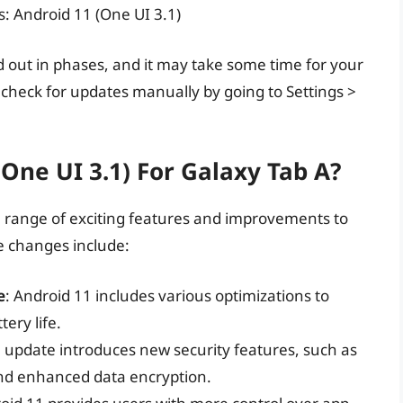
s: Android 11 (One UI 3.1)
d out in phases, and it may take some time for your
n check for updates manually by going to Settings >
One UI 3.1) For Galaxy Tab A?
a range of exciting features and improvements to
e changes include:
e
: Android 11 includes various optimizations to
ery life.
e update introduces new security features, such as
nd enhanced data encryption.