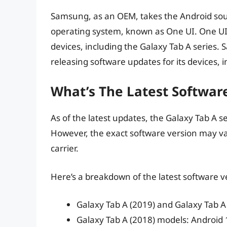
Samsung, as an OEM, takes the Android sourc
operating system, known as One UI. One UI
devices, including the Galaxy Tab A series. 
releasing software updates for its devices, 
What’s The Latest Softwar
As of the latest updates, the Galaxy Tab A se
However, the exact software version may v
carrier.
Here’s a breakdown of the latest software ve
Galaxy Tab A (2019) and Galaxy Tab A
Galaxy Tab A (2018) models: Android 