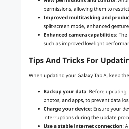
New permissions and control
: And
permissions, allowing them to restrict
Improved multitasking and produc
split-screen mode, enhanced gesture
Enhanced camera capabilities
: The
such as improved low-light performa
Tips And Tricks For Updati
When updating your Galaxy Tab A, keep the f
Backup your data
: Before updating,
photos, and apps, to prevent data los
Charge your device
: Ensure your dev
interruptions during the update proc
Use a stable internet connection
: A