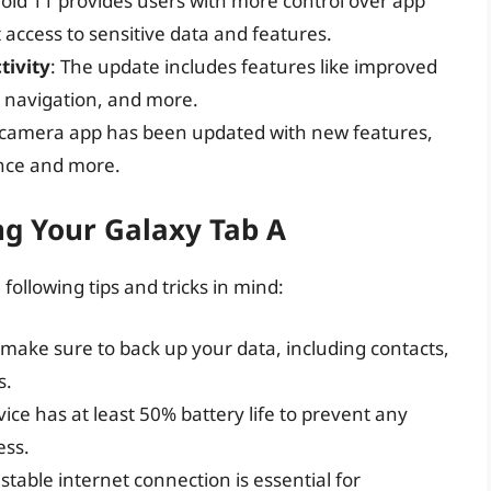
roid 11 provides users with more control over app
 access to sensitive data and features.
tivity
: The update includes features like improved
 navigation, and more.
 camera app has been updated with new features,
nce and more.
ng Your Galaxy Tab A
ollowing tips and tricks in mind:
 make sure to back up your data, including contacts,
s.
ice has at least 50% battery life to prevent any
ess.
 stable internet connection is essential for