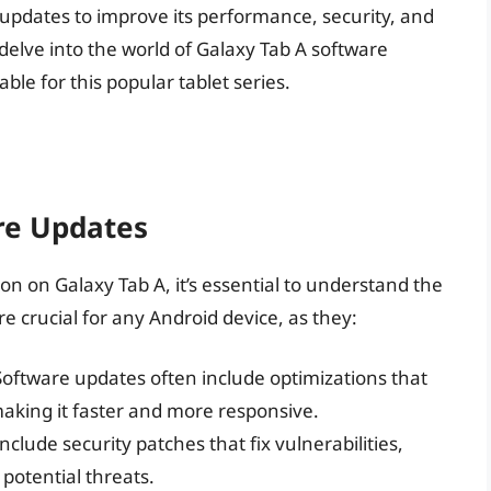
 updates to improve its performance, security, and
l delve into the world of Galaxy Tab A software
ble for this popular tablet series.
re Updates
ion on Galaxy Tab A, it’s essential to understand the
e crucial for any Android device, as they:
Software updates often include optimizations that
aking it faster and more responsive.
include security patches that fix vulnerabilities,
potential threats.