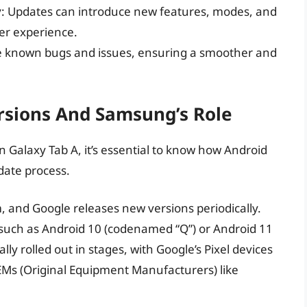
y
: Updates can introduce new features, modes, and
ser experience.
ve known bugs and issues, ensuring a smoother and
rsions And Samsung’s Role
n Galaxy Tab A, it’s essential to know how Android
date process.
, and Google releases new versions periodically.
 such as Android 10 (codenamed “Q”) or Android 11
ly rolled out in stages, with Google’s Pixel devices
OEMs (Original Equipment Manufacturers) like