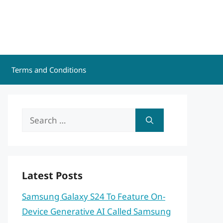
Terms and Conditions
Search
for:
Latest Posts
Samsung Galaxy S24 To Feature On-
Device Generative AI Called Samsung