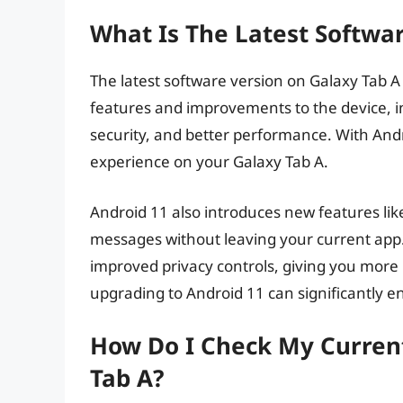
What Is The Latest Softwa
The latest software version on Galaxy Tab A i
features and improvements to the device, i
security, and better performance. With And
experience on your Galaxy Tab A.
Android 11 also introduces new features lik
messages without leaving your current app. 
improved privacy controls, giving you more 
upgrading to Android 11 can significantly e
How Do I Check My Curren
Tab A?