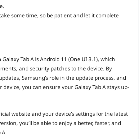
e.
ake some time, so be patient and let it complete
n Galaxy Tab A is Android 11 (One UI 3.1), which
ements, and security patches to the device. By
pdates, Samsung’s role in the update process, and
ur device, you can ensure your Galaxy Tab A stays up-
al website and your device’s settings for the latest
rsion, you’ll be able to enjoy a better, faster, and
 A.