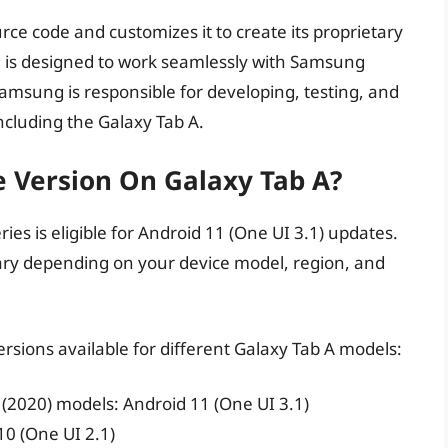
e code and customizes it to create its proprietary
 is designed to work seamlessly with Samsung
Samsung is responsible for developing, testing, and
including the Galaxy Tab A.
e Version On Galaxy Tab A?
ries is eligible for Android 11 (One UI 3.1) updates.
ary depending on your device model, region, and
rsions available for different Galaxy Tab A models:
 (2020) models: Android 11 (One UI 3.1)
10 (One UI 2.1)