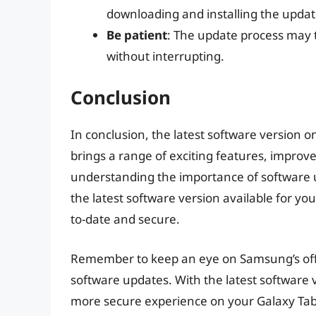
downloading and installing the updat
Be patient
: The update process may t
without interrupting.
Conclusion
In conclusion, the latest software version o
brings a range of exciting features, improv
understanding the importance of software u
the latest software version available for yo
to-date and secure.
Remember to keep an eye on Samsung’s offici
software updates. With the latest software ve
more secure experience on your Galaxy Tab