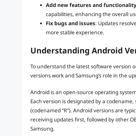
Add new features and functionalit
capabilities, enhancing the overall u
Fix bugs and issues
: Updates resol
more stable experience.
Understanding Android Ve
To understand the latest software version o
versions work and Samsung’s role in the up
Android is an open-source operating system
Each version is designated by a codename,
(codenamed “R”). Android versions are typical
receiving updates first, followed by other 
Samsung.