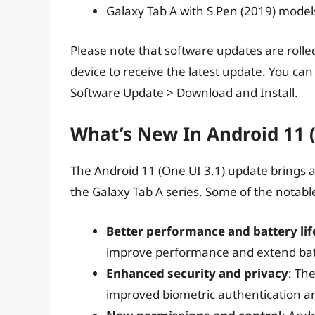
Galaxy Tab A with S Pen (2019) model
Please note that software updates are rolle
device to receive the latest update. You ca
Software Update > Download and Install.
What’s New In Android 11 (
The Android 11 (One UI 3.1) update brings 
the Galaxy Tab A series. Some of the notabl
Better performance and battery lif
improve performance and extend batt
Enhanced security and privacy
: Th
improved biometric authentication a