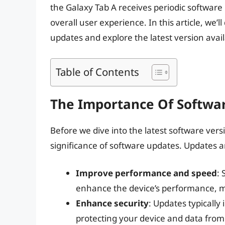
the Galaxy Tab A receives periodic software
overall user experience. In this article, we’l
updates and explore the latest version availa
Table of Contents
The Importance Of Softwa
Before we dive into the latest software vers
significance of software updates. Updates ar
Improve performance and speed
: 
enhance the device’s performance, m
Enhance security
: Updates typically 
protecting your device and data from 