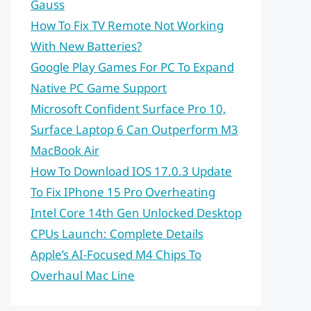
Gauss
How To Fix TV Remote Not Working
With New Batteries?
Google Play Games For PC To Expand
Native PC Game Support
Microsoft Confident Surface Pro 10,
Surface Laptop 6 Can Outperform M3
MacBook Air
How To Download IOS 17.0.3 Update
To Fix IPhone 15 Pro Overheating
Intel Core 14th Gen Unlocked Desktop
CPUs Launch: Complete Details
Apple’s AI-Focused M4 Chips To
Overhaul Mac Line