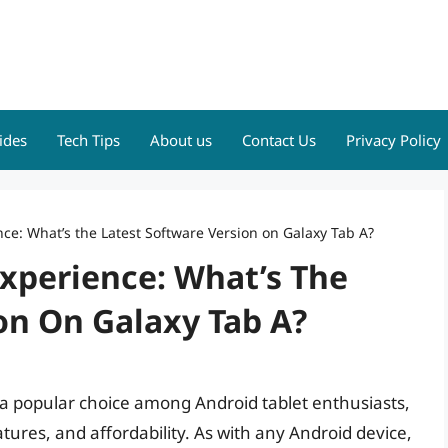
ides
Tech Tips
About us
Contact Us
Privacy Policy
ce: What’s the Latest Software Version on Galaxy Tab A?
xperience: What’s The
on On Galaxy Tab A?
a popular choice among Android tablet enthusiasts,
tures, and affordability. As with any Android device,