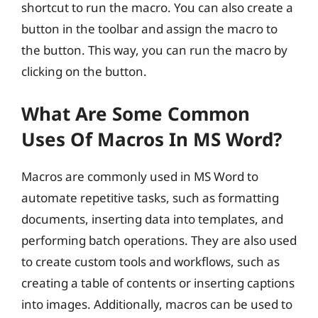
shortcut to run the macro. You can also create a
button in the toolbar and assign the macro to
the button. This way, you can run the macro by
clicking on the button.
What Are Some Common
Uses Of Macros In MS Word?
Macros are commonly used in MS Word to
automate repetitive tasks, such as formatting
documents, inserting data into templates, and
performing batch operations. They are also used
to create custom tools and workflows, such as
creating a table of contents or inserting captions
into images. Additionally, macros can be used to