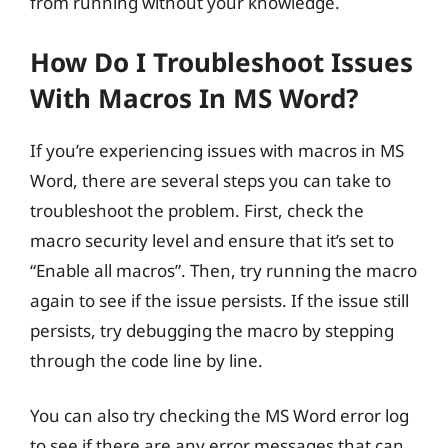
from running without your knowledge.
How Do I Troubleshoot Issues
With Macros In MS Word?
If you’re experiencing issues with macros in MS
Word, there are several steps you can take to
troubleshoot the problem. First, check the
macro security level and ensure that it’s set to
“Enable all macros”. Then, try running the macro
again to see if the issue persists. If the issue still
persists, try debugging the macro by stepping
through the code line by line.
You can also try checking the MS Word error log
to see if there are any error messages that can