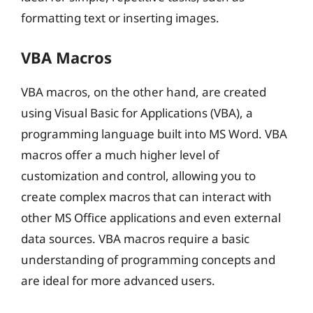
formatting text or inserting images.
VBA Macros
VBA macros, on the other hand, are created
using Visual Basic for Applications (VBA), a
programming language built into MS Word. VBA
macros offer a much higher level of
customization and control, allowing you to
create complex macros that can interact with
other MS Office applications and even external
data sources. VBA macros require a basic
understanding of programming concepts and
are ideal for more advanced users.