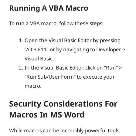
Running A VBA Macro
To run a VBA macro, follow these steps:
Open the Visual Basic Editor by pressing
“Alt + F11” or by navigating to Developer >
Visual Basic.
In the Visual Basic Editor, click on “Run” >
“Run Sub/User Form” to execute your
macro.
Security Considerations For
Macros In MS Word
While macros can be incredibly powerful tools,