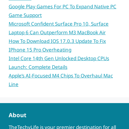
Google Play Games For PC To Expand Native PC
Game Support
Microsoft Confident Surface Pro 10, Surface
Laptop 6 Can Outperform M3 MacBook Air
How To Download IOS 17.0.3 Update To Fix
IPhone 15 Pro Overheating
Intel Core 14th Gen Unlocked Desktop CPUs
Launch: Complete Details
Apple’s AI-Focused M4 Chips To Overhaul Mac
Line
About
TheTechyLife is your premier destination for all