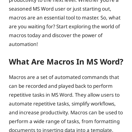
seasoned MS Word user or just starting out,
macros are an essential tool to master. So, what
are you waiting for? Start exploring the world of
macros today and discover the power of
automation!
What Are Macros In MS Word?
Macros are a set of automated commands that
can be recorded and played back to perform
repetitive tasks in MS Word. They allow users to
automate repetitive tasks, simplify workflows,
and increase productivity. Macros can be used to
perform a wide range of tasks, from formatting
documents to inserting data into a template.