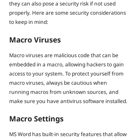
they can also pose a security risk if not used
properly. Here are some security considerations
to keep in mind:
Macro Viruses
Macro viruses are malicious code that can be
embedded in a macro, allowing hackers to gain
access to your system. To protect yourself from
macro viruses, always be cautious when
running macros from unknown sources, and
make sure you have antivirus software installed.
Macro Settings
MS Word has built-in security features that allow