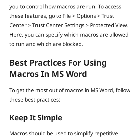
you to control how macros are run. To access
these features, go to File > Options > Trust
Center > Trust Center Settings > Protected View.
Here, you can specify which macros are allowed
to run and which are blocked.
Best Practices For Using
Macros In MS Word
To get the most out of macros in MS Word, follow
these best practices:
Keep It Simple
Macros should be used to simplify repetitive