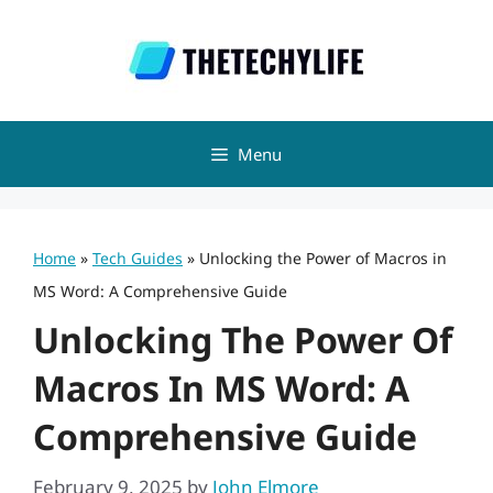
Skip
to
content
Menu
Home
»
Tech Guides
»
Unlocking the Power of Macros in
MS Word: A Comprehensive Guide
Unlocking The Power Of
Macros In MS Word: A
Comprehensive Guide
February 9, 2025
by
John Elmore