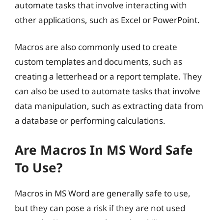
automate tasks that involve interacting with
other applications, such as Excel or PowerPoint.
Macros are also commonly used to create
custom templates and documents, such as
creating a letterhead or a report template. They
can also be used to automate tasks that involve
data manipulation, such as extracting data from
a database or performing calculations.
Are Macros In MS Word Safe
To Use?
Macros in MS Word are generally safe to use,
but they can pose a risk if they are not used