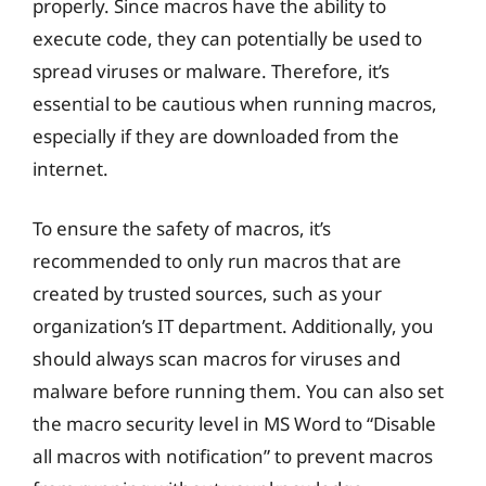
properly. Since macros have the ability to
execute code, they can potentially be used to
spread viruses or malware. Therefore, it’s
essential to be cautious when running macros,
especially if they are downloaded from the
internet.
To ensure the safety of macros, it’s
recommended to only run macros that are
created by trusted sources, such as your
organization’s IT department. Additionally, you
should always scan macros for viruses and
malware before running them. You can also set
the macro security level in MS Word to “Disable
all macros with notification” to prevent macros