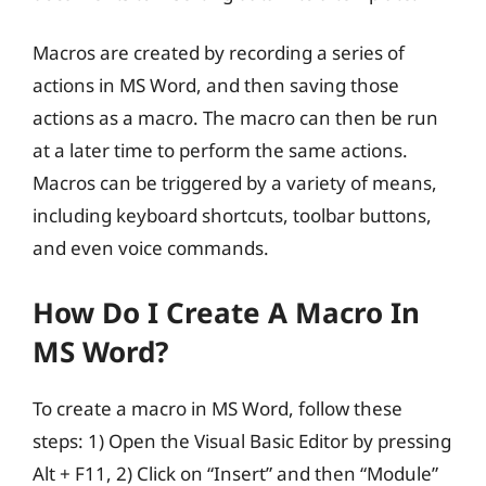
Macros are created by recording a series of
actions in MS Word, and then saving those
actions as a macro. The macro can then be run
at a later time to perform the same actions.
Macros can be triggered by a variety of means,
including keyboard shortcuts, toolbar buttons,
and even voice commands.
How Do I Create A Macro In
MS Word?
To create a macro in MS Word, follow these
steps: 1) Open the Visual Basic Editor by pressing
Alt + F11, 2) Click on “Insert” and then “Module”