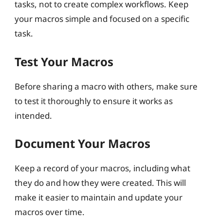
tasks, not to create complex workflows. Keep
your macros simple and focused on a specific
task.
Test Your Macros
Before sharing a macro with others, make sure
to test it thoroughly to ensure it works as
intended.
Document Your Macros
Keep a record of your macros, including what
they do and how they were created. This will
make it easier to maintain and update your
macros over time.