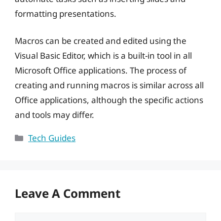
formatting presentations.
Macros can be created and edited using the
Visual Basic Editor, which is a built-in tool in all
Microsoft Office applications. The process of
creating and running macros is similar across all
Office applications, although the specific actions
and tools may differ.
Categories
Tech Guides
Leave A Comment
Comment