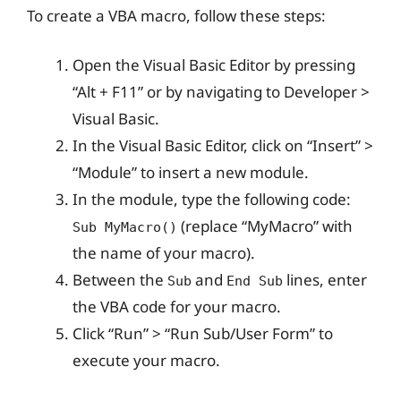
To create a VBA macro, follow these steps:
Open the Visual Basic Editor by pressing
“Alt + F11” or by navigating to Developer >
Visual Basic.
In the Visual Basic Editor, click on “Insert” >
“Module” to insert a new module.
In the module, type the following code:
(replace “MyMacro” with
Sub MyMacro()
the name of your macro).
Between the
and
lines, enter
Sub
End Sub
the VBA code for your macro.
Click “Run” > “Run Sub/User Form” to
execute your macro.