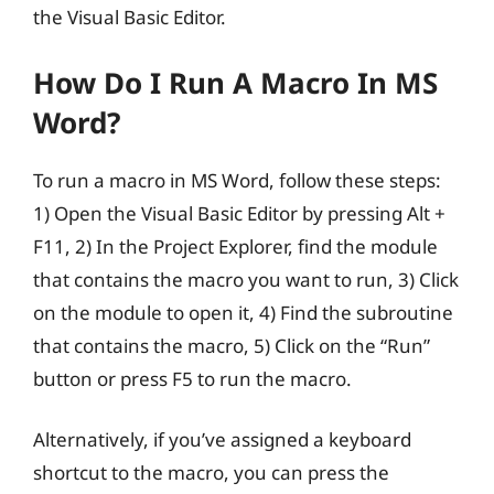
the Visual Basic Editor.
How Do I Run A Macro In MS
Word?
To run a macro in MS Word, follow these steps:
1) Open the Visual Basic Editor by pressing Alt +
F11, 2) In the Project Explorer, find the module
that contains the macro you want to run, 3) Click
on the module to open it, 4) Find the subroutine
that contains the macro, 5) Click on the “Run”
button or press F5 to run the macro.
Alternatively, if you’ve assigned a keyboard
shortcut to the macro, you can press the