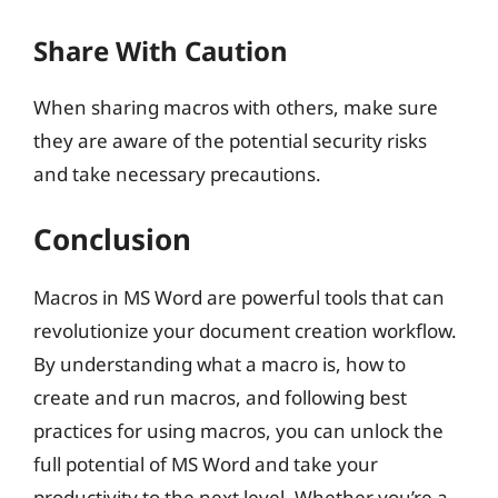
Share With Caution
When sharing macros with others, make sure
they are aware of the potential security risks
and take necessary precautions.
Conclusion
Macros in MS Word are powerful tools that can
revolutionize your document creation workflow.
By understanding what a macro is, how to
create and run macros, and following best
practices for using macros, you can unlock the
full potential of MS Word and take your
productivity to the next level. Whether you’re a