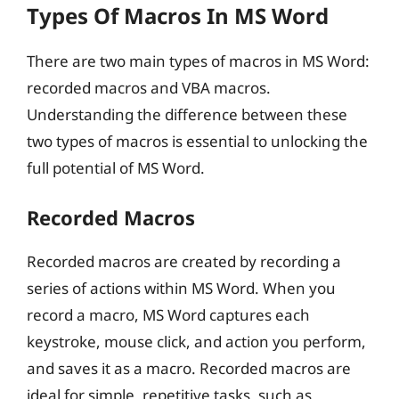
Types Of Macros In MS Word
There are two main types of macros in MS Word:
recorded macros and VBA macros.
Understanding the difference between these
two types of macros is essential to unlocking the
full potential of MS Word.
Recorded Macros
Recorded macros are created by recording a
series of actions within MS Word. When you
record a macro, MS Word captures each
keystroke, mouse click, and action you perform,
and saves it as a macro. Recorded macros are
ideal for simple, repetitive tasks, such as