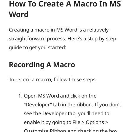
How To Create A Macro In MS
Word
Creating a macro in MS Word is a relatively
straightforward process. Here’s a step-by-step
guide to get you started:
Recording A Macro
To record a macro, follow these steps:
Open MS Word and click on the
“Developer” tab in the ribbon. If you don’t
see the Developer tab, you’ll need to
enable it by going to File > Options >
Customize Ribbon and checking the box