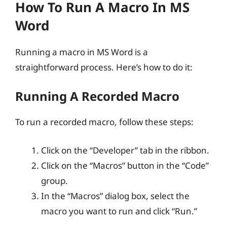
How To Run A Macro In MS
Word
Running a macro in MS Word is a
straightforward process. Here’s how to do it:
Running A Recorded Macro
To run a recorded macro, follow these steps:
Click on the “Developer” tab in the ribbon.
Click on the “Macros” button in the “Code”
group.
In the “Macros” dialog box, select the
macro you want to run and click “Run.”