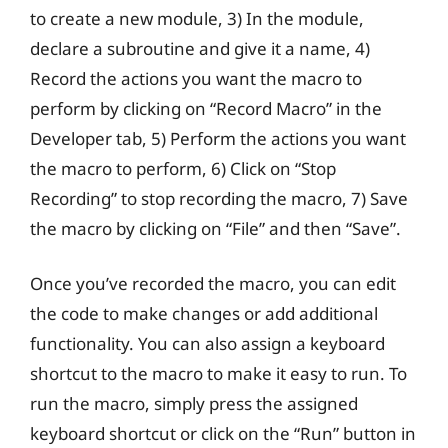
to create a new module, 3) In the module,
declare a subroutine and give it a name, 4)
Record the actions you want the macro to
perform by clicking on “Record Macro” in the
Developer tab, 5) Perform the actions you want
the macro to perform, 6) Click on “Stop
Recording” to stop recording the macro, 7) Save
the macro by clicking on “File” and then “Save”.
Once you’ve recorded the macro, you can edit
the code to make changes or add additional
functionality. You can also assign a keyboard
shortcut to the macro to make it easy to run. To
run the macro, simply press the assigned
keyboard shortcut or click on the “Run” button in