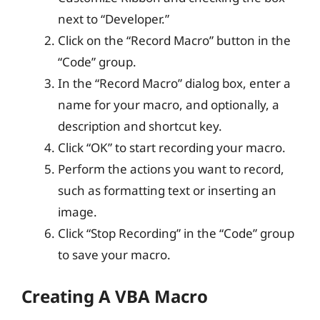
next to “Developer.”
Click on the “Record Macro” button in the
“Code” group.
In the “Record Macro” dialog box, enter a
name for your macro, and optionally, a
description and shortcut key.
Click “OK” to start recording your macro.
Perform the actions you want to record,
such as formatting text or inserting an
image.
Click “Stop Recording” in the “Code” group
to save your macro.
Creating A VBA Macro