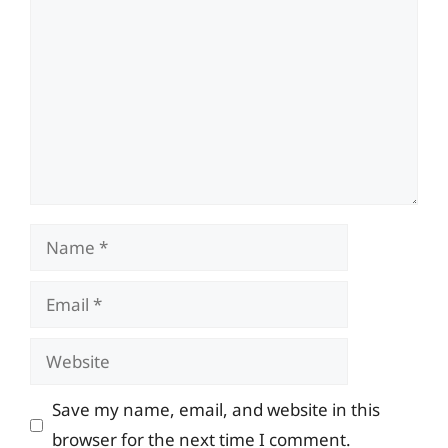
Name
Email
Website
Save my name, email, and website in this
browser for the next time I comment.