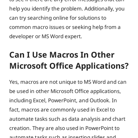
help you identify the problem. Additionally, you
can try searching online for solutions to
common macro issues or seeking help from a
developer or MS Word expert.
Can I Use Macros In Other
Microsoft Office Applications?
Yes, macros are not unique to MS Word and can
be used in other Microsoft Office applications,
including Excel, PowerPoint, and Outlook. In
fact, macros are commonly used in Excel to
automate tasks such as data analysis and chart
creation. They are also used in PowerPoint to
automate tasks such as inserting slides and