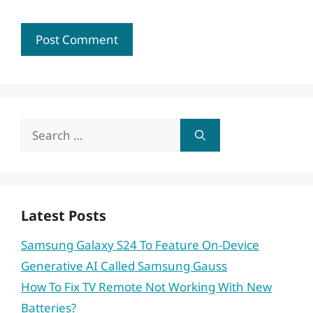
Search
for:
Latest Posts
Samsung Galaxy S24 To Feature On-Device
Generative AI Called Samsung Gauss
How To Fix TV Remote Not Working With New
Batteries?