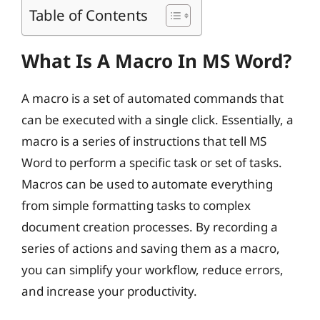
Table of Contents
What Is A Macro In MS Word?
A macro is a set of automated commands that
can be executed with a single click. Essentially, a
macro is a series of instructions that tell MS
Word to perform a specific task or set of tasks.
Macros can be used to automate everything
from simple formatting tasks to complex
document creation processes. By recording a
series of actions and saving them as a macro,
you can simplify your workflow, reduce errors,
and increase your productivity.