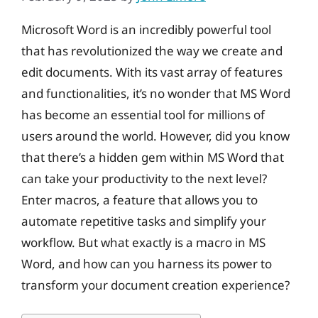
Microsoft Word is an incredibly powerful tool
that has revolutionized the way we create and
edit documents. With its vast array of features
and functionalities, it’s no wonder that MS Word
has become an essential tool for millions of
users around the world. However, did you know
that there’s a hidden gem within MS Word that
can take your productivity to the next level?
Enter macros, a feature that allows you to
automate repetitive tasks and simplify your
workflow. But what exactly is a macro in MS
Word, and how can you harness its power to
transform your document creation experience?