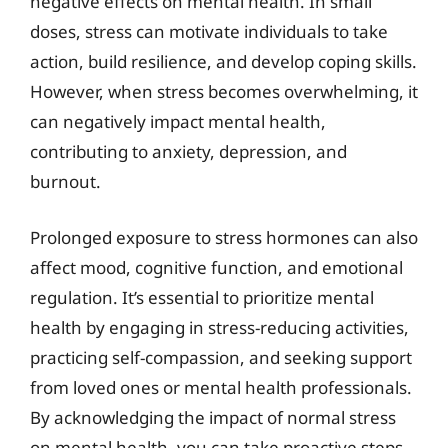
negative effects on mental health. In small
doses, stress can motivate individuals to take
action, build resilience, and develop coping skills.
However, when stress becomes overwhelming, it
can negatively impact mental health,
contributing to anxiety, depression, and
burnout.
Prolonged exposure to stress hormones can also
affect mood, cognitive function, and emotional
regulation. It’s essential to prioritize mental
health by engaging in stress-reducing activities,
practicing self-compassion, and seeking support
from loved ones or mental health professionals.
By acknowledging the impact of normal stress
on mental health, you can take proactive steps