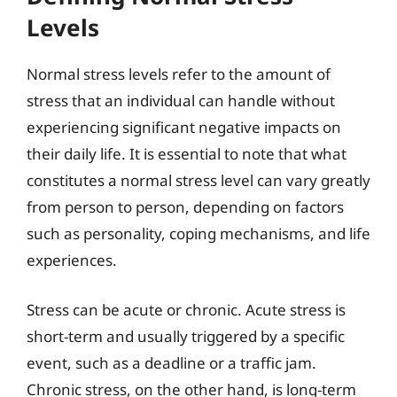
Levels
Normal stress levels refer to the amount of
stress that an individual can handle without
experiencing significant negative impacts on
their daily life. It is essential to note that what
constitutes a normal stress level can vary greatly
from person to person, depending on factors
such as personality, coping mechanisms, and life
experiences.
Stress can be acute or chronic. Acute stress is
short-term and usually triggered by a specific
event, such as a deadline or a traffic jam.
Chronic stress, on the other hand, is long-term