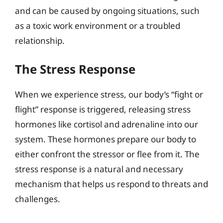
and can be caused by ongoing situations, such
as a toxic work environment or a troubled
relationship.
The Stress Response
When we experience stress, our body’s “fight or
flight” response is triggered, releasing stress
hormones like cortisol and adrenaline into our
system. These hormones prepare our body to
either confront the stressor or flee from it. The
stress response is a natural and necessary
mechanism that helps us respond to threats and
challenges.