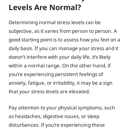
Levels Are Normal?
Determining normal stress levels can be
subjective, as it varies from person to person. A
good starting point is to assess how you feel on a
daily basis. If you can manage your stress and it
doesn’t interfere with your daily life, it’s likely
within a normal range. On the other hand, if
you’re experiencing persistent feelings of
anxiety, fatigue, or irritability, it may be a sign
that your stress levels are elevated.
Pay attention to your physical symptoms, such
as headaches, digestive issues, or sleep
disturbances. If you’re experiencing these