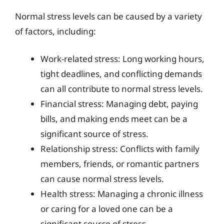
Normal stress levels can be caused by a variety
of factors, including:
Work-related stress: Long working hours,
tight deadlines, and conflicting demands
can all contribute to normal stress levels.
Financial stress: Managing debt, paying
bills, and making ends meet can be a
significant source of stress.
Relationship stress: Conflicts with family
members, friends, or romantic partners
can cause normal stress levels.
Health stress: Managing a chronic illness
or caring for a loved one can be a
significant source of stress.