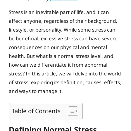
Stress is an inevitable part of life, and it can
affect anyone, regardless of their background,
lifestyle, or personality. While some stress can
be beneficial, excessive stress can have severe
consequences on our physical and mental
health. But what is a normal stress level, and
how can we differentiate it from abnormal
stress? In this article, we will delve into the world
of stress, exploring its definition, causes, effects,
and ways to manage it.
Table of Contents
Defining Normal Stress