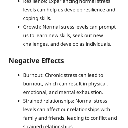
Resilience: Experiencing normal stress
levels can help us develop resilience and
coping skills.
Growth: Normal stress levels can prompt
us to learn new skills, seek out new
challenges, and develop as individuals.
Negative Effects
Burnout: Chronic stress can lead to
burnout, which can result in physical,
emotional, and mental exhaustion.
Strained relationships: Normal stress
levels can affect our relationships with
family and friends, leading to conflict and
strained relationships.