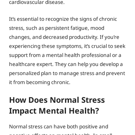
cardiovascular disease.
It’s essential to recognize the signs of chronic
stress, such as persistent fatigue, mood
changes, and decreased productivity. If you’re
experiencing these symptoms, it’s crucial to seek
support from a mental health professional or a
healthcare expert. They can help you develop a
personalized plan to manage stress and prevent
it from becoming chronic.
How Does Normal Stress
Impact Mental Health?
Normal stress can have both positive and