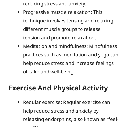
reducing stress and anxiety.
Progressive muscle relaxation: This
technique involves tensing and relaxing
different muscle groups to release
tension and promote relaxation.
Meditation and mindfulness: Mindfulness
practices such as meditation and yoga can
help reduce stress and increase feelings
of calm and well-being.
Exercise And Physical Activity
Regular exercise: Regular exercise can
help reduce stress and anxiety by
releasing endorphins, also known as “feel-