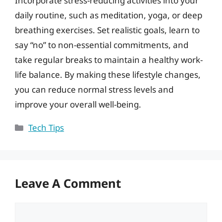
Incorporate stress-reducing activities into your
daily routine, such as meditation, yoga, or deep
breathing exercises. Set realistic goals, learn to
say “no” to non-essential commitments, and
take regular breaks to maintain a healthy work-
life balance. By making these lifestyle changes,
you can reduce normal stress levels and
improve your overall well-being.
Categories
Tech Tips
Leave A Comment
Comment