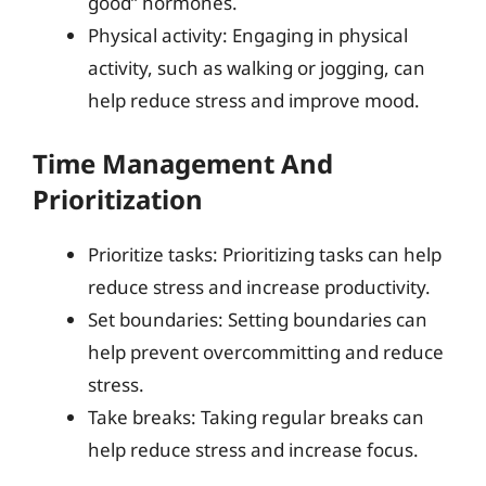
good” hormones.
Physical activity: Engaging in physical
activity, such as walking or jogging, can
help reduce stress and improve mood.
Time Management And
Prioritization
Prioritize tasks: Prioritizing tasks can help
reduce stress and increase productivity.
Set boundaries: Setting boundaries can
help prevent overcommitting and reduce
stress.
Take breaks: Taking regular breaks can
help reduce stress and increase focus.