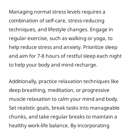
Managing normal stress levels requires a
combination of self-care, stress-reducing
techniques, and lifestyle changes. Engage in
regular exercise, such as walking or yoga, to
help reduce stress and anxiety. Prioritize sleep
and aim for 7-8 hours of restful sleep each night
to help your body and mind recharge.
Additionally, practice relaxation techniques like
deep breathing, meditation, or progressive
muscle relaxation to calm your mind and body.
Set realistic goals, break tasks into manageable
chunks, and take regular breaks to maintain a
healthy work-life balance. By incorporating