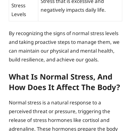
Stress that is excessive and
Stress
negatively impacts daily life.
Levels
By recognizing the signs of normal stress levels
and taking proactive steps to manage them, we
can maintain our physical and mental health,
build resilience, and achieve our goals.
What Is Normal Stress, And
How Does It Affect The Body?
Normal stress is a natural response to a
perceived threat or pressure, triggering the
release of stress hormones like cortisol and
adrenaline. These hormones prepare the body