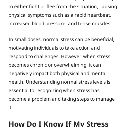
to either fight or flee from the situation, causing
physical symptoms such as a rapid heartbeat,
increased blood pressure, and tense muscles.
In small doses, normal stress can be beneficial,
motivating individuals to take action and
respond to challenges. However, when stress
becomes chronic or overwhelming, it can
negatively impact both physical and mental
health. Understanding normal stress levels is
essential to recognizing when stress has
become a problem and taking steps to manage
it.
How Do I Know If My Stress