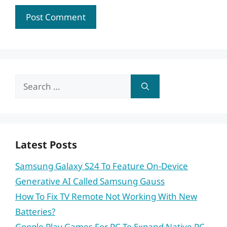
Search
for:
Latest Posts
Samsung Galaxy S24 To Feature On-Device
Generative AI Called Samsung Gauss
How To Fix TV Remote Not Working With New
Batteries?
Google Play Games For PC To Expand Native PC