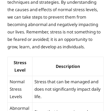
techniques and strategies. By understanding
the causes and effects of normal stress levels,
we can take steps to prevent them from
becoming abnormal and negatively impacting
our lives. Remember, stress is not something to
be feared or avoided; it is an opportunity to
grow, learn, and develop as individuals.
Stress
Description
Level
Normal
Stress that can be managed and
Stress
does not significantly impact daily
Levels
life.
Abnormal