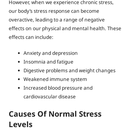
However, when we experience chronic stress,
our body’s stress response can become
overactive, leading to a range of negative
effects on our physical and mental health. These
effects can include:
Anxiety and depression
Insomnia and fatigue
Digestive problems and weight changes
Weakened immune system
Increased blood pressure and
cardiovascular disease
Causes Of Normal Stress
Levels