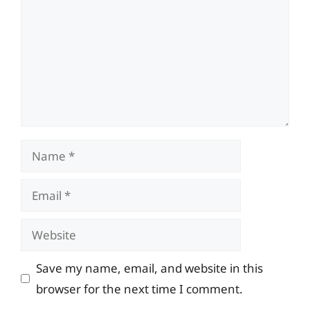
Name
Email
Website
Save my name, email, and website in this
browser for the next time I comment.