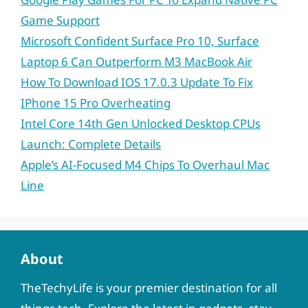
Game Support
Microsoft Confident Surface Pro 10, Surface
Laptop 6 Can Outperform M3 MacBook Air
How To Download IOS 17.0.3 Update To Fix
IPhone 15 Pro Overheating
Intel Core 14th Gen Unlocked Desktop CPUs
Launch: Complete Details
Apple’s AI-Focused M4 Chips To Overhaul Mac
Line
About
TheTechyLife is your premier destination for all