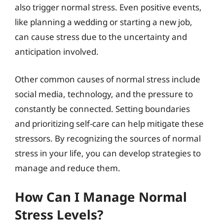
also trigger normal stress. Even positive events,
like planning a wedding or starting a new job,
can cause stress due to the uncertainty and
anticipation involved.
Other common causes of normal stress include
social media, technology, and the pressure to
constantly be connected. Setting boundaries
and prioritizing self-care can help mitigate these
stressors. By recognizing the sources of normal
stress in your life, you can develop strategies to
manage and reduce them.
How Can I Manage Normal
Stress Levels?