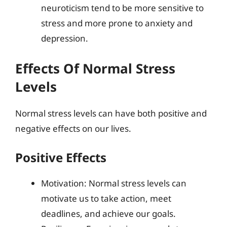
neuroticism tend to be more sensitive to
stress and more prone to anxiety and
depression.
Effects Of Normal Stress
Levels
Normal stress levels can have both positive and
negative effects on our lives.
Positive Effects
Motivation: Normal stress levels can
motivate us to take action, meet
deadlines, and achieve our goals.