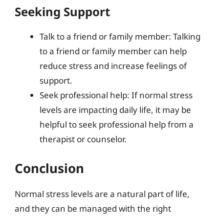
Seeking Support
Talk to a friend or family member: Talking
to a friend or family member can help
reduce stress and increase feelings of
support.
Seek professional help: If normal stress
levels are impacting daily life, it may be
helpful to seek professional help from a
therapist or counselor.
Conclusion
Normal stress levels are a natural part of life,
and they can be managed with the right