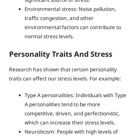
Environmental stress: Noise pollution,
traffic congestion, and other
environmental factors can contribute to
normal stress levels.
Personality Traits And Stress
Research has shown that certain personality
traits can affect our stress levels. For example:
Type A personalities: Individuals with Type
A personalities tend to be more
competitive, driven, and perfectionistic,
which can increase their stress levels.
Neuroticism: People with high levels of