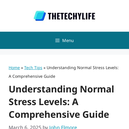
Skip
to
content
Menu
Home
»
Tech Tips
»
Understanding Normal Stress Levels:
A Comprehensive Guide
Understanding Normal
Stress Levels: A
Comprehensive Guide
March 6, 2025
by
John Elmore