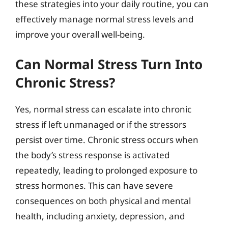
these strategies into your daily routine, you can
effectively manage normal stress levels and
improve your overall well-being.
Can Normal Stress Turn Into
Chronic Stress?
Yes, normal stress can escalate into chronic
stress if left unmanaged or if the stressors
persist over time. Chronic stress occurs when
the body’s stress response is activated
repeatedly, leading to prolonged exposure to
stress hormones. This can have severe
consequences on both physical and mental
health, including anxiety, depression, and