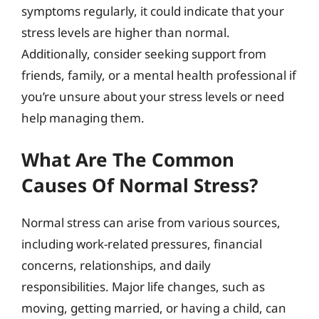
symptoms regularly, it could indicate that your
stress levels are higher than normal.
Additionally, consider seeking support from
friends, family, or a mental health professional if
you’re unsure about your stress levels or need
help managing them.
What Are The Common
Causes Of Normal Stress?
Normal stress can arise from various sources,
including work-related pressures, financial
concerns, relationships, and daily
responsibilities. Major life changes, such as
moving, getting married, or having a child, can