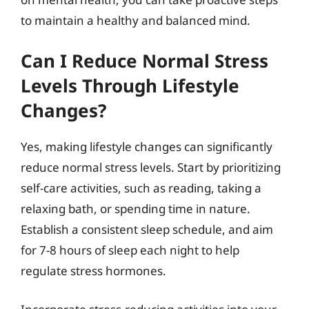
to maintain a healthy and balanced mind.
Can I Reduce Normal Stress
Levels Through Lifestyle
Changes?
Yes, making lifestyle changes can significantly
reduce normal stress levels. Start by prioritizing
self-care activities, such as reading, taking a
relaxing bath, or spending time in nature.
Establish a consistent sleep schedule, and aim
for 7-8 hours of sleep each night to help
regulate stress hormones.