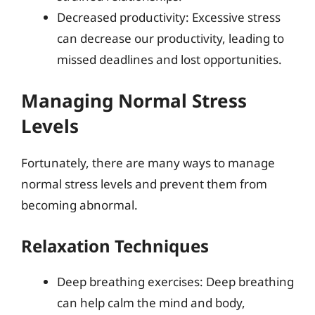
Decreased productivity: Excessive stress
can decrease our productivity, leading to
missed deadlines and lost opportunities.
Managing Normal Stress
Levels
Fortunately, there are many ways to manage
normal stress levels and prevent them from
becoming abnormal.
Relaxation Techniques
Deep breathing exercises: Deep breathing
can help calm the mind and body,