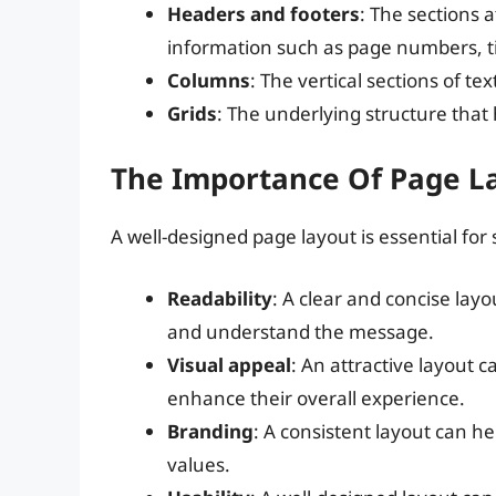
Headers and footers
: The sections 
information such as page numbers, tit
Columns
: The vertical sections of 
Grids
: The underlying structure that 
The Importance Of Page L
A well-designed page layout is essential for
Readability
: A clear and concise layo
and understand the message.
Visual appeal
: An attractive layout 
enhance their overall experience.
Branding
: A consistent layout can hel
values.