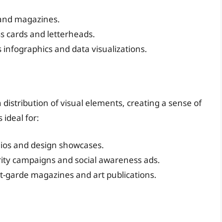
 and magazines.
ss cards and letterheads.
s infographics and data visualizations.
istribution of visual elements, creating a sense of
 ideal for:
olios and design showcases.
rity campaigns and social awareness ads.
nt-garde magazines and art publications.