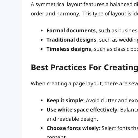
A symmetrical layout features a balanced dis
order and harmony. This type of layout is ide
Formal documents
, such as busine
Traditional designs
, such as weddin
Timeless designs
, such as classic b
Best Practices For Creatin
When creating a page layout, there are seve
Keep it simple
: Avoid clutter and ex
Use white space effectively
: Balanc
and readable design.
Choose fonts wisely
: Select fonts th
content.