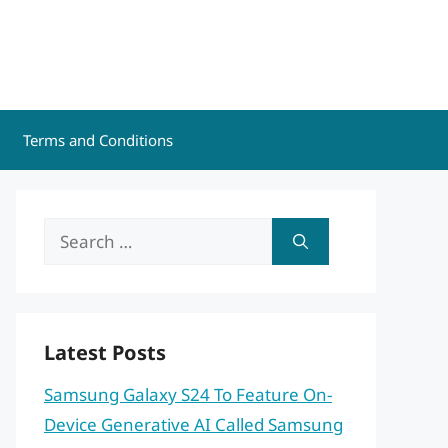
Terms and Conditions
Search
for:
Latest Posts
Samsung Galaxy S24 To Feature On-
Device Generative AI Called Samsung