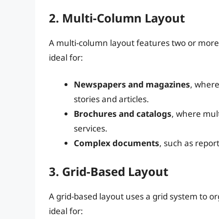
2. Multi-Column Layout
A multi-column layout features two or more 
ideal for:
Newspapers and magazines
, where
stories and articles.
Brochures and catalogs
, where mul
services.
Complex documents
, such as repo
3. Grid-Based Layout
A grid-based layout uses a grid system to or
ideal for: