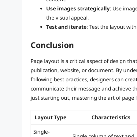
Use images strategically
: Use image
the visual appeal.
Test and iterate
: Test the layout wi
Conclusion
Page layout is a critical aspect of design th
publication, website, or document. By under
following best practices, designers can cre
communicate their message and achieve the
just starting out, mastering the art of page l
Layout Type
Characteristics
Single-
Single column of text and