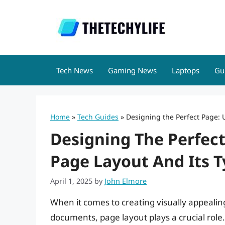
Skip
to
content
Tech News
Gaming News
Laptops
Gu
Home
»
Tech Guides
»
Designing the Perfect Page:
Designing The Perfec
Page Layout And Its 
April 1, 2025
by
John Elmore
When it comes to creating visually appealing
documents, page layout plays a crucial role