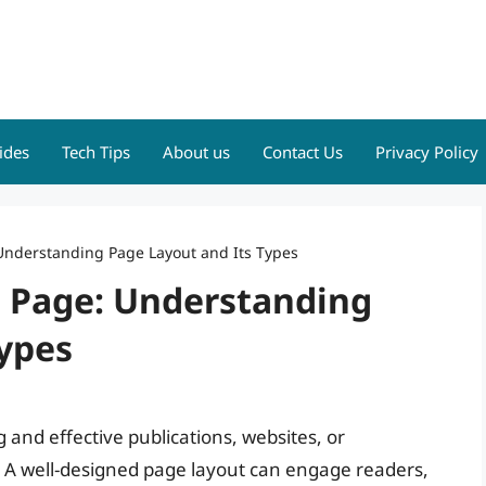
ides
Tech Tips
About us
Contact Us
Privacy Policy
 Understanding Page Layout and Its Types
t Page: Understanding
Types
 and effective publications, websites, or
. A well-designed page layout can engage readers,