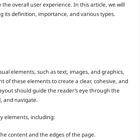
he overall user experience. In this article, we will
g its definition, importance, and various types.
sual elements, such as text, images, and graphics,
nt of these elements to create a clear, cohesive, and
layout should guide the reader’s eye through the
, and navigate.
ey elements, including:
he content and the edges of the page.