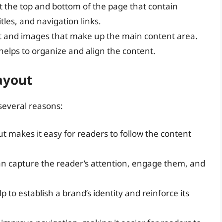
at the top and bottom of the page that contain
les, and navigation links.
text and images that make up the main content area.
helps to organize and align the content.
ayout
 several reasons:
ut makes it easy for readers to follow the content
can capture the reader’s attention, engage them, and
p to establish a brand’s identity and reinforce its