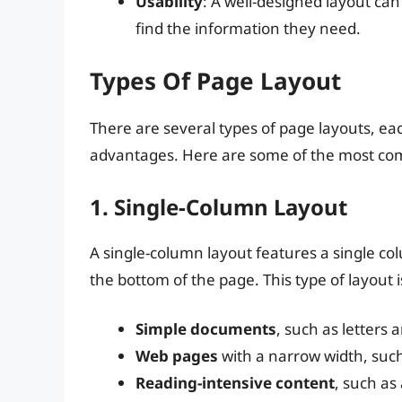
Usability
: A well-designed layout can
find the information they need.
Types Of Page Layout
There are several types of page layouts, ea
advantages. Here are some of the most c
1. Single-Column Layout
A single-column layout features a single co
the bottom of the page. This type of layout is
Simple documents
, such as letters
Web pages
with a narrow width, such
Reading-intensive content
, such as 