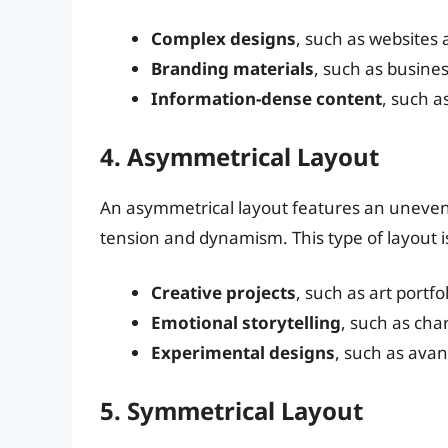
Complex designs
, such as websites
Branding materials
, such as busine
Information-dense content
, such a
4. Asymmetrical Layout
An asymmetrical layout features an uneven d
tension and dynamism. This type of layout is
Creative projects
, such as art portf
Emotional storytelling
, such as cha
Experimental designs
, such as ava
5. Symmetrical Layout