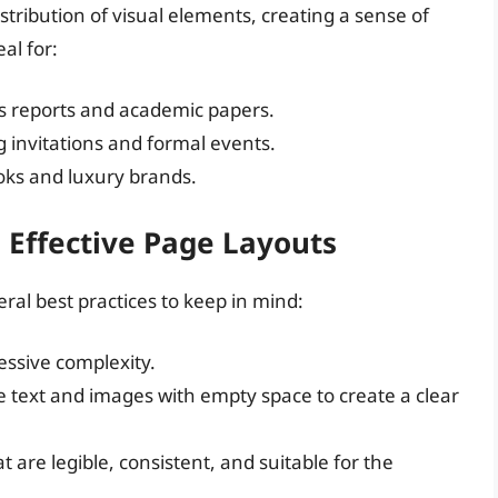
tribution of visual elements, creating a sense of
al for:
ss reports and academic papers.
g invitations and formal events.
ooks and luxury brands.
g Effective Page Layouts
ral best practices to keep in mind:
cessive complexity.
e text and images with empty space to create a clear
at are legible, consistent, and suitable for the