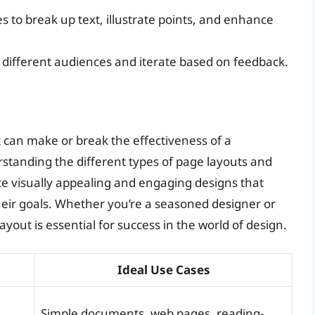
s to break up text, illustrate points, and enhance
th different audiences and iterate based on feedback.
at can make or break the effectiveness of a
standing the different types of page layouts and
ate visually appealing and engaging designs that
ir goals. Whether you’re a seasoned designer or
ayout is essential for success in the world of design.
Ideal Use Cases
Simple documents, web pages, reading-