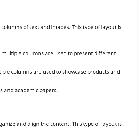
columns of text and images. This type of layout is
 multiple columns are used to present different
tiple columns are used to showcase products and
rts and academic papers.
ganize and align the content. This type of layout is