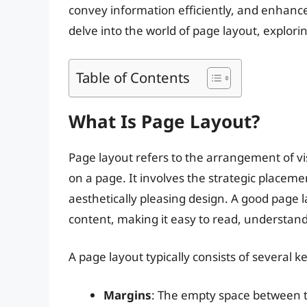
convey information efficiently, and enhance t
delve into the world of page layout, explorin
Table of Contents
What Is Page Layout?
Page layout refers to the arrangement of vi
on a page. It involves the strategic placeme
aesthetically pleasing design. A good page 
content, making it easy to read, understand
A page layout typically consists of several k
Margins
: The empty space between t