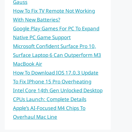
Gauss
How To Fix TV Remote Not Working
With New Batteries?
Google Play Games For PC To Expand
Native PC Game Support
Microsoft Confident Surface Pro 10,
Surface Laptop 6 Can Outperform M3
MacBook Air
How To Download IOS 17.0.3 Update
To Fix IPhone 15 Pro Overheating
Intel Core 14th Gen Unlocked Desktop
CPUs Launch: Complete Details
Apple’s AI-Focused M4 Chips To
Overhaul Mac Line