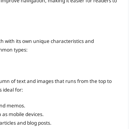
 improve navigation, making it easier for readers to
ch with its own unique characteristics and
ommon types:
lumn of text and images that runs from the top to
 ideal for:
 and memos.
 as mobile devices.
articles and blog posts.