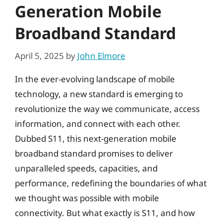
Generation Mobile
Broadband Standard
April 5, 2025
by
John Elmore
In the ever-evolving landscape of mobile
technology, a new standard is emerging to
revolutionize the way we communicate, access
information, and connect with each other.
Dubbed S11, this next-generation mobile
broadband standard promises to deliver
unparalleled speeds, capacities, and
performance, redefining the boundaries of what
we thought was possible with mobile
connectivity. But what exactly is S11, and how