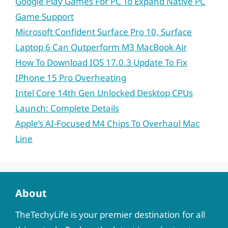
Google Play Games For PC To Expand Native PC
Game Support
Microsoft Confident Surface Pro 10, Surface
Laptop 6 Can Outperform M3 MacBook Air
How To Download IOS 17.0.3 Update To Fix
IPhone 15 Pro Overheating
Intel Core 14th Gen Unlocked Desktop CPUs
Launch: Complete Details
Apple’s AI-Focused M4 Chips To Overhaul Mac
Line
About
TheTechyLife is your premier destination for all