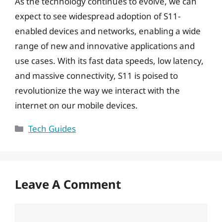
As the technology continues to evolve, we can
expect to see widespread adoption of S11-
enabled devices and networks, enabling a wide
range of new and innovative applications and
use cases. With its fast data speeds, low latency,
and massive connectivity, S11 is poised to
revolutionize the way we interact with the
internet on our mobile devices.
Categories
Tech Guides
Leave A Comment
Comment