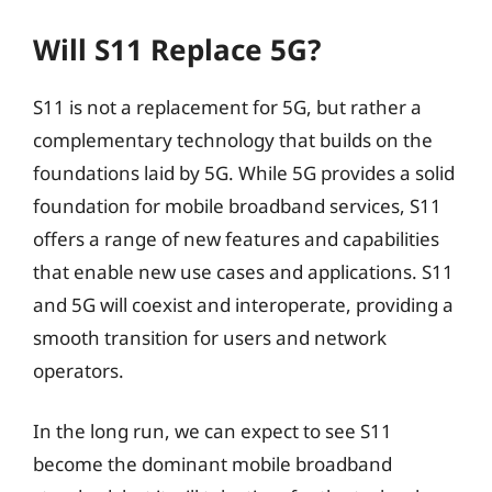
Will S11 Replace 5G?
S11 is not a replacement for 5G, but rather a
complementary technology that builds on the
foundations laid by 5G. While 5G provides a solid
foundation for mobile broadband services, S11
offers a range of new features and capabilities
that enable new use cases and applications. S11
and 5G will coexist and interoperate, providing a
smooth transition for users and network
operators.
In the long run, we can expect to see S11
become the dominant mobile broadband