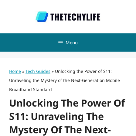
Skip
to
content
Menu
Home
»
Tech Guides
»
Unlocking the Power of S11:
Unraveling the Mystery of the Next-Generation Mobile
Broadband Standard
Unlocking The Power Of
S11: Unraveling The
Mystery Of The Next-