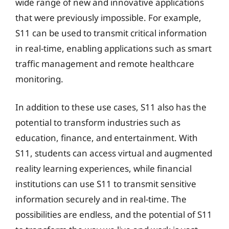
wide range of new and innovative applications
that were previously impossible. For example,
S11 can be used to transmit critical information
in real-time, enabling applications such as smart
traffic management and remote healthcare
monitoring.
In addition to these use cases, S11 also has the
potential to transform industries such as
education, finance, and entertainment. With
S11, students can access virtual and augmented
reality learning experiences, while financial
institutions can use S11 to transmit sensitive
information securely and in real-time. The
possibilities are endless, and the potential of S11