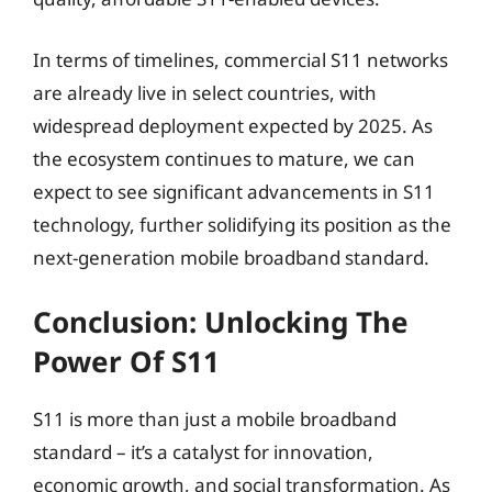
In terms of timelines, commercial S11 networks
are already live in select countries, with
widespread deployment expected by 2025. As
the ecosystem continues to mature, we can
expect to see significant advancements in S11
technology, further solidifying its position as the
next-generation mobile broadband standard.
Conclusion: Unlocking The
Power Of S11
S11 is more than just a mobile broadband
standard – it’s a catalyst for innovation,
economic growth, and social transformation. As