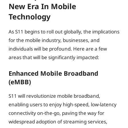
New Era In Mobile
Technology
As S11 begins to roll out globally, the implications
for the mobile industry, businesses, and
individuals will be profound. Here are a few
areas that will be significantly impacted:
Enhanced Mobile Broadband
(eMBB)
S11 will revolutionize mobile broadband,
enabling users to enjoy high-speed, low-latency
connectivity on-the-go, paving the way for
widespread adoption of streaming services,