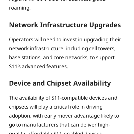
roaming.
Network Infrastructure Upgrades
Operators will need to invest in upgrading their
network infrastructure, including cell towers,
base stations, and core networks, to support
S11’s advanced features.
Device and Chipset Availability
The availability of S11-compatible devices and
chipsets will play a critical role in driving
adoption, with early mover advantage likely to
go to manufacturers that can deliver high-
quality, affordable S11-enabled devices.