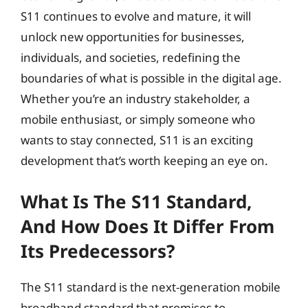
S11 continues to evolve and mature, it will
unlock new opportunities for businesses,
individuals, and societies, redefining the
boundaries of what is possible in the digital age.
Whether you’re an industry stakeholder, a
mobile enthusiast, or simply someone who
wants to stay connected, S11 is an exciting
development that’s worth keeping an eye on.
What Is The S11 Standard,
And How Does It Differ From
Its Predecessors?
The S11 standard is the next-generation mobile
broadband standard that promises to