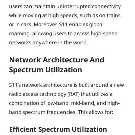
users can maintain uninterrupted connectivity
while moving at high speeds, such as on trains
or in cars. Moreover, S11 enables global
roaming, allowing users to access high-speed
networks anywhere in the world.
Network Architecture And
Spectrum Utilization
S11’s network architecture is built around a new
radio access technology (RAT) that utilizes a
combination of low-band, mid-band, and high-
band spectrum frequencies. This allows for:
Efficient Spectrum Utilization