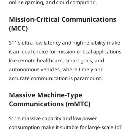
online gaming, and cloud computing.
Mission-Critical Communications
(MCC)
S11’s ultra-low latency and high reliability make
it an ideal choice for mission-critical applications
like remote healthcare, smart grids, and
autonomous vehicles, where timely and
accurate communication is paramount.
Massive Machine-Type
Communications (mMTC)
S11’s massive capacity and low power
consumption make it suitable for large-scale IoT