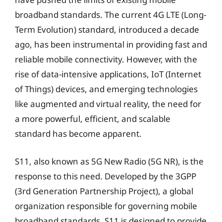
broadband standards. The current 4G LTE (Long-
Term Evolution) standard, introduced a decade
ago, has been instrumental in providing fast and
reliable mobile connectivity. However, with the
rise of data-intensive applications, IoT (Internet
of Things) devices, and emerging technologies
like augmented and virtual reality, the need for
a more powerful, efficient, and scalable
standard has become apparent.
S11, also known as 5G New Radio (5G NR), is the
response to this need. Developed by the 3GPP
(3rd Generation Partnership Project), a global
organization responsible for governing mobile
broadband standards, S11 is designed to provide