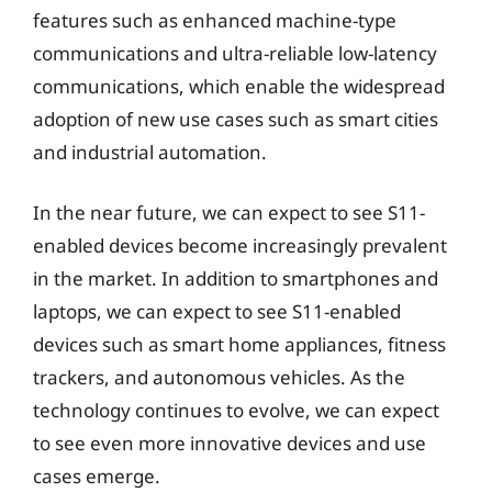
features such as enhanced machine-type
communications and ultra-reliable low-latency
communications, which enable the widespread
adoption of new use cases such as smart cities
and industrial automation.
In the near future, we can expect to see S11-
enabled devices become increasingly prevalent
in the market. In addition to smartphones and
laptops, we can expect to see S11-enabled
devices such as smart home appliances, fitness
trackers, and autonomous vehicles. As the
technology continues to evolve, we can expect
to see even more innovative devices and use
cases emerge.