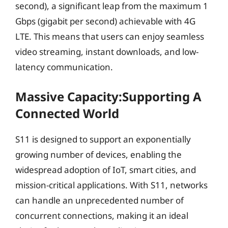
second), a significant leap from the maximum 1
Gbps (gigabit per second) achievable with 4G
LTE. This means that users can enjoy seamless
video streaming, instant downloads, and low-
latency communication.
Massive Capacity:Supporting A
Connected World
S11 is designed to support an exponentially
growing number of devices, enabling the
widespread adoption of IoT, smart cities, and
mission-critical applications. With S11, networks
can handle an unprecedented number of
concurrent connections, making it an ideal