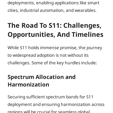
deployments, enabling applications like smart
cities, industrial automation, and wearables.
The Road To S11: Challenges,
Opportunities, And Timelines
While S11 holds immense promise, the journey
to widespread adoption is not without its
challenges. Some of the key hurdles include:
Spectrum Allocation and
Harmonization
Securing sufficient spectrum bands for S11
deployment and ensuring harmonization across
regions will be crucial for seamless global