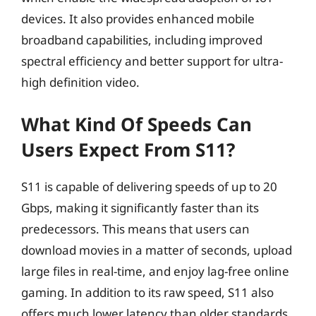
devices. It also provides enhanced mobile
broadband capabilities, including improved
spectral efficiency and better support for ultra-
high definition video.
What Kind Of Speeds Can
Users Expect From S11?
S11 is capable of delivering speeds of up to 20
Gbps, making it significantly faster than its
predecessors. This means that users can
download movies in a matter of seconds, upload
large files in real-time, and enjoy lag-free online
gaming. In addition to its raw speed, S11 also
offers much lower latency than older standards,