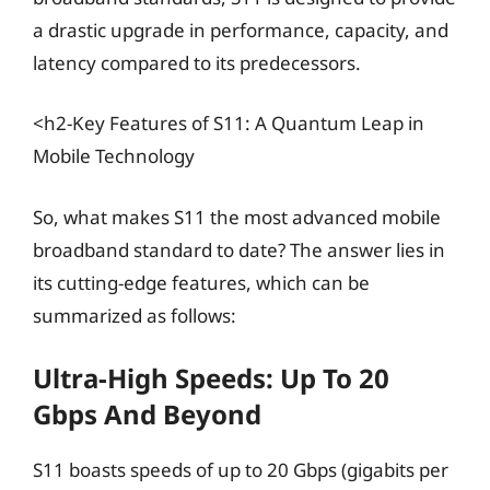
a drastic upgrade in performance, capacity, and
latency compared to its predecessors.
<h2-Key Features of S11: A Quantum Leap in
Mobile Technology
So, what makes S11 the most advanced mobile
broadband standard to date? The answer lies in
its cutting-edge features, which can be
summarized as follows:
Ultra-High Speeds: Up To 20
Gbps And Beyond
S11 boasts speeds of up to 20 Gbps (gigabits per