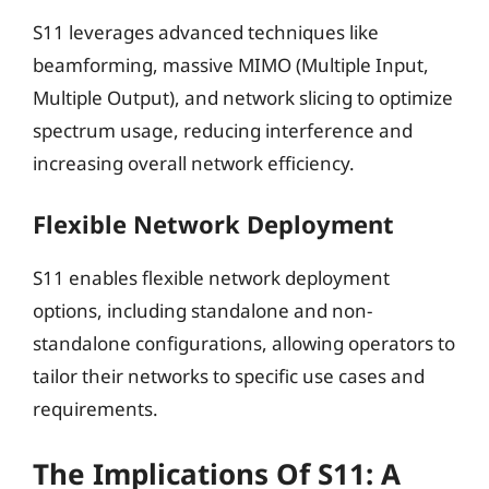
S11 leverages advanced techniques like
beamforming, massive MIMO (Multiple Input,
Multiple Output), and network slicing to optimize
spectrum usage, reducing interference and
increasing overall network efficiency.
Flexible Network Deployment
S11 enables flexible network deployment
options, including standalone and non-
standalone configurations, allowing operators to
tailor their networks to specific use cases and
requirements.
The Implications Of S11: A