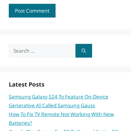
Search
for:
Latest Posts
Samsung Galaxy S24 To Feature On-Device
Generative AI Called Samsung Gauss
How To Fix TV Remote Not Working With New
Batteries?