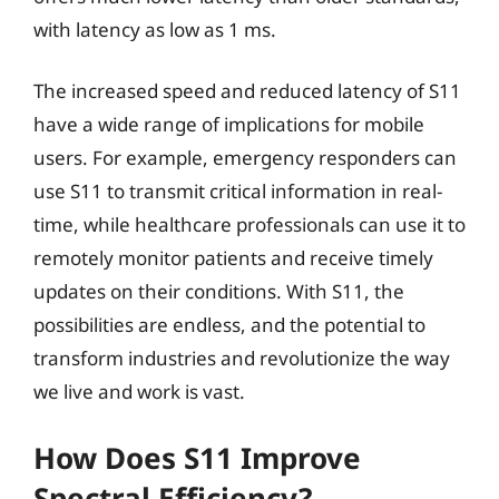
with latency as low as 1 ms.
The increased speed and reduced latency of S11
have a wide range of implications for mobile
users. For example, emergency responders can
use S11 to transmit critical information in real-
time, while healthcare professionals can use it to
remotely monitor patients and receive timely
updates on their conditions. With S11, the
possibilities are endless, and the potential to
transform industries and revolutionize the way
we live and work is vast.
How Does S11 Improve
Spectral Efficiency?