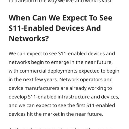
to transform the way we live and work is vast.
When Can We Expect To See
S11-Enabled Devices And
Networks?
We can expect to see S11-enabled devices and
networks begin to emerge in the near future,
with commercial deployments expected to begin
in the next few years. Network operators and
device manufacturers are already working to
develop S11-enabled infrastructure and devices,
and we can expect to see the first S11-enabled
devices hit the market in the near future.