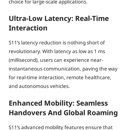
choice for large-scale applications.
Ultra-Low Latency: Real-Time
Interaction
S11’s latency reduction is nothing short of
revolutionary. With latency as low as 1 ms
(millisecond), users can experience near-
instantaneous communication, paving the way
for real-time interaction, remote healthcare,
and autonomous vehicles.
Enhanced Mobility: Seamless
Handovers And Global Roaming
S11’s advanced mobility features ensure that