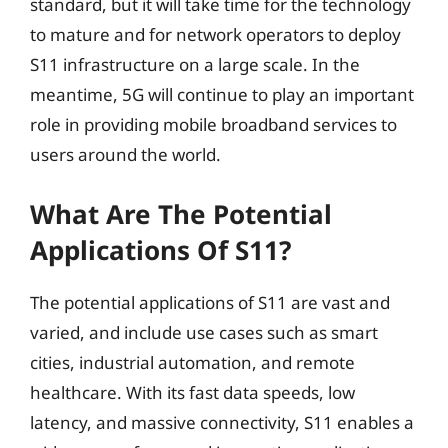
standard, but it will take time for the technology
to mature and for network operators to deploy
S11 infrastructure on a large scale. In the
meantime, 5G will continue to play an important
role in providing mobile broadband services to
users around the world.
What Are The Potential
Applications Of S11?
The potential applications of S11 are vast and
varied, and include use cases such as smart
cities, industrial automation, and remote
healthcare. With its fast data speeds, low
latency, and massive connectivity, S11 enables a