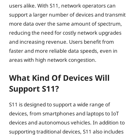
users alike. With S11, network operators can
support a larger number of devices and transmit
more data over the same amount of spectrum,
reducing the need for costly network upgrades
and increasing revenue. Users benefit from
faster and more reliable data speeds, even in
areas with high network congestion.
What Kind Of Devices Will
Support S11?
S11 is designed to support a wide range of
devices, from smartphones and laptops to IoT
devices and autonomous vehicles. In addition to
supporting traditional devices, S11 also includes