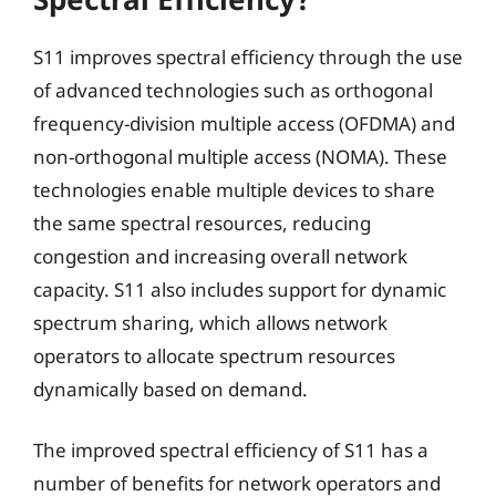
S11 improves spectral efficiency through the use
of advanced technologies such as orthogonal
frequency-division multiple access (OFDMA) and
non-orthogonal multiple access (NOMA). These
technologies enable multiple devices to share
the same spectral resources, reducing
congestion and increasing overall network
capacity. S11 also includes support for dynamic
spectrum sharing, which allows network
operators to allocate spectrum resources
dynamically based on demand.
The improved spectral efficiency of S11 has a
number of benefits for network operators and