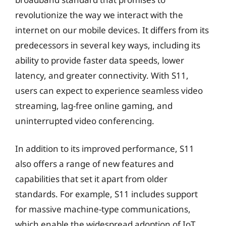
revolutionize the way we interact with the
internet on our mobile devices. It differs from its
predecessors in several key ways, including its
ability to provide faster data speeds, lower
latency, and greater connectivity. With S11,
users can expect to experience seamless video
streaming, lag-free online gaming, and
uninterrupted video conferencing.
In addition to its improved performance, S11
also offers a range of new features and
capabilities that set it apart from older
standards. For example, S11 includes support
for massive machine-type communications,
which enable the widespread adoption of IoT