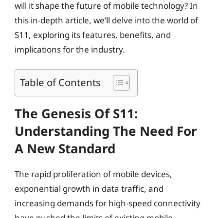
will it shape the future of mobile technology? In
this in-depth article, we’ll delve into the world of
S11, exploring its features, benefits, and
implications for the industry.
Table of Contents
The Genesis Of S11:
Understanding The Need For
A New Standard
The rapid proliferation of mobile devices,
exponential growth in data traffic, and
increasing demands for high-speed connectivity
have pushed the limits of existing mobile