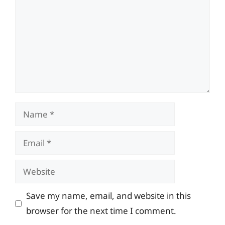
Name
Email
Website
Save my name, email, and website in this
browser for the next time I comment.