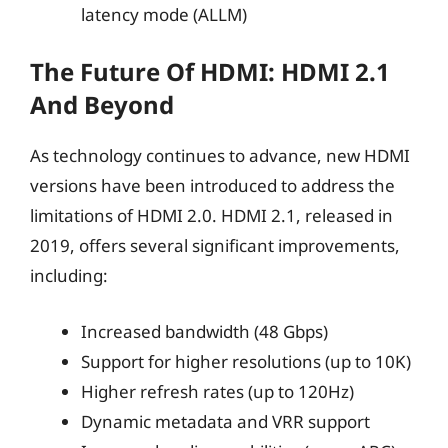
latency mode (ALLM)
The Future Of HDMI: HDMI 2.1
And Beyond
As technology continues to advance, new HDMI
versions have been introduced to address the
limitations of HDMI 2.0. HDMI 2.1, released in
2019, offers several significant improvements,
including:
Increased bandwidth (48 Gbps)
Support for higher resolutions (up to 10K)
Higher refresh rates (up to 120Hz)
Dynamic metadata and VRR support