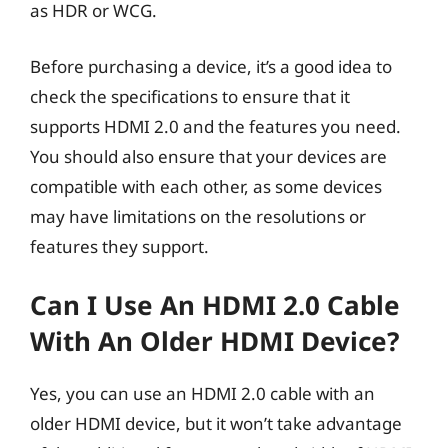
as HDR or WCG.
Before purchasing a device, it’s a good idea to
check the specifications to ensure that it
supports HDMI 2.0 and the features you need.
You should also ensure that your devices are
compatible with each other, as some devices
may have limitations on the resolutions or
features they support.
Can I Use An HDMI 2.0 Cable
With An Older HDMI Device?
Yes, you can use an HDMI 2.0 cable with an
older HDMI device, but it won’t take advantage