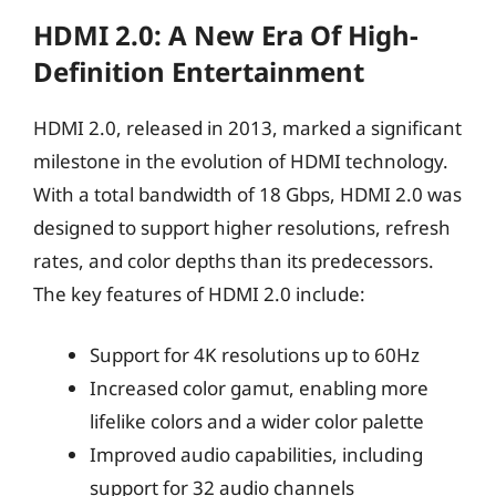
HDMI 2.0: A New Era Of High-
Definition Entertainment
HDMI 2.0, released in 2013, marked a significant
milestone in the evolution of HDMI technology.
With a total bandwidth of 18 Gbps, HDMI 2.0 was
designed to support higher resolutions, refresh
rates, and color depths than its predecessors.
The key features of HDMI 2.0 include:
Support for 4K resolutions up to 60Hz
Increased color gamut, enabling more
lifelike colors and a wider color palette
Improved audio capabilities, including
support for 32 audio channels