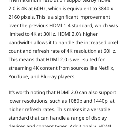
2.0 is 4K at 60Hz, which is equivalent to 3840 x
2160 pixels. This is a significant improvement
over the previous HDMI 1.4 standard, which was
limited to 4K at 30Hz. HDMI 2.0’s higher
bandwidth allows it to handle the increased pixel
count and refresh rate of 4K resolution at 60Hz.
This means that HDMI 2.0 is well-suited for
streaming 4K content from sources like Netflix,
YouTube, and Blu-ray players.
It’s worth noting that HDMI 2.0 can also support
lower resolutions, such as 1080p and 1440p, at
higher refresh rates. This makes it a versatile
standard that can handle a range of display
devices and content types. Additionally, HDMI