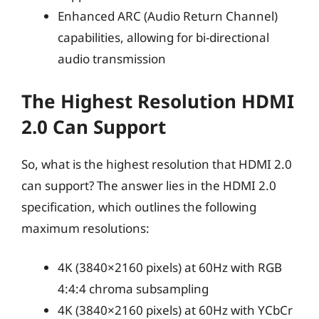
Enhanced ARC (Audio Return Channel)
capabilities, allowing for bi-directional
audio transmission
The Highest Resolution HDMI
2.0 Can Support
So, what is the highest resolution that HDMI 2.0
can support? The answer lies in the HDMI 2.0
specification, which outlines the following
maximum resolutions:
4K (3840×2160 pixels) at 60Hz with RGB
4:4:4 chroma subsampling
4K (3840×2160 pixels) at 60Hz with YCbCr