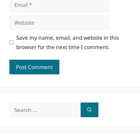
Email
Website
Save my name, email, and website in this
browser for the next time I comment.
Search
for: