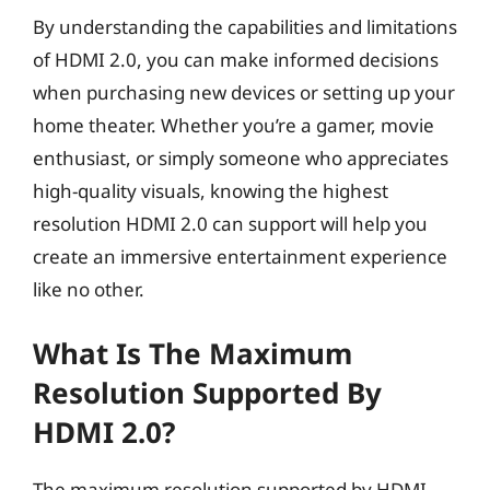
By understanding the capabilities and limitations
of HDMI 2.0, you can make informed decisions
when purchasing new devices or setting up your
home theater. Whether you’re a gamer, movie
enthusiast, or simply someone who appreciates
high-quality visuals, knowing the highest
resolution HDMI 2.0 can support will help you
create an immersive entertainment experience
like no other.
What Is The Maximum
Resolution Supported By
HDMI 2.0?
The maximum resolution supported by HDMI