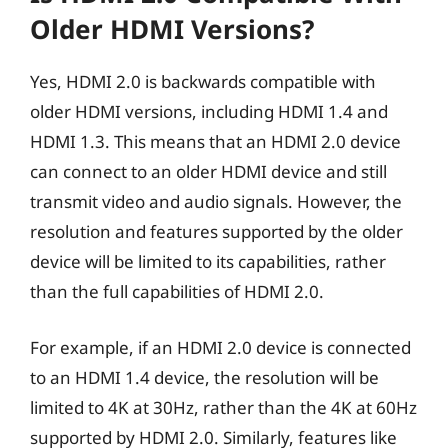
Older HDMI Versions?
Yes, HDMI 2.0 is backwards compatible with
older HDMI versions, including HDMI 1.4 and
HDMI 1.3. This means that an HDMI 2.0 device
can connect to an older HDMI device and still
transmit video and audio signals. However, the
resolution and features supported by the older
device will be limited to its capabilities, rather
than the full capabilities of HDMI 2.0.
For example, if an HDMI 2.0 device is connected
to an HDMI 1.4 device, the resolution will be
limited to 4K at 30Hz, rather than the 4K at 60Hz
supported by HDMI 2.0. Similarly, features like