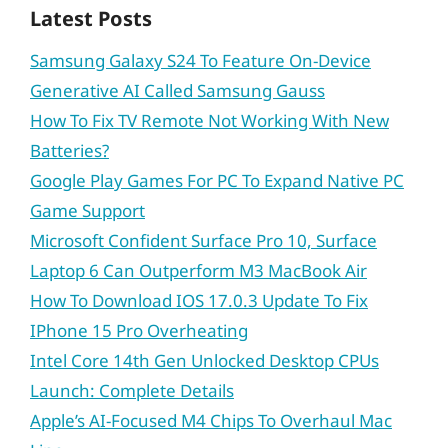
Latest Posts
Samsung Galaxy S24 To Feature On-Device
Generative AI Called Samsung Gauss
How To Fix TV Remote Not Working With New
Batteries?
Google Play Games For PC To Expand Native PC
Game Support
Microsoft Confident Surface Pro 10, Surface
Laptop 6 Can Outperform M3 MacBook Air
How To Download IOS 17.0.3 Update To Fix
IPhone 15 Pro Overheating
Intel Core 14th Gen Unlocked Desktop CPUs
Launch: Complete Details
Apple’s AI-Focused M4 Chips To Overhaul Mac