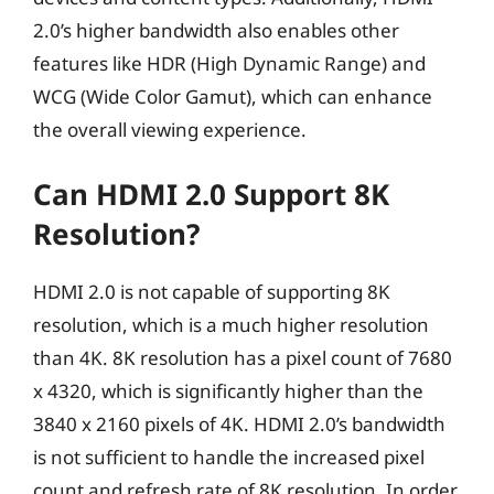
2.0’s higher bandwidth also enables other
features like HDR (High Dynamic Range) and
WCG (Wide Color Gamut), which can enhance
the overall viewing experience.
Can HDMI 2.0 Support 8K
Resolution?
HDMI 2.0 is not capable of supporting 8K
resolution, which is a much higher resolution
than 4K. 8K resolution has a pixel count of 7680
x 4320, which is significantly higher than the
3840 x 2160 pixels of 4K. HDMI 2.0’s bandwidth
is not sufficient to handle the increased pixel
count and refresh rate of 8K resolution. In order