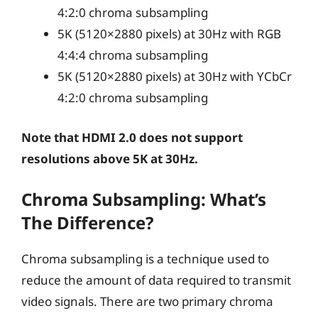
4:2:0 chroma subsampling
5K (5120×2880 pixels) at 30Hz with RGB
4:4:4 chroma subsampling
5K (5120×2880 pixels) at 30Hz with YCbCr
4:2:0 chroma subsampling
Note that HDMI 2.0 does not support
resolutions above 5K at 30Hz.
Chroma Subsampling: What’s
The Difference?
Chroma subsampling is a technique used to
reduce the amount of data required to transmit
video signals. There are two primary chroma