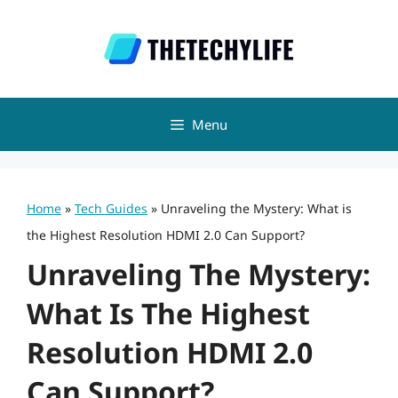
Skip
to
content
Menu
Home
»
Tech Guides
»
Unraveling the Mystery: What is
the Highest Resolution HDMI 2.0 Can Support?
Unraveling The Mystery:
What Is The Highest
Resolution HDMI 2.0
Can Support?