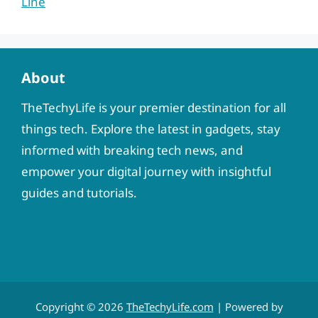
Line
About
TheTechyLife is your premier destination for all
things tech. Explore the latest in gadgets, stay
informed with breaking tech news, and
empower your digital journey with insightful
guides and tutorials.
Copyright © 2026
TheTechyLife.com
| Powered by