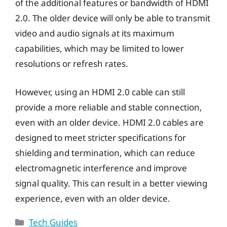
of the additional features or bandwidth of HDMI
2.0. The older device will only be able to transmit
video and audio signals at its maximum
capabilities, which may be limited to lower
resolutions or refresh rates.
However, using an HDMI 2.0 cable can still
provide a more reliable and stable connection,
even with an older device. HDMI 2.0 cables are
designed to meet stricter specifications for
shielding and termination, which can reduce
electromagnetic interference and improve
signal quality. This can result in a better viewing
experience, even with an older device.
Categories
Tech Guides