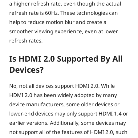
a higher refresh rate, even though the actual
refresh rate is 60Hz. These technologies can
help to reduce motion blur and create a
smoother viewing experience, even at lower
refresh rates.
Is HDMI 2.0 Supported By All
Devices?
No, not all devices support HDMI 2.0. While
HDMI 2.0 has been widely adopted by many
device manufacturers, some older devices or
lower-end devices may only support HDMI 1.4 or
earlier versions. Additionally, some devices may
not support all of the features of HDMI 2.0, such