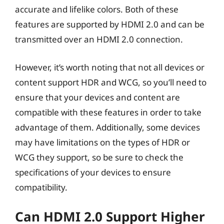
accurate and lifelike colors. Both of these
features are supported by HDMI 2.0 and can be
transmitted over an HDMI 2.0 connection.
However, it’s worth noting that not all devices or
content support HDR and WCG, so you’ll need to
ensure that your devices and content are
compatible with these features in order to take
advantage of them. Additionally, some devices
may have limitations on the types of HDR or
WCG they support, so be sure to check the
specifications of your devices to ensure
compatibility.
Can HDMI 2.0 Support Higher