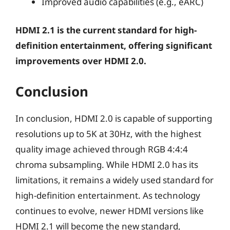
Improved audio capabilities (e.g., eARC)
HDMI 2.1 is the current standard for high-
definition entertainment, offering significant
improvements over HDMI 2.0.
Conclusion
In conclusion, HDMI 2.0 is capable of supporting
resolutions up to 5K at 30Hz, with the highest
quality image achieved through RGB 4:4:4
chroma subsampling. While HDMI 2.0 has its
limitations, it remains a widely used standard for
high-definition entertainment. As technology
continues to evolve, newer HDMI versions like
HDMI 2.1 will become the new standard,