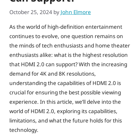
October 25, 2024
by
John Elmore
As the world of high-definition entertainment
continues to evolve, one question remains on
the minds of tech enthusiasts and home theater
enthusiasts alike: what is the highest resolution
that HDMI 2.0 can support? With the increasing
demand for 4K and 8K resolutions,
understanding the capabilities of HDMI 2.0 is
crucial for ensuring the best possible viewing
experience. In this article, we’ll delve into the
world of HDMI 2.0, exploring its capabilities,
limitations, and what the future holds for this
technology.