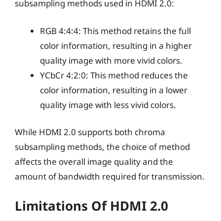
subsampling methods used in HDMI 2.0:
RGB 4:4:4: This method retains the full
color information, resulting in a higher
quality image with more vivid colors.
YCbCr 4:2:0: This method reduces the
color information, resulting in a lower
quality image with less vivid colors.
While HDMI 2.0 supports both chroma
subsampling methods, the choice of method
affects the overall image quality and the
amount of bandwidth required for transmission.
Limitations Of HDMI 2.0