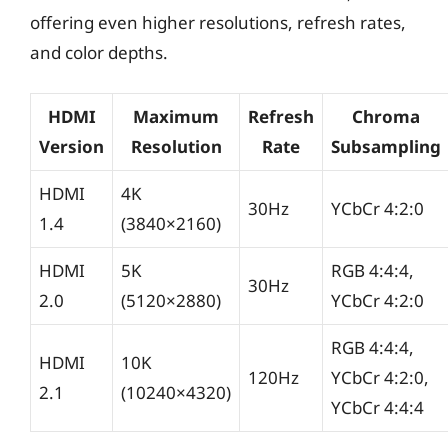
offering even higher resolutions, refresh rates,
and color depths.
HDMI
Maximum
Refresh
Chroma
Version
Resolution
Rate
Subsampling
HDMI
4K
30Hz
YCbCr 4:2:0
1.4
(3840×2160)
HDMI
5K
RGB 4:4:4,
30Hz
2.0
(5120×2880)
YCbCr 4:2:0
RGB 4:4:4,
HDMI
10K
120Hz
YCbCr 4:2:0,
2.1
(10240×4320)
YCbCr 4:4:4