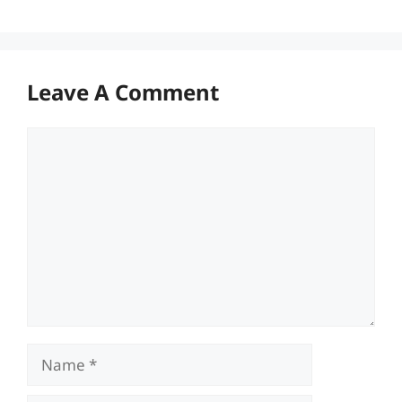
Leave A Comment
Comment
Name