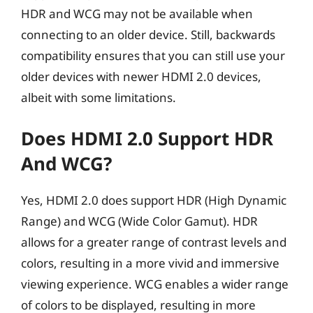
HDR and WCG may not be available when
connecting to an older device. Still, backwards
compatibility ensures that you can still use your
older devices with newer HDMI 2.0 devices,
albeit with some limitations.
Does HDMI 2.0 Support HDR
And WCG?
Yes, HDMI 2.0 does support HDR (High Dynamic
Range) and WCG (Wide Color Gamut). HDR
allows for a greater range of contrast levels and
colors, resulting in a more vivid and immersive
viewing experience. WCG enables a wider range
of colors to be displayed, resulting in more