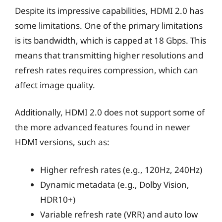
Despite its impressive capabilities, HDMI 2.0 has
some limitations. One of the primary limitations
is its bandwidth, which is capped at 18 Gbps. This
means that transmitting higher resolutions and
refresh rates requires compression, which can
affect image quality.
Additionally, HDMI 2.0 does not support some of
the more advanced features found in newer
HDMI versions, such as:
Higher refresh rates (e.g., 120Hz, 240Hz)
Dynamic metadata (e.g., Dolby Vision,
HDR10+)
Variable refresh rate (VRR) and auto low