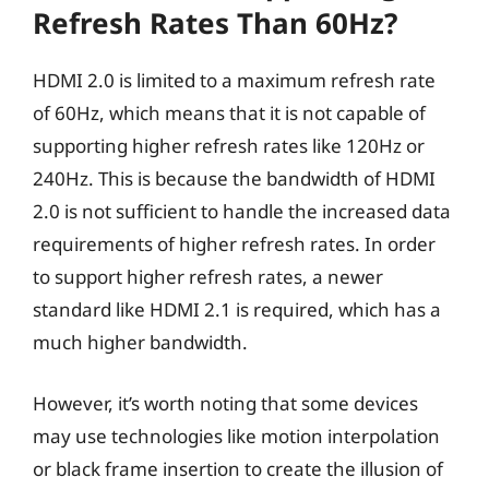
Refresh Rates Than 60Hz?
HDMI 2.0 is limited to a maximum refresh rate
of 60Hz, which means that it is not capable of
supporting higher refresh rates like 120Hz or
240Hz. This is because the bandwidth of HDMI
2.0 is not sufficient to handle the increased data
requirements of higher refresh rates. In order
to support higher refresh rates, a newer
standard like HDMI 2.1 is required, which has a
much higher bandwidth.
However, it’s worth noting that some devices
may use technologies like motion interpolation
or black frame insertion to create the illusion of