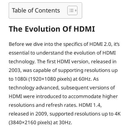
Table of Contents
The Evolution Of HDMI
Before we dive into the specifics of HDMI 2.0, it’s
essential to understand the evolution of HDMI
technology. The first HDMI version, released in
2003, was capable of supporting resolutions up
to 1080i (1920×1080 pixels) at 60Hz. As
technology advanced, subsequent versions of
HDMI were introduced to accommodate higher
resolutions and refresh rates. HDMI 1.4,
released in 2009, supported resolutions up to 4K
(3840×2160 pixels) at 30Hz.