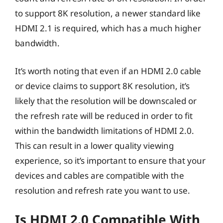
to support 8K resolution, a newer standard like
HDMI 2.1 is required, which has a much higher
bandwidth.
It’s worth noting that even if an HDMI 2.0 cable
or device claims to support 8K resolution, it’s
likely that the resolution will be downscaled or
the refresh rate will be reduced in order to fit
within the bandwidth limitations of HDMI 2.0.
This can result in a lower quality viewing
experience, so it’s important to ensure that your
devices and cables are compatible with the
resolution and refresh rate you want to use.
Is HDMI 2.0 Compatible With