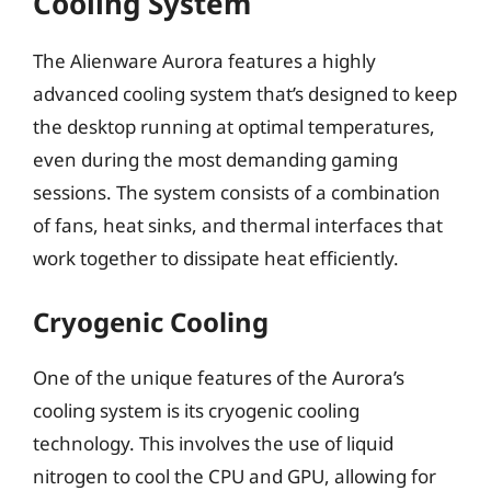
Cooling System
The Alienware Aurora features a highly
advanced cooling system that’s designed to keep
the desktop running at optimal temperatures,
even during the most demanding gaming
sessions. The system consists of a combination
of fans, heat sinks, and thermal interfaces that
work together to dissipate heat efficiently.
Cryogenic Cooling
One of the unique features of the Aurora’s
cooling system is its cryogenic cooling
technology. This involves the use of liquid
nitrogen to cool the CPU and GPU, allowing for