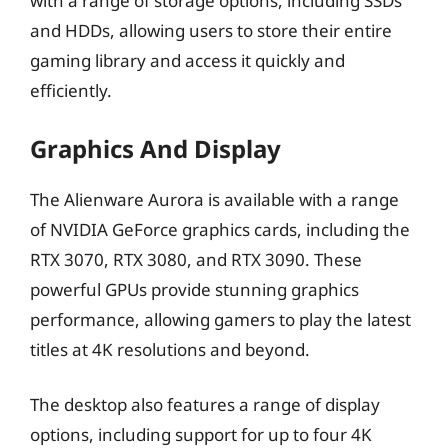
with a range of storage options, including SSDs
and HDDs, allowing users to store their entire
gaming library and access it quickly and
efficiently.
Graphics And Display
The Alienware Aurora is available with a range
of NVIDIA GeForce graphics cards, including the
RTX 3070, RTX 3080, and RTX 3090. These
powerful GPUs provide stunning graphics
performance, allowing gamers to play the latest
titles at 4K resolutions and beyond.
The desktop also features a range of display
options, including support for up to four 4K