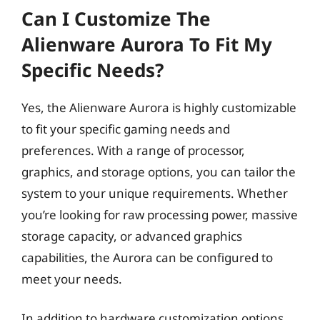
Can I Customize The
Alienware Aurora To Fit My
Specific Needs?
Yes, the Alienware Aurora is highly customizable
to fit your specific gaming needs and
preferences. With a range of processor,
graphics, and storage options, you can tailor the
system to your unique requirements. Whether
you’re looking for raw processing power, massive
storage capacity, or advanced graphics
capabilities, the Aurora can be configured to
meet your needs.
In addition to hardware customization options,