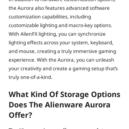
the Aurora also features advanced software
customization capabilities, including
customizable lighting and macro-key options.
With AlienFX lighting, you can synchronize
lighting effects across your system, keyboard,
and mouse, creating a truly immersive gaming
experience. With the Aurora, you can unleash
your creativity and create a gaming setup that’s
truly one-of-a-kind.
What Kind Of Storage Options
Does The Alienware Aurora
Offer?