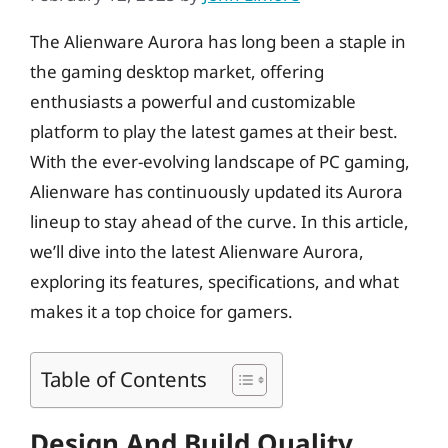
The Alienware Aurora has long been a staple in
the gaming desktop market, offering
enthusiasts a powerful and customizable
platform to play the latest games at their best.
With the ever-evolving landscape of PC gaming,
Alienware has continuously updated its Aurora
lineup to stay ahead of the curve. In this article,
we’ll dive into the latest Alienware Aurora,
exploring its features, specifications, and what
makes it a top choice for gamers.
Table of Contents
Design And Build Quality