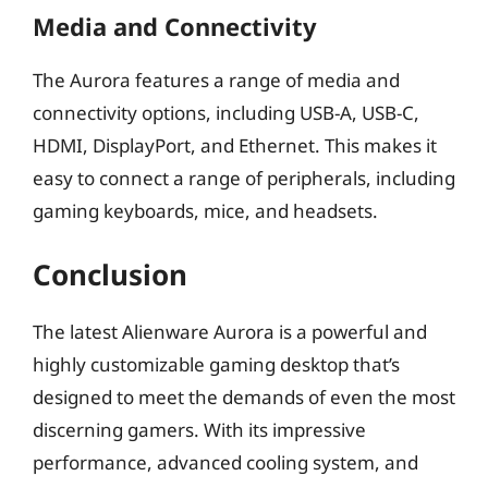
Media and Connectivity
The Aurora features a range of media and
connectivity options, including USB-A, USB-C,
HDMI, DisplayPort, and Ethernet. This makes it
easy to connect a range of peripherals, including
gaming keyboards, mice, and headsets.
Conclusion
The latest Alienware Aurora is a powerful and
highly customizable gaming desktop that’s
designed to meet the demands of even the most
discerning gamers. With its impressive
performance, advanced cooling system, and