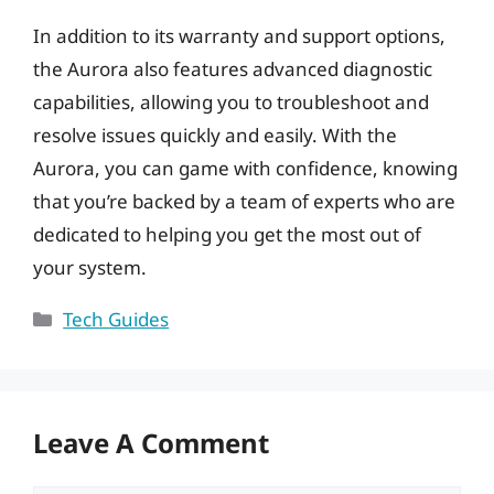
In addition to its warranty and support options,
the Aurora also features advanced diagnostic
capabilities, allowing you to troubleshoot and
resolve issues quickly and easily. With the
Aurora, you can game with confidence, knowing
that you’re backed by a team of experts who are
dedicated to helping you get the most out of
your system.
Categories
Tech Guides
Leave A Comment