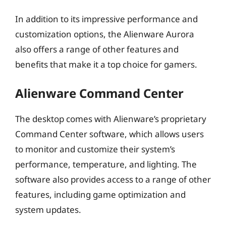
In addition to its impressive performance and
customization options, the Alienware Aurora
also offers a range of other features and
benefits that make it a top choice for gamers.
Alienware Command Center
The desktop comes with Alienware’s proprietary
Command Center software, which allows users
to monitor and customize their system’s
performance, temperature, and lighting. The
software also provides access to a range of other
features, including game optimization and
system updates.