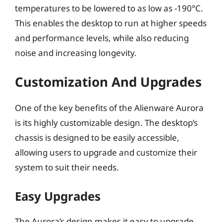
temperatures to be lowered to as low as -190°C.
This enables the desktop to run at higher speeds
and performance levels, while also reducing
noise and increasing longevity.
Customization And Upgrades
One of the key benefits of the Alienware Aurora
is its highly customizable design. The desktop’s
chassis is designed to be easily accessible,
allowing users to upgrade and customize their
system to suit their needs.
Easy Upgrades
The Aurora’s design makes it easy to upgrade