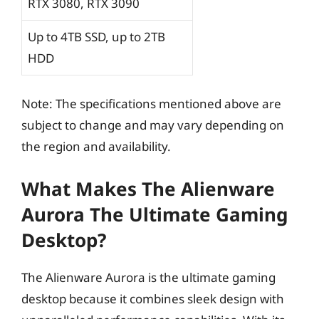
RTX 3080, RTX 3090
Up to 4TB SSD, up to 2TB
HDD
Note: The specifications mentioned above are
subject to change and may vary depending on
the region and availability.
What Makes The Alienware
Aurora The Ultimate Gaming
Desktop?
The Alienware Aurora is the ultimate gaming
desktop because it combines sleek design with