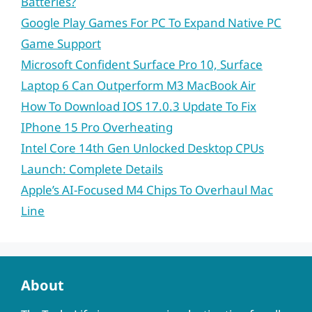
Batteries?
Google Play Games For PC To Expand Native PC
Game Support
Microsoft Confident Surface Pro 10, Surface
Laptop 6 Can Outperform M3 MacBook Air
How To Download IOS 17.0.3 Update To Fix
IPhone 15 Pro Overheating
Intel Core 14th Gen Unlocked Desktop CPUs
Launch: Complete Details
Apple’s AI-Focused M4 Chips To Overhaul Mac
Line
About