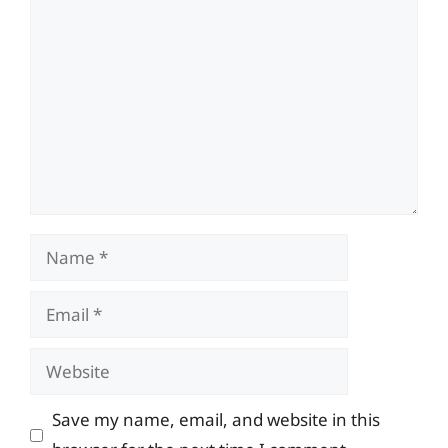
Comment
Name
Email
Website
Save my name, email, and website in this