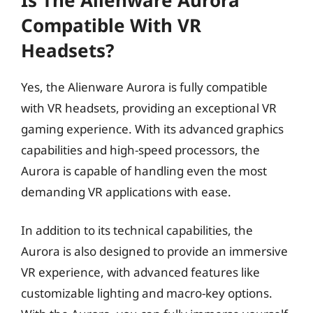
Compatible With VR
Headsets?
Yes, the Alienware Aurora is fully compatible
with VR headsets, providing an exceptional VR
gaming experience. With its advanced graphics
capabilities and high-speed processors, the
Aurora is capable of handling even the most
demanding VR applications with ease.
In addition to its technical capabilities, the
Aurora is also designed to provide an immersive
VR experience, with advanced features like
customizable lighting and macro-key options.