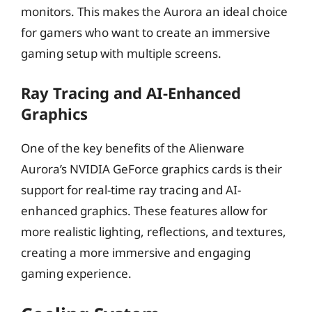
monitors. This makes the Aurora an ideal choice
for gamers who want to create an immersive
gaming setup with multiple screens.
Ray Tracing and AI-Enhanced
Graphics
One of the key benefits of the Alienware
Aurora’s NVIDIA GeForce graphics cards is their
support for real-time ray tracing and AI-
enhanced graphics. These features allow for
more realistic lighting, reflections, and textures,
creating a more immersive and engaging
gaming experience.