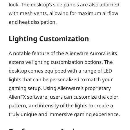
look. The desktop’s side panels are also adorned
with mesh vents, allowing for maximum airflow
and heat dissipation.
Lighting Customization
A notable feature of the Alienware Aurora is its
extensive lighting customization options. The
desktop comes equipped with a range of LED
lights that can be personalized to match your
gaming setup. Using Alienware’s proprietary
AlienFX software, users can customize the color,
pattern, and intensity of the lights to create a
truly unique and immersive gaming experience.