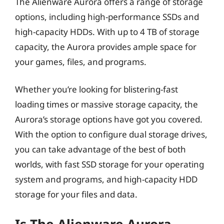
The Alienware Aurora offers a range of storage
options, including high-performance SSDs and
high-capacity HDDs. With up to 4 TB of storage
capacity, the Aurora provides ample space for
your games, files, and programs.
Whether you’re looking for blistering-fast
loading times or massive storage capacity, the
Aurora’s storage options have got you covered.
With the option to configure dual storage drives,
you can take advantage of the best of both
worlds, with fast SSD storage for your operating
system and programs, and high-capacity HDD
storage for your files and data.
Is The Alienware Aurora