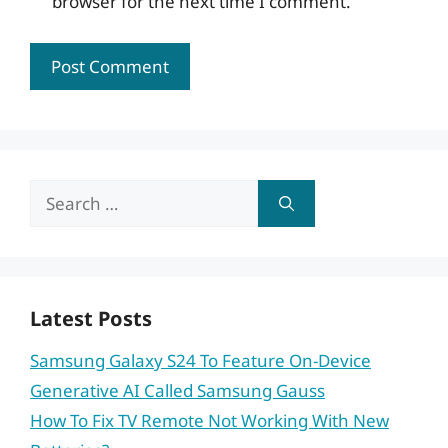
browser for the next time I comment.
Search
for:
Latest Posts
Samsung Galaxy S24 To Feature On-Device
Generative AI Called Samsung Gauss
How To Fix TV Remote Not Working With New