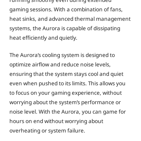
gaming sessions. With a combination of fans,
heat sinks, and advanced thermal management
systems, the Aurora is capable of dissipating
heat efficiently and quietly.
The Aurora’s cooling system is designed to
optimize airflow and reduce noise levels,
ensuring that the system stays cool and quiet
even when pushed to its limits. This allows you
to focus on your gaming experience, without
worrying about the system’s performance or
noise level. With the Aurora, you can game for
hours on end without worrying about
overheating or system failure.