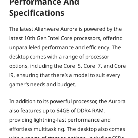
Performance And
Specifications
The latest Alienware Aurora is powered by the
latest 10th Gen Intel Core processors, offering
unparalleled performance and efficiency. The
desktop comes with a range of processor
options, including the Core i5, Core i7, and Core
i9, ensuring that there’s a model to suit every
gamer’s needs and budget.
In addition to its powerful processor, the Aurora
also features up to 64GB of DDR4 RAM,
providing lightning-fast performance and
effortless multitasking. The desktop also comes