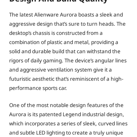
The latest Alienware Aurora boasts a sleek and
aggressive design that’s sure to turn heads. The
desktop’s chassis is constructed from a
combination of plastic and metal, providing a
solid and durable build that can withstand the
rigors of daily gaming. The device’s angular lines
and aggressive ventilation system give it a
futuristic aesthetic that’s reminiscent of a high-
performance sports car.
One of the most notable design features of the
Aurora is its patented Legend industrial design,
which incorporates a series of sleek, curved lines
and subtle LED lighting to create a truly unique