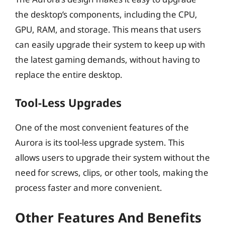
the desktop’s components, including the CPU,
GPU, RAM, and storage. This means that users
can easily upgrade their system to keep up with
the latest gaming demands, without having to
replace the entire desktop.
Tool-Less Upgrades
One of the most convenient features of the
Aurora is its tool-less upgrade system. This
allows users to upgrade their system without the
need for screws, clips, or other tools, making the
process faster and more convenient.
Other Features And Benefits