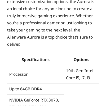
extensive customization options, the Aurora is
an ideal choice for anyone looking to create a
truly immersive gaming experience. Whether
you’re a professional gamer or just looking to
take your gaming to the next level, the
Alienware Aurora is a top choice that’s sure to
deliver.
Specifications
Options
10th Gen Intel
Processor
Core i5, i7, i9
Up to 64GB DDR4
NVIDIA GeForce RTX 3070,