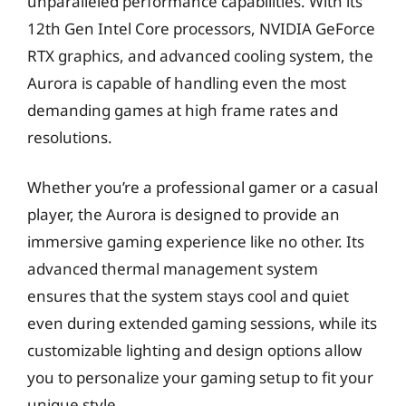
unparalleled performance capabilities. With its
12th Gen Intel Core processors, NVIDIA GeForce
RTX graphics, and advanced cooling system, the
Aurora is capable of handling even the most
demanding games at high frame rates and
resolutions.
Whether you’re a professional gamer or a casual
player, the Aurora is designed to provide an
immersive gaming experience like no other. Its
advanced thermal management system
ensures that the system stays cool and quiet
even during extended gaming sessions, while its
customizable lighting and design options allow
you to personalize your gaming setup to fit your
unique style.