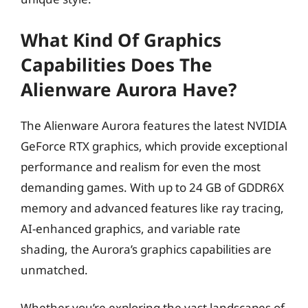
What Kind Of Graphics
Capabilities Does The
Alienware Aurora Have?
The Alienware Aurora features the latest NVIDIA
GeForce RTX graphics, which provide exceptional
performance and realism for even the most
demanding games. With up to 24 GB of GDDR6X
memory and advanced features like ray tracing,
AI-enhanced graphics, and variable rate
shading, the Aurora’s graphics capabilities are
unmatched.
Whether you’re exploring the vast landscapes of