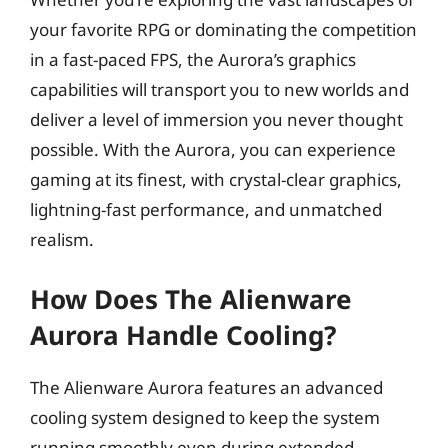
your favorite RPG or dominating the competition
in a fast-paced FPS, the Aurora’s graphics
capabilities will transport you to new worlds and
deliver a level of immersion you never thought
possible. With the Aurora, you can experience
gaming at its finest, with crystal-clear graphics,
lightning-fast performance, and unmatched
realism.
How Does The Alienware
Aurora Handle Cooling?
The Alienware Aurora features an advanced
cooling system designed to keep the system
running smoothly even during extended