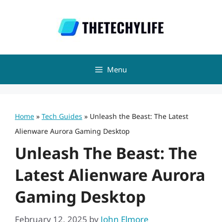
Skip
to
content
Menu
Home
»
Tech Guides
»
Unleash the Beast: The Latest
Alienware Aurora Gaming Desktop
Unleash The Beast: The
Latest Alienware Aurora
Gaming Desktop
February 12, 2025
by
John Elmore