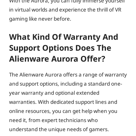
With the Aurora, you can fully immerse yourself
in virtual worlds and experience the thrill of VR
gaming like never before.
What Kind Of Warranty And
Support Options Does The
Alienware Aurora Offer?
The Alienware Aurora offers a range of warranty
and support options, including a standard one-
year warranty and optional extended
warranties. With dedicated support lines and
online resources, you can get help when you
need it, from expert technicians who
understand the unique needs of gamers.