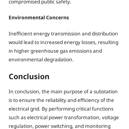
compromised public safety.
Environmental Concerns
Inefficient energy transmission and distribution
would lead to increased energy losses, resulting
in higher greenhouse gas emissions and
environmental degradation.
Conclusion
In conclusion, the main purpose of a substation
is to ensure the reliability and efficiency of the
electrical grid. By performing critical functions
such as electrical power transformation, voltage
regulation, power switching, and monitoring