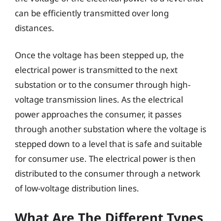
can be efficiently transmitted over long
distances.
Once the voltage has been stepped up, the
electrical power is transmitted to the next
substation or to the consumer through high-
voltage transmission lines. As the electrical
power approaches the consumer, it passes
through another substation where the voltage is
stepped down to a level that is safe and suitable
for consumer use. The electrical power is then
distributed to the consumer through a network
of low-voltage distribution lines.
What Are The Different Types