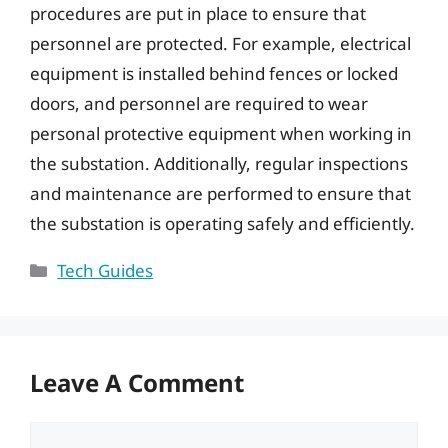
procedures are put in place to ensure that
personnel are protected. For example, electrical
equipment is installed behind fences or locked
doors, and personnel are required to wear
personal protective equipment when working in
the substation. Additionally, regular inspections
and maintenance are performed to ensure that
the substation is operating safely and efficiently.
Categories
Tech Guides
Leave A Comment
Comment