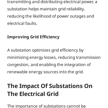
transmitting and distributing electrical power, a
substation helps maintain grid reliability,
reducing the likelihood of power outages and
electrical faults.
Improving Grid Efficiency
A substation optimizes grid efficiency by
minimizing energy losses, reducing transmission
congestion, and enabling the integration of
renewable energy sources into the grid.
The Impact Of Substations On
The Electrical Grid
The importance of substations cannot be