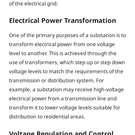
of the electrical grid:
Electrical Power Transformation
One of the primary purposes of a substation is to
transform electrical power from one voltage
level to another. This is achieved through the
use of transformers, which step up or step down
voltage levels to match the requirements of the
transmission or distribution system. For
example, a substation may receive high-voltage
electrical power from a transmission line and
transform it to lower voltage levels suitable for
distribution to residential areas.
Voltage Regulation and Control