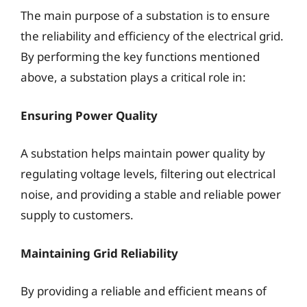
The main purpose of a substation is to ensure
the reliability and efficiency of the electrical grid.
By performing the key functions mentioned
above, a substation plays a critical role in:
Ensuring Power Quality
A substation helps maintain power quality by
regulating voltage levels, filtering out electrical
noise, and providing a stable and reliable power
supply to customers.
Maintaining Grid Reliability
By providing a reliable and efficient means of