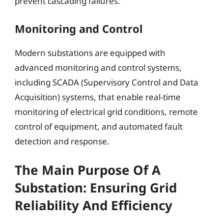
prevent cascading failures.
Monitoring and Control
Modern substations are equipped with
advanced monitoring and control systems,
including SCADA (Supervisory Control and Data
Acquisition) systems, that enable real-time
monitoring of electrical grid conditions, remote
control of equipment, and automated fault
detection and response.
The Main Purpose Of A
Substation: Ensuring Grid
Reliability And Efficiency