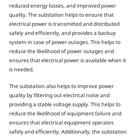
reduced energy losses, and improved power
quality. The substation helps to ensure that
electrical power is transmitted and distributed
safely and efficiently, and provides a backup
system in case of power outages. This helps to
reduce the likelihood of power outages and
ensures that electrical power is available when it
is needed.
The substation also helps to improve power
quality by filtering out electrical noise and
providing a stable voltage supply. This helps to
reduce the likelihood of equipment failure and
ensures that electrical equipment operates
safely and efficiently. Additionally, the substation