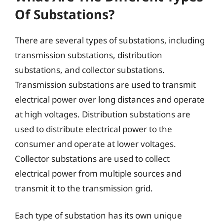
Of Substations?
There are several types of substations, including
transmission substations, distribution
substations, and collector substations.
Transmission substations are used to transmit
electrical power over long distances and operate
at high voltages. Distribution substations are
used to distribute electrical power to the
consumer and operate at lower voltages.
Collector substations are used to collect
electrical power from multiple sources and
transmit it to the transmission grid.
Each type of substation has its own unique