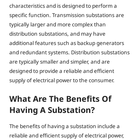
characteristics and is designed to perform a
specific function. Transmission substations are
typically larger and more complex than
distribution substations, and may have
additional features such as backup generators
and redundant systems. Distribution substations
are typically smaller and simpler, and are
designed to provide a reliable and efficient
supply of electrical power to the consumer.
What Are The Benefits Of
Having A Substation?
The benefits of having a substation include a
reliable and efficient supply of electrical power,