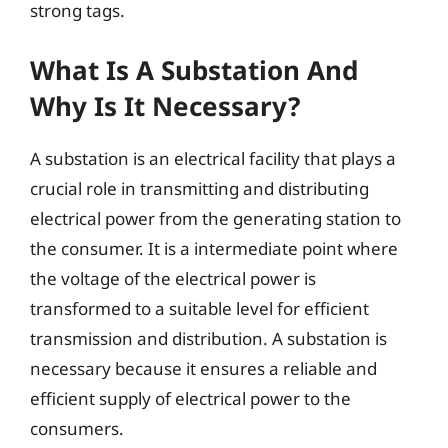
strong tags.
What Is A Substation And
Why Is It Necessary?
A substation is an electrical facility that plays a
crucial role in transmitting and distributing
electrical power from the generating station to
the consumer. It is a intermediate point where
the voltage of the electrical power is
transformed to a suitable level for efficient
transmission and distribution. A substation is
necessary because it ensures a reliable and
efficient supply of electrical power to the
consumers.