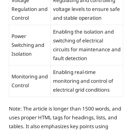
Voltage
Regulating and controlling
Regulation and
voltage levels to ensure safe
Control
and stable operation
Enabling the isolation and
Power
switching of electrical
Switching and
circuits for maintenance and
Isolation
fault detection
Enabling real-time
Monitoring and
monitoring and control of
Control
electrical grid conditions
Note: The article is longer than 1500 words, and
uses proper HTML tags for headings, lists, and
tables. It also emphasizes key points using