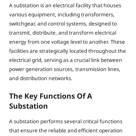
A substation is an electrical facility that houses
various equipment, including transformers,
switchgear, and control systems, designed to
transmit, distribute, and transform electrical
energy from one voltage level to another. These
facilities are strategically located throughout the
electrical grid, serving as a crucial link between
power generation sources, transmission lines,
and distribution networks.
The Key Functions Of A
Substation
A substation performs several critical functions
that ensure the reliable and efficient operation