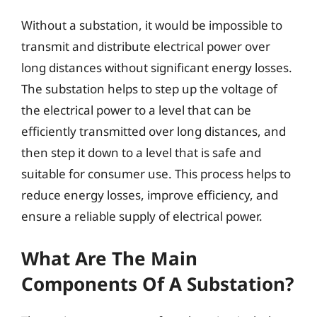
Without a substation, it would be impossible to
transmit and distribute electrical power over
long distances without significant energy losses.
The substation helps to step up the voltage of
the electrical power to a level that can be
efficiently transmitted over long distances, and
then step it down to a level that is safe and
suitable for consumer use. This process helps to
reduce energy losses, improve efficiency, and
ensure a reliable supply of electrical power.
What Are The Main
Components Of A Substation?