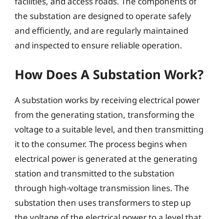
facilities, and access roads. The components of
the substation are designed to operate safely
and efficiently, and are regularly maintained
and inspected to ensure reliable operation.
How Does A Substation Work?
A substation works by receiving electrical power
from the generating station, transforming the
voltage to a suitable level, and then transmitting
it to the consumer. The process begins when
electrical power is generated at the generating
station and transmitted to the substation
through high-voltage transmission lines. The
substation then uses transformers to step up
the voltage of the electrical power to a level that