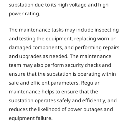
substation due to its high voltage and high
power rating.
The maintenance tasks may include inspecting
and testing the equipment, replacing worn or
damaged components, and performing repairs
and upgrades as needed. The maintenance
team may also perform security checks and
ensure that the substation is operating within
safe and efficient parameters. Regular
maintenance helps to ensure that the
substation operates safely and efficiently, and
reduces the likelihood of power outages and
equipment failure.