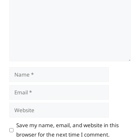
Name
Email
Website
Save my name, email, and website in this
browser for the next time I comment.