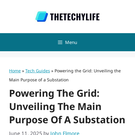
Skip
to
content
Menu
Home
»
Tech Guides
»
Powering the Grid: Unveiling the
Main Purpose of a Substation
Powering The Grid:
Unveiling The Main
Purpose Of A Substation
June 11, 2025
by
John Elmore