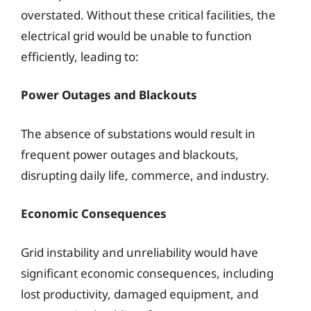
overstated. Without these critical facilities, the
electrical grid would be unable to function
efficiently, leading to:
Power Outages and Blackouts
The absence of substations would result in
frequent power outages and blackouts,
disrupting daily life, commerce, and industry.
Economic Consequences
Grid instability and unreliability would have
significant economic consequences, including
lost productivity, damaged equipment, and