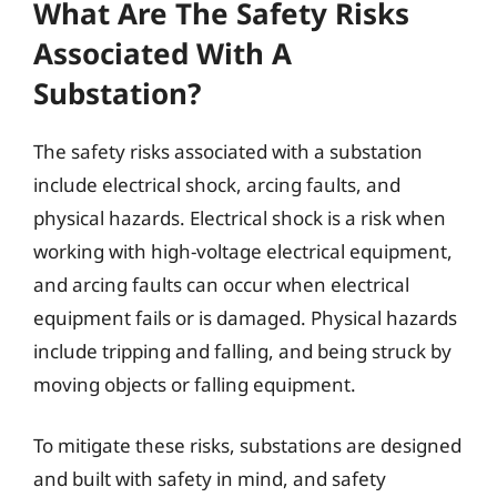
What Are The Safety Risks
Associated With A
Substation?
The safety risks associated with a substation
include electrical shock, arcing faults, and
physical hazards. Electrical shock is a risk when
working with high-voltage electrical equipment,
and arcing faults can occur when electrical
equipment fails or is damaged. Physical hazards
include tripping and falling, and being struck by
moving objects or falling equipment.
To mitigate these risks, substations are designed
and built with safety in mind, and safety