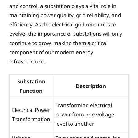
and control, a substation plays a vital role in
maintaining power quality, grid reliability, and
efficiency. As the electrical grid continues to
evolve, the importance of substations will only
continue to grow, making them a critical
component of our modern energy
infrastructure.
Substation
Description
Function
Transforming electrical
Electrical Power
power from one voltage
Transformation
level to another