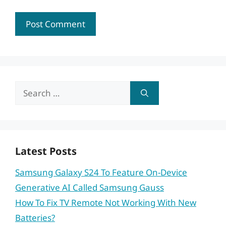
Search
for:
Latest Posts
Samsung Galaxy S24 To Feature On-Device
Generative AI Called Samsung Gauss
How To Fix TV Remote Not Working With New
Batteries?