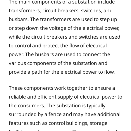
The main components of a substation include
transformers, circuit breakers, switches, and
busbars. The transformers are used to step up
or step down the voltage of the electrical power,
while the circuit breakers and switches are used
to control and protect the flow of electrical
power. The busbars are used to connect the
various components of the substation and
provide a path for the electrical power to flow.
These components work together to ensure a
reliable and efficient supply of electrical power to
the consumers. The substation is typically
surrounded by a fence and may have additional
features such as control buildings, storage