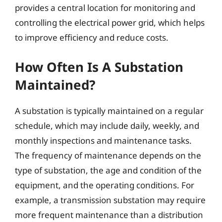
provides a central location for monitoring and
controlling the electrical power grid, which helps
to improve efficiency and reduce costs.
How Often Is A Substation
Maintained?
A substation is typically maintained on a regular
schedule, which may include daily, weekly, and
monthly inspections and maintenance tasks.
The frequency of maintenance depends on the
type of substation, the age and condition of the
equipment, and the operating conditions. For
example, a transmission substation may require
more frequent maintenance than a distribution