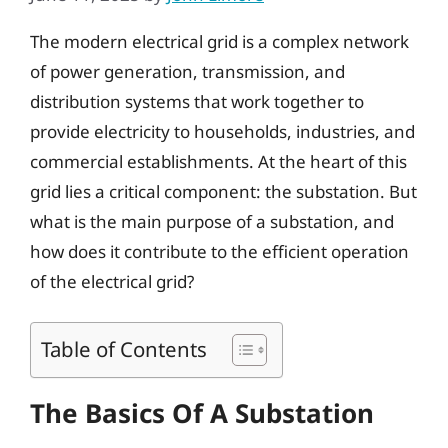
The modern electrical grid is a complex network
of power generation, transmission, and
distribution systems that work together to
provide electricity to households, industries, and
commercial establishments. At the heart of this
grid lies a critical component: the substation. But
what is the main purpose of a substation, and
how does it contribute to the efficient operation
of the electrical grid?
Table of Contents
The Basics Of A Substation