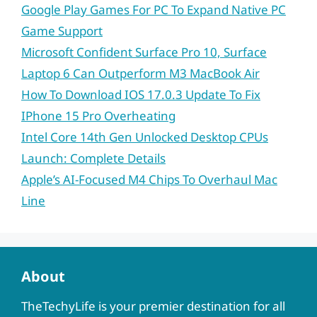
Google Play Games For PC To Expand Native PC
Game Support
Microsoft Confident Surface Pro 10, Surface
Laptop 6 Can Outperform M3 MacBook Air
How To Download IOS 17.0.3 Update To Fix
IPhone 15 Pro Overheating
Intel Core 14th Gen Unlocked Desktop CPUs
Launch: Complete Details
Apple’s AI-Focused M4 Chips To Overhaul Mac
Line
About
TheTechyLife is your premier destination for all