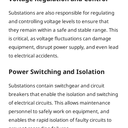
Substations are also responsible for regulating
and controlling voltage levels to ensure that
they remain within a safe and stable range. This
is critical, as voltage fluctuations can damage
equipment, disrupt power supply, and even lead
to electrical accidents.
Power Switching and Isolation
Substations contain switchgear and circuit
breakers that enable the isolation and switching
of electrical circuits. This allows maintenance
personnel to safely work on equipment, and
enables the rapid isolation of faulty circuits to