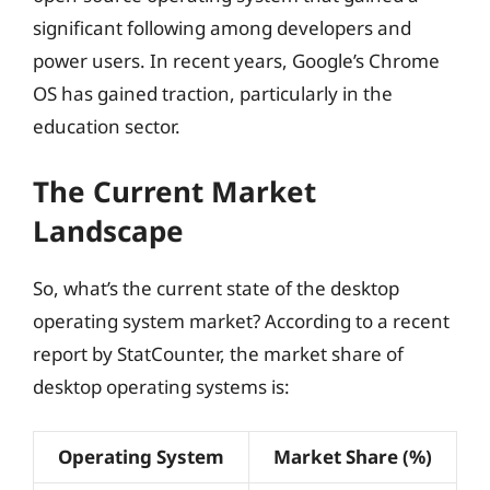
significant following among developers and
power users. In recent years, Google’s Chrome
OS has gained traction, particularly in the
education sector.
The Current Market
Landscape
So, what’s the current state of the desktop
operating system market? According to a recent
report by StatCounter, the market share of
desktop operating systems is:
Operating System
Market Share (%)