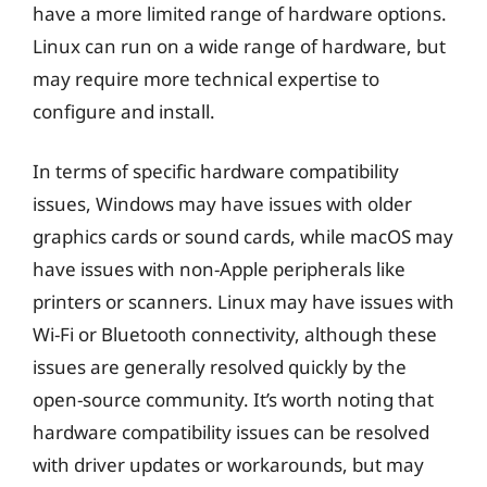
have a more limited range of hardware options.
Linux can run on a wide range of hardware, but
may require more technical expertise to
configure and install.
In terms of specific hardware compatibility
issues, Windows may have issues with older
graphics cards or sound cards, while macOS may
have issues with non-Apple peripherals like
printers or scanners. Linux may have issues with
Wi-Fi or Bluetooth connectivity, although these
issues are generally resolved quickly by the
open-source community. It’s worth noting that
hardware compatibility issues can be resolved
with driver updates or workarounds, but may