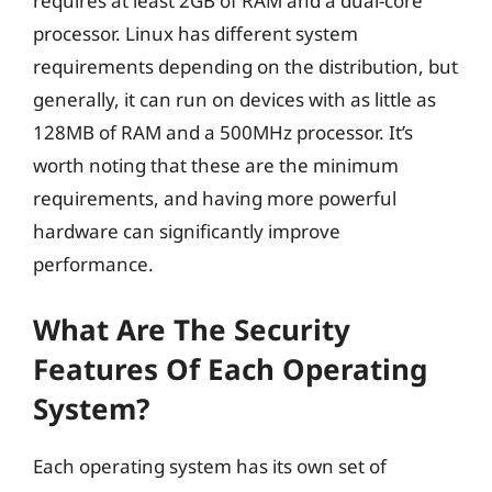
requires at least 2GB of RAM and a dual-core
processor. Linux has different system
requirements depending on the distribution, but
generally, it can run on devices with as little as
128MB of RAM and a 500MHz processor. It’s
worth noting that these are the minimum
requirements, and having more powerful
hardware can significantly improve
performance.
What Are The Security
Features Of Each Operating
System?
Each operating system has its own set of