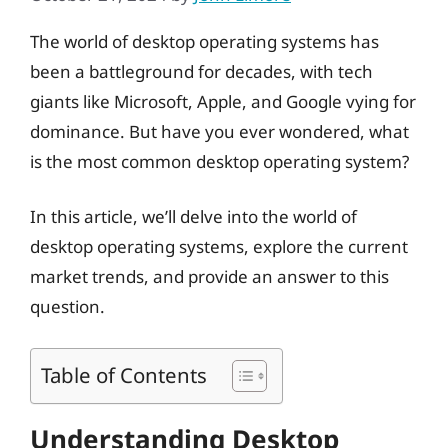
The world of desktop operating systems has
been a battleground for decades, with tech
giants like Microsoft, Apple, and Google vying for
dominance. But have you ever wondered, what
is the most common desktop operating system?
In this article, we’ll delve into the world of
desktop operating systems, explore the current
market trends, and provide an answer to this
question.
Table of Contents
Understanding Desktop