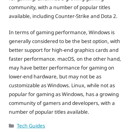
community, with a number of popular titles
available, including Counter-Strike and Dota 2.
In terms of gaming performance, Windows is
generally considered to be the best option, with
better support for high-end graphics cards and
faster performance. macOS, on the other hand,
may have better performance for gaming on
lower-end hardware, but may not be as
customizable as Windows. Linux, while not as
popular for gaming as Windows, has a growing
community of gamers and developers, with a
number of popular titles available.
Categories
Tech Guides