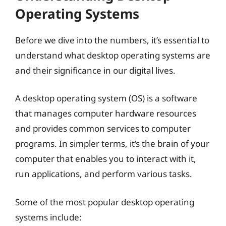
Operating Systems
Before we dive into the numbers, it’s essential to
understand what desktop operating systems are
and their significance in our digital lives.
A desktop operating system (OS) is a software
that manages computer hardware resources
and provides common services to computer
programs. In simpler terms, it’s the brain of your
computer that enables you to interact with it,
run applications, and perform various tasks.
Some of the most popular desktop operating
systems include: