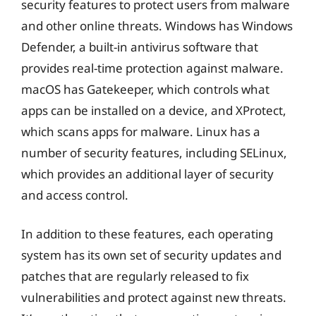
security features to protect users from malware
and other online threats. Windows has Windows
Defender, a built-in antivirus software that
provides real-time protection against malware.
macOS has Gatekeeper, which controls what
apps can be installed on a device, and XProtect,
which scans apps for malware. Linux has a
number of security features, including SELinux,
which provides an additional layer of security
and access control.
In addition to these features, each operating
system has its own set of security updates and
patches that are regularly released to fix
vulnerabilities and protect against new threats.