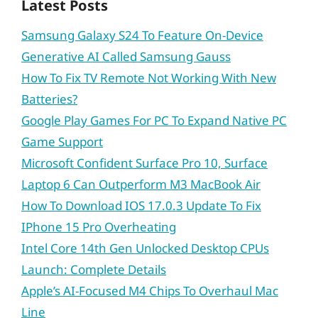
Latest Posts
Samsung Galaxy S24 To Feature On-Device
Generative AI Called Samsung Gauss
How To Fix TV Remote Not Working With New
Batteries?
Google Play Games For PC To Expand Native PC
Game Support
Microsoft Confident Surface Pro 10, Surface
Laptop 6 Can Outperform M3 MacBook Air
How To Download IOS 17.0.3 Update To Fix
IPhone 15 Pro Overheating
Intel Core 14th Gen Unlocked Desktop CPUs
Launch: Complete Details
Apple’s AI-Focused M4 Chips To Overhaul Mac
Line