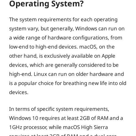
Operating System?
The system requirements for each operating
system vary, but generally, Windows can run on
a wide range of hardware configurations, from
low-end to high-end devices. macOS, on the
other hand, is exclusively available on Apple
devices, which are generally considered to be
high-end. Linux can run on older hardware and
is a popular choice for breathing new life into old
devices.
In terms of specific system requirements,
Windows 10 requires at least 2GB of RAM and a
1GHz processor, while macOS High Sierra