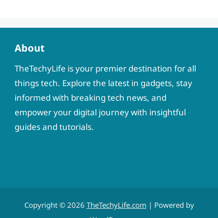
About
TheTechyLife is your premier destination for all
things tech. Explore the latest in gadgets, stay
informed with breaking tech news, and
empower your digital journey with insightful
guides and tutorials.
Copyright © 2026
TheTechyLife.com
| Powered by