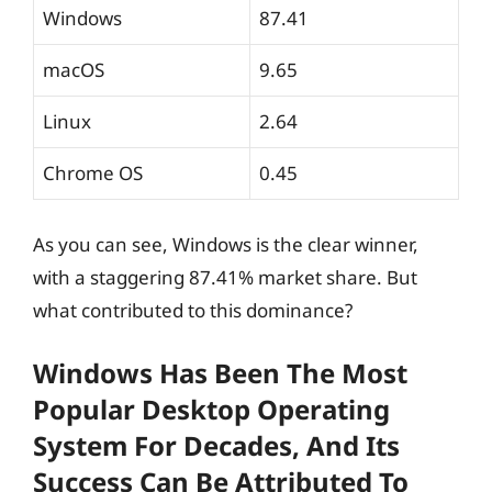
Windows
87.41
macOS
9.65
Linux
2.64
Chrome OS
0.45
As you can see, Windows is the clear winner,
with a staggering 87.41% market share. But
what contributed to this dominance?
Windows Has Been The Most
Popular Desktop Operating
System For Decades, And Its
Success Can Be Attributed To