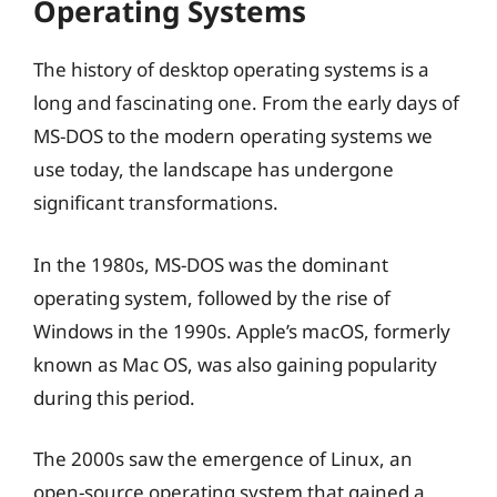
Operating Systems
The history of desktop operating systems is a
long and fascinating one. From the early days of
MS-DOS to the modern operating systems we
use today, the landscape has undergone
significant transformations.
In the 1980s, MS-DOS was the dominant
operating system, followed by the rise of
Windows in the 1990s. Apple’s macOS, formerly
known as Mac OS, was also gaining popularity
during this period.
The 2000s saw the emergence of Linux, an
open-source operating system that gained a