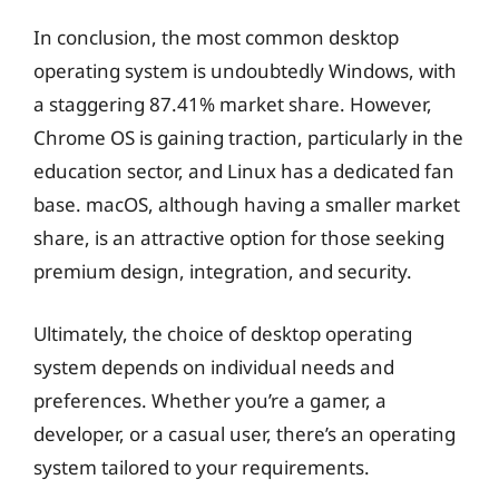
In conclusion, the most common desktop
operating system is undoubtedly Windows, with
a staggering 87.41% market share. However,
Chrome OS is gaining traction, particularly in the
education sector, and Linux has a dedicated fan
base. macOS, although having a smaller market
share, is an attractive option for those seeking
premium design, integration, and security.
Ultimately, the choice of desktop operating
system depends on individual needs and
preferences. Whether you’re a gamer, a
developer, or a casual user, there’s an operating
system tailored to your requirements.