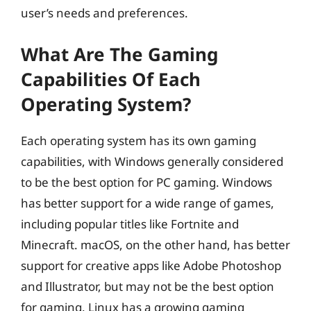
user’s needs and preferences.
What Are The Gaming
Capabilities Of Each
Operating System?
Each operating system has its own gaming
capabilities, with Windows generally considered
to be the best option for PC gaming. Windows
has better support for a wide range of games,
including popular titles like Fortnite and
Minecraft. macOS, on the other hand, has better
support for creative apps like Adobe Photoshop
and Illustrator, but may not be the best option
for gaming. Linux has a growing gaming