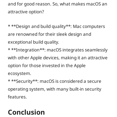
and for good reason. So, what makes macOS an
attractive option?
* **Design and build quality**: Mac computers
are renowned for their sleek design and
exceptional build quality.
* **Integration**: macOS integrates seamlessly
with other Apple devices, making it an attractive
option for those invested in the Apple
ecosystem.
* **Security**: macOS is considered a secure
operating system, with many built-in security
features.
Conclusion