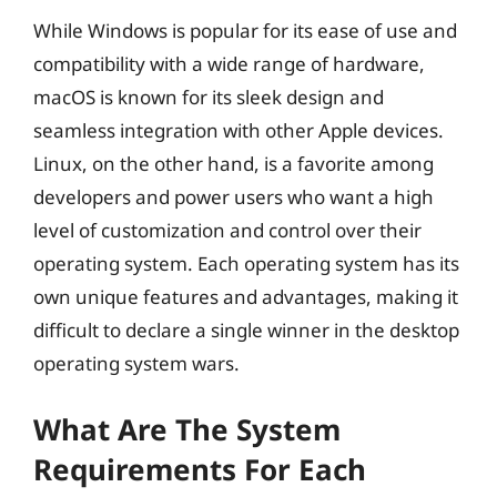
While Windows is popular for its ease of use and
compatibility with a wide range of hardware,
macOS is known for its sleek design and
seamless integration with other Apple devices.
Linux, on the other hand, is a favorite among
developers and power users who want a high
level of customization and control over their
operating system. Each operating system has its
own unique features and advantages, making it
difficult to declare a single winner in the desktop
operating system wars.
What Are The System
Requirements For Each