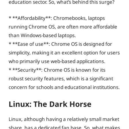
education sector. So, what’s behind this surge?
* **Affordability**: Chromebooks, laptops
running Chrome OS, are often more affordable
than Windows-based laptops.
* **Ease of use**: Chrome OS is designed for
simplicity, making it an excellent option for users
who primarily use web-based applications.
* **Security**: Chrome OS is known for its
robust security features, which is a significant
concern for schools and educational institutions.
Linux: The Dark Horse
Linux, although having a relatively small market
share, has a dedicated fan base. So, what makes