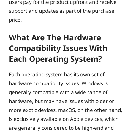
users pay for the product upfront and receive
support and updates as part of the purchase
price.
What Are The Hardware
Compatibility Issues With
Each Operating System?
Each operating system has its own set of
hardware compatibility issues. Windows is
generally compatible with a wide range of
hardware, but may have issues with older or
more exotic devices. macOS, on the other hand,
is exclusively available on Apple devices, which
are generally considered to be high-end and