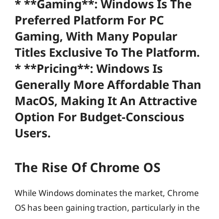
* **Gaming**: Windows Is The
Preferred Platform For PC
Gaming, With Many Popular
Titles Exclusive To The Platform.
* **Pricing**: Windows Is
Generally More Affordable Than
MacOS, Making It An Attractive
Option For Budget-Conscious
Users.
The Rise Of Chrome OS
While Windows dominates the market, Chrome
OS has been gaining traction, particularly in the