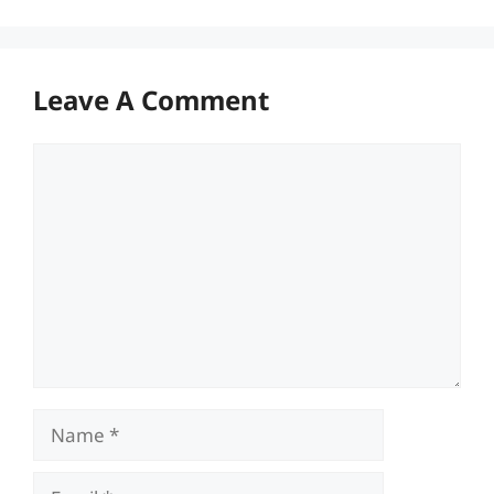
Leave A Comment
Comment
Name
Email