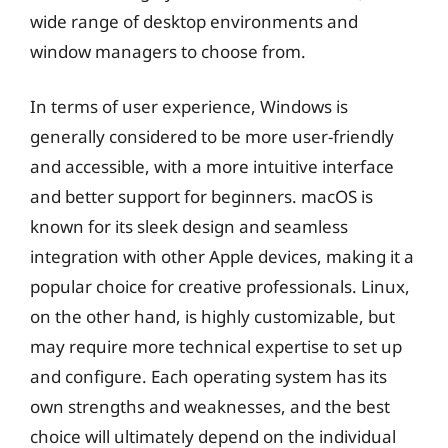
wide range of desktop environments and
window managers to choose from.
In terms of user experience, Windows is
generally considered to be more user-friendly
and accessible, with a more intuitive interface
and better support for beginners. macOS is
known for its sleek design and seamless
integration with other Apple devices, making it a
popular choice for creative professionals. Linux,
on the other hand, is highly customizable, but
may require more technical expertise to set up
and configure. Each operating system has its
own strengths and weaknesses, and the best
choice will ultimately depend on the individual