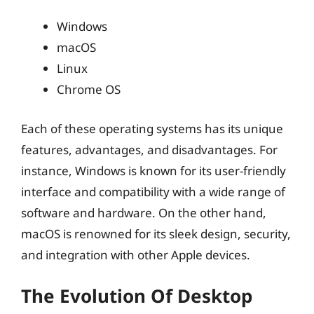
Windows
macOS
Linux
Chrome OS
Each of these operating systems has its unique
features, advantages, and disadvantages. For
instance, Windows is known for its user-friendly
interface and compatibility with a wide range of
software and hardware. On the other hand,
macOS is renowned for its sleek design, security,
and integration with other Apple devices.
The Evolution Of Desktop