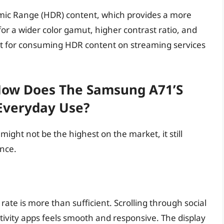
ic Range (HDR) content, which provides a more
r a wider color gamut, higher contrast ratio, and
ct for consuming HDR content on streaming services
How Does The Samsung A71’s
 Everyday Use?
ight not be the highest on the market, it still
nce.
rate is more than sufficient. Scrolling through social
ivity apps feels smooth and responsive. The display