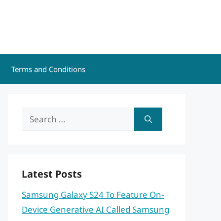
Terms and Conditions
Search
for:
Latest Posts
Samsung Galaxy S24 To Feature On-
Device Generative AI Called Samsung