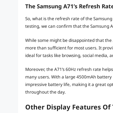
The Samsung A71’s Refresh Rat
So, what is the refresh rate of the Samsun
testing, we can confirm that the Samsung A
While some might be disappointed that the A7
more than sufficient for most users. It pro
ideal for tasks like browsing, social media,
Moreover, the A71’s 60Hz refresh rate helps t
many users. With a large 4500mAh battery 
impressive battery life, making it a great o
throughout the day.
Other Display Features O