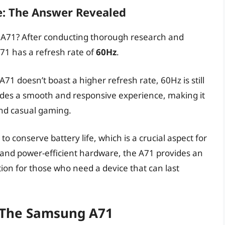
e: The Answer Revealed
g A71? After conducting thorough research and
71 has a refresh rate of
60Hz
.
1 doesn’t boast a higher refresh rate, 60Hz is still
vides a smooth and responsive experience, making it
 and casual gaming.
o conserve battery life, which is a crucial aspect for
and power-efficient hardware, the A71 provides an
ption for those who need a device that can last
f The Samsung A71