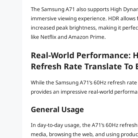
The Samsung A71 also supports High Dynam
immersive viewing experience. HDR allows fo
increased peak brightness, making it perfe
like Netflix and Amazon Prime.
Real-World Performance: 
Refresh Rate Translate To
While the Samsung A71’s 60Hz refresh rate m
provides an impressive real-world performa
General Usage
In day-to-day usage, the A71’s 60Hz refresh 
media, browsing the web, and using product