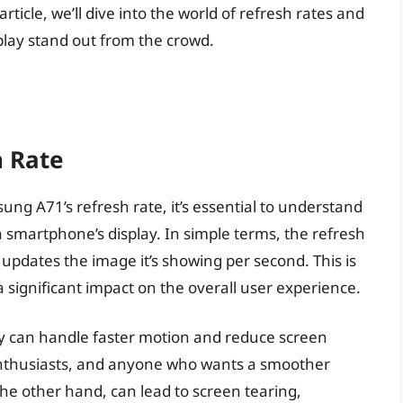
 article, we’ll dive into the world of refresh rates and
lay stand out from the crowd.
h Rate
sung A71’s refresh rate, it’s essential to understand
 a smartphone’s display. In simple terms, the refresh
 updates the image it’s showing per second. This is
a significant impact on the overall user experience.
ay can handle faster motion and reduce screen
 enthusiasts, and anyone who wants a smoother
the other hand, can lead to screen tearing,