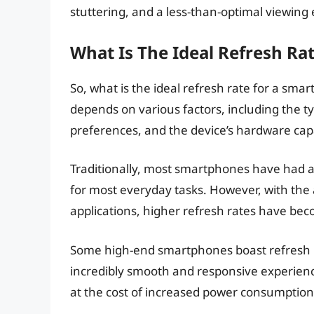
stuttering, and a less-than-optimal viewing
What Is The Ideal Refresh Ra
So, what is the ideal refresh rate for a sma
depends on various factors, including the ty
preferences, and the device’s hardware capa
Traditionally, most smartphones have had a 
for most everyday tasks. However, with th
applications, higher refresh rates have bec
Some high-end smartphones boast refresh r
incredibly smooth and responsive experienc
at the cost of increased power consumption,