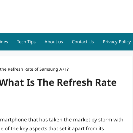
ides
Tech Tips
About us
Contact Us
Privacy Policy
 the Refresh Rate of Samsung A71?
What Is The Refresh Rate
smartphone that has taken the market by storm with
 of the key aspects that set it apart from its