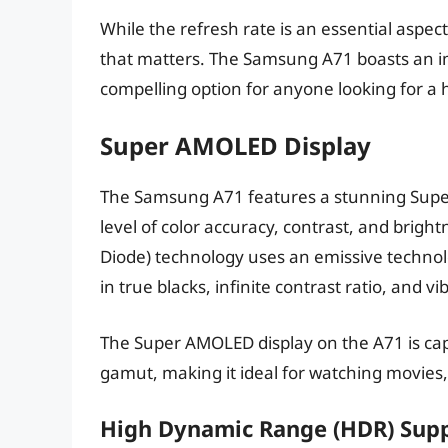
While the refresh rate is an essential aspect
that matters. The Samsung A71 boasts an imp
compelling option for anyone looking for a h
Super AMOLED Display
The Samsung A71 features a stunning Super
level of color accuracy, contrast, and brigh
Diode) technology uses an emissive technolo
in true blacks, infinite contrast ratio, and vi
The Super AMOLED display on the A71 is ca
gamut, making it ideal for watching movies,
High Dynamic Range (HDR) Sup