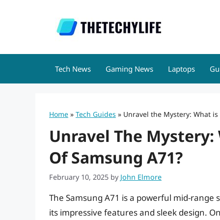
Skip
to
content
Tech News
Gaming News
Laptops
Gu
Home
»
Tech Guides
»
Unravel the Mystery: What is
Unravel The Mystery: 
Of Samsung A71?
February 10, 2025
by
John Elmore
The Samsung A71 is a powerful mid-range 
its impressive features and sleek design. One