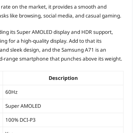
h rate on the market, it provides a smooth and
asks like browsing, social media, and casual gaming.
luding its Super AMOLED display and HDR support,
g for a high-quality display. Add to that its
, and sleek design, and the Samsung A71 is an
mid-range smartphone that punches above its weight.
Description
60Hz
Super AMOLED
100% DCI-P3