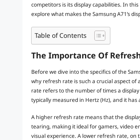
competitors is its display capabilities. In this
explore what makes the Samsung A71’s disp
Table of Contents
The Importance Of Refres
Before we dive into the specifics of the Sam
why refresh rate is such a crucial aspect of
rate refers to the number of times a display
typically measured in Hertz (Hz), and it has 
A higher refresh rate means that the displ
tearing, making it ideal for gamers, video
visual experience. A lower refresh rate, on 