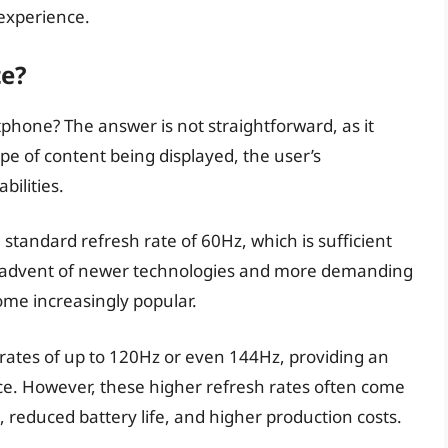
 experience.
te?
rtphone? The answer is not straightforward, as it
pe of content being displayed, the user’s
bilities.
standard refresh rate of 60Hz, which is sufficient
e advent of newer technologies and more demanding
ome increasingly popular.
ates of up to 120Hz or even 144Hz, providing an
e. However, these higher refresh rates often come
 reduced battery life, and higher production costs.