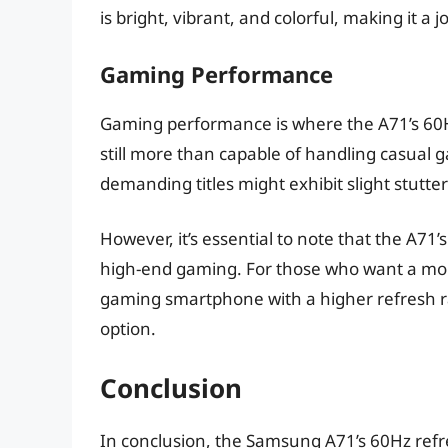
is bright, vibrant, and colorful, making it a j
Gaming Performance
Gaming performance is where the A71’s 60Hz 
still more than capable of handling casual
demanding titles might exhibit slight stutte
However, it’s essential to note that the A7
high-end gaming. For those who want a mo
gaming smartphone with a higher refresh r
option.
Conclusion
In conclusion, the Samsung A71’s 60Hz refre