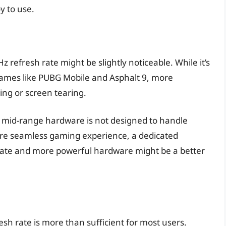
oy to use.
refresh rate might be slightly noticeable. While it’s
 games like PUBG Mobile and Asphalt 9, more
ring or screen tearing.
1’s mid-range hardware is not designed to handle
re seamless gaming experience, a dedicated
ate and more powerful hardware might be a better
sh rate is more than sufficient for most users.