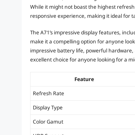
While it might not boast the highest refres
responsive experience, making it ideal for t
The A71’s impressive display features, inc
make it a compelling option for anyone lookin
impressive battery life, powerful hardware
excellent choice for anyone looking for a 
Feature
Refresh Rate
Display Type
Color Gamut