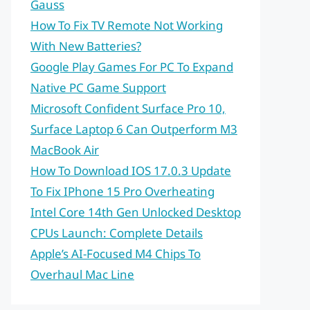
Gauss
How To Fix TV Remote Not Working
With New Batteries?
Google Play Games For PC To Expand
Native PC Game Support
Microsoft Confident Surface Pro 10,
Surface Laptop 6 Can Outperform M3
MacBook Air
How To Download IOS 17.0.3 Update
To Fix IPhone 15 Pro Overheating
Intel Core 14th Gen Unlocked Desktop
CPUs Launch: Complete Details
Apple’s AI-Focused M4 Chips To
Overhaul Mac Line