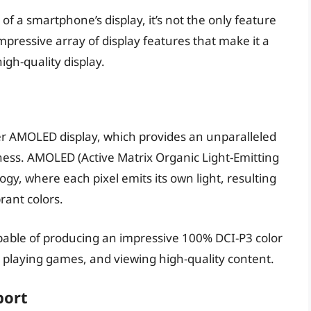
 of a smartphone’s display, it’s not the only feature
ressive array of display features that make it a
igh-quality display.
 AMOLED display, which provides an unparalleled
tness. AMOLED (Active Matrix Organic Light-Emitting
gy, where each pixel emits its own light, resulting
brant colors.
pable of producing an impressive 100% DCI-P3 color
 playing games, and viewing high-quality content.
port