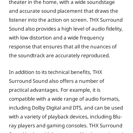
theater in the home, with a wide soundstage
and accurate sound placement that draws the
listener into the action on screen. THX Surround
Sound also provides a high level of audio fidelity,
with low distortion and a wide frequency
response that ensures that all the nuances of
the soundtrack are accurately reproduced.
In addition to its technical benefits, THX
Surround Sound also offers a number of
practical advantages. For example, it is
compatible with a wide range of audio formats,
including Dolby Digital and DTS, and can be used
with a variety of playback devices, including Blu-
ray players and gaming consoles. THX Surround