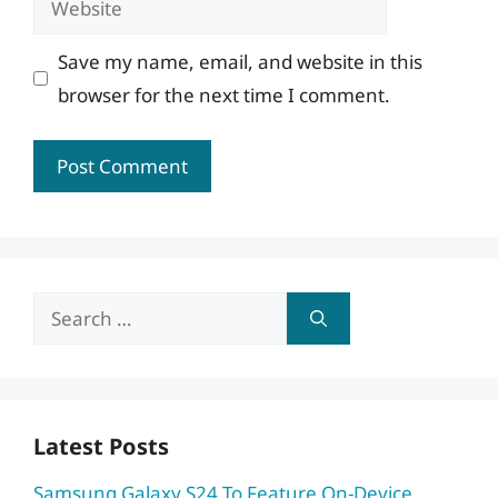
Save my name, email, and website in this
browser for the next time I comment.
Search
for:
Latest Posts
Samsung Galaxy S24 To Feature On-Device