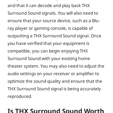
and that it can decode and play back THX
Surround Sound signals. You will also need to
ensure that your source device, such as a Blu-
ray player or gaming console, is capable of
outputting a THX Surround Sound signal. Once
you have verified that your equipment is
compatible, you can begin enjoying THX
Surround Sound with your existing home
theater system. You may also need to adjust the
audio settings on your receiver or amplifier to
optimize the sound quality and ensure that the
THX Surround Sound signal is being accurately
reproduced.
Is THX Surround Sound Worth