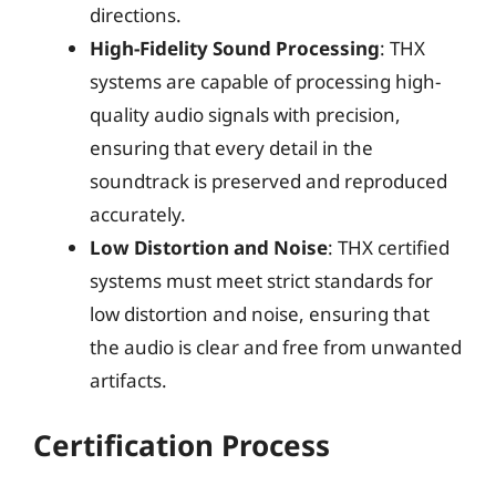
directions.
High-Fidelity Sound Processing
: THX
systems are capable of processing high-
quality audio signals with precision,
ensuring that every detail in the
soundtrack is preserved and reproduced
accurately.
Low Distortion and Noise
: THX certified
systems must meet strict standards for
low distortion and noise, ensuring that
the audio is clear and free from unwanted
artifacts.
Certification Process