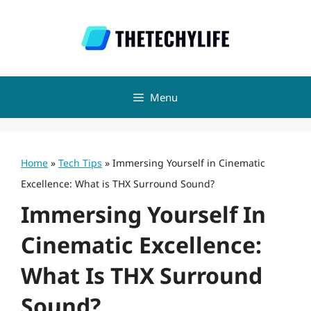
Skip
to
content
Menu
Home
»
Tech Tips
»
Immersing Yourself in Cinematic
Excellence: What is THX Surround Sound?
Immersing Yourself In
Cinematic Excellence:
What Is THX Surround
Sound?