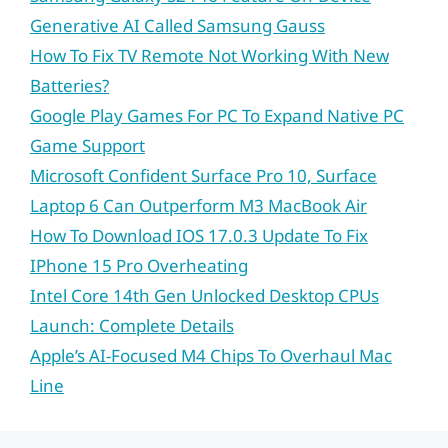
Generative AI Called Samsung Gauss
How To Fix TV Remote Not Working With New
Batteries?
Google Play Games For PC To Expand Native PC
Game Support
Microsoft Confident Surface Pro 10, Surface
Laptop 6 Can Outperform M3 MacBook Air
How To Download IOS 17.0.3 Update To Fix
IPhone 15 Pro Overheating
Intel Core 14th Gen Unlocked Desktop CPUs
Launch: Complete Details
Apple’s AI-Focused M4 Chips To Overhaul Mac
Line