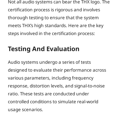
Not all audio systems can bear the THX logo. The
certification process is rigorous and involves
thorough testing to ensure that the system
meets THX’s high standards. Here are the key
steps involved in the certification process:
Testing And Evaluation
Audio systems undergo a series of tests
designed to evaluate their performance across
various parameters, including frequency
response, distortion levels, and signal-to-noise
ratio. These tests are conducted under
controlled conditions to simulate real-world
usage scenarios.