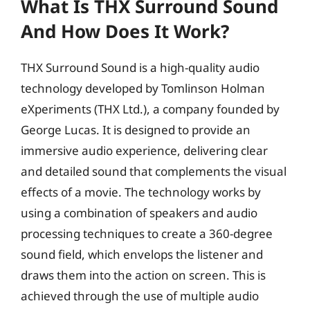
What Is THX Surround Sound
And How Does It Work?
THX Surround Sound is a high-quality audio
technology developed by Tomlinson Holman
eXperiments (THX Ltd.), a company founded by
George Lucas. It is designed to provide an
immersive audio experience, delivering clear
and detailed sound that complements the visual
effects of a movie. The technology works by
using a combination of speakers and audio
processing techniques to create a 360-degree
sound field, which envelops the listener and
draws them into the action on screen. This is
achieved through the use of multiple audio