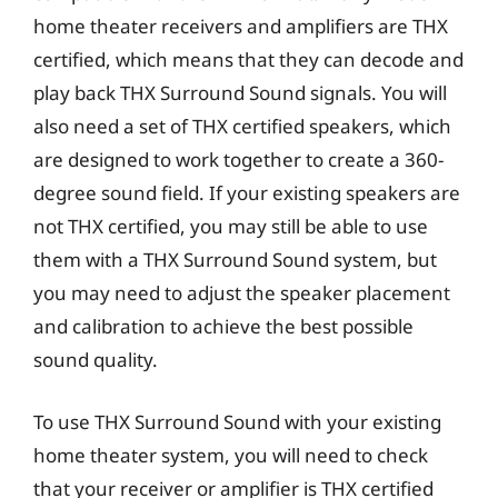
home theater receivers and amplifiers are THX
certified, which means that they can decode and
play back THX Surround Sound signals. You will
also need a set of THX certified speakers, which
are designed to work together to create a 360-
degree sound field. If your existing speakers are
not THX certified, you may still be able to use
them with a THX Surround Sound system, but
you may need to adjust the speaker placement
and calibration to achieve the best possible
sound quality.
To use THX Surround Sound with your existing
home theater system, you will need to check
that your receiver or amplifier is THX certified