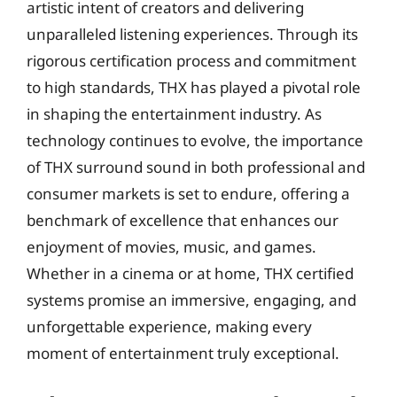
artistic intent of creators and delivering
unparalleled listening experiences. Through its
rigorous certification process and commitment
to high standards, THX has played a pivotal role
in shaping the entertainment industry. As
technology continues to evolve, the importance
of THX surround sound in both professional and
consumer markets is set to endure, offering a
benchmark of excellence that enhances our
enjoyment of movies, music, and games.
Whether in a cinema or at home, THX certified
systems promise an immersive, engaging, and
unforgettable experience, making every
moment of entertainment truly exceptional.