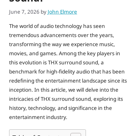
June 7, 2026
by
John Elmore
The world of audio technology has seen
tremendous advancements over the years,
transforming the way we experience music,
movies, and games. Among the key players in
this evolution is THX surround sound, a
benchmark for high-fidelity audio that has been
redefining the entertainment landscape since its
inception. In this article, we will delve into the
intricacies of THX surround sound, exploring its
history, technology, and significance in the
entertainment industry.