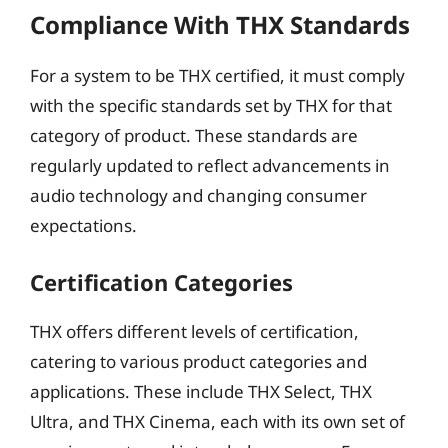
Compliance With THX Standards
For a system to be THX certified, it must comply
with the specific standards set by THX for that
category of product. These standards are
regularly updated to reflect advancements in
audio technology and changing consumer
expectations.
Certification Categories
THX offers different levels of certification,
catering to various product categories and
applications. These include THX Select, THX
Ultra, and THX Cinema, each with its own set of