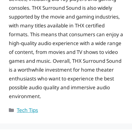
consoles. THX Surround Sound is also widely
supported by the movie and gaming industries,
with many titles available in THX certified
formats. This means that consumers can enjoy a
high-quality audio experience with a wide range
of content, from movies and TV shows to video
games and music. Overall, THX Surround Sound
is a worthwhile investment for home theater
enthusiasts who want to experience the best
possible audio quality and immersive audio
environment.
Categories
Tech Tips