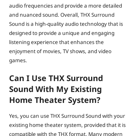
audio frequencies and provide a more detailed
and nuanced sound. Overall, THX Surround
Sound is a high-quality audio technology that is
designed to provide a unique and engaging
listening experience that enhances the
enjoyment of movies, TV shows, and video
games.
Can I Use THX Surround
Sound With My Existing
Home Theater System?
Yes, you can use THX Surround Sound with your
existing home theater system, provided that it is
compatible with the THX format. Many modern