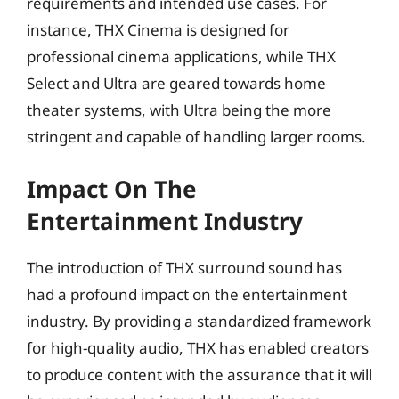
requirements and intended use cases. For
instance, THX Cinema is designed for
professional cinema applications, while THX
Select and Ultra are geared towards home
theater systems, with Ultra being the more
stringent and capable of handling larger rooms.
Impact On The
Entertainment Industry
The introduction of THX surround sound has
had a profound impact on the entertainment
industry. By providing a standardized framework
for high-quality audio, THX has enabled creators
to produce content with the assurance that it will