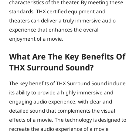
characteristics of the theater. By meeting these
standards, THX certified equipment and
theaters can deliver a truly immersive audio
experience that enhances the overall
enjoyment of a movie.
What Are The Key Benefits Of
THX Surround Sound?
The key benefits of THX Surround Sound include
its ability to provide a highly immersive and
engaging audio experience, with clear and
detailed sound that complements the visual
effects of a movie. The technology is designed to
recreate the audio experience of a movie