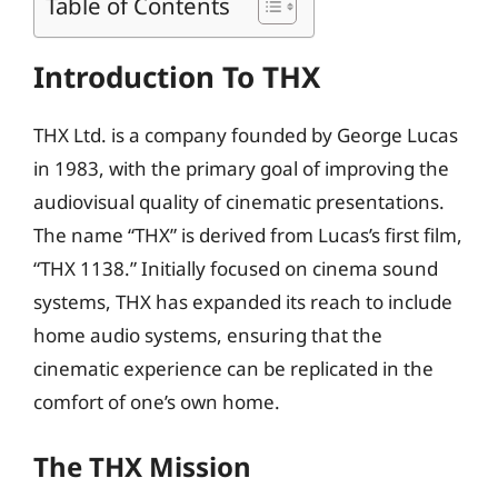
Table of Contents
Introduction To THX
THX Ltd. is a company founded by George Lucas
in 1983, with the primary goal of improving the
audiovisual quality of cinematic presentations.
The name “THX” is derived from Lucas’s first film,
“THX 1138.” Initially focused on cinema sound
systems, THX has expanded its reach to include
home audio systems, ensuring that the
cinematic experience can be replicated in the
comfort of one’s own home.
The THX Mission