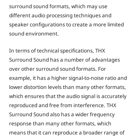
surround sound formats, which may use
different audio processing techniques and
speaker configurations to create a more limited
sound environment.
In terms of technical specifications, THX
Surround Sound has a number of advantages
over other surround sound formats. For
example, it has a higher signal-to-noise ratio and
lower distortion levels than many other formats,
which ensures that the audio signal is accurately
reproduced and free from interference. THX
Surround Sound also has a wider frequency
response than many other formats, which
means that it can reproduce a broader range of