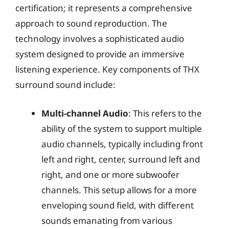
certification; it represents a comprehensive
approach to sound reproduction. The
technology involves a sophisticated audio
system designed to provide an immersive
listening experience. Key components of THX
surround sound include:
Multi-channel Audio
: This refers to the
ability of the system to support multiple
audio channels, typically including front
left and right, center, surround left and
right, and one or more subwoofer
channels. This setup allows for a more
enveloping sound field, with different
sounds emanating from various