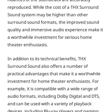
reproduced. While the cost of a THX Surround
Sound system may be higher than other
surround sound formats, the improved sound
quality and immersive audio experience make it
a worthwhile investment for serious home
theater enthusiasts.
In addition to its technical benefits, THX
Surround Sound also offers a number of
practical advantages that make it a worthwhile
investment for home theater enthusiasts. For
example, it is compatible with a wide range of
audio formats, including Dolby Digital and DTS,
and can be used with a variety of playback
devices, including Blu-ray players and gaming