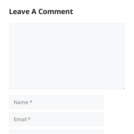
Leave A Comment
Comment
Name
Email
Website