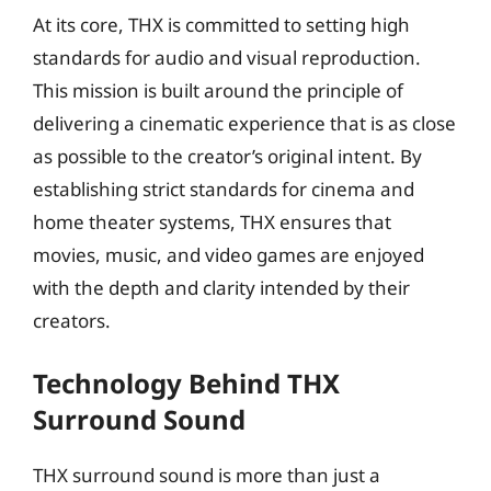
At its core, THX is committed to setting high
standards for audio and visual reproduction.
This mission is built around the principle of
delivering a cinematic experience that is as close
as possible to the creator’s original intent. By
establishing strict standards for cinema and
home theater systems, THX ensures that
movies, music, and video games are enjoyed
with the depth and clarity intended by their
creators.
Technology Behind THX
Surround Sound
THX surround sound is more than just a