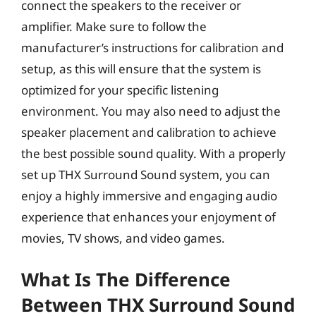
connect the speakers to the receiver or
amplifier. Make sure to follow the
manufacturer’s instructions for calibration and
setup, as this will ensure that the system is
optimized for your specific listening
environment. You may also need to adjust the
speaker placement and calibration to achieve
the best possible sound quality. With a properly
set up THX Surround Sound system, you can
enjoy a highly immersive and engaging audio
experience that enhances your enjoyment of
movies, TV shows, and video games.
What Is The Difference
Between THX Surround Sound