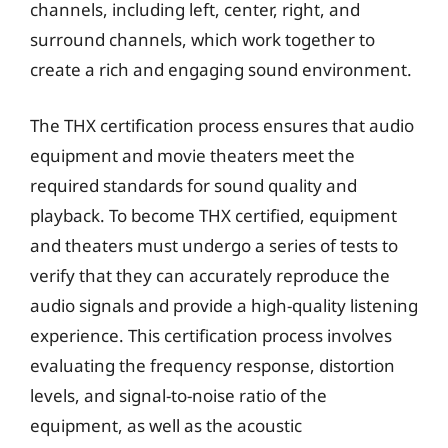
channels, including left, center, right, and
surround channels, which work together to
create a rich and engaging sound environment.
The THX certification process ensures that audio
equipment and movie theaters meet the
required standards for sound quality and
playback. To become THX certified, equipment
and theaters must undergo a series of tests to
verify that they can accurately reproduce the
audio signals and provide a high-quality listening
experience. This certification process involves
evaluating the frequency response, distortion
levels, and signal-to-noise ratio of the
equipment, as well as the acoustic