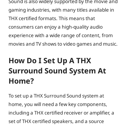
Sound is also widely supported by the movie and
gaming industries, with many titles available in
THX certified formats. This means that
consumers can enjoy a high-quality audio
experience with a wide range of content, from
movies and TV shows to video games and music.
How Do I Set Up A THX
Surround Sound System At
Home?
To set up a THX Surround Sound system at
home, you will need a few key components,
including a THX certified receiver or amplifier, a
set of THX certified speakers, and a source