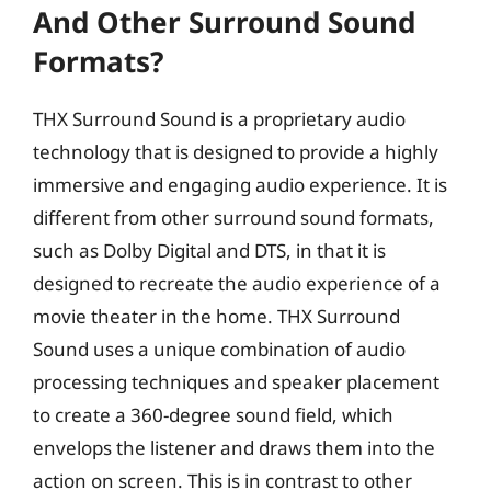
And Other Surround Sound
Formats?
THX Surround Sound is a proprietary audio
technology that is designed to provide a highly
immersive and engaging audio experience. It is
different from other surround sound formats,
such as Dolby Digital and DTS, in that it is
designed to recreate the audio experience of a
movie theater in the home. THX Surround
Sound uses a unique combination of audio
processing techniques and speaker placement
to create a 360-degree sound field, which
envelops the listener and draws them into the
action on screen. This is in contrast to other