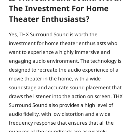
The Investment For Home
Theater Enthusiasts?
Yes, THX Surround Sound is worth the
investment for home theater enthusiasts who
want to experience a highly immersive and
engaging audio environment. The technology is
designed to recreate the audio experience of a
movie theater in the home, with a wide
soundstage and accurate sound placement that
draws the listener into the action on screen. THX
Surround Sound also provides a high level of
audio fidelity, with low distortion and a wide
frequency response that ensures that all the
nuances of the soundtrack are accurately