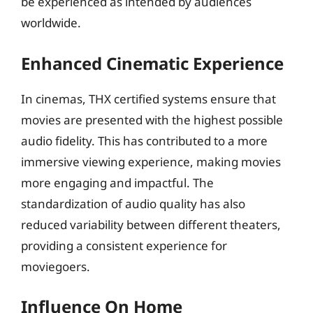
be experienced as intended by audiences
worldwide.
Enhanced Cinematic Experience
In cinemas, THX certified systems ensure that
movies are presented with the highest possible
audio fidelity. This has contributed to a more
immersive viewing experience, making movies
more engaging and impactful. The
standardization of audio quality has also
reduced variability between different theaters,
providing a consistent experience for
moviegoers.
Influence On Home