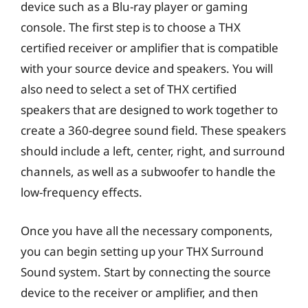
device such as a Blu-ray player or gaming
console. The first step is to choose a THX
certified receiver or amplifier that is compatible
with your source device and speakers. You will
also need to select a set of THX certified
speakers that are designed to work together to
create a 360-degree sound field. These speakers
should include a left, center, right, and surround
channels, as well as a subwoofer to handle the
low-frequency effects.
Once you have all the necessary components,
you can begin setting up your THX Surround
Sound system. Start by connecting the source
device to the receiver or amplifier, and then