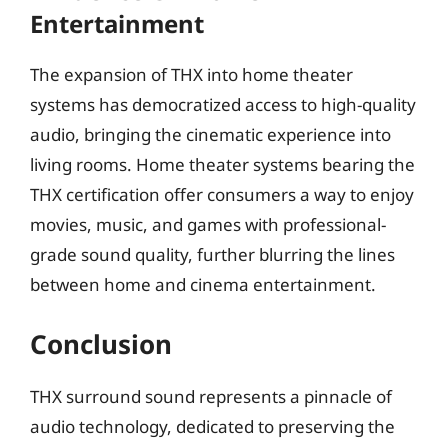
Entertainment
The expansion of THX into home theater
systems has democratized access to high-quality
audio, bringing the cinematic experience into
living rooms. Home theater systems bearing the
THX certification offer consumers a way to enjoy
movies, music, and games with professional-
grade sound quality, further blurring the lines
between home and cinema entertainment.
Conclusion
THX surround sound represents a pinnacle of
audio technology, dedicated to preserving the